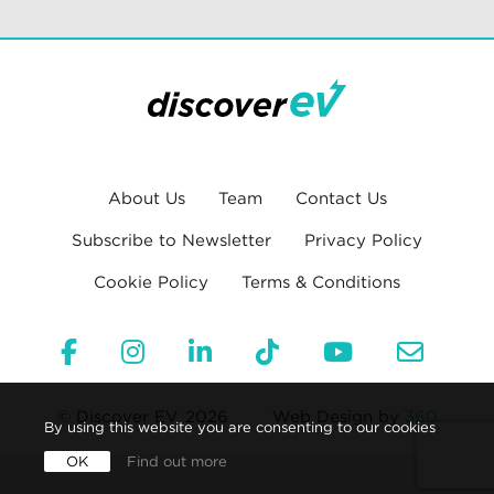
About Us
Team
Contact Us
Subscribe to Newsletter
Privacy Policy
Cookie Policy
Terms & Conditions
© Discover EV, 2026
Web Design by
360
By using this website you are consenting to our cookies
OK
Find out more