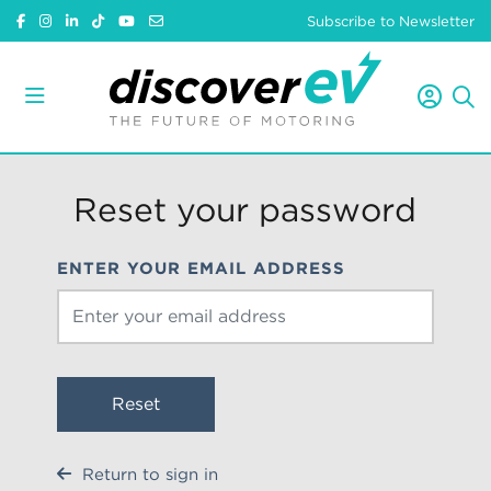
Subscribe to Newsletter
Reset your password
ENTER YOUR EMAIL ADDRESS
Reset
Return to sign in