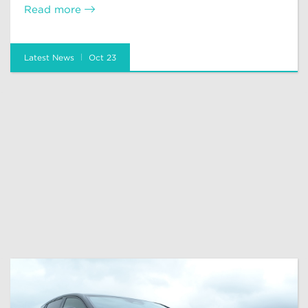
Read more
Latest News
Oct 23