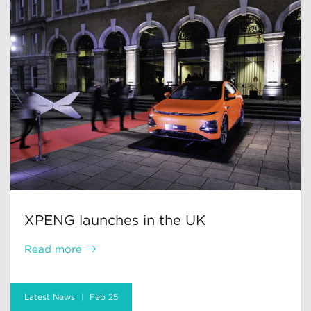
XPENG launches in the UK
Read more
Latest News
Feb 25