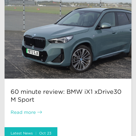
60 minute review: BMW iX1 xDrive30
M Sport
Read more
Latest News
Oct 23