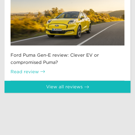
Ford Puma Gen-E review: Clever EV or
compromised Puma?
Read review
View all reviews