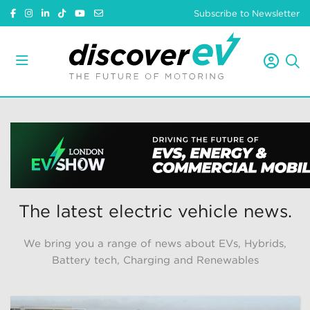
Subscribe to Newsletter
The latest electric vehicle news.
We bring you a range of news about EVs, Hybrids,
Battery tech, Charging and Renewables