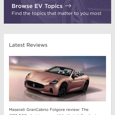
Browse EV Topics
Find the topics that matter to you most
Latest Reviews
Maserati GranCabrio Folgore review: The