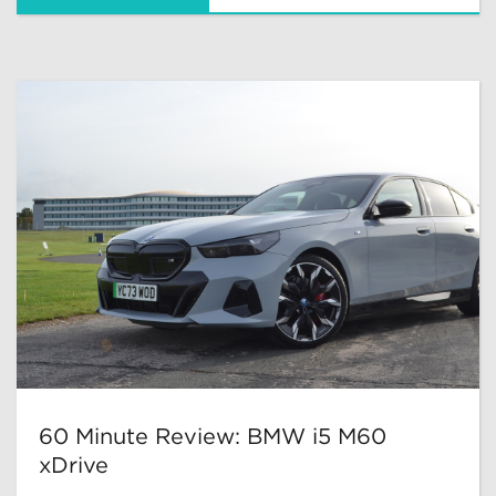
60 Minute Review: BMW i5 M60
xDrive