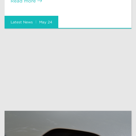
Read more
Latest News
May 24