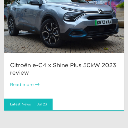
Citroën e-C4 x Shine Plus 50kW 2023
review
Read more
Latest News
Jul 23