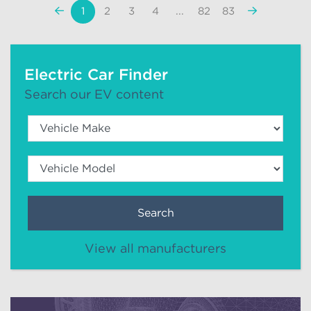
«
Next
1
2
3
4
...
82
83
Previous
»
Electric Car Finder
Search our EV content
Search
View all manufacturers