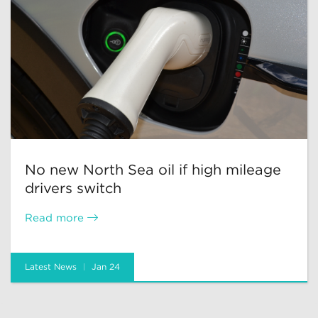
No new North Sea oil if high mileage
drivers switch
Read more
Latest News
Jan 24