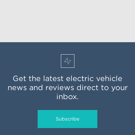
Get the latest electric vehicle
news and reviews direct to your
inbox.
Subscribe