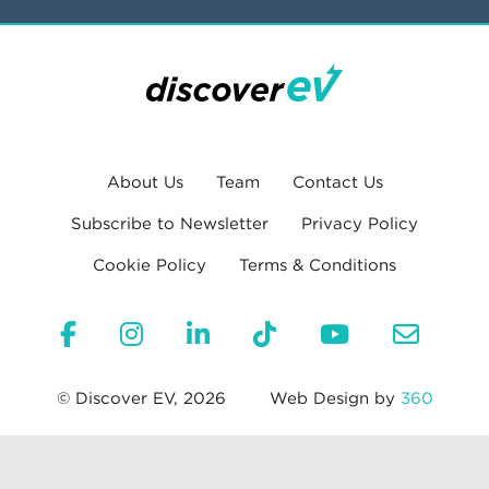
About Us
Team
Contact Us
Subscribe to Newsletter
Privacy Policy
Cookie Policy
Terms & Conditions
© Discover EV, 2026
Web Design by
360