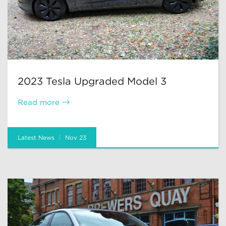
2023 Tesla Upgraded Model 3
Read more
Latest News
Nov 23