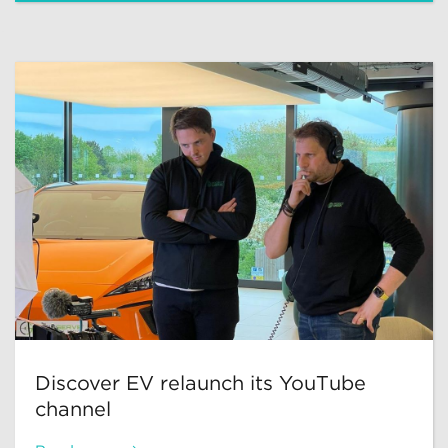
Discover EV relaunch its YouTube
channel