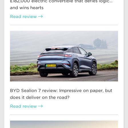
£182,000 electric convertible that defies logic…
and wins hearts
Read review
BYD Sealion 7 review: Impressive on paper, but
does it deliver on the road?
Read review