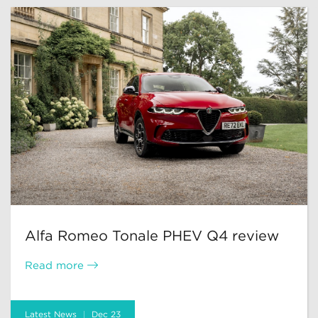
Alfa Romeo Tonale PHEV Q4 review
Read more
Latest News
Dec 23