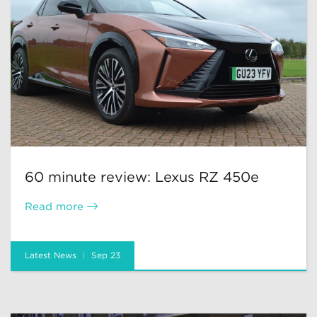
60 minute review: Lexus RZ 450e
Read more
Latest News
Sep 23