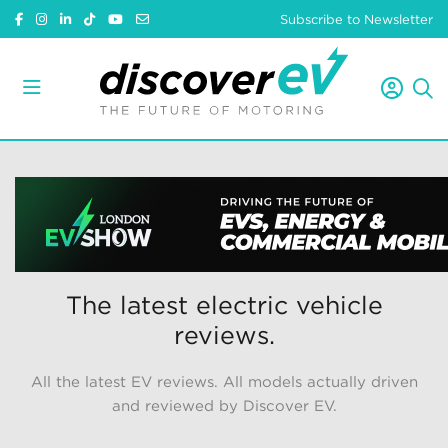
Subscribe to Newsletter
The latest electric vehicle
reviews.
All the latest EV reviews. All models actually driven
and reviewed by Discover EV.