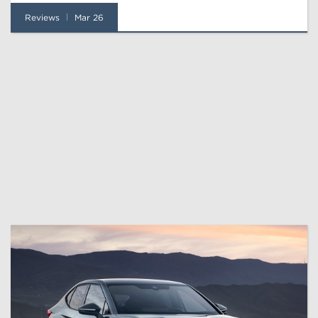
Reviews
Mar 26