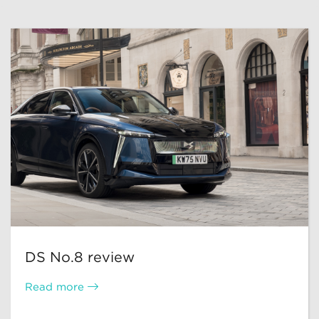
DS No.8 review
Read more