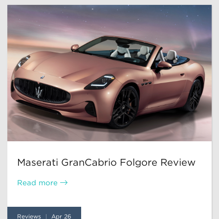
Maserati GranCabrio Folgore Review
Read more
Reviews
Apr 26