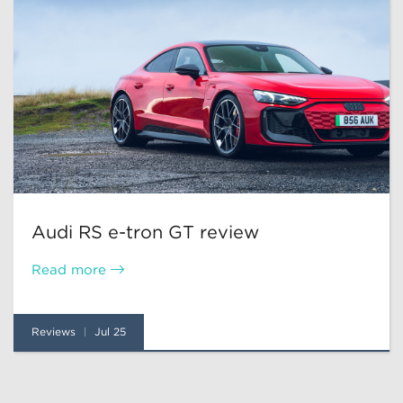
Audi RS e-tron GT review
Read more
Reviews
Jul 25