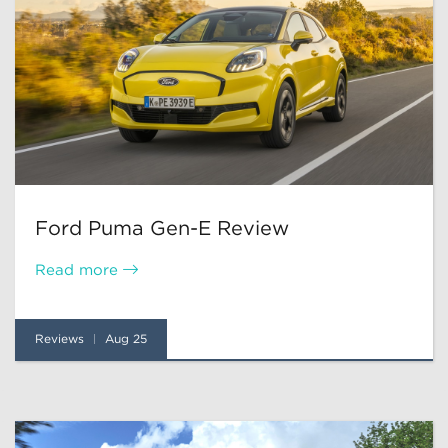
Ford Puma Gen-E Review
Read more
Reviews
Aug 25