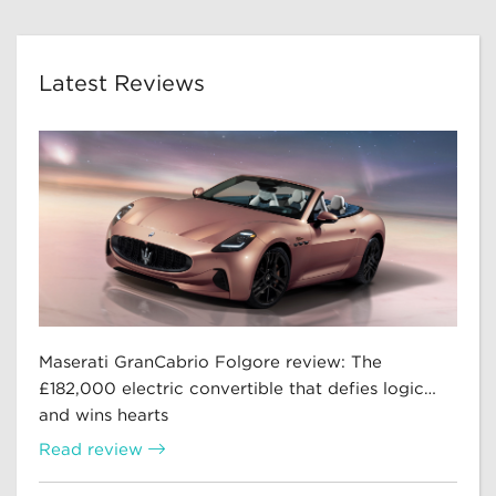
Latest Reviews
Maserati GranCabrio Folgore review: The
£182,000 electric convertible that defies logic…
and wins hearts
Read review