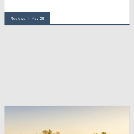
Reviews
May 26