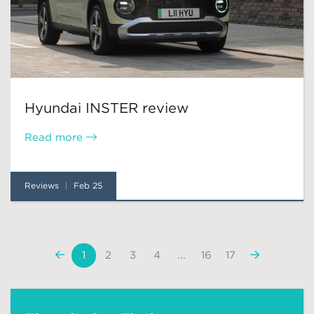
Hyundai INSTER review
Read more
Reviews
Feb 25
«
Next
1
2
3
4
...
16
17
Previous
»