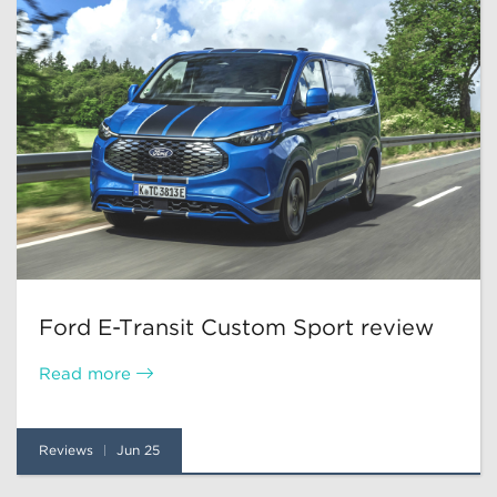
Ford E-Transit Custom Sport review
Read more
Reviews
Jun 25