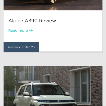
Alpine A390 Review
Read more
Reviews
Dec 25