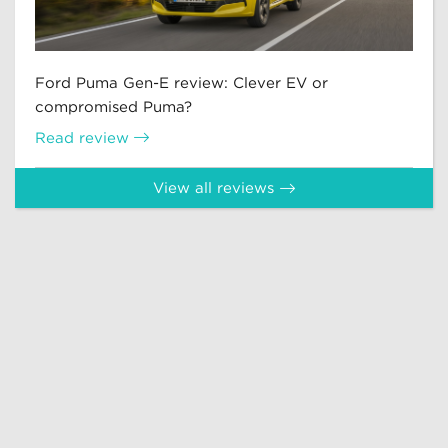
Ford Puma Gen-E review: Clever EV or
compromised Puma?
Read review
View all reviews