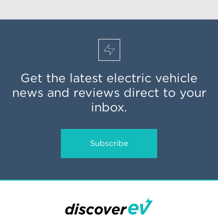
Get the latest electric vehicle
news and reviews direct to your
inbox.
Subscribe