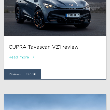
CUPRA Tavascan VZ1 review
Read more
Reviews
Feb 26