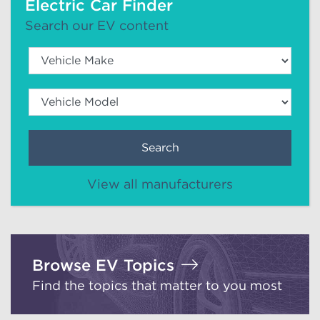
Electric Car Finder
Search our EV content
Search
View all manufacturers
Browse EV Topics
Find the topics that matter to you most