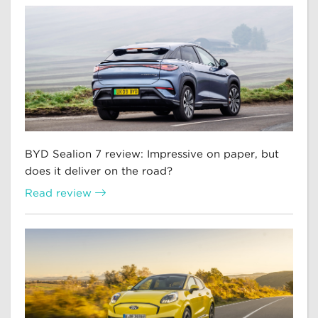
BYD Sealion 7 review: Impressive on paper, but
does it deliver on the road?
Read review