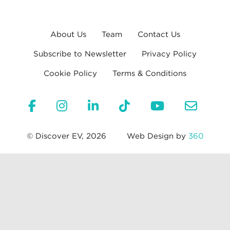
About Us
Team
Contact Us
Subscribe to Newsletter
Privacy Policy
Cookie Policy
Terms & Conditions
© Discover EV, 2026
Web Design by
360