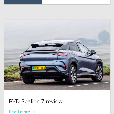
BYD Sealion 7 review
Read more