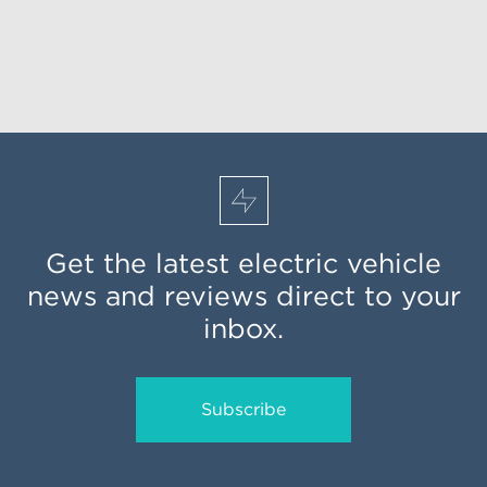
Get the latest electric vehicle
news and reviews direct to your
inbox.
Subscribe