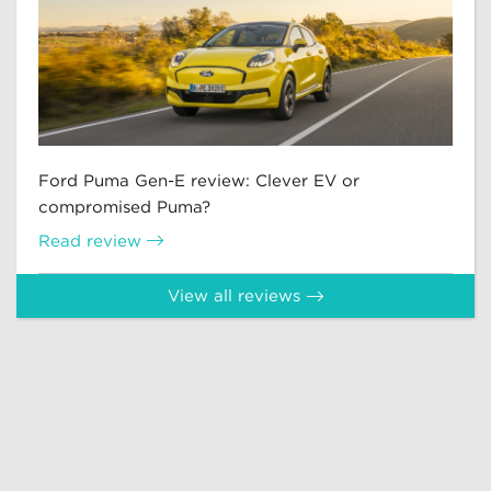
Ford Puma Gen-E review: Clever EV or
compromised Puma?
Read review
View all reviews