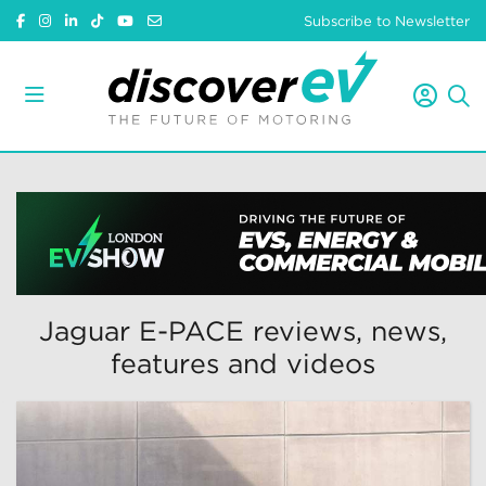
Subscribe to Newsletter
Jaguar E-PACE reviews, news,
features and videos