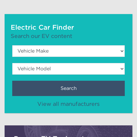
Electric Car Finder
Search our EV content
Search
View all manufacturers