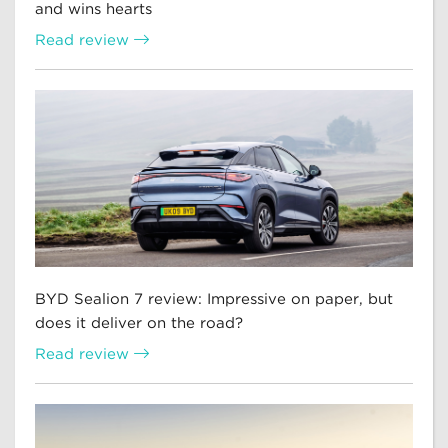
and wins hearts
Read review
BYD Sealion 7 review: Impressive on paper, but
does it deliver on the road?
Read review