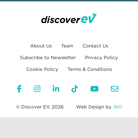
About Us
Team
Contact Us
Subscribe to Newsletter
Privacy Policy
Cookie Policy
Terms & Conditions
© Discover EV, 2026
Web Design by
360