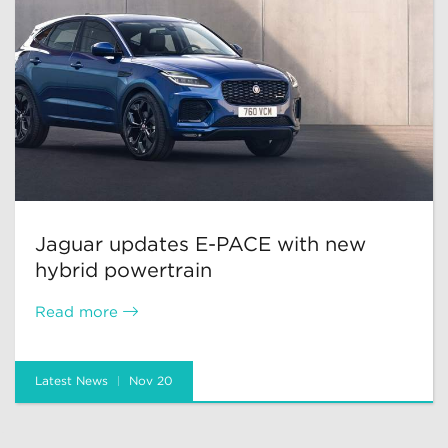
Jaguar updates E-PACE with new
hybrid powertrain
Read more
Latest News
Nov 20