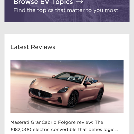
Browse EV Topics
Find the topics that matter to you most
Latest Reviews
Maserati GranCabrio Folgore review: The
£182,000 electric convertible that defies logic…