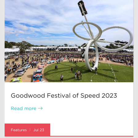
Goodwood Festival of Speed 2023
Read more
Features
Jul 23