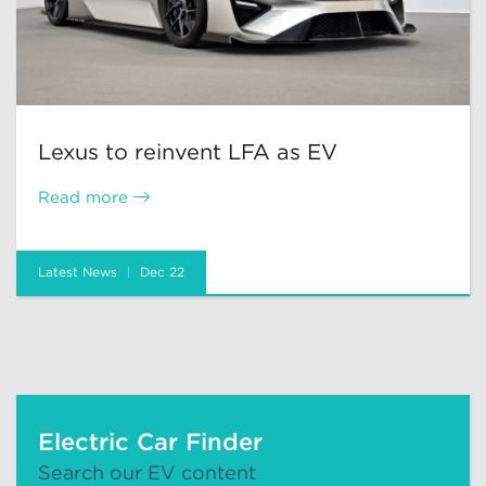
Lexus to reinvent LFA as EV
Read more
Latest News
Dec 22
Electric Car Finder
Search our EV content