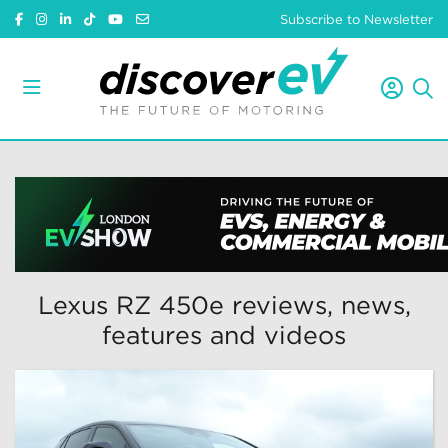
Subscribe to Newsletter
Lexus RZ 450e reviews, news,
features and videos