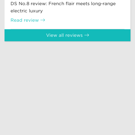
DS No.8 review: French flair meets long-range
electric luxury
Read review
View all reviews