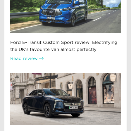
Ford E-Transit Custom Sport review: Electrifying
the UK’s favourite van almost perfectly
Read review