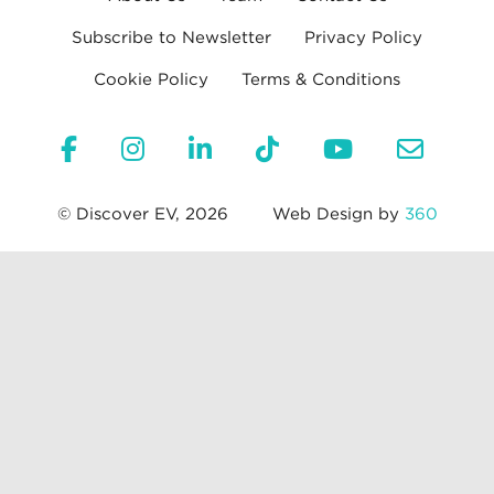
Subscribe to Newsletter
Privacy Policy
Cookie Policy
Terms & Conditions
© Discover EV, 2026
Web Design by
360