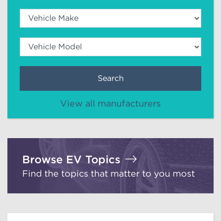
Search
View all manufacturers
Browse EV Topics
Find the topics that matter to you most