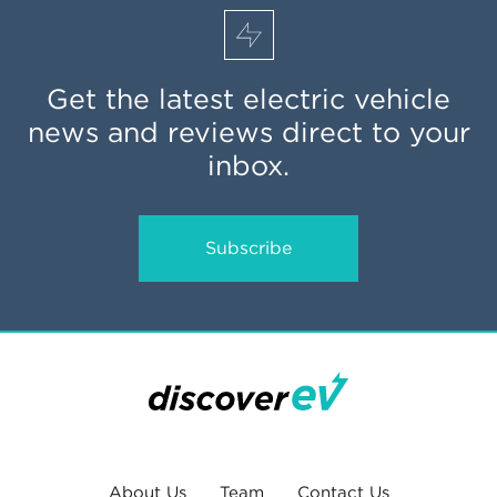
Get the latest electric vehicle
news and reviews direct to your
inbox.
Subscribe
About Us
Team
Contact Us