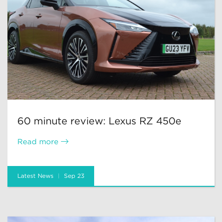
60 minute review: Lexus RZ 450e
Read more
Latest News
Sep 23