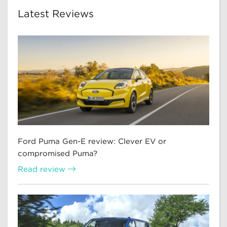
Latest Reviews
Ford Puma Gen-E review: Clever EV or
compromised Puma?
Read review