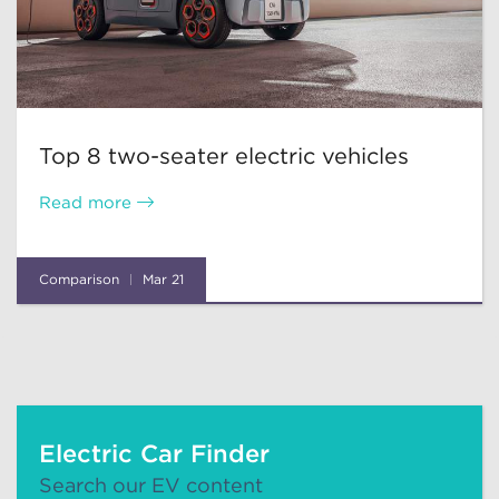
Top 8 two-seater electric vehicles
Read more
Comparison
Mar 21
Electric Car Finder
Search our EV content