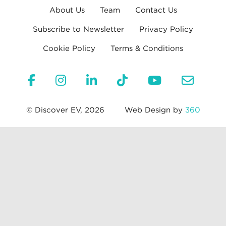
About Us
Team
Contact Us
Subscribe to Newsletter
Privacy Policy
Cookie Policy
Terms & Conditions
© Discover EV, 2026
Web Design by
360