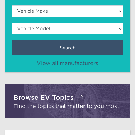
Search
View all manufacturers
Browse EV Topics
Find the topics that matter to you most