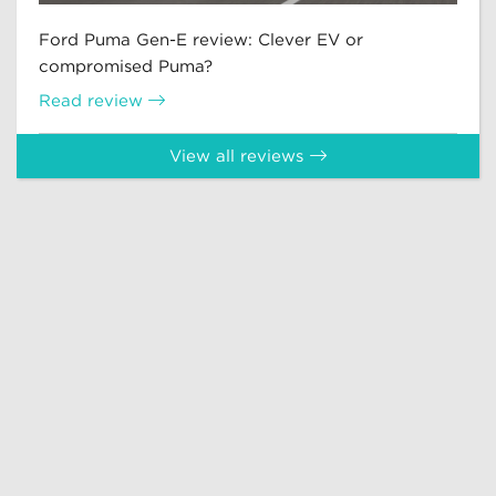
Ford Puma Gen-E review: Clever EV or
compromised Puma?
Read review
View all reviews