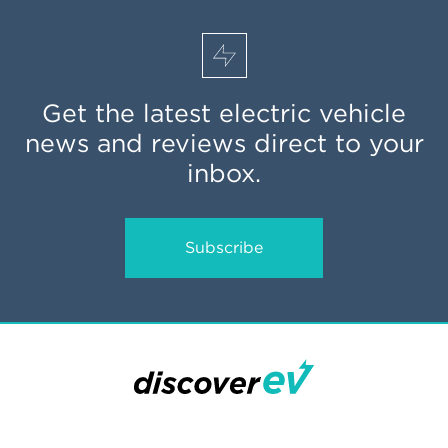
Get the latest electric vehicle
news and reviews direct to your
inbox.
Subscribe