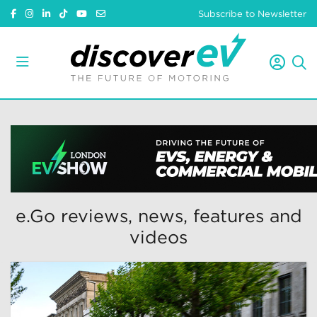
Subscribe to Newsletter
e.Go reviews, news, features and
videos