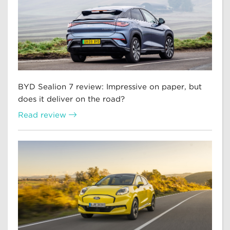
BYD Sealion 7 review: Impressive on paper, but
does it deliver on the road?
Read review