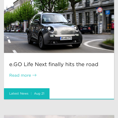
e.GO Life Next finally hits the road
Read more
Latest News
Aug 21