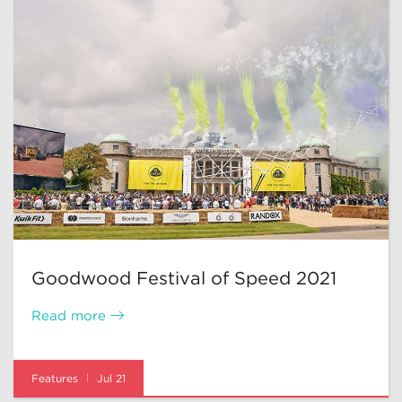
Goodwood Festival of Speed 2021
Read more
Features
Jul 21