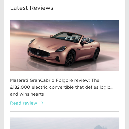
Latest Reviews
Maserati GranCabrio Folgore review: The
£182,000 electric convertible that defies logic…
and wins hearts
Read review