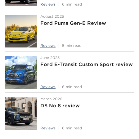
Reviews
6 min read
August 2025
Ford Puma Gen-E Review
Reviews
5 min read
June 2025
Ford E-Transit Custom Sport review
Reviews
6 min read
March 2026
DS No.8 review
Reviews
6 min read