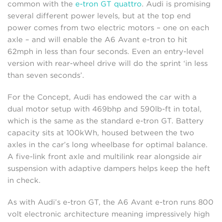
common with the
e-tron GT quattro
. Audi is promising
several different power levels, but at the top end
power comes from two electric motors – one on each
axle – and will enable the A6 Avant e-tron to hit
62mph in less than four seconds. Even an entry-level
version with rear-wheel drive will do the sprint ‘in less
than seven seconds’.
For the Concept, Audi has endowed the car with a
dual motor setup with 469bhp and 590lb-ft in total,
which is the same as the standard e-tron GT. Battery
capacity sits at 100kWh, housed between the two
axles in the car’s long wheelbase for optimal balance.
A five-link front axle and multilink rear alongside air
suspension with adaptive dampers helps keep the heft
in check.
As with Audi’s e-tron GT, the A6 Avant e-tron runs 800
volt electronic architecture meaning impressively high