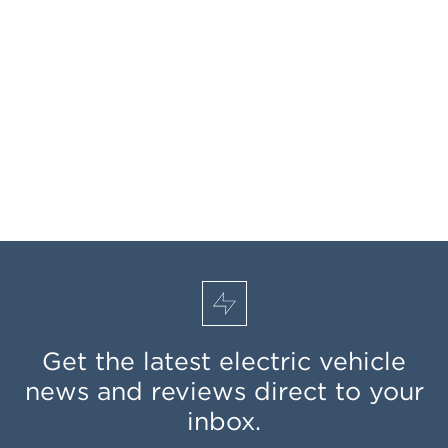
Get the latest electric vehicle
news and reviews direct to your
inbox.