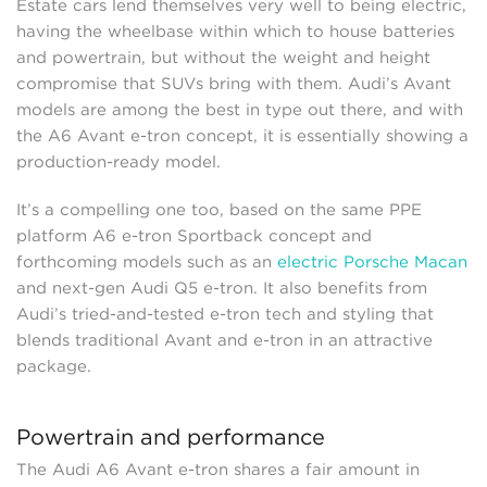
Estate cars lend themselves very well to being electric,
having the wheelbase within which to house batteries
and powertrain, but without the weight and height
compromise that SUVs bring with them. Audi’s Avant
models are among the best in type out there, and with
the A6 Avant e-tron concept, it is essentially showing a
production-ready model.
It’s a compelling one too, based on the same PPE
platform A6 e-tron Sportback concept and
forthcoming models such as an
electric Porsche Macan
and next-gen Audi Q5 e-tron. It also benefits from
Audi’s tried-and-tested e-tron tech and styling that
blends traditional Avant and e-tron in an attractive
package.
Powertrain and performance
The Audi A6 Avant e-tron shares a fair amount in