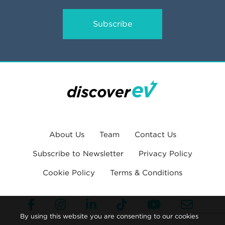
Subscribe
About Us
Team
Contact Us
Subscribe to Newsletter
Privacy Policy
Cookie Policy
Terms & Conditions
By using this website you are consenting to our cookies