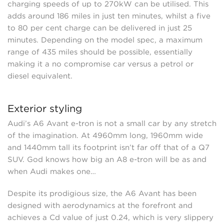
charging speeds of up to 270kW can be utilised. This
adds around 186 miles in just ten minutes, whilst a five
to 80 per cent charge can be delivered in just 25
minutes. Depending on the model spec, a maximum
range of 435 miles should be possible, essentially
making it a no compromise car versus a petrol or
diesel equivalent.
Exterior styling
Audi’s A6 Avant e-tron is not a small car by any stretch
of the imagination. At 4960mm long, 1960mm wide
and 1440mm tall its footprint isn’t far off that of a Q7
SUV. God knows how big an A8 e-tron will be as and
when Audi makes one…
Despite its prodigious size, the A6 Avant has been
designed with aerodynamics at the forefront and
achieves a Cd value of just 0.24, which is very slippery