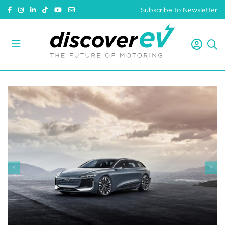
Subscribe to Newsletter