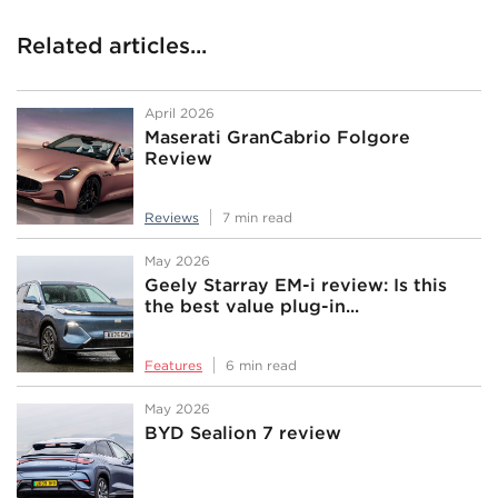
Related articles...
April 2026
Maserati GranCabrio Folgore
Review
Reviews
7 min read
May 2026
Geely Starray EM-i review: Is this
the best value plug-in...
Features
6 min read
May 2026
BYD Sealion 7 review