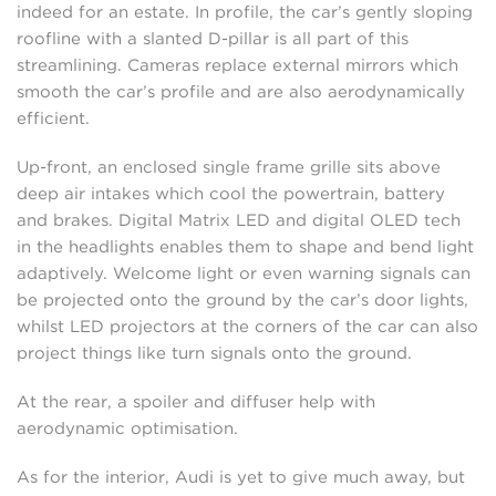
indeed for an estate. In profile, the car’s gently sloping
roofline with a slanted D-pillar is all part of this
streamlining. Cameras replace external mirrors which
smooth the car’s profile and are also aerodynamically
efficient.
Up-front, an enclosed single frame grille sits above
deep air intakes which cool the powertrain, battery
and brakes. Digital Matrix LED and digital OLED tech
in the headlights enables them to shape and bend light
adaptively. Welcome light or even warning signals can
be projected onto the ground by the car’s door lights,
whilst LED projectors at the corners of the car can also
project things like turn signals onto the ground.
At the rear, a spoiler and diffuser help with
aerodynamic optimisation.
As for the interior, Audi is yet to give much away, but