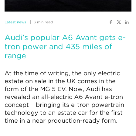
Latest news
3 min read
Audi’s popular A6 Avant gets e-
tron power and 435 miles of
range
At the time of writing, the only electric
estate on sale in the UK comes in the
form of the MG 5 EV. Now, Audi has
revealed an all-electric A6 Avant e-tron
concept – bringing its e-tron powertrain
technology to an estate car for the first
time in a near production-ready form.