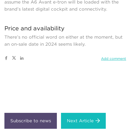
assume the A6 Avant e-tron will be loaded with the
brand’s latest digital cockpit and connectivity.
Price and availability
There’s no official word on either at the moment, but
an on-sale date in 2024 seems likely.
Add comment
Next Article