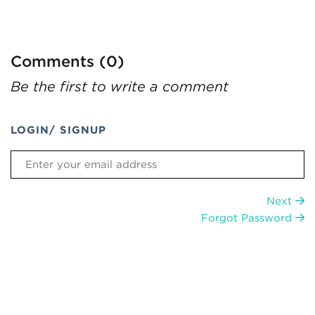
Comments (0)
Be the first to write a comment
LOGIN/ SIGNUP
Next
Forgot Password