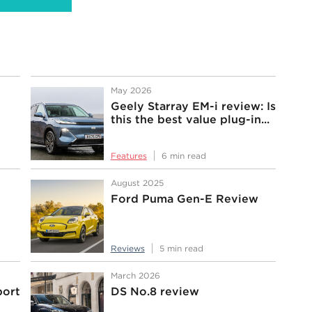
May 2026
Geely Starray EM-i review: Is
this the best value plug-in...
Features
6 min read
August 2025
Ford Puma Gen-E Review
Reviews
5 min read
March 2026
port
DS No.8 review