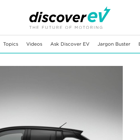
Topics
Videos
Ask Discover EV
Jargon Buster