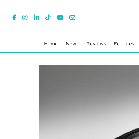
Home
News
Reviews
Features