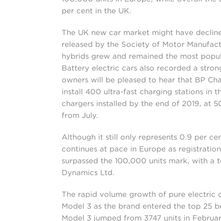
per cent in the UK.
The UK new car market might have declined 
released by the Society of Motor Manufact
hybrids grew and remained the most popular
Battery electric cars also recorded a strong
owners will be pleased to hear that BP Ch
install 400 ultra-fast charging stations in 
chargers installed by the end of 2019, at 50
from July.
Although it still only represents 0.9 per cen
continues at pace in Europe as registration
surpassed the 100,000 units mark, with a 
Dynamics Ltd.
The rapid volume growth of pure electric 
Model 3 as the brand entered the top 25 be
Model 3 jumped from 3747 units in February