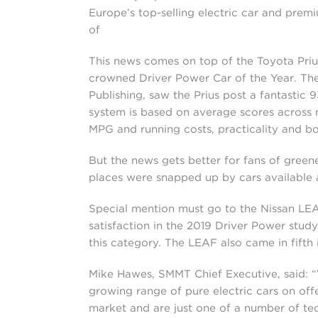
Europe’s top-selling electric car and prem
of
This news comes on top of the Toyota Priu
crowned Driver Power Car of the Year. The
Publishing, saw the Prius post a fantastic 
system is based on average scores across nin
MPG and running costs, practicality and bo
But the news gets better for fans of greene
places were snapped up by cars available as
Special mention must go to the Nissan LEAF,
satisfaction in the 2019 Driver Power study
this category. The LEAF also came in fifth
Mike Hawes, SMMT Chief Executive, said: “W
growing range of pure electric cars on offer
market and are just one of a number of tech