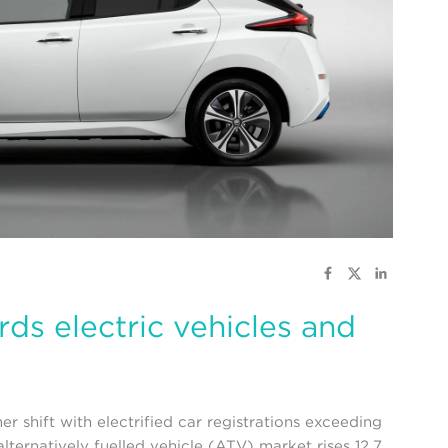
ds electric vehicles and
 shift with electrified car registrations exceeding
lternatively fuelled vehicle (ATV) market rises 12.7