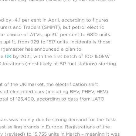
by -4.1 per cent in April, according to figures
urers and Traders (SMMT), but petrol electric
 choice of ATVs, up 31.1 per cent to 6810 units.
 uplift, from 929 to 1517 units. Incidentally those
argemaster has announced a plan to
the
UK
by 2021, with the first batch of 100 150kW
 locations (most likely at BP fuel stations) starting
t of the UK market, the electrification shift
s of electrified cars (including BEV, PHEV, HEV)
total of 125,400, according to data from JATO
cars was mainly due to strong demand for the Tesla
st-selling brands in Europe. Registrations of the
 (revised) to 15,755 units in March – meaning it was