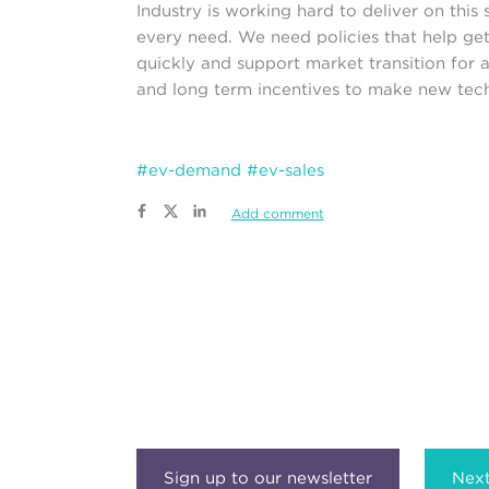
Industry is working hard to deliver on this
every need. We need policies that help get
quickly and support market transition for al
and long term incentives to make new techn
#ev-demand
#ev-sales
Add comment
Next