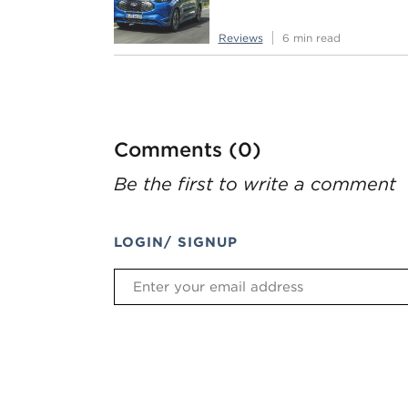
Reviews
6 min read
Comments (0)
Be the first to write a comment
LOGIN/ SIGNUP