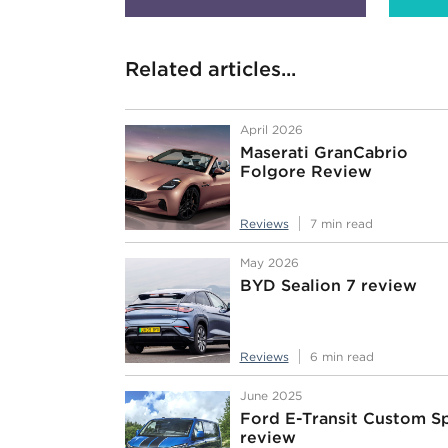
Related articles...
April 2026
Maserati GranCabrio
Folgore Review
Reviews
7 min read
May 2026
BYD Sealion 7 review
Reviews
6 min read
June 2025
Ford E-Transit Custom S
review