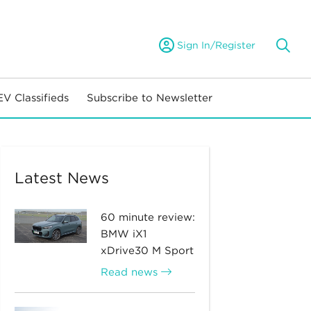
Sign In/Register
EV Classifieds
Subscribe to Newsletter
Latest News
60 minute review:
BMW iX1
xDrive30 M Sport
Read news