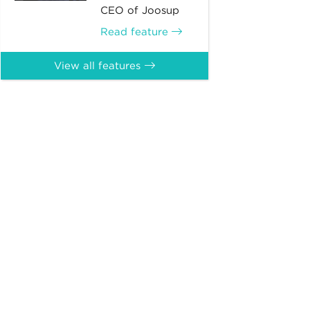
CEO of Joosup
Read feature
View all features