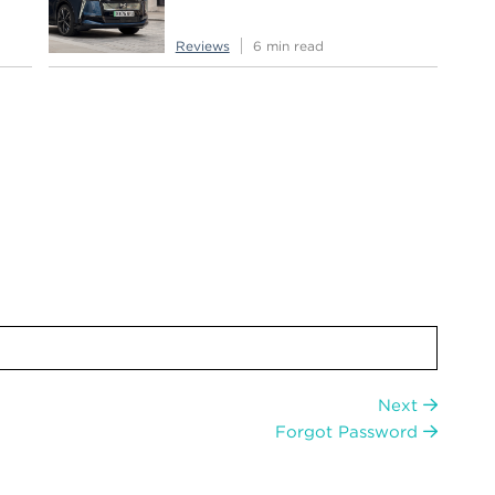
Reviews
6 min read
Next
Forgot Password