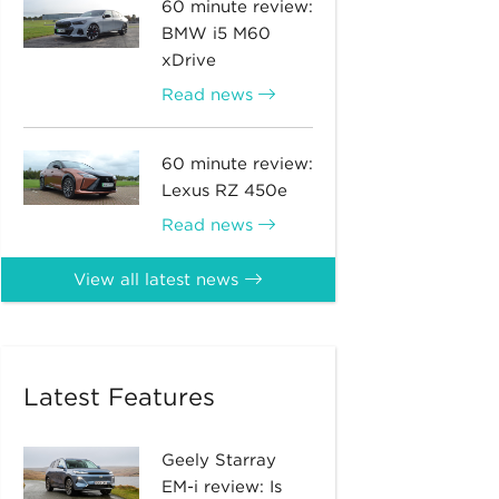
60 minute review:
BMW i5 M60
xDrive
Read news
60 minute review:
Lexus RZ 450e
Read news
View all latest news
Latest Features
Geely Starray
EM-i review: Is