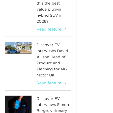
this the best
value plug-in
hybrid SUV in
2026?
Read feature
Discover EV
interviews David
Allison Head of
Product and
Planning for MG
Motor UK
Read feature
Discover EV
interviews Simon
Burge, visionary