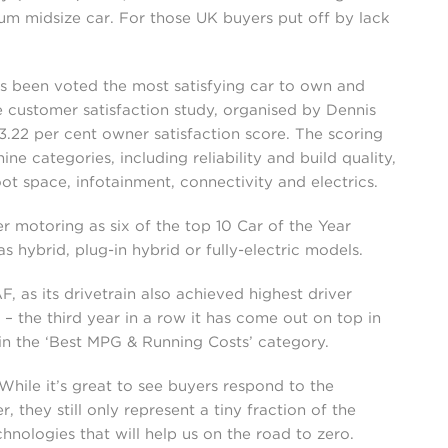
ium midsize car. For those UK buyers put off by lack
s been voted the most satisfying car to own and
 customer satisfaction study, organised by Dennis
93.22 per cent owner satisfaction score. The scoring
e categories, including reliability and build quality,
ot space, infotainment, connectivity and electrics.
r motoring as six of the top 10 Car of the Year
 hybrid, plug-in hybrid or fully-electric models.
 as its drivetrain also achieved highest driver
 – the third year in a row it has come out on top in
 in the ‘Best MPG & Running Costs’ category.
hile it’s great to see buyers respond to the
, they still only represent a tiny fraction of the
nologies that will help us on the road to zero.