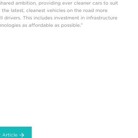
 shared ambition, providing ever cleaner cars to suit
 the latest, cleanest vehicles on the road more
l drivers. This includes investment in infrastructure
ologies as affordable as possible.”
 Article