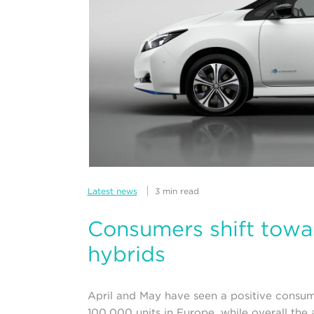
Latest news
3 min read
Consumers shift towar
hybrids
April and May have seen a positive consumer
100,000 units in Europe, while overall the a