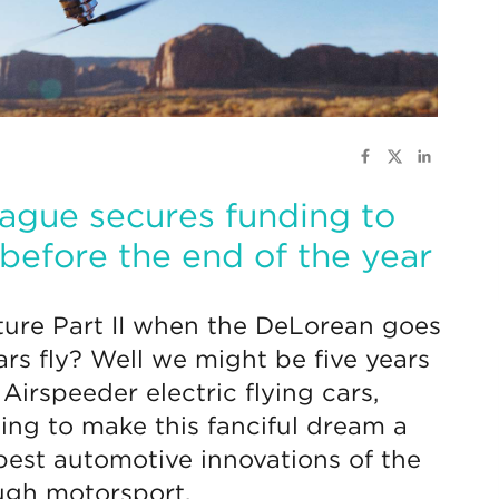
ague secures funding to
 before the end of the year
ure Part II when the DeLorean goes
ars fly? Well we might be five years
 Airspeeder electric flying cars,
ing to make this fanciful dream a
 best automotive innovations of the
ough motorsport.