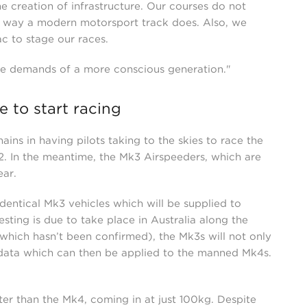
e creation of infrastructure. Our courses do not
me way a modern motorsport track does. Also, we
ac to stage our races.
the demands of a more conscious generation."
 to start racing
ains in having pilots taking to the skies to race the
22. In the meantime, the Mk3 Airspeeders, which are
year.
dentical Mk3 vehicles which will be supplied to
esting is due to take place in Australia along the
which hasn’t been confirmed), the Mk3s will not only
 data which can then be applied to the manned Mk4s.
er than the Mk4, coming in at just 100kg. Despite