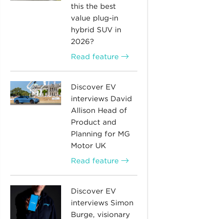
this the best
value plug-in
hybrid SUV in
2026?
Read feature
Discover EV
interviews David
Allison Head of
Product and
Planning for MG
Motor UK
Read feature
Discover EV
interviews Simon
Burge, visionary