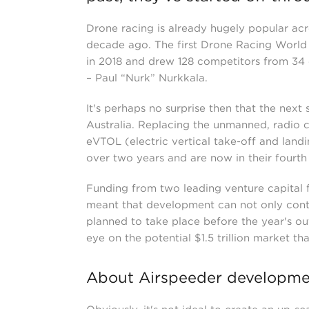
Drone racing is already hugely popular acro
decade ago. The first Drone Racing World
in 2018 and drew 128 competitors from 34 c
– Paul “Nurk” Nurkkala.
It's perhaps no surprise then that the next
Australia. Replacing the unmanned, radio c
eVTOL (electric vertical take-off and land
over two years and are now in their fourth 
Funding from two leading venture capital f
meant that development can not only contin
planned to take place before the year's ou
eye on the potential $1.5 trillion market 
About Airspeeder developme