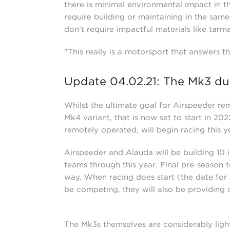
there is minimal environmental impact in th
require building or maintaining in the sa
don’t require impactful materials like tarm
"This really is a motorsport that answers 
Update 04.02.21: The Mk3 due
Whilst the ultimate goal for Airspeeder rem
Mk4 variant, that is now set to start in 20
remotely operated, will begin racing this 
Airspeeder and Alauda will be building 10 i
teams through this year. Final pre-season t
way. When racing does start (the date for 
be competing, they will also be providing
The Mk3s themselves are considerably light