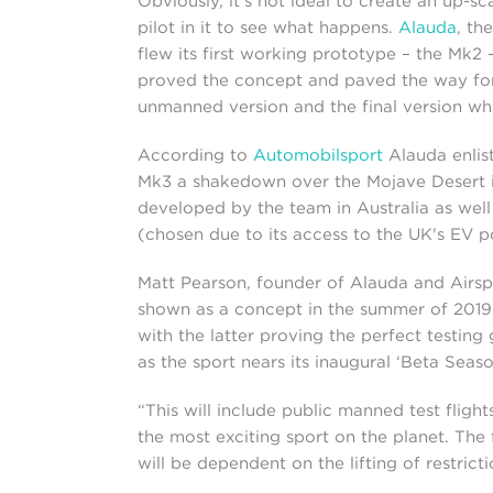
Obviously, it's not ideal to create an up-
pilot in it to see what happens.
Alauda
, th
flew its first working prototype – the Mk2
proved the concept and paved the way for
unmanned version and the final version whic
According to
Automobilsport
Alauda enlist
Mk3 a shakedown over the Mojave Desert in
developed by the team in Australia as wel
(chosen due to its access to the UK's EV p
Matt Pearson, founder of Alauda and Airsp
shown as a concept in the summer of 2019 
with the latter proving the perfect testin
as the sport nears its inaugural ‘Beta Seaso
“This will include public manned test fligh
the most exciting sport on the planet. The f
will be dependent on the lifting of restricti