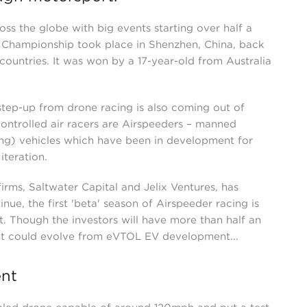
ss the globe with big events starting over half a
 Championship took place in Shenzhen, China, back
ountries. It was won by a 17-year-old from Australia
 step-up from drone racing is also coming out of
ontrolled air racers are Airspeeders – manned
ing) vehicles which have been in development for
iteration.
irms, Saltwater Capital and Jelix Ventures, has
ue, the first 'beta' season of Airspeeder racing is
t. Though the investors will have more than half an
that could evolve from eVTOL EV development...
nt