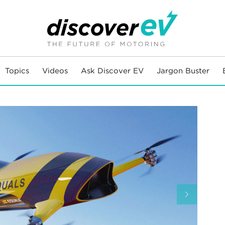
Topics
Videos
Ask Discover EV
Jargon Buster