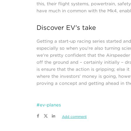
this, their flight systems, powertrain, safe
have much in common with the Mk4, enabli
Discover EV's take
Getting a start-up racing series started and
especially so when you're also turning scie
we're pretty confident that the Airspeeder R
off the ground and – certainly initially – 
is ensure that the action is gripping; else 
where the investors' money is going, however
proving a concept and getting ahead in th
#ev-planes
Add comment