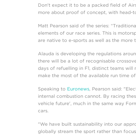
Don't expect it to be a packed field of Airs
more about proof of concept, with head-to-
Matt Pearson said of the series: “Tradition
elements of our race series. This is motorsp
are native to e-sports as well as the more 
Alauda is developing the regulations aroun
there will be a lot of recognisable crossove
days of refuelling in F1, distinct teams wil
make the most of the available run time of
Speaking to
Euronews
, Pearson said: "Ele
internal combustion cannot. By racing thes
vehicle future', much in the same way Form
cars.
"We have built sustainability into our app
globally stream the sport rather than focu