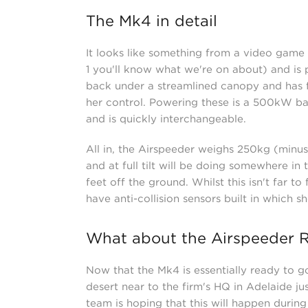
The Mk4 in detail
It looks like something from a video gam
1 you'll know what we're on about) and is pu
back under a streamlined canopy and has f
her control. Powering these is a 500kW bat
and is quickly interchangeable.
All in, the Airspeeder weighs 250kg (minus 
and at full tilt will be doing somewhere in
feet off the ground. Whilst this isn't far to 
have anti-collision sensors built in which 
What about the Airspeeder 
Now that the Mk4 is essentially ready to go
desert near to the firm's HQ in Adelaide jus
team is hoping that this will happen durin