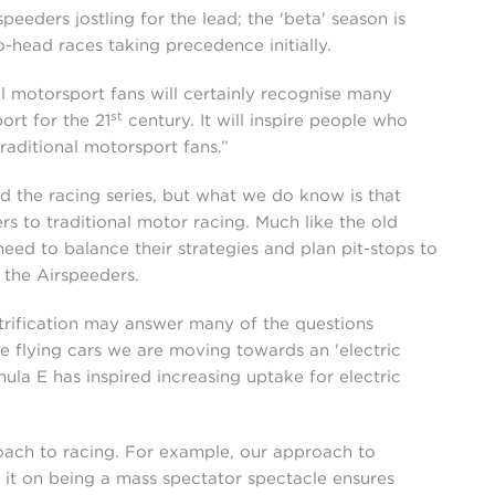
peeders jostling for the lead; the 'beta' season is
head races taking precedence initially.
al motorsport fans will certainly recognise many
st
ort for the 21
century. It will inspire people who
traditional motorsport fans.”
d the racing series, but what we do know is that
rs to traditional motor racing. Much like the old
l need to balance their strategies and plan pit-stops to
 the Airspeeders.
ctrification may answer many of the questions
e flying cars we are moving towards an 'electric
ula E has inspired increasing uptake for electric
roach to racing. For example, our approach to
s it on being a mass spectator spectacle ensures