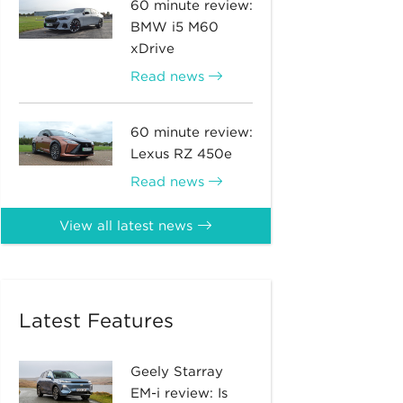
60 minute review:
BMW i5 M60
xDrive
Read news
60 minute review:
Lexus RZ 450e
Read news
View all latest news
Latest Features
Geely Starray
EM-i review: Is