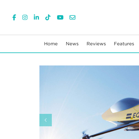
Home
News
Reviews
Features