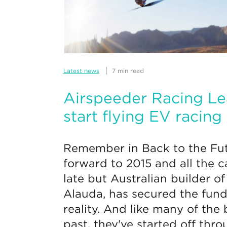
Latest news
7 min read
Airspeeder Racing Le
start flying EV racing
Remember in Back to the Fut
forward to 2015 and all the c
late but Australian builder of
Alauda, has secured the fund
reality. And like many of the
past, they've started off thr