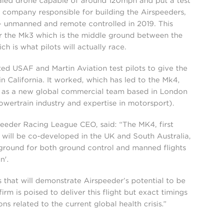
scaled drone capable of around 120mph and put a test
e company responsible for building the Airspeeders,
 – unmanned and remote controlled in 2019. This
 the Mk3 which is the middle ground between the
h is what pilots will actually race.
ed USAF and Martin Aviation test pilots to give the
 California. It worked, which has led to the Mk4,
l as a new global commercial team based in London
owertrain industry and expertise in motorsport).
eeder Racing League CEO, said: “The MK4, first
will be co-developed in the UK and South Australia,
g ground for both ground control and manned flights
n'.
ts that will demonstrate Airspeeder’s potential to be
irm is poised to deliver this flight but exact timings
ons related to the current global health crisis.”