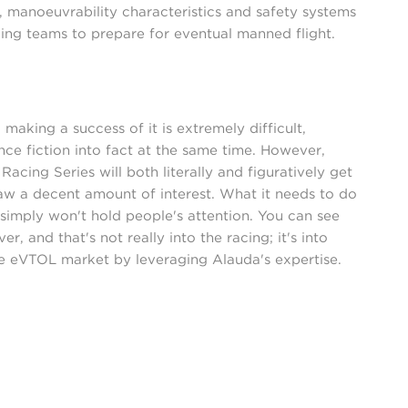
ty, manoeuvrability characteristics and safety systems
ng teams to prepare for eventual manned flight.
 making a success of it is extremely difficult,
nce fiction into fact at the same time. However,
acing Series will both literally and figuratively get
draw a decent amount of interest. What it needs to do
it simply won't hold people's attention. You can see
, and that's not really into the racing; it's into
e eVTOL market by leveraging Alauda's expertise.