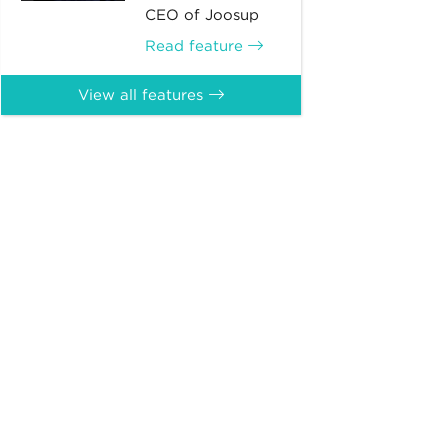
CEO of Joosup
Read feature
View all features