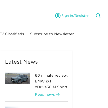
Sign In/Register
EV Classifieds
Subscribe to Newsletter
Latest News
60 minute review:
BMW iX1
xDrive30 M Sport
Read news