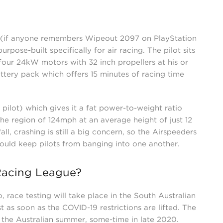
e (if anyone remembers Wipeout 2097 on PlayStation
rpose-built specifically for air racing. The pilot sits
our 24kW motors with 32 inch propellers at his or
tery pack which offers 15 minutes of racing time
pilot) which gives it a fat power-to-weight ratio
 the region of 124mph at an average height of just 12
fall, crashing is still a big concern, so the Airspeeders
should keep pilots from banging into one another.
Racing League?
, race testing will take place in the South Australian
t as soon as the COVID-19 restrictions are lifted. The
g the Australian summer, some-time in late 2020.