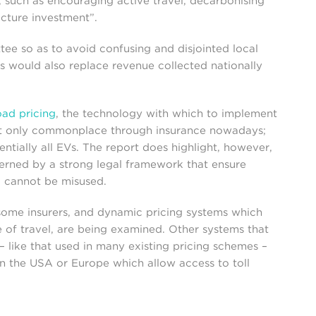
, such as encouraging active travel, decarbonising
ucture investment”.
tee so as to avoid confusing and disjointed local
is would also replace revenue collected nationally
oad pricing
, the technology with which to implement
not only commonplace through insurance nowadays;
entially all EVs. The report does highlight, however,
rned by a strong legal framework that ensure
a cannot be misused.
 some insurers, and dynamic pricing systems which
 of travel, are being examined. Other systems that
– like that used in many existing pricing schemes –
in the USA or Europe which allow access to toll