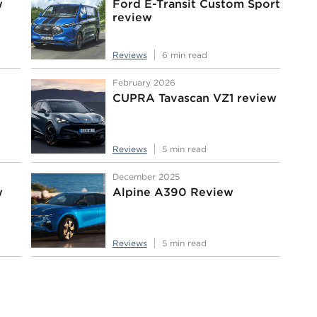
w
Ford E-Transit Custom Sport
review
Reviews
6 min read
February 2026
CUPRA Tavascan VZ1 review
Reviews
5 min read
December 2025
w
Alpine A390 Review
Reviews
5 min read