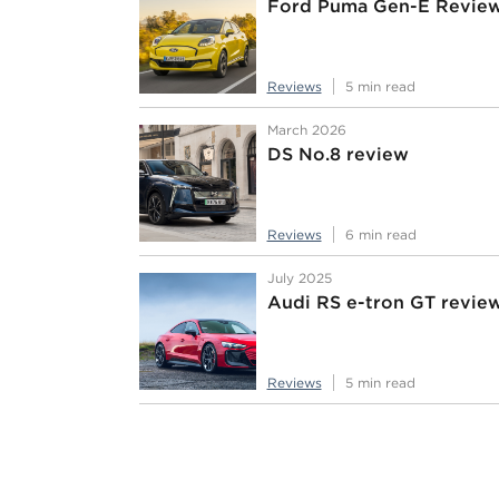
Ford Puma Gen-E Revie
Reviews
5 min read
March 2026
DS No.8 review
Reviews
6 min read
July 2025
Audi RS e-tron GT revie
Reviews
5 min read