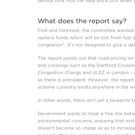
serious look into the idea since 2011 when
What does the report say?
First and foremost, the committee wanted to
replace funds which will be lost from fuel
congestion”. It’s not designed to give a def
The report points out that road pricing isn’
and crossings such as the Dartford Crossin
Congestion Charge and ULEZ in London – al
so there is precedent. However, the repor
scheme currently exists anywhere in the wo
In other words, there isn’t yet a blueprint t
Government wants to treat a fine line bet
environmental concerns, ensuring that moto
doesn’t become so cheap so as to increase 