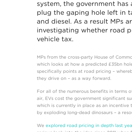
system, the government has 
plug the gaping hole left in 
and diesel. As a result MPs 
investigating whether road pr
vehicle tax.
MPs from the cross-party House of Commo
which looks at how a predicted £35bn hole 
specifically points at road pricing – wher
they drive on – as a way forward.
For all of the numerous benefits in terms 
air, EVs cost the government significant su
which is currently in place as an incentiv
by exploding long-dead dinosaurs – a resour
We
explored road pricing in depth last yea