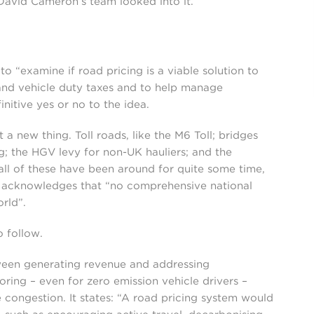
 David Cameron’s team looked into it.
 “examine if road pricing is a viable solution to
 and vehicle duty taxes and to help manage
initive yes or no to the idea.
t a new thing. Toll roads, like the M6 Toll; bridges
g; the HGV levy for non-UK hauliers; and the
l of these have been around for quite some time,
t acknowledges that “no comprehensive national
rld”.
o follow.
ween generating revenue and addressing
ring – even for zero emission vehicle drivers –
congestion. It states: “A road pricing system would