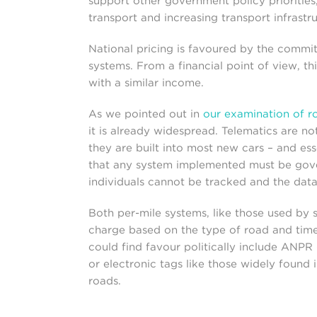
support other government policy priorities
transport and increasing transport infrastr
National pricing is favoured by the commit
systems. From a financial point of view, th
with a similar income.
As we pointed out in
our examination of r
it is already widespread. Telematics are 
they are built into most new cars – and ess
that any system implemented must be gove
individuals cannot be tracked and the dat
Both per-mile systems, like those used by
charge based on the type of road and time
could find favour politically include ANPR 
or electronic tags like those widely found 
roads.