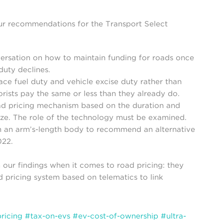
our recommendations for the Transport Select
ersation on how to maintain funding for roads once
duty declines.
ce fuel duty and vehicle excise duty rather than
ists pay the same or less than they already do.
ad pricing mechanism based on the duration and
ize. The role of the technology must be examined.
sh an arm’s-length body to recommend an alternative
022.
our findings when it comes to road pricing: they
d pricing system based on telematics to link
ricing
#tax-on-evs
#ev-cost-of-ownership
#ultra-