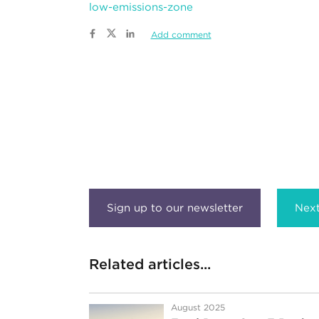
low-emissions-zone
Add comment
Next
Related articles...
August 2025