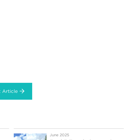
 Article
June 2025