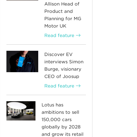
Allison Head of
Product and
Planning for MG
Motor UK
Read feature
Discover EV
interviews Simon
Burge, visionary
CEO of Joosup
Read feature
Lotus has
ambitions to sell
150,000 cars
globally by 2028
and grow its retail