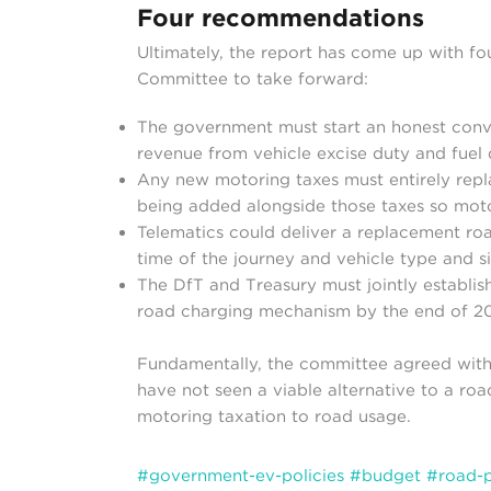
Four recommendations
Ultimately, the report has come up with f
Committee to take forward:
The government must start an honest conv
revenue from vehicle excise duty and fuel 
Any new motoring taxes must entirely repla
being added alongside those taxes so motor
Telematics could deliver a replacement ro
time of the journey and vehicle type and s
The DfT and Treasury must jointly establi
road charging mechanism by the end of 2
Fundamentally, the committee agreed with 
have not seen a viable alternative to a roa
motoring taxation to road usage.
#government-ev-policies
#budget
#road-p