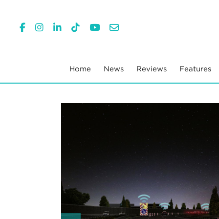
Home
News
Reviews
Features