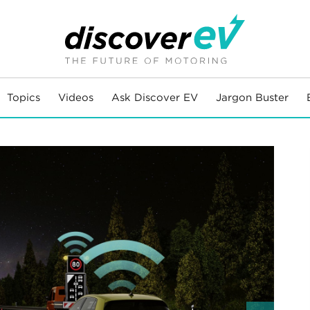
Topics
Videos
Ask Discover EV
Jargon Buster