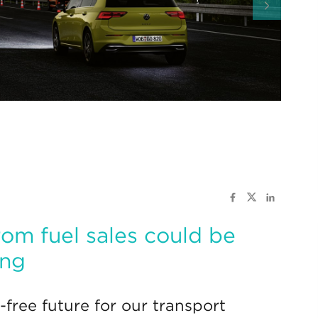
rom fuel sales could be
ing
-free future for our transport