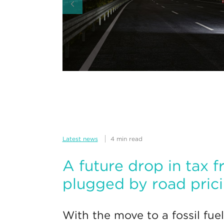
Latest news
4 min read
A future drop in tax f
plugged by road pric
With the move to a fossil fuel