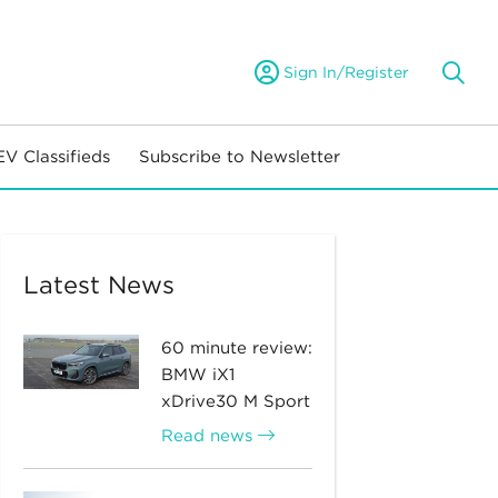
Sign In/Register
EV Classifieds
Subscribe to Newsletter
Latest News
60 minute review:
BMW iX1
xDrive30 M Sport
Read news