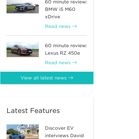
60 minute review:
BMW i5 M60
xDrive
Read news
60 minute review:
Lexus RZ 450e
Read news
View all latest news
Latest Features
Discover EV
interviews David