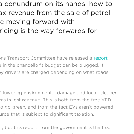
a conundrum on its hands: how to
tax revenue from the sale of petrol
are moving forward with
icing is the way forwards for
ns Transport Committee have released a
report
in the chancellor’s budget can be plugged. It
eby drivers are charged depending on what roads
of lowering environmental damage and local, cleaner
ms in lost revenue. This is both from the free VED
e to go green, and from the fact EVs aren’t powered
ce that is subject to significant taxation.
r
, but this report from the government is the first