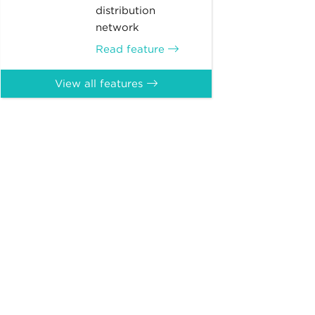
distribution
network
Read feature
View all features