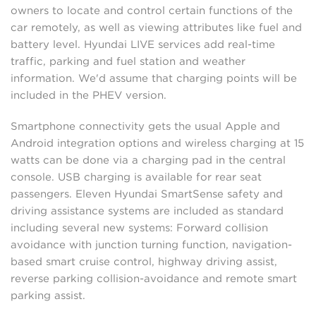
owners to locate and control certain functions of the
car remotely, as well as viewing attributes like fuel and
battery level. Hyundai LIVE services add real-time
traffic, parking and fuel station and weather
information. We'd assume that charging points will be
included in the PHEV version.
Smartphone connectivity gets the usual Apple and
Android integration options and wireless charging at 15
watts can be done via a charging pad in the central
console. USB charging is available for rear seat
passengers. Eleven Hyundai SmartSense safety and
driving assistance systems are included as standard
including several new systems: Forward collision
avoidance with junction turning function, navigation-
based smart cruise control, highway driving assist,
reverse parking collision-avoidance and remote smart
parking assist.