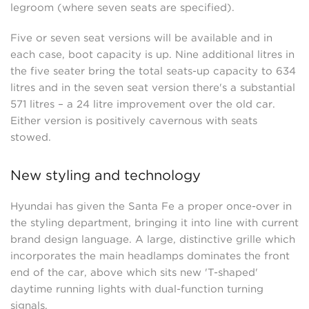
legroom (where seven seats are specified).
Five or seven seat versions will be available and in
each case, boot capacity is up. Nine additional litres in
the five seater bring the total seats-up capacity to 634
litres and in the seven seat version there's a substantial
571 litres – a 24 litre improvement over the old car.
Either version is positively cavernous with seats
stowed.
New styling and technology
Hyundai has given the Santa Fe a proper once-over in
the styling department, bringing it into line with current
brand design language. A large, distinctive grille which
incorporates the main headlamps dominates the front
end of the car, above which sits new 'T-shaped'
daytime running lights with dual-function turning
signals.