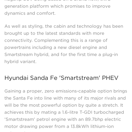
generation platform which promises to improve
dynamics and comfort.
As well as styling, the cabin and technology has been
brought up to the latest standards with more
connectivity. Complementing this is a range of
powertrains including a new diesel engine and
Smartstream hybrid, and for the first time a plug-in
hybrid variant.
Hyundai Sanda Fe 'Smartstream' PHEV
Gaining a proper, zero emissions-capable option brings
the Santa Fe into line with many of its major rivals and
will be the most powerful option by quite a stretch. It
achieves this by mating a 1.6-litre T-GDI turbocharged
'Smartstream' petrol engine with an 89.7bhp electric
motor drawing power from a 13.8kWh lithium-ion