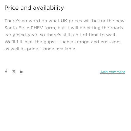
Price and availability
There's no word on what UK prices will be for the new
Santa Fe in PHEV form, but it will be hitting the roads
early next year, so there's still a bit of time to wait.
We'll fill in all the gaps – such as range and emissions
as well as price – once available.
Add comment