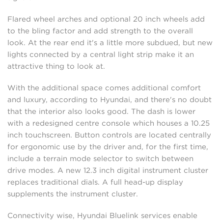
Flared wheel arches and optional 20 inch wheels add
to the bling factor and add strength to the overall
look. At the rear end it's a little more subdued, but new
lights connected by a central light strip make it an
attractive thing to look at.
With the additional space comes additional comfort
and luxury, according to Hyundai, and there's no doubt
that the interior also looks good. The dash is lower
with a redesigned centre console which houses a 10.25
inch touchscreen. Button controls are located centrally
for ergonomic use by the driver and, for the first time,
include a terrain mode selector to switch between
drive modes. A new 12.3 inch digital instrument cluster
replaces traditional dials. A full head-up display
supplements the instrument cluster.
Connectivity wise, Hyundai Bluelink services enable