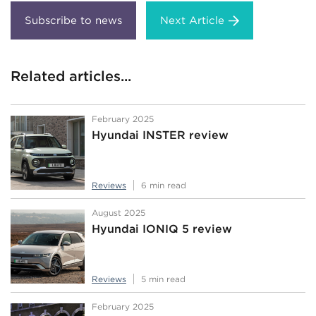
Next Article
Related articles...
February 2025
Hyundai INSTER review
Reviews
6 min read
August 2025
Hyundai IONIQ 5 review
Reviews
5 min read
February 2025