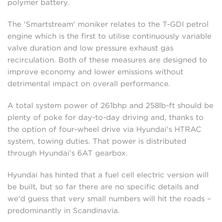
polymer battery.
The 'Smartstream' moniker relates to the T-GDI petrol
engine which is the first to utilise continuously variable
valve duration and low pressure exhaust gas
recirculation. Both of these measures are designed to
improve economy and lower emissions without
detrimental impact on overall performance.
A total system power of 261bhp and 258lb-ft should be
plenty of poke for day-to-day driving and, thanks to
the option of four-wheel drive via Hyundai's HTRAC
system, towing duties. That power is distributed
through Hyundai's 6AT gearbox.
Hyundai has hinted that a fuel cell electric version will
be built, but so far there are no specific details and
we'd guess that very small numbers will hit the roads –
predominantly in Scandinavia.