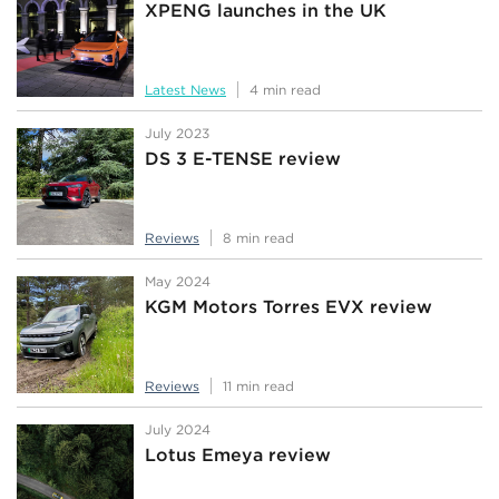
XPENG launches in the UK
Latest News
4 min read
July 2023
DS 3 E-TENSE review
Reviews
8 min read
May 2024
KGM Motors Torres EVX review
Reviews
11 min read
July 2024
Lotus Emeya review