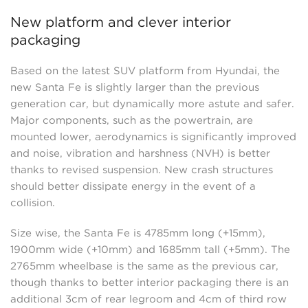
New platform and clever interior
packaging
Based on the latest SUV platform from Hyundai, the
new Santa Fe is slightly larger than the previous
generation car, but dynamically more astute and safer.
Major components, such as the powertrain, are
mounted lower, aerodynamics is significantly improved
and noise, vibration and harshness (NVH) is better
thanks to revised suspension. New crash structures
should better dissipate energy in the event of a
collision.
Size wise, the Santa Fe is 4785mm long (+15mm),
1900mm wide (+10mm) and 1685mm tall (+5mm). The
2765mm wheelbase is the same as the previous car,
though thanks to better interior packaging there is an
additional 3cm of rear legroom and 4cm of third row