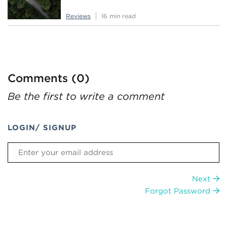
Reviews
16 min read
Comments (0)
Be the first to write a comment
LOGIN/ SIGNUP
Next
Forgot Password