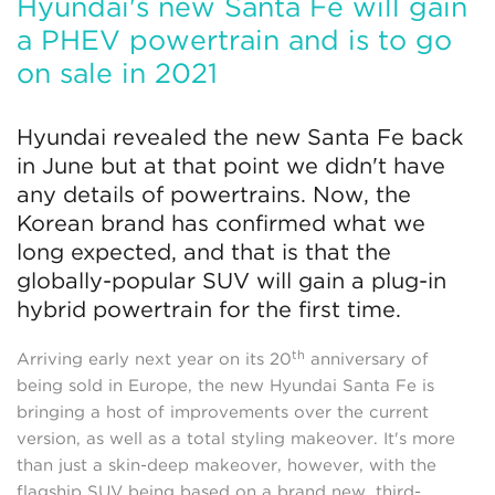
Hyundai's new Santa Fe will gain
a PHEV powertrain and is to go
on sale in 2021
Hyundai revealed the new Santa Fe back
in June but at that point we didn't have
any details of powertrains. Now, the
Korean brand has confirmed what we
long expected, and that is that the
globally-popular SUV will gain a plug-in
hybrid powertrain for the first time.
th
Arriving early next year on its 20
anniversary of
being sold in Europe, the new Hyundai Santa Fe is
bringing a host of improvements over the current
version, as well as a total styling makeover. It's more
than just a skin-deep makeover, however, with the
flagship SUV being based on a brand new, third-