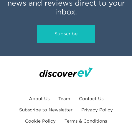
news and reviews direct to your
inbox.
Subscribe
About Us
Team
Contact Us
Subscribe to Newsletter
Privacy Policy
Cookie Policy
Terms & Conditions