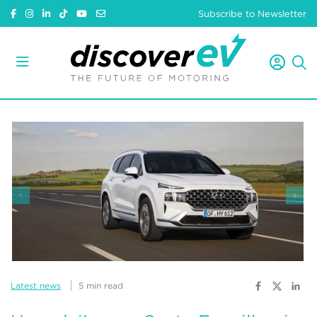
Subscribe to Newsletter
Latest news
5 min read