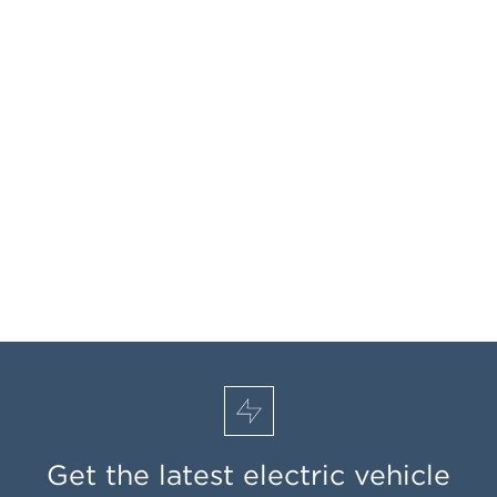
Get the latest electric vehicle