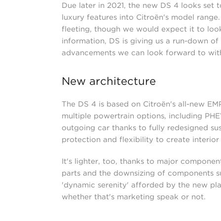
Due later in 2021, the new DS 4 looks set 
luxury features into Citroën's model range. 
fleeting, though we would expect it to look 
information, DS is giving us a run-down o
advancements we can look forward to with t
New architecture
The DS 4 is based on Citroën's all-new EM
multiple powertrain options, including PH
outgoing car thanks to fully redesigned sus
protection and flexibility to create interior
It's lighter, too, thanks to major compone
parts and the downsizing of components suc
'dynamic serenity' afforded by the new pla
whether that's marketing speak or not.