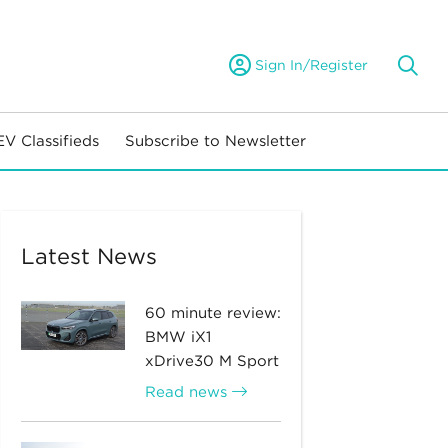
Sign In/Register
EV Classifieds
Subscribe to Newsletter
Latest News
60 minute review:
BMW iX1
xDrive30 M Sport
Read news