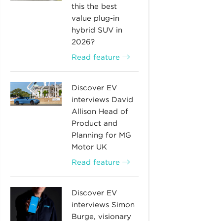
this the best
value plug-in
hybrid SUV in
2026?
Read feature
Discover EV
interviews David
Allison Head of
Product and
Planning for MG
Motor UK
Read feature
Discover EV
interviews Simon
Burge, visionary