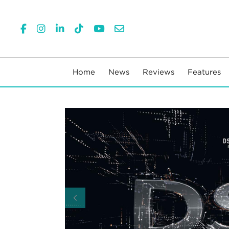
Home
News
Reviews
Features