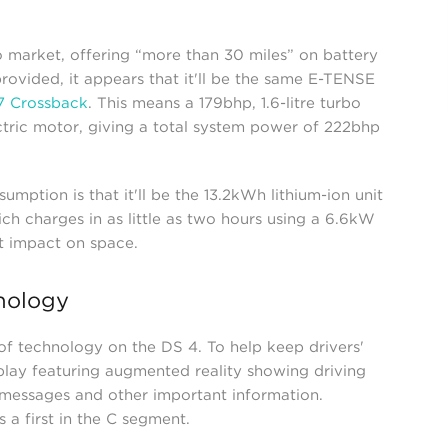
o market, offering “more than 30 miles” on battery
rovided, it appears that it'll be the same E-TENSE
7 Crossback
. This means a 179bhp, 1.6-litre turbo
tric motor, giving a total system power of 222bhp
sumption is that it'll be the 13.2kWh lithium-ion unit
h charges in as little as two hours using a 6.6kW
ot impact on space.
nology
of technology on the DS 4. To help keep drivers'
play featuring augmented reality showing driving
 messages and other important information.
 a first in the C segment.