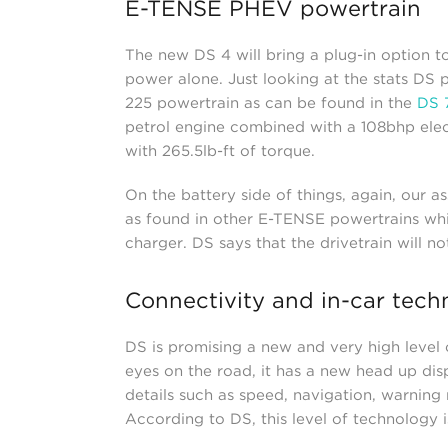
E-TENSE PHEV powertrain
The new DS 4 will bring a plug-in option t
power alone. Just looking at the stats DS p
225 powertrain as can be found in the
DS 
petrol engine combined with a 108bhp elec
with 265.5lb-ft of torque.
On the battery side of things, again, our as
as found in other E-TENSE powertrains whic
charger. DS says that the drivetrain will n
Connectivity and in-car tech
DS is promising a new and very high level 
eyes on the road, it has a new head up dis
details such as speed, navigation, warning
According to DS, this level of technology is