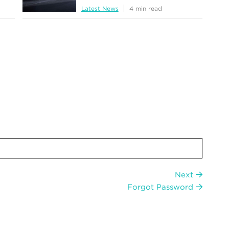
Latest News
4 min read
Next
Forgot Password