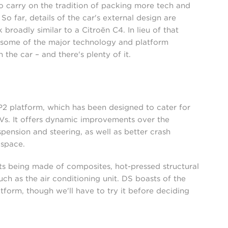
to carry on the tradition of packing more tech and
So far, details of the car's external design are
broadly similar to a Citroën C4. In lieu of that
f some of the major technology and platform
he car – and there's plenty of it.
P2 platform, which has been designed to cater for
EVs. It offers dynamic improvements over the
pension and steering, as well as better crash
 space.
nts being made of composites, hot-pressed structural
h as the air conditioning unit. DS boasts of the
tform, though we'll have to try it before deciding