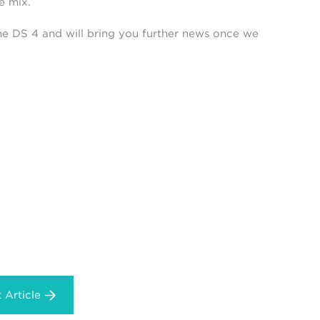
e mix.
he DS 4 and will bring you further news once we
 Article