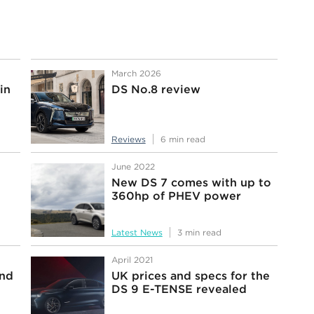
March 2026
in
DS No.8 review
Reviews
6 min read
June 2022
New DS 7 comes with up to
360hp of PHEV power
Latest News
3 min read
April 2021
and
UK prices and specs for the
DS 9 E-TENSE revealed