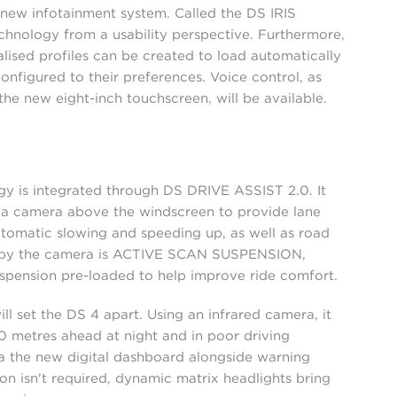
 new infotainment system. Called the DS IRIS
hnology from a usability perspective. Furthermore,
lised profiles can be created to load automatically
configured to their preferences. Voice control, as
the new eight-inch touchscreen, will be available.
y is integrated through DS DRIVE ASSIST 2.0. It
d a camera above the windscreen to provide lane
tomatic slowing and speeding up, as well as road
ed by the camera is ACTIVE SCAN SUSPENSION,
spension pre-loaded to help improve ride comfort.
ll set the DS 4 apart. Using an infrared camera, it
0 metres ahead at night and in poor driving
via the new digital dashboard alongside warning
n isn't required, dynamic matrix headlights bring