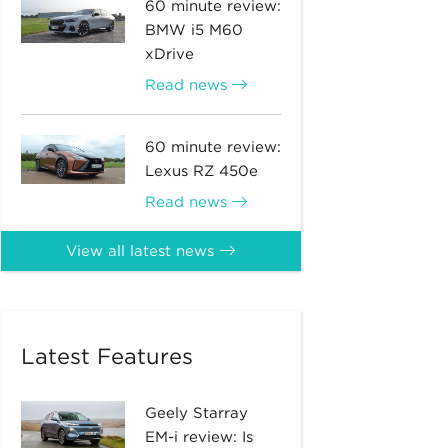
60 minute review:
BMW i5 M60
xDrive
Read news
60 minute review:
Lexus RZ 450e
Read news
View all latest news
Latest Features
Geely Starray
EM-i review: Is