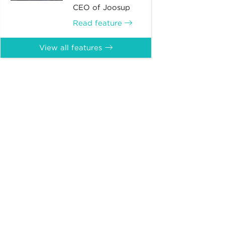
CEO of Joosup
Read feature
View all features