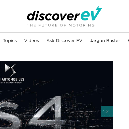
Topics
Videos
Ask Discover EV
Jargon Buster