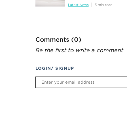
Latest News
3 min read
Comments (0)
Be the first to write a comment
LOGIN/ SIGNUP