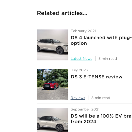
Related articles...
February 2021
DS 4 launched with plug-
option
Latest News
5 min read
July 2023
DS 3 E-TENSE review
Reviews
8 min read
September 2021
DS will be a 100% EV br
from 2024