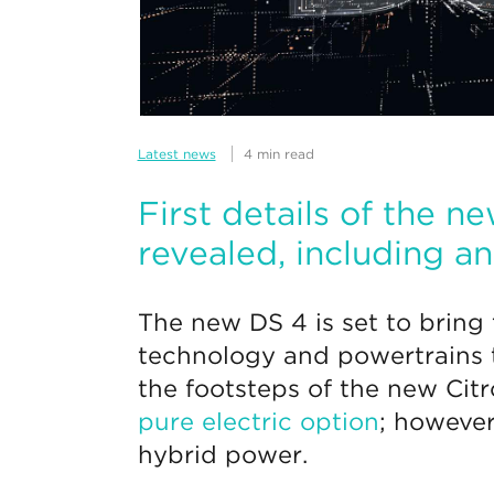
Latest news
4 min read
First details of the 
revealed, including a
The new DS 4 is set to bring 
technology and powertrains to
the footsteps of the new Cit
pure electric option
; however
hybrid power.