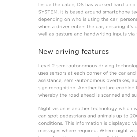
Inside the cabin, DS has worked hard on a
SYSTEM, it is based around smartphone tec
depending on who is using the car, persona
when a driver enters the car, ensuring it's 
well as gesture and handwriting inputs via 
New driving features
Level 2 semi-autonomous driving technolog
uses sensors at each corner of the car an
assistance, semi-autonomous overtakes, au
sign recognition. Another feature enabl
whereby the road ahead is scanned and su
Night vision is another technology which wi
can spot pedestrians and animals up to 20
conditions. This information is displayed 
messages where required. Where night visio