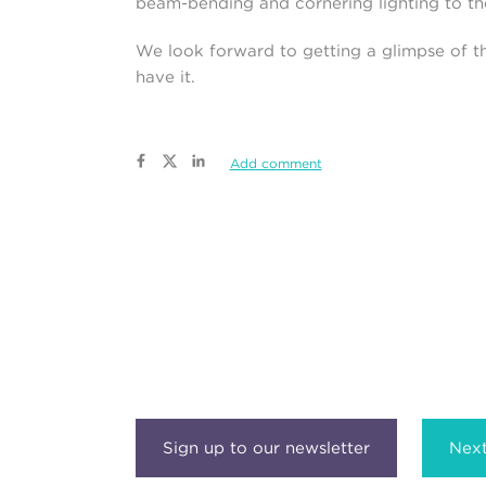
beam-bending and cornering lighting to th
We look forward to getting a glimpse of t
have it.
Add comment
Next