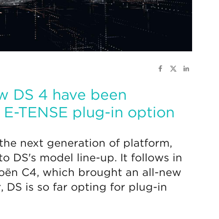
new DS 4 have been
n E-TENSE plug-in option
the next generation of platform,
 DS's model line-up. It follows in
roën C4, which brought an all-new
, DS is so far opting for plug-in