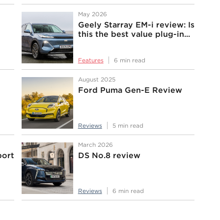
May 2026
Geely Starray EM-i review: Is
this the best value plug-in...
Features
6 min read
August 2025
Ford Puma Gen-E Review
Reviews
5 min read
March 2026
port
DS No.8 review
Reviews
6 min read