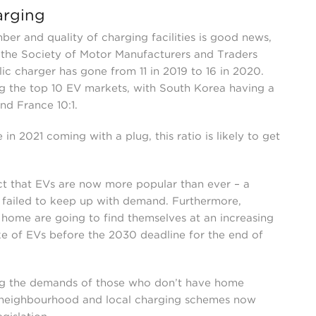
arging
er and quality of charging facilities is good news,
the Society of Motor Manufacturers and Traders
c charger has gone from 11 in 2019 to 16 in 2020.
g the top 10 EV markets, with South Korea having a
and France 10:1.
in 2021 coming with a plug, this ratio is likely to get
act that EVs are now more popular than ever – a
s failed to keep up with demand. Furthermore,
 home are going to find themselves at an increasing
ake of EVs before the 2030 deadline for the end of
ng the demands of those who don’t have home
neighbourhood and local charging schemes now