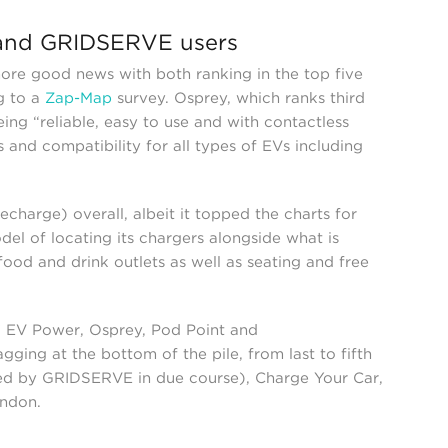
 and GRIDSERVE users
more good news with both ranking in the top five
g to a
Zap-Map
survey. Osprey, which ranks third
ing “reliable, easy to use and with contactless
 and compatibility for all types of EVs including
charge) overall, albeit it topped the charts for
del of locating its chargers alongside what is
 food and drink outlets as well as seating and free
F EV Power, Osprey, Pod Point and
ging at the bottom of the pile, from last to fifth
rbed by GRIDSERVE in due course), Charge Your Car,
ondon.