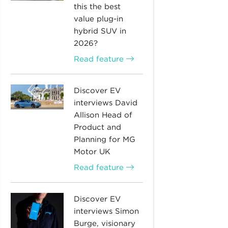
this the best
value plug-in
hybrid SUV in
2026?
Read feature
Discover EV
interviews David
Allison Head of
Product and
Planning for MG
Motor UK
Read feature
Discover EV
interviews Simon
Burge, visionary