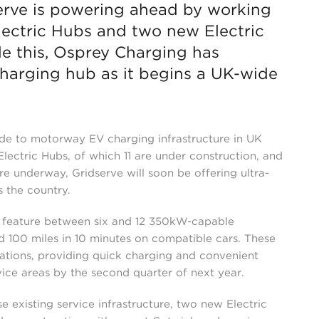
serve is powering ahead by working
lectric Hubs and two new Electric
de this, Osprey Charging has
charging hub as it begins a UK-wide
ade to motorway EV charging infrastructure in UK
lectric Hubs, of which 11 are under construction, and
re underway, Gridserve will soon be offering ultra-
s the country.
l feature between six and 12 350kW-capable
d 100 miles in 10 minutes on compatible cars. These
 stations, providing quick charging and convenient
ce areas by the second quarter of next year.
ise existing service infrastructure, two new Electric