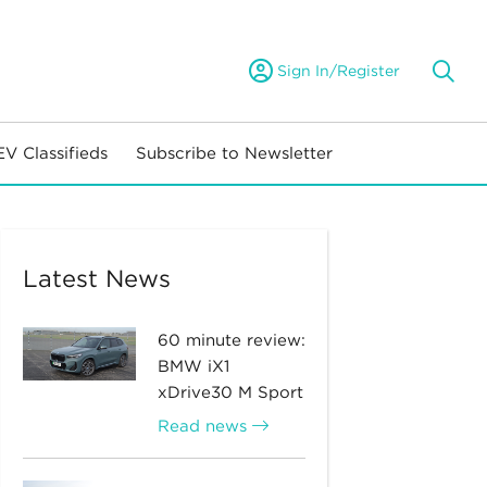
Sign In/Register
EV Classifieds
Subscribe to Newsletter
Latest News
60 minute review:
BMW iX1
xDrive30 M Sport
Read news