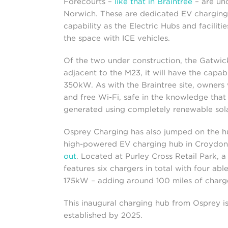
Forecourts –
like that in Braintree
– are und
Norwich. These are dedicated EV charging 
capability as the Electric Hubs and faciliti
the space with ICE vehicles.
Of the two under construction, the Gatwick
adjacent to the M23, it will have the capab
350kW. As with the Braintree site, owners w
and free Wi-Fi, safe in the knowledge that 
generated using completely renewable sola
Osprey Charging has also jumped on the hu
high-powered EV charging hub in Croydon
out
. Located at Purley Cross Retail Park, a
features six chargers in total with four a
175kW – adding around 100 miles of charge
This inaugural charging hub from Osprey i
established by 2025.