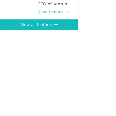
CEO of Joosup
Read feature
View all features