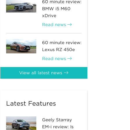
60 minute review:
BMW i5 M60
xDrive
Read news
60 minute review:
Lexus RZ 450e
Read news
View all latest news
Latest Features
Geely Starray
EM-i review: Is