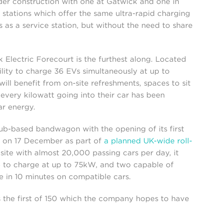
er construction with one at Gatwick and one in
stations which offer the same ultra-rapid charging
es as a service station, but without the need to share
 Electric Forecourt is the furthest along. Located
ility to charge 36 EVs simultaneously at up to
ill benefit from on-site refreshments, spaces to sit
every kilowatt going into their car has been
r energy.
b-based bandwagon with the opening of its first
 on 17 December as part of
a planned UK-wide roll-
 site with almost 20,000 passing cars per day, it
ble to charge at up to 75kW, and two capable of
 in 10 minutes on compatible cars.
s the first of 150 which the company hopes to have