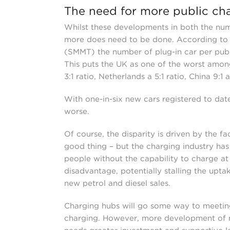
The need for more public ch
Whilst these developments in both the numb
more does need to be done. According to 
(SMMT) the number of plug-in car per publi
This puts the UK as one of the worst amon
3:1 ratio, Netherlands a 5:1 ratio, China 9:1 
With one-in-six new cars registered to date 
worse.
Of course, the disparity is driven by the f
good thing – but the charging industry ha
people without the capability to charge at
disadvantage, potentially stalling the upt
new petrol and diesel sales.
Charging hubs will go some way to meeti
charging. However, more development of 