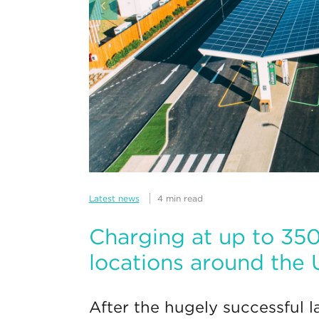
Latest news
4 min read
Charging at up to 3
locations around the
After the hugely successful la