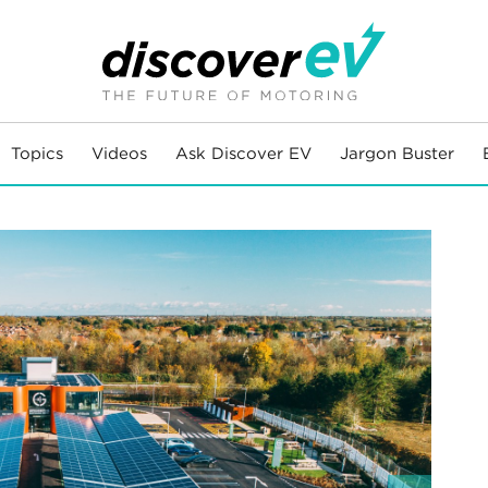
Topics
Videos
Ask Discover EV
Jargon Buster