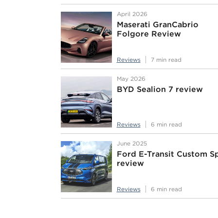
April 2026
Maserati GranCabrio
Folgore Review
Reviews
7 min read
May 2026
BYD Sealion 7 review
Reviews
6 min read
June 2025
Ford E-Transit Custom S
review
Reviews
6 min read