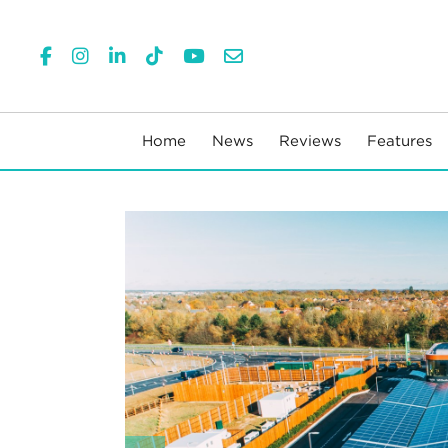
Home
News
Reviews
Features