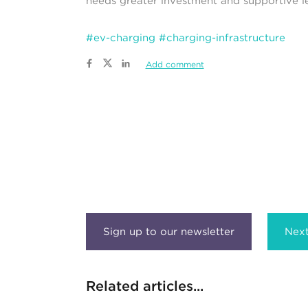
needs greater investment and supportive le
#ev-charging
#charging-infrastructure
Add comment
Next
Related articles...