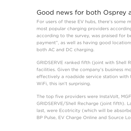
Good news for both Osprey
For users of these EV hubs, there’s some 
most popular charging providers accordin
according to the survey, was praised for be
payment”, as well as having good locations
both AC and DC charging.
GRIDSERVE ranked fifth (joint with Shell Re
facilities. Given the company’s business mo
effectively a roadside service station with
WiFi, this isn’t surprising.
The top five providers were InstaVolt, MG
GRIDSERVE/Shell Recharge (joint fifth). Lag
last, were Ecotricity (which will be abso
BP Pulse, EV Charge Online and Source L