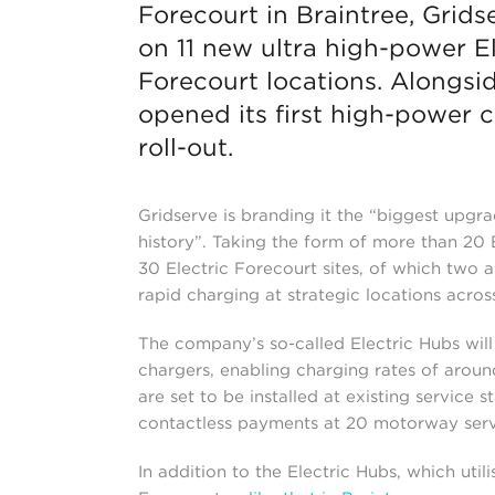
Forecourt in Braintree, Grid
on 11 new ultra high-power E
Forecourt locations. Alongsi
opened its first high-power 
roll-out.
Gridserve is branding it the “biggest upgr
history”. Taking the form of more than 20 E
30 Electric Forecourt sites, of which two a
rapid charging at strategic locations acros
The company’s so-called Electric Hubs wil
chargers, enabling charging rates of aroun
are set to be installed at existing service
contactless payments at 20 motorway servi
In addition to the Electric Hubs, which util