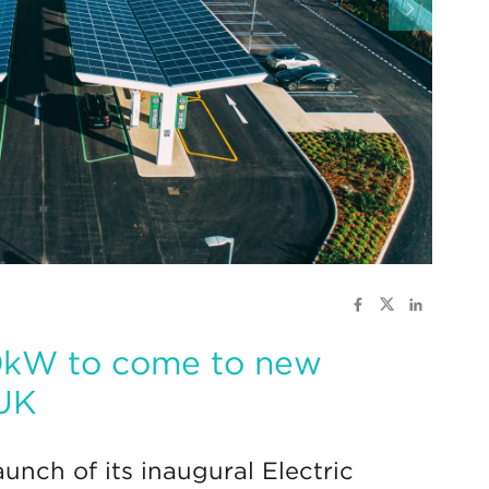
50kW to come to new
 UK
unch of its inaugural Electric