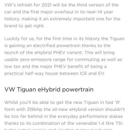
VW's refresh for 2021 will be the third version of the
car and the first major overhaul in its near-14 year
history, making it an extremely important one for the
brand to get right.
Luckily for us, for the first time in its history the Tiguan
is gaining an electrified powertrain thanks to the
launch of the eHybrid PHEV variant. This will bring
usable zero-emissions range for commuting as well as
low tax and the major PHEV benefit of being a
practical half-way house between ICE and EV.
VW Tiguan eHybrid powertrain
Whilst you'll be able to get the new Tiguan in fast 'R'
form with 319bhp the all-new eHybrid version shouldn't
be too far behind in the everyday performance stakes
thanks to its combination of the venerable 1.4 litre TSI