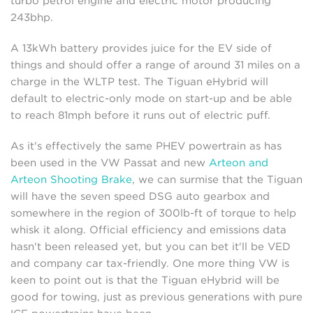
turbo petrol engine and electric motor producing
243bhp.
A 13kWh battery provides juice for the EV side of
things and should offer a range of around 31 miles on a
charge in the WLTP test. The Tiguan eHybrid will
default to electric-only mode on start-up and be able
to reach 81mph before it runs out of electric puff.
As it's effectively the same PHEV powertrain as has
been used in the VW Passat and new
Arteon and
Arteon Shooting Brake
, we can surmise that the Tiguan
will have the seven speed DSG auto gearbox and
somewhere in the region of 300lb-ft of torque to help
whisk it along. Official efficiency and emissions data
hasn't been released yet, but you can bet it'll be VED
and company car tax-friendly. One more thing VW is
keen to point out is that the Tiguan eHybrid will be
good for towing, just as previous generations with pure