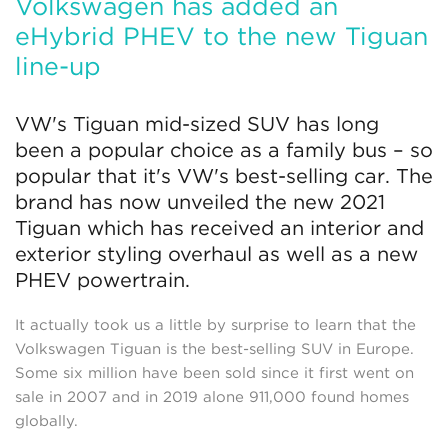
Volkswagen has added an
eHybrid PHEV to the new Tiguan
line-up
VW's Tiguan mid-sized SUV has long
been a popular choice as a family bus – so
popular that it's VW's best-selling car. The
brand has now unveiled the new 2021
Tiguan which has received an interior and
exterior styling overhaul as well as a new
PHEV powertrain.
It actually took us a little by surprise to learn that the
Volkswagen Tiguan is the best-selling SUV in Europe.
Some six million have been sold since it first went on
sale in 2007 and in 2019 alone 911,000 found homes
globally.