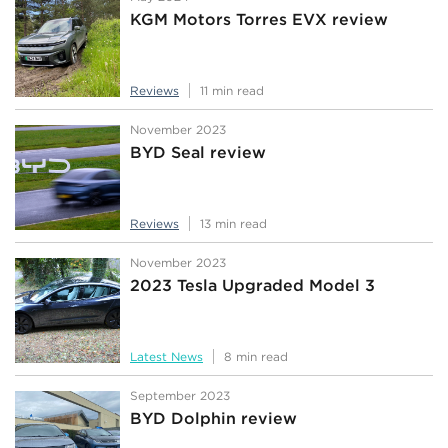
KGM Motors Torres EVX review
Reviews
11 min read
November 2023
BYD Seal review
Reviews
13 min read
November 2023
2023 Tesla Upgraded Model 3
Latest News
8 min read
September 2023
BYD Dolphin review