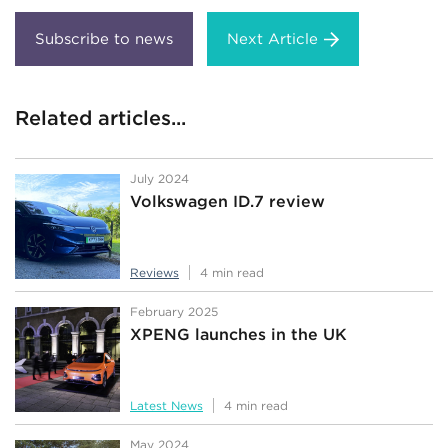
Next Article
Related articles...
July 2024
Volkswagen ID.7 review
Reviews
4 min read
February 2025
XPENG launches in the UK
Latest News
4 min read
May 2024