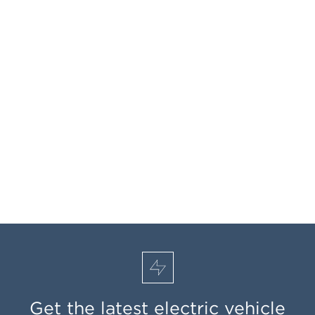
Get the latest electric vehicle