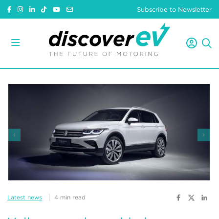
Subscribe to Newsletter
Latest news
4 min read