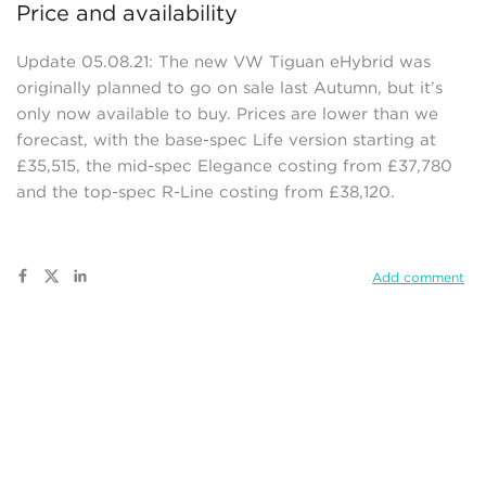
Price and availability
Update 05.08.21: The new VW Tiguan eHybrid was
originally planned to go on sale last Autumn, but it’s
only now available to buy. Prices are lower than we
forecast, with the base-spec Life version starting at
£35,515, the mid-spec Elegance costing from £37,780
and the top-spec R-Line costing from £38,120.
Add comment