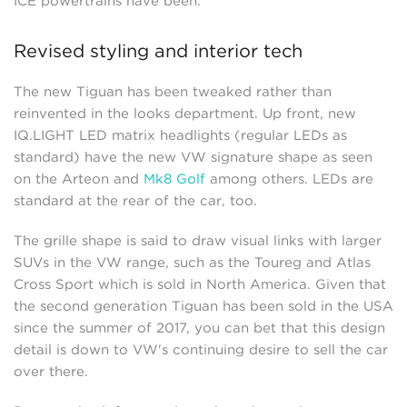
ICE powertrains have been.
Revised styling and interior tech
The new Tiguan has been tweaked rather than
reinvented in the looks department. Up front, new
IQ.LIGHT LED matrix headlights (regular LEDs as
standard) have the new VW signature shape as seen
on the Arteon and
Mk8 Golf
among others. LEDs are
standard at the rear of the car, too.
The grille shape is said to draw visual links with larger
SUVs in the VW range, such as the Toureg and Atlas
Cross Sport which is sold in North America. Given that
the second generation Tiguan has been sold in the USA
since the summer of 2017, you can bet that this design
detail is down to VW's continuing desire to sell the car
over there.