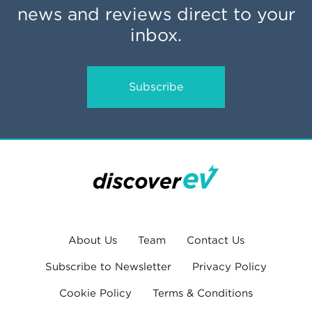
news and reviews direct to your
inbox.
Subscribe
About Us
Team
Contact Us
Subscribe to Newsletter
Privacy Policy
Cookie Policy
Terms & Conditions