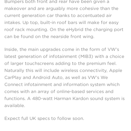
Bumpers both front and rear have been given a
makeover and are arguably more cohesive than the
current generation car thanks to accentuated air
intakes. Up top, built-in roof bars will make for easy
roof rack mounting. On the eHybrid the charging port
can be found on the nearside front wing.
Inside, the main upgrades come in the form of VW's
latest generation of infotainment (MIB3) with a choice
of larger touchscreens adding to the premium feel.
Naturally this will include wireless connectivity, Apple
CarPlay and Android Auto, as well as VW's We
Connect infotainment and information system which
comes with an array of online-based services and
functions. A 480-watt Harman Kardon sound system is
available.
Expect full UK specs to follow soon.