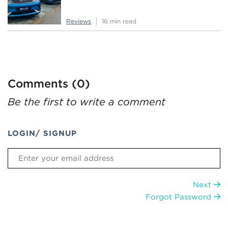
Reviews
16 min read
Comments (0)
Be the first to write a comment
LOGIN/ SIGNUP
Next
Forgot Password