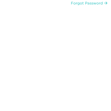
Forgot Password