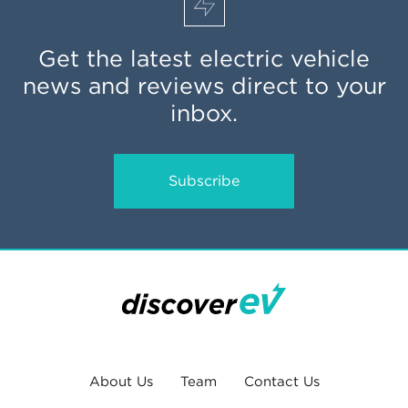
Get the latest electric vehicle
news and reviews direct to your
inbox.
Subscribe
About Us
Team
Contact Us