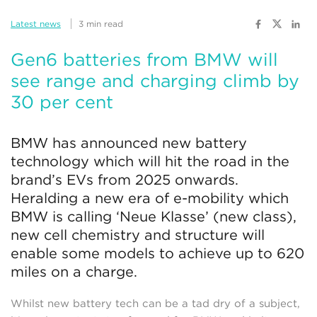
Latest news
3 min read
Gen6 batteries from BMW will
see range and charging climb by
30 per cent
BMW has announced new battery
technology which will hit the road in the
brand’s EVs from 2025 onwards.
Heralding a new era of e-mobility which
BMW is calling ‘Neue Klasse’ (new class),
new cell chemistry and structure will
enable some models to achieve up to 620
miles on a charge.
Whilst new battery tech can be a tad dry of a subject,