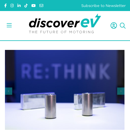
Subscribe to Newsletter