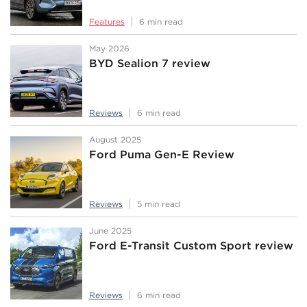
Features
6 min read
May 2026
BYD Sealion 7 review
Reviews
6 min read
August 2025
Ford Puma Gen-E Review
Reviews
5 min read
June 2025
Ford E-Transit Custom Sport review
Reviews
6 min read