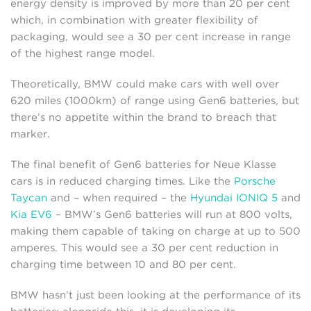
energy density is improved by more than 20 per cent
which, in combination with greater flexibility of
packaging, would see a 30 per cent increase in range
of the highest range model.
Theoretically, BMW could make cars with well over
620 miles (1000km) of range using Gen6 batteries, but
there’s no appetite within the brand to breach that
marker.
The final benefit of Gen6 batteries for Neue Klasse
cars is in reduced charging times. Like the
Porsche
Taycan
and – when required – the
Hyundai IONIQ 5
and
Kia EV6
– BMW’s Gen6 batteries will run at 800 volts,
making them capable of taking on charge at up to 500
amperes. This would see a 30 per cent reduction in
charging time between 10 and 80 per cent.
BMW hasn’t just been looking at the performance of its