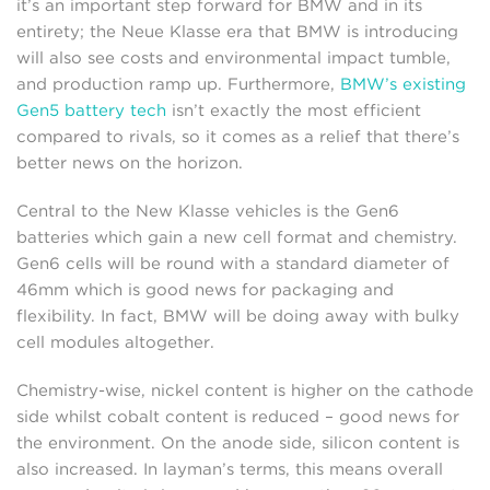
it’s an important step forward for BMW and in its
entirety; the Neue Klasse era that BMW is introducing
will also see costs and environmental impact tumble,
and production ramp up. Furthermore,
BMW’s existing
Gen5 battery tech
isn’t exactly the most efficient
compared to rivals, so it comes as a relief that there’s
better news on the horizon.
Central to the New Klasse vehicles is the Gen6
batteries which gain a new cell format and chemistry.
Gen6 cells will be round with a standard diameter of
46mm which is good news for packaging and
flexibility. In fact, BMW will be doing away with bulky
cell modules altogether.
Chemistry-wise, nickel content is higher on the cathode
side whilst cobalt content is reduced – good news for
the environment. On the anode side, silicon content is
also increased. In layman’s terms, this means overall