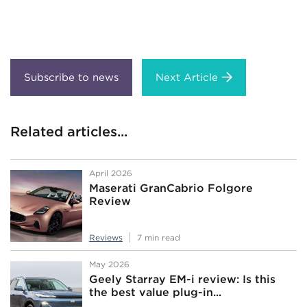
Next Article
Related articles...
April 2026
Maserati GranCabrio Folgore
Review
Reviews
7 min read
May 2026
Geely Starray EM-i review: Is this
the best value plug-in...