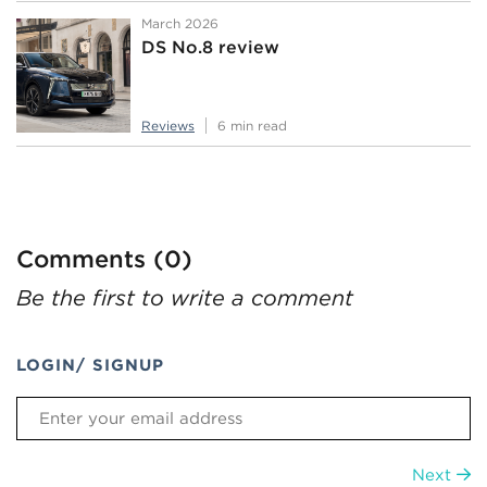
March 2026
DS No.8 review
Reviews
6 min read
Comments (0)
Be the first to write a comment
LOGIN/ SIGNUP
Next