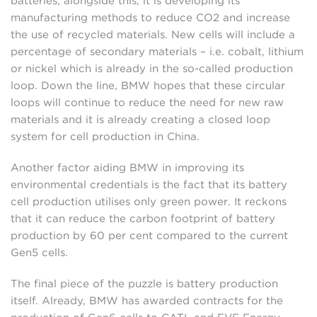
batteries; alongside this, it is developing its
manufacturing methods to reduce CO2 and increase
the use of recycled materials. New cells will include a
percentage of secondary materials – i.e. cobalt, lithium
or nickel which is already in the so-called production
loop. Down the line, BMW hopes that these circular
loops will continue to reduce the need for new raw
materials and it is already creating a closed loop
system for cell production in China.
Another factor aiding BMW in improving its
environmental credentials is the fact that its battery
cell production utilises only green power. It reckons
that it can reduce the carbon footprint of battery
production by 60 per cent compared to the current
Gen5 cells.
The final piece of the puzzle is battery production
itself. Already, BMW has awarded contracts for the