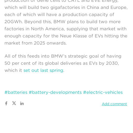
production of Gen6 cells to CATL and EVE Energy,
which will build two gigafactories in China and Europe,
each of which will have a production capacity of
20GWh. Beyond this, BMW plans to build two more
factories in North America, supplying that market with
enough capacity for the Neue Klasse of EVs hitting the
market from 2025 onwards.
All of this feeds into BMW’s strategic goal of having
50 per cent of its global deliveries as EVs by 2030,
which it
set out last spring
.
#batteries
#battery-developments
#electric-vehicles
Add comment