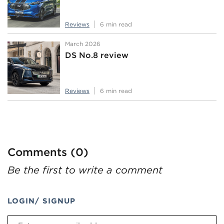
Reviews
6 min read
March 2026
DS No.8 review
Reviews
6 min read
Comments (0)
Be the first to write a comment
LOGIN/ SIGNUP