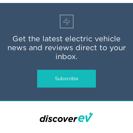
Get the latest electric vehicle
news and reviews direct to your
inbox.
Subscribe