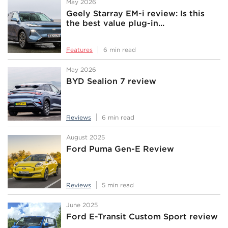
May 2026
Geely Starray EM-i review: Is this
the best value plug-in...
Features
6 min read
May 2026
BYD Sealion 7 review
Reviews
6 min read
August 2025
Ford Puma Gen-E Review
Reviews
5 min read
June 2025
Ford E-Transit Custom Sport review