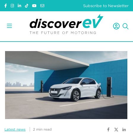
Subscribe to Newsletter
Latest news
2 min read