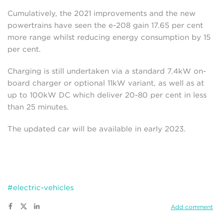
Cumulatively, the 2021 improvements and the new
powertrains have seen the e-208 gain 17.65 per cent
more range whilst reducing energy consumption by 15
per cent.
Charging is still undertaken via a standard 7.4kW on-
board charger or optional 11kW variant, as well as at
up to 100kW DC which deliver 20-80 per cent in less
than 25 minutes.
The updated car will be available in early 2023.
#electric-vehicles
Add comment