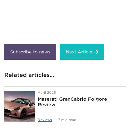
Next Article
Related articles...
April 2026
Maserati GranCabrio Folgore
Review
Reviews
7 min read