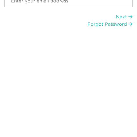
Next
Forgot Password