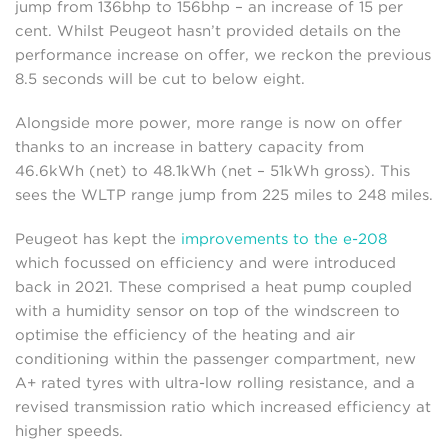
jump from 136bhp to 156bhp – an increase of 15 per
cent. Whilst Peugeot hasn’t provided details on the
performance increase on offer, we reckon the previous
8.5 seconds will be cut to below eight.
Alongside more power, more range is now on offer
thanks to an increase in battery capacity from
46.6kWh (net) to 48.1kWh (net – 51kWh gross). This
sees the WLTP range jump from 225 miles to 248 miles.
Peugeot has kept the
improvements to the e-208
which focussed on efficiency and were introduced
back in 2021. These comprised a heat pump coupled
with a humidity sensor on top of the windscreen to
optimise the efficiency of the heating and air
conditioning within the passenger compartment, new
A+ rated tyres with ultra-low rolling resistance, and a
revised transmission ratio which increased efficiency at
higher speeds.