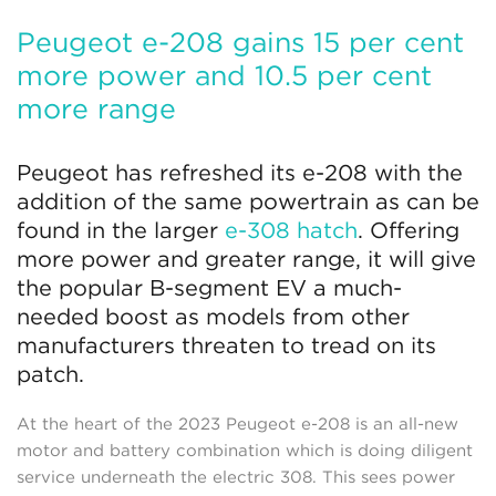
Peugeot e-208 gains 15 per cent
more power and 10.5 per cent
more range
Peugeot has refreshed its e-208 with the
addition of the same powertrain as can be
found in the larger
e-308 hatch
. Offering
more power and greater range, it will give
the popular B-segment EV a much-
needed boost as models from other
manufacturers threaten to tread on its
patch.
At the heart of the 2023 Peugeot e-208 is an all-new
motor and battery combination which is doing diligent
service underneath the electric 308. This sees power