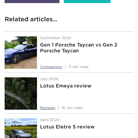
Related articles...
September 2024
Gen 1 Porsche Taycan vs Gen 2
Porsche Taycan
Comparison
11 min read
July 2024
Lotus Emeya review
Reviews
16 min read
April 2024
Lotus Eletre S review