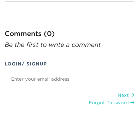
Comments (0)
Be the first to write a comment
LOGIN/ SIGNUP
Next
Forgot Password