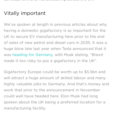
Vitally important
We've spoken at length in previous articles about why
having a domestic gigafactory is so important for the
UK to secure EV manufacturing here prior to the end
of sales of new petrol and diesel cars in 2035. It was a
huge blow late last year when Tesla announced that it
was
heading for Germany
, with Musk stating, “Brexit
made it too risky to put a gigafactory in the UK”.
Gigafactory Europe could be worth up to $5.5bn and
will attract a huge amount of skilled labour and many
highly valuable jobs to Germany. And that's money and
work that prior to the announcement in November
could well have headed here. Elon Musk had long
spoken about the UK being a preferred location for a
manufacturing facility.