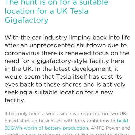
The hunt is on for a suitable
location for a UK Tesla
Gigafactory
With the car industry limping back into life
after an unprecedented shutdown due to
coronavirus there is renewed focus on the
need for a gigafactory-style facility here
in the UK. In the latest development, it
would seem that Tesla itself has cast its
eyes back to these shores and is actively
seeking a suitable location for a new
facility.
It has only been a week since we reported on two UK-
based start-up businesses with lofty ambitions to
build
30GWh-worth of battery production
. AMTE Power and