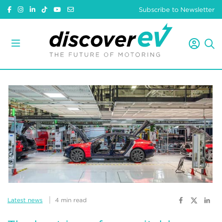
Subscribe to Newsletter
Latest news
4 min read