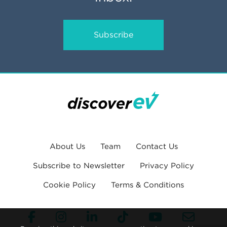
Subscribe
About Us
Team
Contact Us
Subscribe to Newsletter
Privacy Policy
Cookie Policy
Terms & Conditions