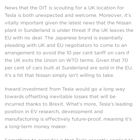
News that the DIT is scouting for a UK location for
Tesla is both unexpected and welcome. Moreover, it's
vitally important given the latest news that the Nissan
plant in Sunderland is under threat if the UK leaves the
EU with no deal. The Japanese brand is essentially
pleading with UK and EU negotiators to come to an
arrangement to avoid the 10 per cent tariff on cars if
the UK exits the Union on WTO terms. Given that 70
per cent of cars built at Sunderland are sold in the EU,
it's a hit that Nissan simply isn't willing to take.
Inward investment from Tesla would go a long way
towards offsetting inevitable losses that will be
incurred thanks to Brexit. What's more, Tesla's leading
position in EV research, development and
manufacturing is effectively future-proof, meaning it's
a long-term money maker.