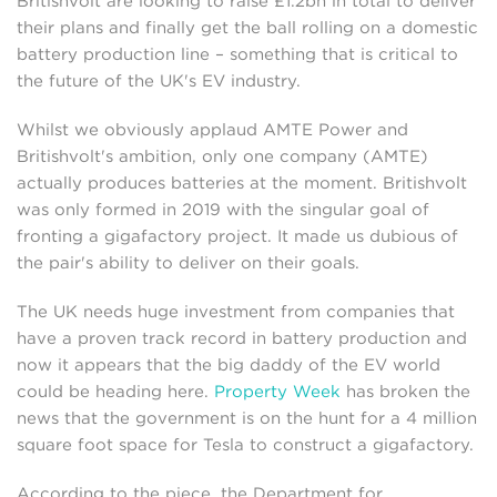
Britishvolt are looking to raise £1.2bn in total to deliver
their plans and finally get the ball rolling on a domestic
battery production line – something that is critical to
the future of the UK's EV industry.
Whilst we obviously applaud AMTE Power and
Britishvolt's ambition, only one company (AMTE)
actually produces batteries at the moment. Britishvolt
was only formed in 2019 with the singular goal of
fronting a gigafactory project. It made us dubious of
the pair's ability to deliver on their goals.
The UK needs huge investment from companies that
have a proven track record in battery production and
now it appears that the big daddy of the EV world
could be heading here.
Property Week
has broken the
news that the government is on the hunt for a 4 million
square foot space for Tesla to construct a gigafactory.
According to the piece, the Department for