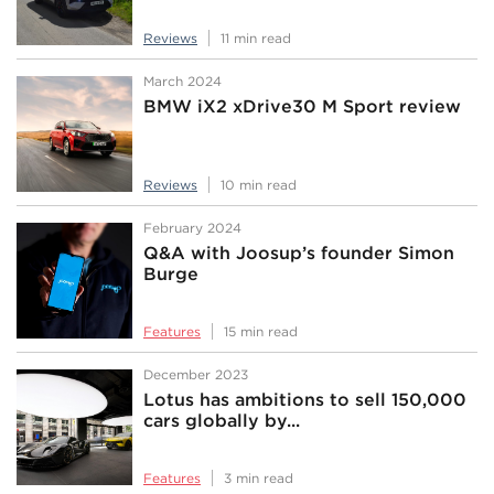
Reviews
11 min read
March 2024
BMW iX2 xDrive30 M Sport review
Reviews
10 min read
February 2024
Q&A with Joosup’s founder Simon
Burge
Features
15 min read
December 2023
Lotus has ambitions to sell 150,000
cars globally by...
Features
3 min read