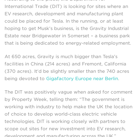
International Trade (DIT) is looking for sites where an
EV research, development and manufacturing plant
could be placed for Tesla. In the running, or at least
hoping to get Musk's business, is the Gravity Industrial
Estate near Bridgewater in Somerset – a business park
that is being dedicated to energy-related employment.
At 650 acres, Gravity is much bigger than Tesla's
facilities in China (214 acres) and Fremont, California
(370 acres). It'd be slightly smaller than the 740 acres
being devoted to
Gigafactory Europe near Berlin
.
The DIT was positively vague when asked for comment
by Property Week, telling them: “The government is
working with industry to help make the UK the location
of choice to develop world-class electric vehicle
technologies. DIT is working closely with partners to
scope out sites for new investment into EV research,
development and manufacturing across the UK.”