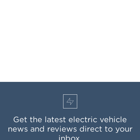
Get the latest electric vehicle
news and reviews direct to your
inbox.