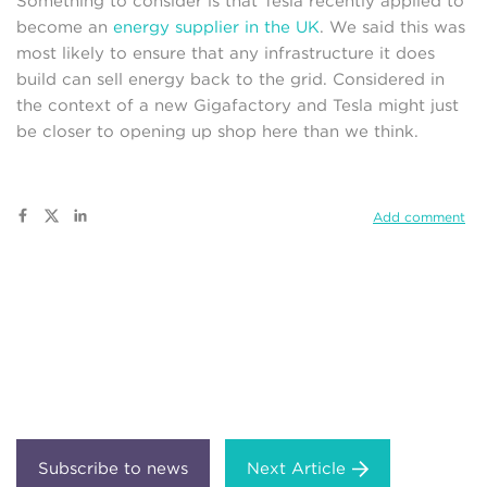
Something to consider is that Tesla recently applied to
become an
energy supplier in the UK
. We said this was
most likely to ensure that any infrastructure it does
build can sell energy back to the grid. Considered in
the context of a new Gigafactory and Tesla might just
be closer to opening up shop here than we think.
Add comment
Next Article