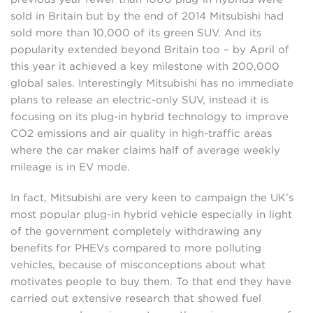
sold in Britain but by the end of 2014 Mitsubishi had
sold more than 10,000 of its green SUV. And its
popularity extended beyond Britain too – by April of
this year it achieved a key milestone with 200,000
global sales. Interestingly Mitsubishi has no immediate
plans to release an electric-only SUV, instead it is
focusing on its plug-in hybrid technology to improve
CO2 emissions and air quality in high-traffic areas
where the car maker claims half of average weekly
mileage is in EV mode.
In fact, Mitsubishi are very keen to campaign the UK’s
most popular plug-in hybrid vehicle especially in light
of the government completely withdrawing any
benefits for PHEVs compared to more polluting
vehicles, because of misconceptions about what
motivates people to buy them. To that end they have
carried out extensive research that showed fuel