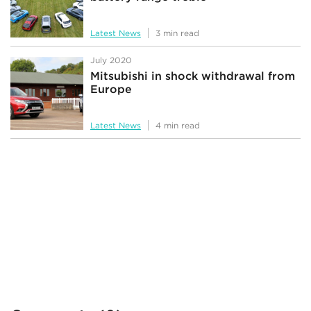
Latest News
3 min read
July 2020
Mitsubishi in shock withdrawal from
Europe
Latest News
4 min read