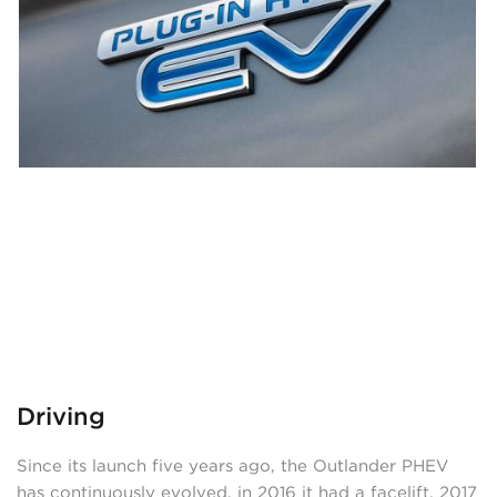
Driving
Since its launch five years ago, the Outlander PHEV
has continuously evolved, in 2016 it had a facelift, 2017