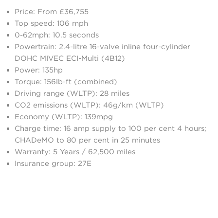
Price: From £36,755
Top speed: 106 mph
0-62mph: 10.5 seconds
Powertrain: 2.4-litre 16-valve inline four-cylinder
DOHC MIVEC ECI-Multi (4B12)
Power: 135hp
Torque: 156lb-ft (combined)
Driving range (WLTP): 28 miles
CO2 emissions (WLTP): 46g/km (WLTP)
Economy (WLTP): 139mpg
Charge time: 16 amp supply to 100 per cent 4 hours;
CHADeMO to 80 per cent in 25 minutes
Warranty: 5 Years / 62,500 miles
Insurance group: 27E