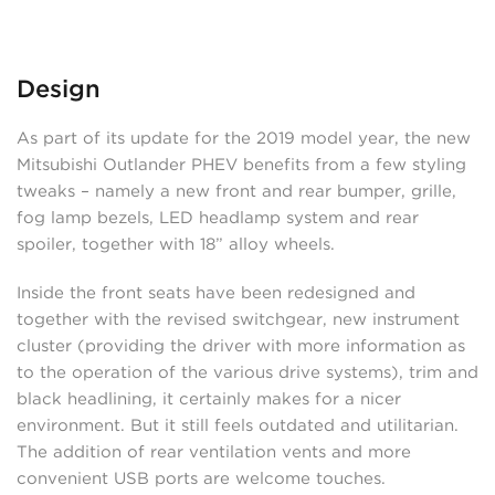
Design
As part of its update for the 2019 model year, the new
Mitsubishi Outlander PHEV benefits from a few styling
tweaks – namely a new front and rear bumper, grille,
fog lamp bezels, LED headlamp system and rear
spoiler, together with 18” alloy wheels.
Inside the front seats have been redesigned and
together with the revised switchgear, new instrument
cluster (providing the driver with more information as
to the operation of the various drive systems), trim and
black headlining, it certainly makes for a nicer
environment. But it still feels outdated and utilitarian.
The addition of rear ventilation vents and more
convenient USB ports are welcome touches.