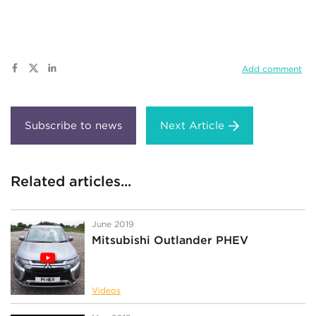
Add comment
Next Article
Related articles...
June 2019
Mitsubishi Outlander PHEV
Videos