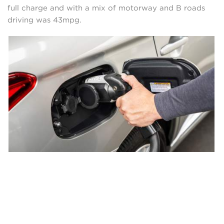
full charge and with a mix of motorway and B roads
driving was 43mpg.