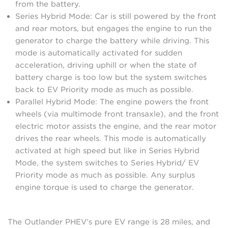
from the battery.
Series Hybrid Mode: Car is still powered by the front
and rear motors, but engages the engine to run the
generator to charge the battery while driving. This
mode is automatically activated for sudden
acceleration, driving uphill or when the state of
battery charge is too low but the system switches
back to EV Priority mode as much as possible.
Parallel Hybrid Mode: The engine powers the front
wheels (via multimode front transaxle), and the front
electric motor assists the engine, and the rear motor
drives the rear wheels. This mode is automatically
activated at high speed but like in Series Hybrid
Mode, the system switches to Series Hybrid/ EV
Priority mode as much as possible. Any surplus
engine torque is used to charge the generator.
The Outlander PHEV’s pure EV range is 28 miles, and