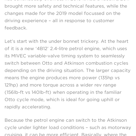
brought more safety and technical features, while the
changes made for the 2019 model focussed on the
driving experience – all in response to customer
feedback.
Let’s start with the under bonnet trickery. At the heart
of it is a new ‘4B12’ 2.4-litre petrol engine, which uses
its MIVEC variable-valve timing system to seamlessly
switch between Otto and Atkinson combustion cycles
depending on the driving situation. The larger capacity
means the engine produces more power (135hp vs
121hp) and more torque across a wider rev range
(156lb-ft vs 140lb-ft) when operating in the familiar
Otto cycle mode, which is ideal for going uphill or
rapidly accelerating.
Because the petrol engine can switch to the Atkinson
cycle under lighter load conditions – such as motorway
cruising, it can be more efficient. Basically, where the