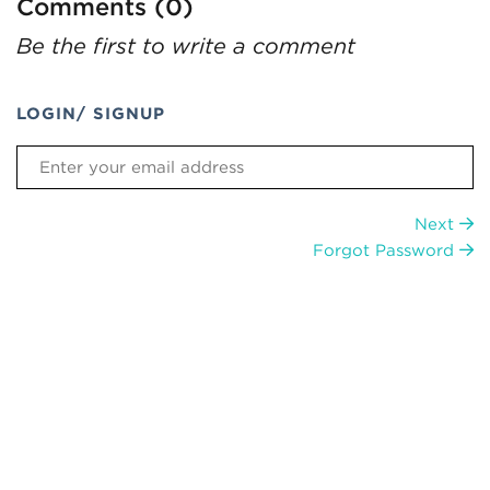
Comments (0)
Be the first to write a comment
LOGIN/ SIGNUP
Next
Forgot Password