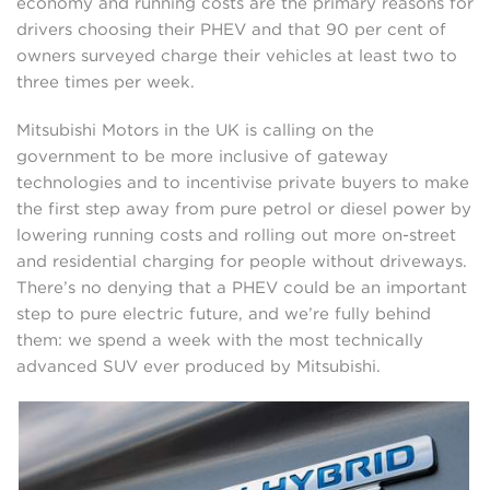
economy and running costs are the primary reasons for
drivers choosing their PHEV and that 90 per cent of
owners surveyed charge their vehicles at least two to
three times per week.
Mitsubishi Motors in the UK is calling on the
government to be more inclusive of gateway
technologies and to incentivise private buyers to make
the first step away from pure petrol or diesel power by
lowering running costs and rolling out more on-street
and residential charging for people without driveways.
There’s no denying that a PHEV could be an important
step to pure electric future, and we’re fully behind
them: we spend a week with the most technically
advanced SUV ever produced by Mitsubishi.