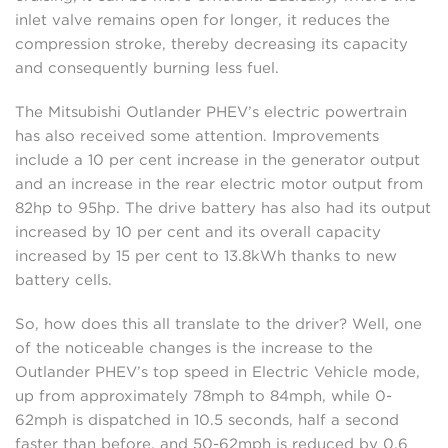
inlet valve remains open for longer, it reduces the
compression stroke, thereby decreasing its capacity
and consequently burning less fuel.
The Mitsubishi Outlander PHEV’s electric powertrain
has also received some attention. Improvements
include a 10 per cent increase in the generator output
and an increase in the rear electric motor output from
82hp to 95hp. The drive battery has also had its output
increased by 10 per cent and its overall capacity
increased by 15 per cent to 13.8kWh thanks to new
battery cells.
So, how does this all translate to the driver? Well, one
of the noticeable changes is the increase to the
Outlander PHEV’s top speed in Electric Vehicle mode,
up from approximately 78mph to 84mph, while 0-
62mph is dispatched in 10.5 seconds, half a second
faster than before, and 50-62mph is reduced by 0.6