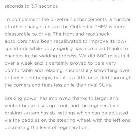
seconds to 3.7 seconds.
To complement the drivetrain enhancements, a number
of other changes ensure the Outlander PHEV is more
pleasurable to drive. The front and rear shock
absorbers have been recalibrated to improve its low-
speed ride while body rigidity has increased thanks to
changes in the welding process. We did 600 miles in it
over a week and it certainly proved to be a very
comfortable and relaxing, successfully smoothing over
potholes and bumps, but it is a little unsettled thorough
the corners and feels less agile than rival SUVs.
Braking power has improved thanks to larger and
vented brake discs up front, and the regenerative
braking system has six-settings which can be adjusted
via the paddles on the steering wheel, with the left one
decreasing the level of regeneration.