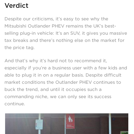
Verdict
Despite our criticisms, it’s easy to see why the
Mitsubishi Outlander PHEV remains the UK’s best-
selling plug-in vehicle: It’s an SUV, it gives you massive
tax breaks and there’s nothing else on the market for
the price tag.
And that’s why it’s hard not to recommend it,
especially if you’re a business user with a few kids and
able to plug it in on a regular basis. Despite difficult
market conditions the Outlander PHEV continues to
buck the trend, and until it occupies such a
commanding niche, we can only see its success
continue.