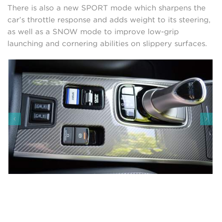
There is also a new SPORT mode which sharpens the
car’s throttle response and adds weight to its steering,
as well as a SNOW mode to improve low-grip
launching and cornering abilities on slippery surfaces.