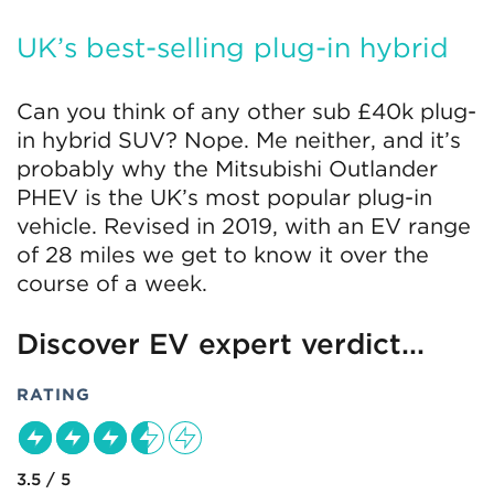
UK’s best-selling plug-in hybrid
Can you think of any other sub £40k plug-
in hybrid SUV? Nope. Me neither, and it’s
probably why the Mitsubishi Outlander
PHEV is the UK’s most popular plug-in
vehicle. Revised in 2019, with an EV range
of 28 miles we get to know it over the
course of a week.
Discover EV expert verdict...
RATING
3.5 / 5