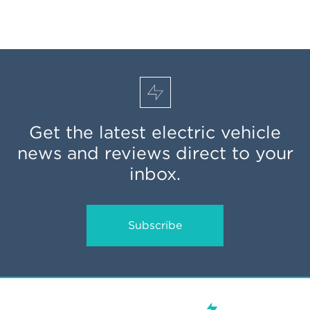
Get the latest electric vehicle
news and reviews direct to your
inbox.
Subscribe