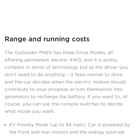
Range and running costs
The Outlander PHEV has three Drive Modes, all
offering permanent electric 4WD, and it is pretty
complex in terms of technology but as the driver you
don’t need to do anything – it feels normal to drive
and the car decides when the electric motors should
contribute to your progress or turn themselves into
generators to recharge the battery. If you want to, of
course, you can use the console switches to decide
what mode you want:
EV Priority Mode (up to 84 mph): Car is powered by
the front and rear motors and the energy sourced