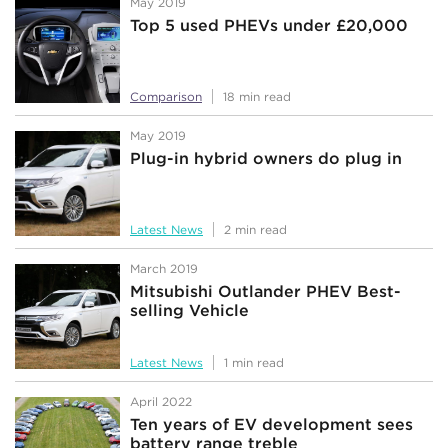
May 2019
Top 5 used PHEVs under £20,000
Comparison
18 min read
May 2019
Plug-in hybrid owners do plug in
Latest News
2 min read
March 2019
Mitsubishi Outlander PHEV Best-
selling Vehicle
Latest News
1 min read
April 2022
Ten years of EV development sees
battery range treble