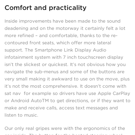
Comfort and practicality
Inside improvements have been made to the sound
deadening and on the motorway it certainly felt a lot
more refined – and comfortable, thanks to the re-
contoured front seats, which offer more lateral
support. The Smartphone Link Display Audio
infotainment system with 7 inch touchscreen display
isn’t the slickest or quickest. It’s not obvious how you
navigate the sub-menus and some of the buttons are
very small making it awkward to use on the move, plus
it’s not the most comprehensive. It doesn’t come with
sat nav for example so drivers have use Apple CarPlay
or Android AutoTM to get directions, or if they want to
make and receive calls, access text messages and
listen to music.
Our only real gripes were with the ergonomics of the