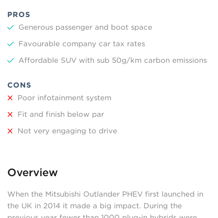
PROS
Generous passenger and boot space
Favourable company car tax rates
Affordable SUV with sub 50g/km carbon emissions
CONS
Poor infotainment system
Fit and finish below par
Not very engaging to drive
Overview
When the Mitsubishi Outlander PHEV first launched in
the UK in 2014 it made a big impact. During the
previous year fewer than 1000 plug-in hybrids were