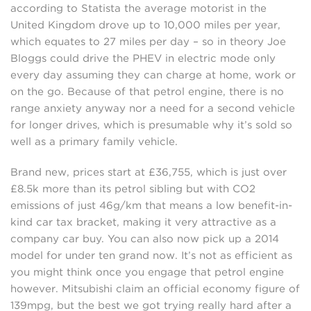
according to Statista the average motorist in the
United Kingdom drove up to 10,000 miles per year,
which equates to 27 miles per day – so in theory Joe
Bloggs could drive the PHEV in electric mode only
every day assuming they can charge at home, work or
on the go. Because of that petrol engine, there is no
range anxiety anyway nor a need for a second vehicle
for longer drives, which is presumable why it’s sold so
well as a primary family vehicle.
Brand new, prices start at £36,755, which is just over
£8.5k more than its petrol sibling but with CO2
emissions of just 46g/km that means a low benefit-in-
kind car tax bracket, making it very attractive as a
company car buy. You can also now pick up a 2014
model for under ten grand now. It’s not as efficient as
you might think once you engage that petrol engine
however. Mitsubishi claim an official economy figure of
139mpg, but the best we got trying really hard after a