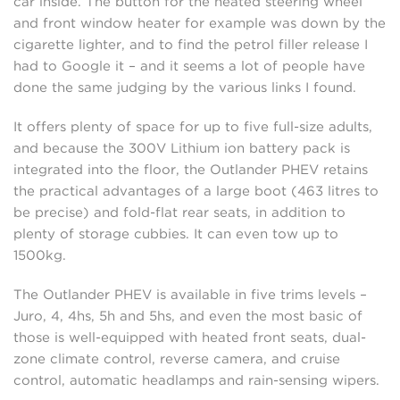
car inside. The button for the heated steering wheel
and front window heater for example was down by the
cigarette lighter, and to find the petrol filler release I
had to Google it – and it seems a lot of people have
done the same judging by the various links I found.
It offers plenty of space for up to five full-size adults,
and because the 300V Lithium ion battery pack is
integrated into the floor, the Outlander PHEV retains
the practical advantages of a large boot (463 litres to
be precise) and fold-flat rear seats, in addition to
plenty of storage cubbies. It can even tow up to
1500kg.
The Outlander PHEV is available in five trims levels –
Juro, 4, 4hs, 5h and 5hs, and even the most basic of
those is well-equipped with heated front seats, dual-
zone climate control, reverse camera, and cruise
control, automatic headlamps and rain-sensing wipers.