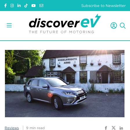
Subscribe to Newsletter
Reviews
9 min read