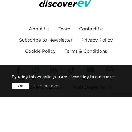
About Us
Team
Contact Us
Subscribe to Newsletter
Privacy Policy
Cookie Policy
Terms & Conditions
By using this website you are consenting to our cookies
OK
Find out more
© Discover EV, 2026
Web Design by
360