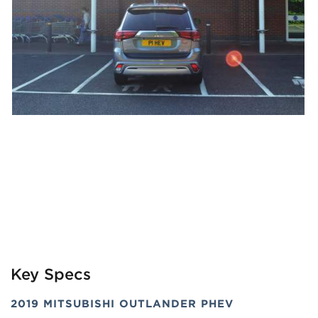
Key Specs
2019 MITSUBISHI OUTLANDER PHEV