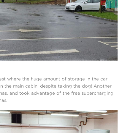
est where the huge amount of storage in the car
in the main cabin, despite taking the dog! Another
stmas, and took advantage of the free supercharging
mas.