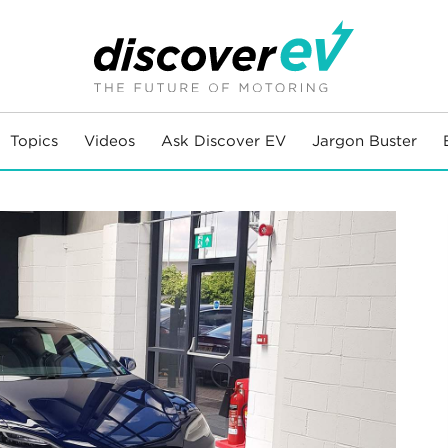
Topics
Videos
Ask Discover EV
Jargon Buster