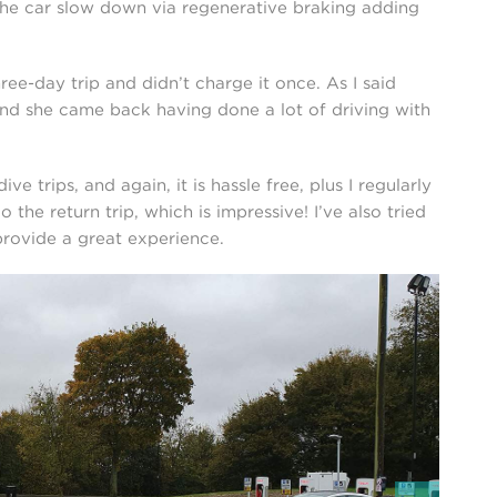
 the car slow down via regenerative braking adding
ee-day trip and didn’t charge it once. As I said
 and she came back having done a lot of driving with
ive trips, and again, it is hassle free, plus I regularly
the return trip, which is impressive! I’ve also tried
rovide a great experience.