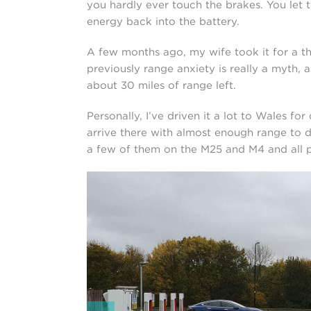
you hardly ever touch the brakes. You let
energy back into the battery.
A few months ago, my wife took it for a thr
previously range anxiety is really a myth,
about 30 miles of range left.
Personally, I’ve driven it a lot to Wales for d
arrive there with almost enough range to do 
a few of them on the M25 and M4 and all p