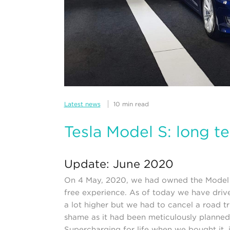
Latest news
10 min read
Tesla Model S: long t
Update: June 2020
On 4 May, 2020, we had owned the Model S 
free experience. As of today we have driv
a lot higher but we had to cancel a road tr
shame as it had been meticulously planned
Supercharging for life when we bought it, 