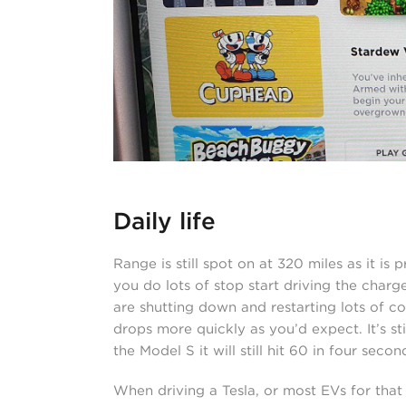
Daily life
Range is still spot on at 320 miles as it is 
you do lots of stop start driving the charg
are shutting down and restarting lots of co
drops more quickly as you’d expect. It’s sti
the Model S it will still hit 60 in four sec
When driving a Tesla, or most EVs for that