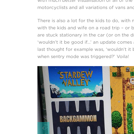
with much better visualisation of all of the
motorcyclists and all variations of vans and
There is also a lot for the kids to do, wit
with the kids and wife on a road trip – or
are stuck stationary in the car (or on the 
‘wouldn’t it be good if…’ an update comes a
last thought for example was, ‘wouldn’t it
when sentry mode was triggered?’ Voila!