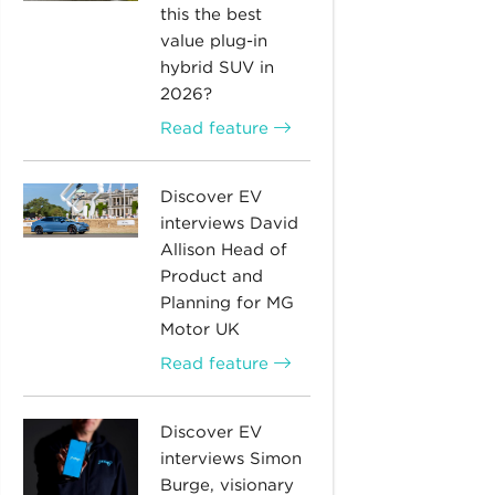
this the best
value plug-in
hybrid SUV in
2026?
Read feature
Discover EV
interviews David
Allison Head of
Product and
Planning for MG
Motor UK
Read feature
Discover EV
interviews Simon
Burge, visionary