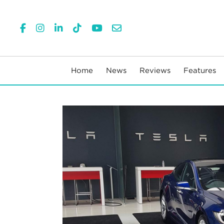
Home
News
Reviews
Features