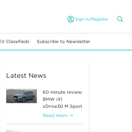
Sign In/Register
EV Classifieds
Subscribe to Newsletter
Latest News
60 minute review:
BMW iX1
xDrive30 M Sport
Read news