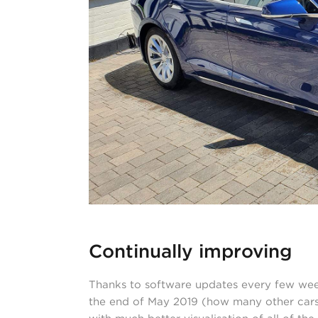
Continually improving
Thanks to software updates every few weeks
the end of May 2019 (how many other cars 