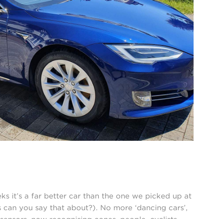
 it’s a far better car than the one we picked up at
can you say that about?). No more ‘dancing cars’,