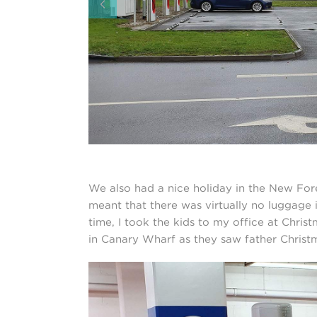
We also had a nice holiday in the New For
meant that there was virtually no luggage 
time, I took the kids to my office at Chri
in Canary Wharf as they saw father Christ