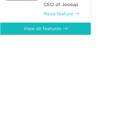
CEO of Joosup
Read feature
View all features