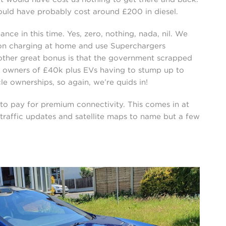
would have probably cost around £200 in diesel.
e in this time. Yes, zero, nothing, nada, nil. We
on charging at home and use Superchargers
other great bonus is that the government scrapped
ll owners of £40k plus EVs having to stump up to
cle ownerships, so again, we’re quids in!
to pay for premium connectivity. This comes in at
 traffic updates and satellite maps to name but a few