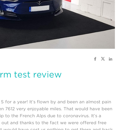
erm test review
for a year! It’s flown by and been an almost pain
en 7612 very enjoyable miles. That would have been
ip to the French Alps due to coronavirus. It’s a
 out and thanks to the fact we were offered free
it would have cost us nothing to get there and back.