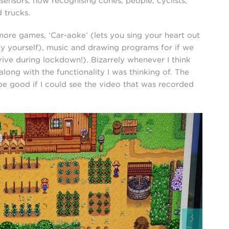
 sensors, now recognising cones, people, cyclists,
 trucks.
h more games, ‘Car-aoke’ (lets you sing your heart out
 by yourself), music and drawing programs for if we
drive during lockdown!). Bizarrely whenever I think
long with the functionality I was thinking of. The
 be good if I could see the video that was recorded