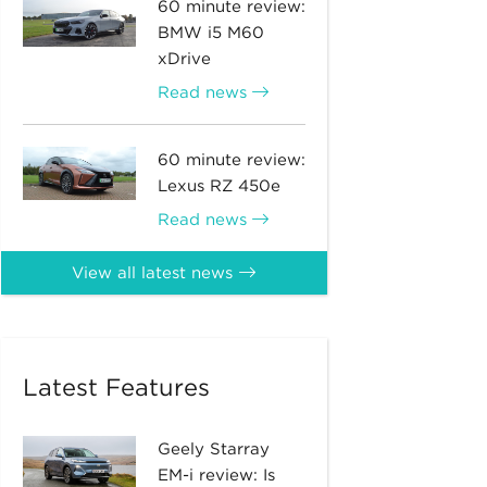
60 minute review:
BMW i5 M60
xDrive
Read news
60 minute review:
Lexus RZ 450e
Read news
View all latest news
Latest Features
Geely Starray
EM-i review: Is