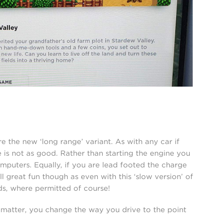
pre the new ‘long range’ variant. As with any car if
e is not as good. Rather than starting the engine you
mputers. Equally, if you are lead footed the charge
ll great fun though as even with this ‘slow version’ of
onds, where permitted of course!
 matter, you change the way you drive to the point