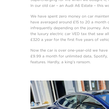
In our old car – an Audi A6 Estate – this 
We have spent zero money on car maintenanc
have averaged around £15 to 20 a month 
infrequently depending on the journey. An
the luxury electric car VED tax that saw a
£320 a year for the first five years of vehi
Now the car is over one-year-old we have 
£9.99 a month for unlimited data, Spotify,
features. Hardly, a king’s ransom.