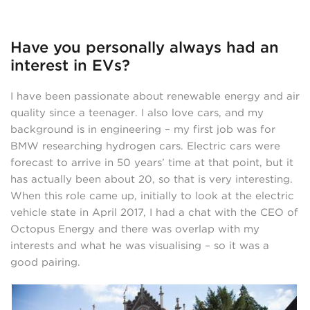
Have you personally always had an
interest in EVs?
I have been passionate about renewable energy and air
quality since a teenager. I also love cars, and my
background is in engineering – my first job was for
BMW researching hydrogen cars. Electric cars were
forecast to arrive in 50 years’ time at that point, but it
has actually been about 20, so that is very interesting.
When this role came up, initially to look at the electric
vehicle state in April 2017, I had a chat with the CEO of
Octopus Energy and there was overlap with my
interests and what he was visualising – so it was a
good pairing.