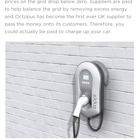
prices on the grid drop below zero. Suppliers are paid
to help balance the grid by removing excess energy
and Octopus has become the first ever UK supplier to
pass the money onto its customers. Therefore, you
could actually be paid to charge up your car.