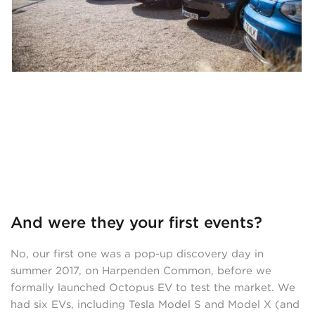
And were they your first events?
No, our first one was a pop-up discovery day in
summer 2017, on Harpenden Common, before we
formally launched Octopus EV to test the market. We
had six EVs, including Tesla Model S and Model X (and