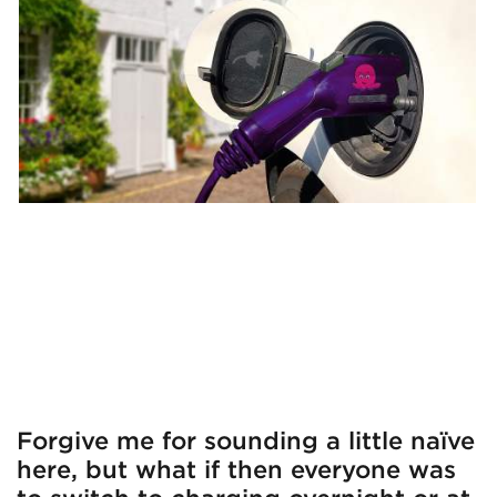
Forgive me for sounding a little naïve
here, but what if then everyone was