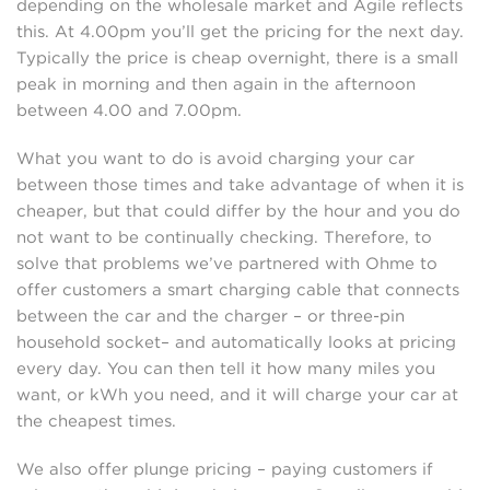
depending on the wholesale market and Agile reflects
this. At 4.00pm you’ll get the pricing for the next day.
Typically the price is cheap overnight, there is a small
peak in morning and then again in the afternoon
between 4.00 and 7.00pm.
What you want to do is avoid charging your car
between those times and take advantage of when it is
cheaper, but that could differ by the hour and you do
not want to be continually checking. Therefore, to
solve that problems we’ve partnered with Ohme to
offer customers a smart charging cable that connects
between the car and the charger – or three-pin
household socket– and automatically looks at pricing
every day. You can then tell it how many miles you
want, or kWh you need, and it will charge your car at
the cheapest times.
We also offer plunge pricing – paying customers if