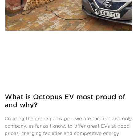
What is Octopus EV most proud of
and why?
Creating the entire package – we are the first and only
company, as far as I know, to offer great EVs at good
prices, charging facilities and competitive energy