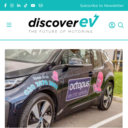
Subscribe to Newsletter