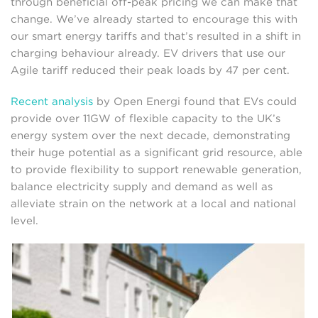
through beneficial off-peak pricing we can make that
change. We’ve already started to encourage this with
our smart energy tariffs and that’s resulted in a shift in
charging behaviour already. EV drivers that use our
Agile tariff reduced their peak loads by 47 per cent.
Recent analysis
by Open Energi found that EVs could
provide over 11GW of flexible capacity to the UK’s
energy system over the next decade, demonstrating
their huge potential as a significant grid resource, able
to provide flexibility to support renewable generation,
balance electricity supply and demand as well as
alleviate strain on the network at a local and national
level.