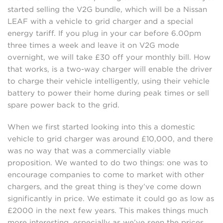
started selling the V2G bundle, which will be a Nissan
LEAF with a vehicle to grid charger and a special
energy tariff. If you plug in your car before 6.00pm
three times a week and leave it on V2G mode
overnight, we will take £30 off your monthly bill. How
that works, is a two-way charger will enable the driver
to charge their vehicle intelligently, using their vehicle
battery to power their home during peak times or sell
spare power back to the grid.
When we first started looking into this a domestic
vehicle to grid charger was around £10,000, and there
was no way that was a commercially viable
proposition. We wanted to do two things: one was to
encourage companies to come to market with other
chargers, and the great thing is they’ve come down
significantly in price. We estimate it could go as low as
£2000 in the next few years. This makes things much
more interesting, especially as we’ve seen the prices