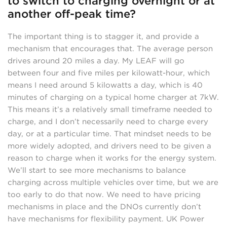
to switch to charging overnight or at
another off-peak time?
The important thing is to stagger it, and provide a
mechanism that encourages that. The average person
drives around 20 miles a day. My LEAF will go
between four and five miles per kilowatt-hour, which
means I need around 5 kilowatts a day, which is 40
minutes of charging on a typical home charger at 7kW.
This means it’s a relatively small timeframe needed to
charge, and I don’t necessarily need to charge every
day, or at a particular time. That mindset needs to be
more widely adopted, and drivers need to be given a
reason to charge when it works for the energy system.
We’ll start to see more mechanisms to balance
charging across multiple vehicles over time, but we are
too early to do that now. We need to have pricing
mechanisms in place and the DNOs currently don’t
have mechanisms for flexibility payment. UK Power