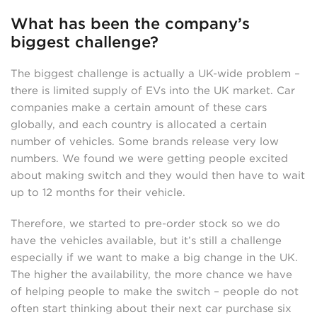
What has been the company’s
biggest challenge?
The biggest challenge is actually a UK-wide problem –
there is limited supply of EVs into the UK market. Car
companies make a certain amount of these cars
globally, and each country is allocated a certain
number of vehicles. Some brands release very low
numbers. We found we were getting people excited
about making switch and they would then have to wait
up to 12 months for their vehicle.
Therefore, we started to pre-order stock so we do
have the vehicles available, but it’s still a challenge
especially if we want to make a big change in the UK.
The higher the availability, the more chance we have
of helping people to make the switch – people do not
often start thinking about their next car purchase six