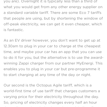
you are). Overnight it is typically less than a third of
what you would get from any other energy supplier on
a standard variable tariff. There are some Eco 7 tariffs
that people are using, but by shortening the window of
off-peak electricity, we can get it even cheaper, which
is fantastic.
As an EV driver however, you don’t want to get up at
12.30am to plug in your car to charge at the cheapest
time, and maybe your car has an app that you can use
to do it for you, but the alternative is to use the award-
winning Zappi charger from our partner MyEnergi. This
enables you to plug in your car but pre-programme it
to start charging at any time of the day or night.
Our second is the Octopus Agile tariff, which is a
world-first time of use tariff that charges customers a
varying price for their electricity throughout the day.
So, pricing of electricity changes every half an hour