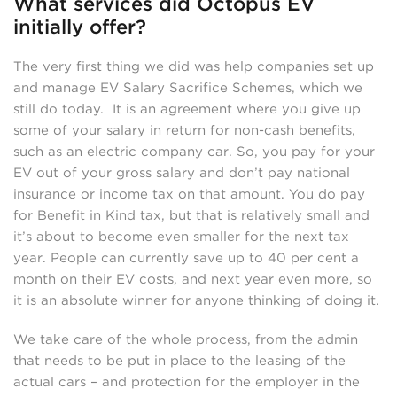
What services did Octopus EV
initially offer?
The very first thing we did was help companies set up
and manage EV Salary Sacrifice Schemes, which we
still do today. It is an agreement where you give up
some of your salary in return for non-cash benefits,
such as an electric company car. So, you pay for your
EV out of your gross salary and don’t pay national
insurance or income tax on that amount. You do pay
for Benefit in Kind tax, but that is relatively small and
it’s about to become even smaller for the next tax
year. People can currently save up to 40 per cent a
month on their EV costs, and next year even more, so
it is an absolute winner for anyone thinking of doing it.
We take care of the whole process, from the admin
that needs to be put in place to the leasing of the
actual cars – and protection for the employer in the