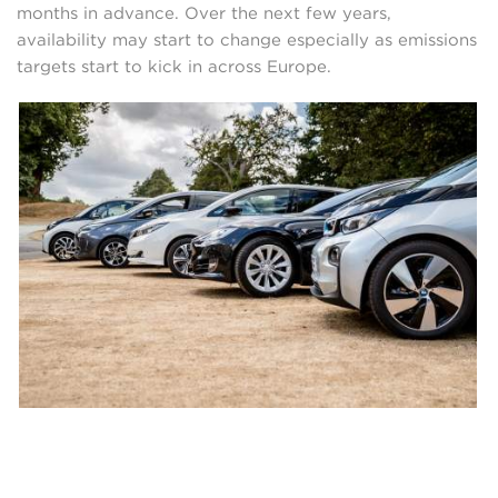
months in advance. Over the next few years,
availability may start to change especially as emissions
targets start to kick in across Europe.