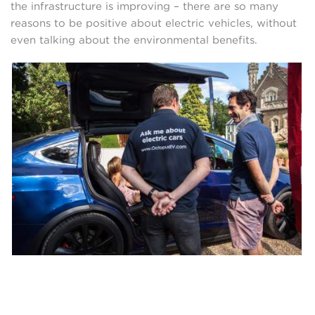
the infrastructure is improving – there are so many
reasons to be positive about electric vehicles, without
even talking about the environmental benefits.