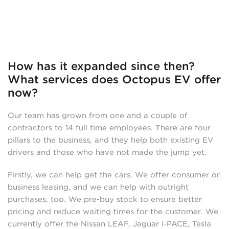
How has it expanded since then?
What services does Octopus EV offer
now?
Our team has grown from one and a couple of
contractors to 14 full time employees. There are four
pillars to the business, and they help both existing EV
drivers and those who have not made the jump yet.
Firstly, we can help get the cars. We offer consumer or
business leasing, and we can help with outright
purchases, too. We pre-buy stock to ensure better
pricing and reduce waiting times for the customer. We
currently offer the Nissan LEAF, Jaguar I-PACE, Tesla