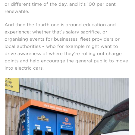
or different time of the day, and it’s 100 per cent
renewable.
And then the fourth one is around education and
experience; whether that’s salary sacrifice, or
organising events for businesses, fleet providers or
local authorities – who for example might want to
drive awareness of where they’re rolling out charge
points and help encourage the general public to move
into electric cars.