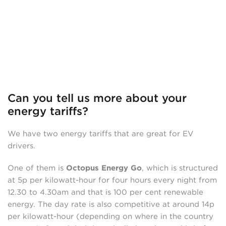
Can you tell us more about your
energy tariffs?
We have two energy tariffs that are great for EV
drivers.
One of them is
Octopus Energy Go
, which is structured
at 5p per kilowatt-hour for four hours every night from
12.30 to 4.30am and that is 100 per cent renewable
energy. The day rate is also competitive at around 14p
per kilowatt-hour (depending on where in the country