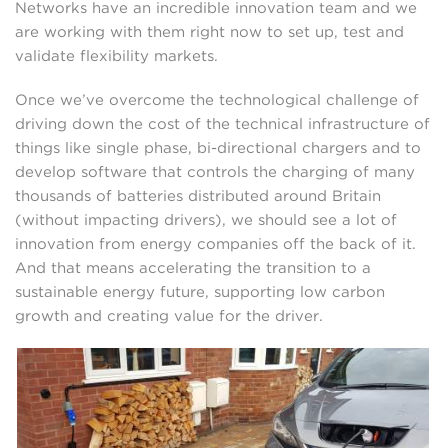
Networks have an incredible innovation team and we
are working with them right now to set up, test and
validate flexibility markets.
Once we’ve overcome the technological challenge of
driving down the cost of the technical infrastructure of
things like single phase, bi-directional chargers and to
develop software that controls the charging of many
thousands of batteries distributed around Britain
(without impacting drivers), we should see a lot of
innovation from energy companies off the back of it.
And that means accelerating the transition to a
sustainable energy future, supporting low carbon
growth and creating value for the driver.