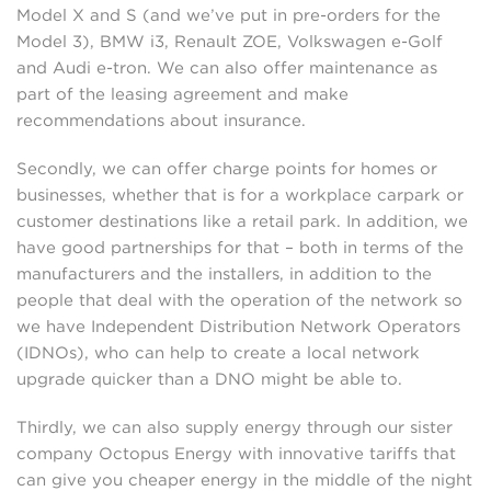
Model X and S (and we’ve put in pre-orders for the
Model 3), BMW i3, Renault ZOE, Volkswagen e-Golf
and Audi e-tron. We can also offer maintenance as
part of the leasing agreement and make
recommendations about insurance.
Secondly, we can offer charge points for homes or
businesses, whether that is for a workplace carpark or
customer destinations like a retail park. In addition, we
have good partnerships for that – both in terms of the
manufacturers and the installers, in addition to the
people that deal with the operation of the network so
we have Independent Distribution Network Operators
(IDNOs), who can help to create a local network
upgrade quicker than a DNO might be able to.
Thirdly, we can also supply energy through our sister
company Octopus Energy with innovative tariffs that
can give you cheaper energy in the middle of the night