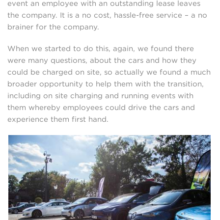
event an employee with an outstanding lease leaves
the company. It is a no cost, hassle-free service – a no
brainer for the company.
When we started to do this, again, we found there
were many questions, about the cars and how they
could be charged on site, so actually we found a much
broader opportunity to help them with the transition,
including on site charging and running events with
them whereby employees could drive the cars and
experience them first hand.