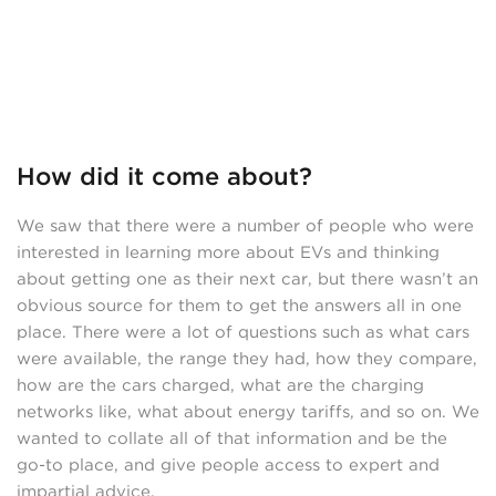
How did it come about?
We saw that there were a number of people who were
interested in learning more about EVs and thinking
about getting one as their next car, but there wasn’t an
obvious source for them to get the answers all in one
place. There were a lot of questions such as what cars
were available, the range they had, how they compare,
how are the cars charged, what are the charging
networks like, what about energy tariffs, and so on. We
wanted to collate all of that information and be the
go-to place, and give people access to expert and
impartial advice.