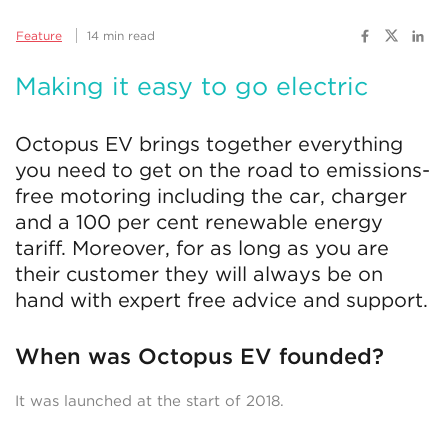
Feature
14 min read
Making it easy to go electric
Octopus EV brings together everything
you need to get on the road to emissions-
free motoring including the car, charger
and a 100 per cent renewable energy
tariff. Moreover, for as long as you are
their customer they will always be on
hand with expert free advice and support.
When was Octopus EV founded?
It was launched at the start of 2018.