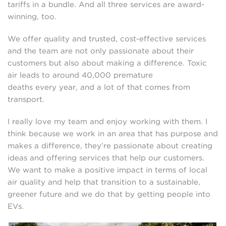
tariffs in a bundle. And all three services are award-
winning, too.
We offer quality and trusted, cost-effective services
and the team are not only passionate about their
customers but also about making a difference. Toxic
air leads to around 40,000 premature
deaths every year, and a lot of that comes from
transport.
I really love my team and enjoy working with them. I
think because we work in an area that has purpose and
makes a difference, they’re passionate about creating
ideas and offering services that help our customers.
We want to make a positive impact in terms of local
air quality and help that transition to a sustainable,
greener future and we do that by getting people into
EVs.