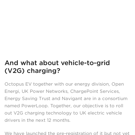
And what about vehicle-to-grid
(V2G) charging?
Octopus EV together with our energy division, Open
Energi, UK Power Networks, ChargePoint Services,
Energy Saving Trust and Navigant are in a consortium
named PowerLoop. Together, our objective is to roll
out V2G charging technology to UK electric vehicle
drivers in the next 12 months.
We have launched the pre-registration of it but not yet