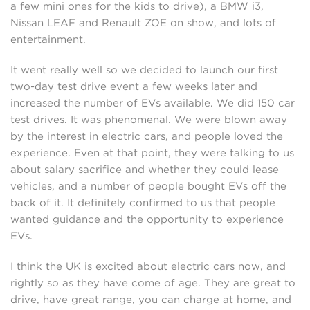
a few mini ones for the kids to drive), a BMW i3,
Nissan LEAF and Renault ZOE on show, and lots of
entertainment.
It went really well so we decided to launch our first
two-day test drive event a few weeks later and
increased the number of EVs available. We did 150 car
test drives. It was phenomenal. We were blown away
by the interest in electric cars, and people loved the
experience. Even at that point, they were talking to us
about salary sacrifice and whether they could lease
vehicles, and a number of people bought EVs off the
back of it. It definitely confirmed to us that people
wanted guidance and the opportunity to experience
EVs.
I think the UK is excited about electric cars now, and
rightly so as they have come of age. They are great to
drive, have great range, you can charge at home, and