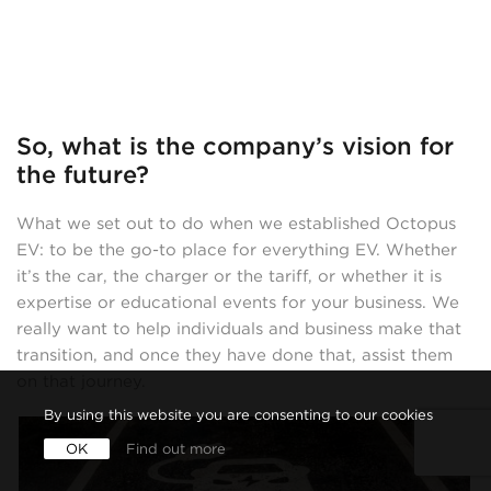
So, what is the company’s vision for
the future?
What we set out to do when we established Octopus
EV: to be the go-to place for everything EV. Whether
it’s the car, the charger or the tariff, or whether it is
expertise or educational events for your business. We
really want to help individuals and business make that
transition, and once they have done that, assist them
on that journey.
By using this website you are consenting to our cookies
OK
Find out more