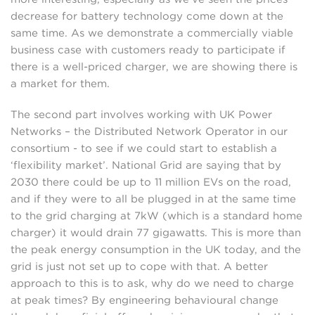
decrease for battery technology come down at the
same time. As we demonstrate a commercially viable
business case with customers ready to participate if
there is a well-priced charger, we are showing there is
a market for them.
The second part involves working with UK Power
Networks – the Distributed Network Operator in our
consortium - to see if we could start to establish a
‘flexibility market’. National Grid are saying that by
2030 there could be up to 11 million EVs on the road,
and if they were to all be plugged in at the same time
to the grid charging at 7kW (which is a standard home
charger) it would drain 77 gigawatts. This is more than
the peak energy consumption in the UK today, and the
grid is just not set up to cope with that. A better
approach to this is to ask, why do we need to charge
at peak times? By engineering behavioural change