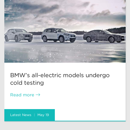
BMW’s all-electric models undergo
cold testing
Read more
Latest News
May 19