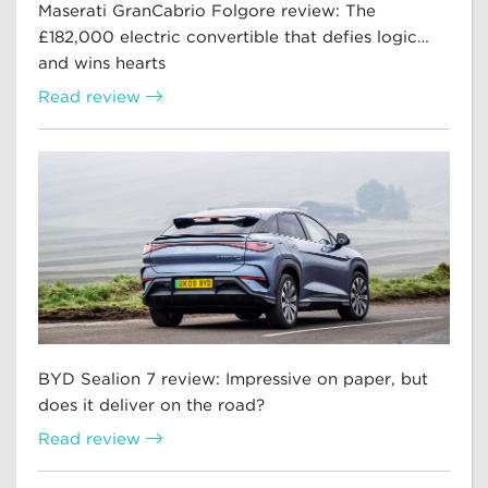
Maserati GranCabrio Folgore review: The
£182,000 electric convertible that defies logic…
and wins hearts
Read review
BYD Sealion 7 review: Impressive on paper, but
does it deliver on the road?
Read review