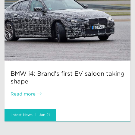
BMW i4: Brand’s first EV saloon taking
shape
Read more
Latest News
Jan 21