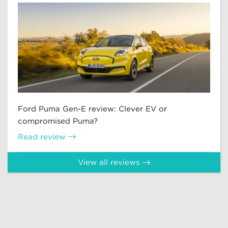
Ford Puma Gen-E review: Clever EV or
compromised Puma?
Read review
View all reviews