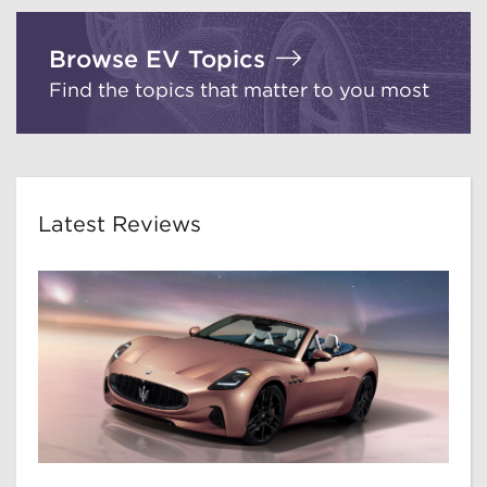
Browse EV Topics
Find the topics that matter to you most
Latest Reviews