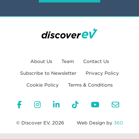
About Us
Team
Contact Us
Subscribe to Newsletter
Privacy Policy
Cookie Policy
Terms & Conditions
© Discover EV, 2026
Web Design by
360