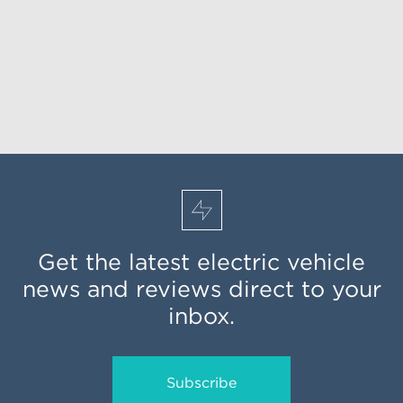
Get the latest electric vehicle
news and reviews direct to your
inbox.
Subscribe