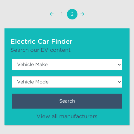
«
Next
1
2
Previous
»
Electric Car Finder
Search our EV content
Search
View all manufacturers