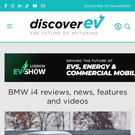
Subscribe to Newsletter
BMW i4 reviews, news, features
and videos