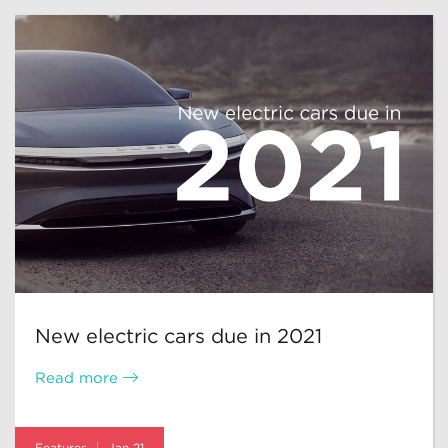
New electric cars due in 2021
Read more
Features
Jan 21