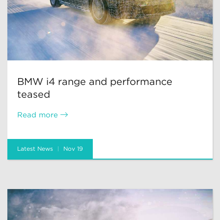
BMW i4 range and performance
teased
Read more
Latest News
Nov 19