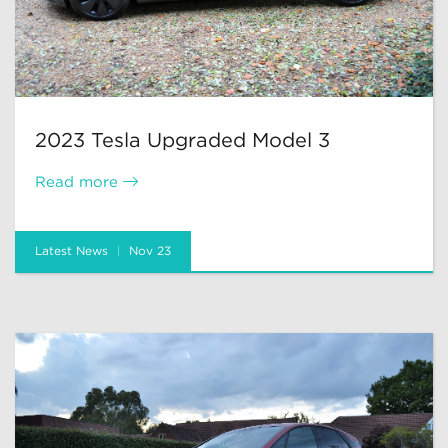
2023 Tesla Upgraded Model 3
Read more
Latest News
Nov 23