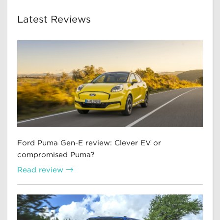
Latest Reviews
Ford Puma Gen-E review: Clever EV or
compromised Puma?
Read review