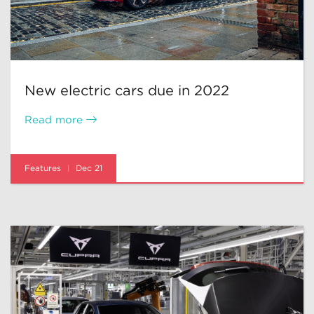
New electric cars due in 2022
Read more
Features
Dec 21