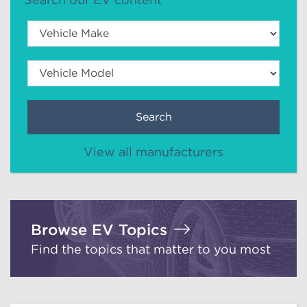
Search
View all manufacturers
Browse EV Topics
Find the topics that matter to you most