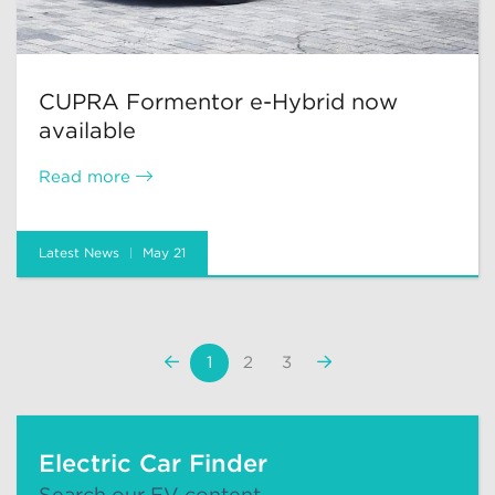
CUPRA Formentor e-Hybrid now
available
Read more
Latest News
May 21
«
Next
1
2
3
Previous
»
Electric Car Finder
Search our EV content