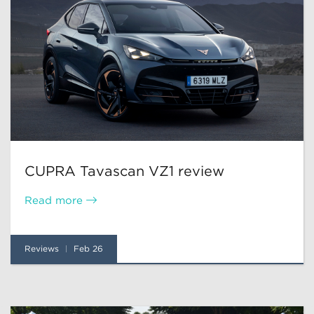
CUPRA Tavascan VZ1 review
Read more
Reviews
Feb 26