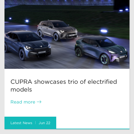
CUPRA showcases trio of electrified
models
Read more
Latest News
Jun 22