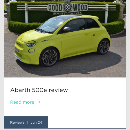
Abarth 500e review
Read more
Reviews
Jun 24