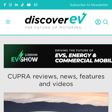
Subscribe to Newsletter
CUPRA reviews, news, features
and videos