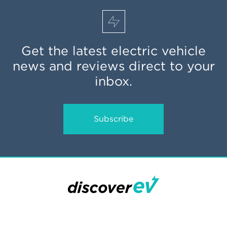
Get the latest electric vehicle
news and reviews direct to your
inbox.
Subscribe