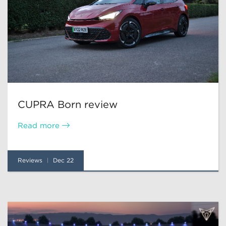
CUPRA Born review
Read more
Reviews
Dec 22