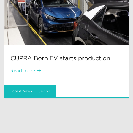
CUPRA Born EV starts production
Read more
Latest News
Sep 21