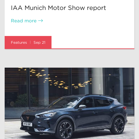
IAA Munich Motor Show report
Read more
Features
Sep 21