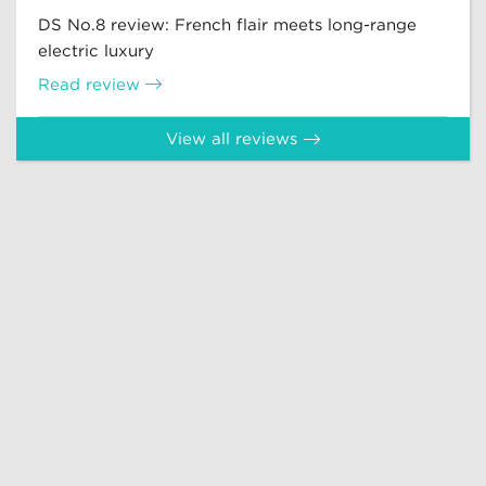
DS No.8 review: French flair meets long-range
electric luxury
Read review
View all reviews