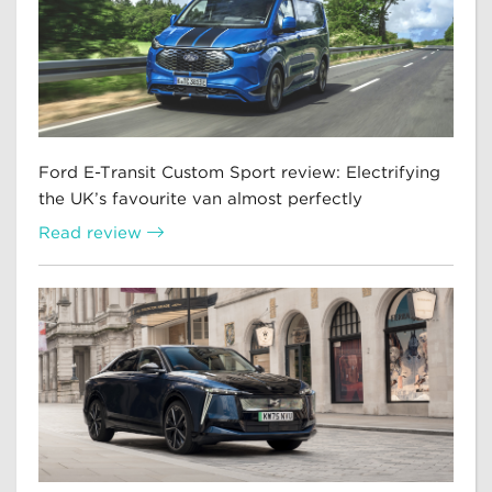
Ford E-Transit Custom Sport review: Electrifying
the UK’s favourite van almost perfectly
Read review