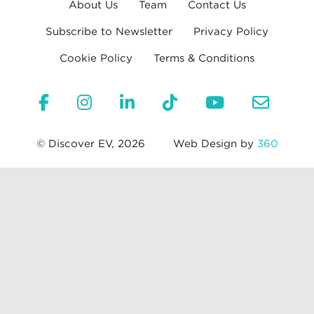
About Us
Team
Contact Us
Subscribe to Newsletter
Privacy Policy
Cookie Policy
Terms & Conditions
© Discover EV, 2026
Web Design by
360