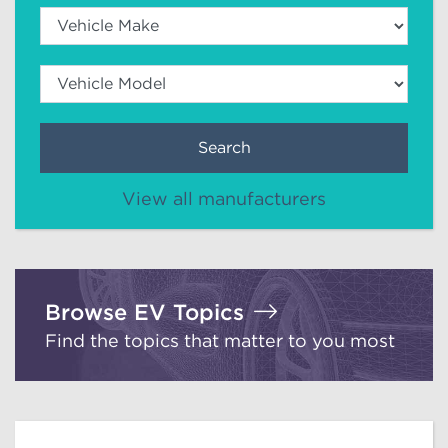
Search
View all manufacturers
Browse EV Topics
Find the topics that matter to you most