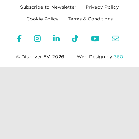
Subscribe to Newsletter
Privacy Policy
Cookie Policy
Terms & Conditions
© Discover EV, 2026
Web Design by
360