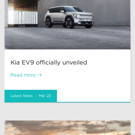
Kia EV9 officially unveiled
Read more
Latest News
Mar 23