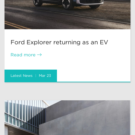
Ford Explorer returning as an EV
Read more
Latest News
Mar 23