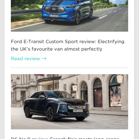
Ford E-Transit Custom Sport review: Electrifying
the UK’s favourite van almost perfectly
Read review