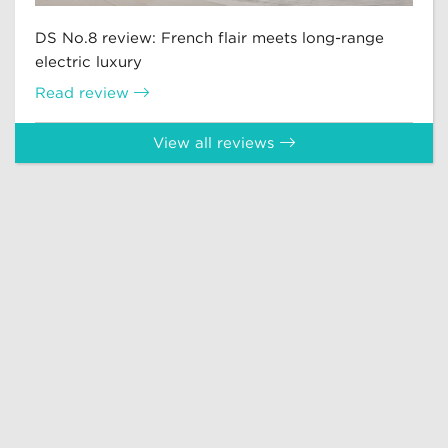
DS No.8 review: French flair meets long-range
electric luxury
Read review
View all reviews