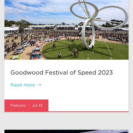
Goodwood Festival of Speed 2023
Read more
Features
Jul 23