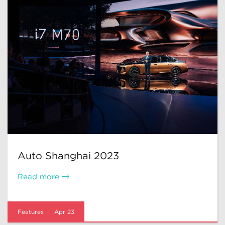
Auto Shanghai 2023
Read more
Features
Apr 23