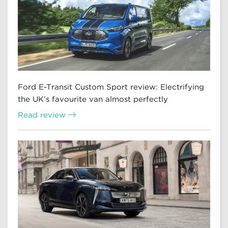
Ford E-Transit Custom Sport review: Electrifying
the UK’s favourite van almost perfectly
Read review