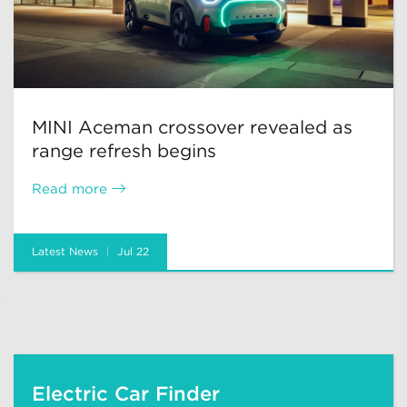
MINI Aceman crossover revealed as
range refresh begins
Read more
Latest News
Jul 22
Electric Car Finder