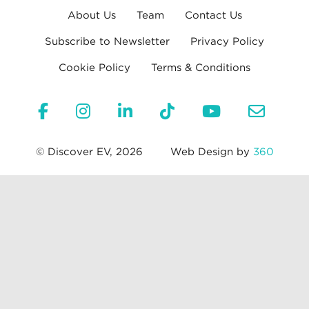
About Us
Team
Contact Us
Subscribe to Newsletter
Privacy Policy
Cookie Policy
Terms & Conditions
© Discover EV, 2026
Web Design by
360