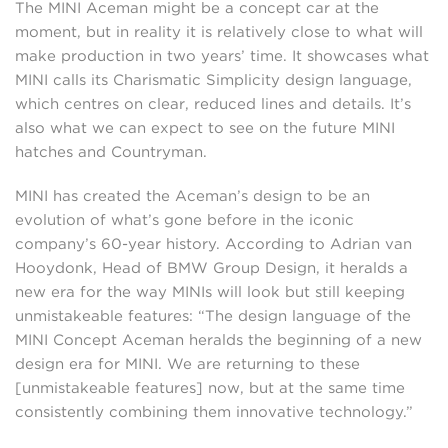
The MINI Aceman might be a concept car at the
moment, but in reality it is relatively close to what will
make production in two years’ time. It showcases what
MINI calls its Charismatic Simplicity design language,
which centres on clear, reduced lines and details. It’s
also what we can expect to see on the future MINI
hatches and Countryman.
MINI has created the Aceman’s design to be an
evolution of what’s gone before in the iconic
company’s 60-year history. According to Adrian van
Hooydonk, Head of BMW Group Design, it heralds a
new era for the way MINIs will look but still keeping
unmistakeable features: “The design language of the
MINI Concept Aceman heralds the beginning of a new
design era for MINI. We are returning to these
[unmistakeable features] now, but at the same time
consistently combining them innovative technology.”