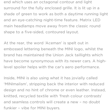
end which uses an octagonal contour and light
surround for the fully enclosed grille. It is lit up in a
shade of green to work as both a daytime running light
and an eye-catching night-time feature. Matrix LED
main headlamps move away from the classic round
shape to a five-sided, contoured layout.
At the rear, the word ‘Aceman’ is spelt out in
embossed lettering beneath the MINI logo, whilst the
brand has maintained the Union Jack taillights which
have become synonymous with its newer cars. A high-
level spoiler helps with the car’s aero performance.
Inside, MINI is also using what it has jovially called
‘MINImalism’, stripping back the interior with reduced
design and no hint of chrome or even leather. Instead,
knitted, recycled textile with ‘fresh colour contrasts’
and seamless controls will create a new – no doubt
funkier – vibe for MINI buyers.