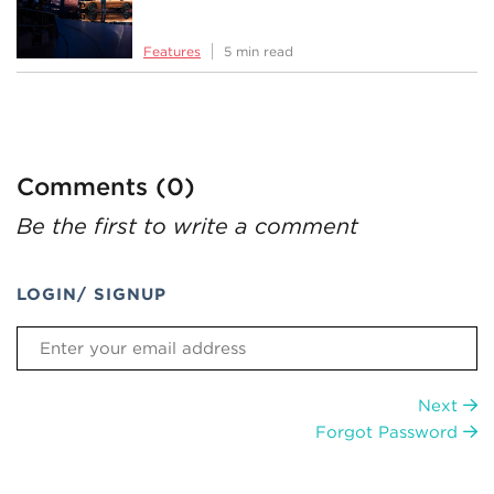
Features
5 min read
Comments (0)
Be the first to write a comment
LOGIN/ SIGNUP
Next
Forgot Password