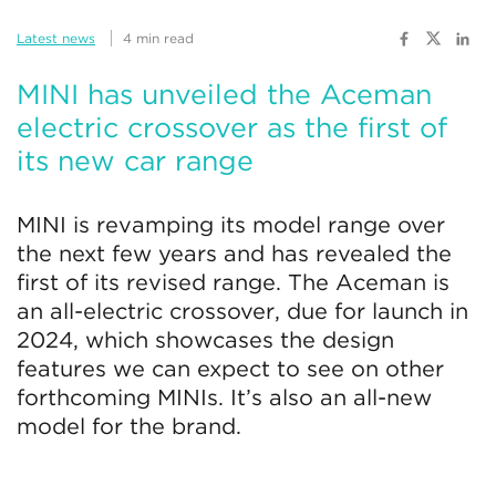
Latest news
4 min read
MINI has unveiled the Aceman
electric crossover as the first of
its new car range
MINI is revamping its model range over
the next few years and has revealed the
first of its revised range. The Aceman is
an all-electric crossover, due for launch in
2024, which showcases the design
features we can expect to see on other
forthcoming MINIs. It’s also an all-new
model for the brand.