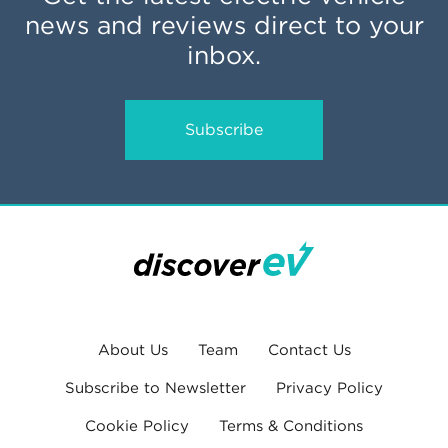
news and reviews direct to your
inbox.
Subscribe
About Us
Team
Contact Us
Subscribe to Newsletter
Privacy Policy
Cookie Policy
Terms & Conditions