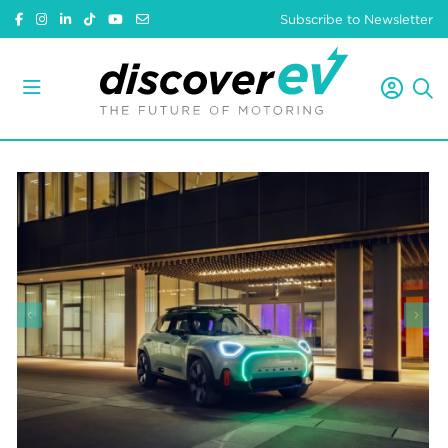
Subscribe to Newsletter