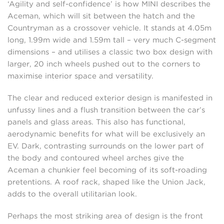
‘Agility and self-confidence’ is how MINI describes the
Aceman, which will sit between the hatch and the
Countryman as a crossover vehicle. It stands at 4.05m
long, 1.99m wide and 1.59m tall – very much C-segment
dimensions – and utilises a classic two box design with
larger, 20 inch wheels pushed out to the corners to
maximise interior space and versatility.
The clear and reduced exterior design is manifested in
unfussy lines and a flush transition between the car’s
panels and glass areas. This also has functional,
aerodynamic benefits for what will be exclusively an
EV. Dark, contrasting surrounds on the lower part of
the body and contoured wheel arches give the
Aceman a chunkier feel becoming of its soft-roading
pretentions. A roof rack, shaped like the Union Jack,
adds to the overall utilitarian look.
Perhaps the most striking area of design is the front