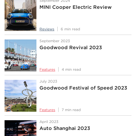
September 2024
MINI Cooper Electric Review
Reviews
6 min read
September 2023
Goodwood Revival 2023
Features
4 min read
July 2023
Goodwood Festival of Speed 2023
Features
7 min read
April 2023
Auto Shanghai 2023