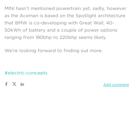
MINI hasn’t mentioned powertrain yet, sadly, however
as the Aceman is based on the Spotlight architecture
that BMW is co-developing with Great Wall, 40-
50kWh of battery and a couple of power options
ranging from 180bhp to 220bhp seems likely.
We’re looking forward to finding out more.
#electric-concepts
Add comment