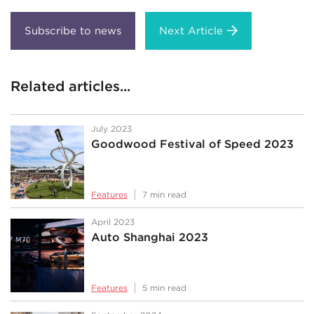
Next Article
Related articles...
July 2023
Goodwood Festival of Speed 2023
Features
7 min read
April 2023
Auto Shanghai 2023
Features
5 min read