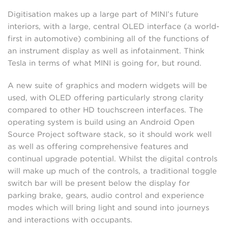
Digitisation makes up a large part of MINI’s future
interiors, with a large, central OLED interface (a world-
first in automotive) combining all of the functions of
an instrument display as well as infotainment. Think
Tesla in terms of what MINI is going for, but round.
A new suite of graphics and modern widgets will be
used, with OLED offering particularly strong clarity
compared to other HD touchscreen interfaces. The
operating system is build using an Android Open
Source Project software stack, so it should work well
as well as offering comprehensive features and
continual upgrade potential. Whilst the digital controls
will make up much of the controls, a traditional toggle
switch bar will be present below the display for
parking brake, gears, audio control and experience
modes which will bring light and sound into journeys
and interactions with occupants.