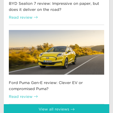
BYD Sealion 7 review: Impressive on paper, but
does it deliver on the road?
Read review
Ford Puma Gen-E review: Clever EV or
compromised Puma?
Read review
View all reviews