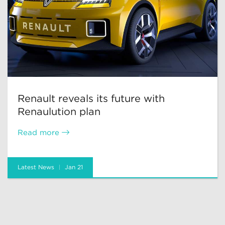
Renault reveals its future with
Renaulution plan
Read more
Latest News
Jan 21