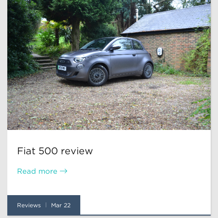
Fiat 500 review
Read more
Reviews
Mar 22