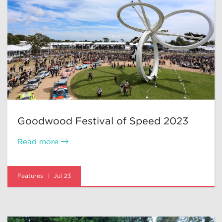
Goodwood Festival of Speed 2023
Read more
Features
Jul 23