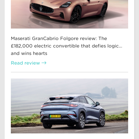
Maserati GranCabrio Folgore review: The
£182,000 electric convertible that defies logic…
and wins hearts
Read review