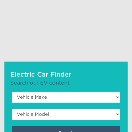
Electric Car Finder
Search our EV content