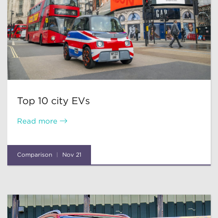
Top 10 city EVs
Read more
Comparison
Nov 21