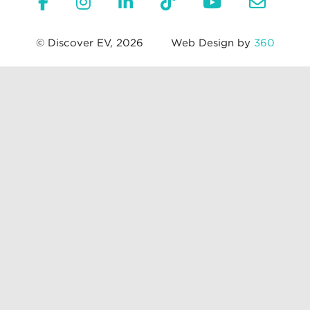
© Discover EV, 2026
Web Design by
360