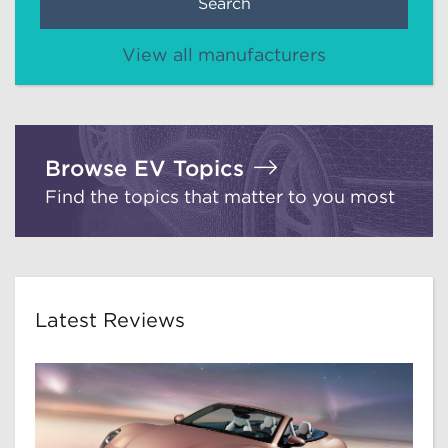
Search
View all manufacturers
Browse EV Topics
Find the topics that matter to you most
Latest Reviews