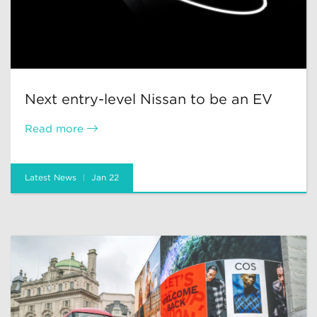
Next entry-level Nissan to be an EV
Read more
Latest News
Jan 22