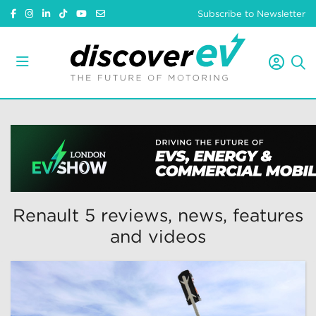
Subscribe to Newsletter
Renault 5 reviews, news, features
and videos