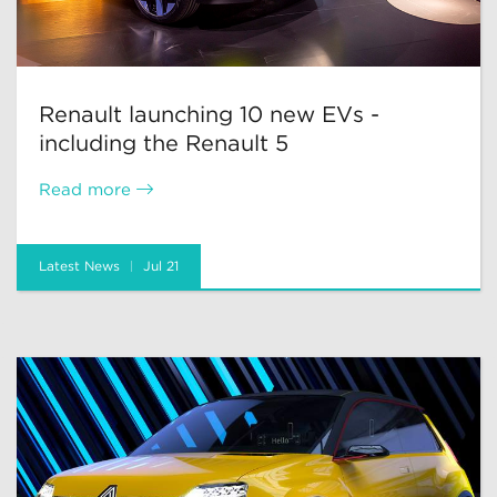
Renault launching 10 new EVs -
including the Renault 5
Read more
Latest News
Jul 21