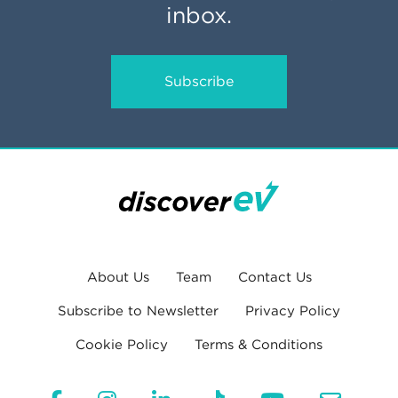
inbox.
Subscribe
About Us
Team
Contact Us
Subscribe to Newsletter
Privacy Policy
Cookie Policy
Terms & Conditions