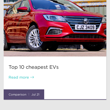
Top 10 cheapest EVs
Read more
Comparison
Jul 21