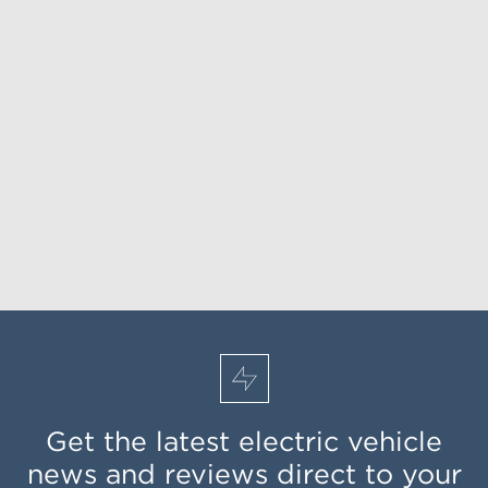
Get the latest electric vehicle
news and reviews direct to your