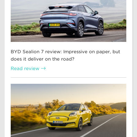
BYD Sealion 7 review: Impressive on paper, but
does it deliver on the road?
Read review