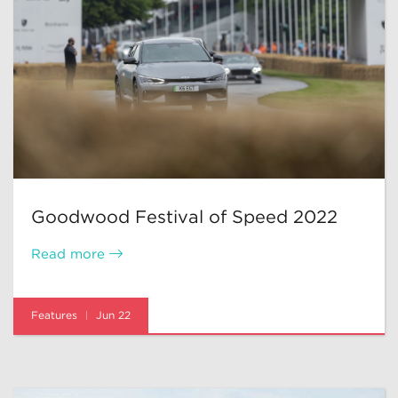
Goodwood Festival of Speed 2022
Read more
Features
Jun 22