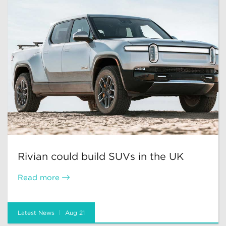
Rivian could build SUVs in the UK
Read more
Latest News
Aug 21