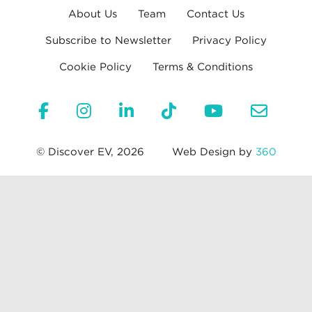
About Us
Team
Contact Us
Subscribe to Newsletter
Privacy Policy
Cookie Policy
Terms & Conditions
© Discover EV, 2026
Web Design by
360