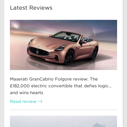
Latest Reviews
Maserati GranCabrio Folgore review: The
£182,000 electric convertible that defies logic…
and wins hearts
Read review