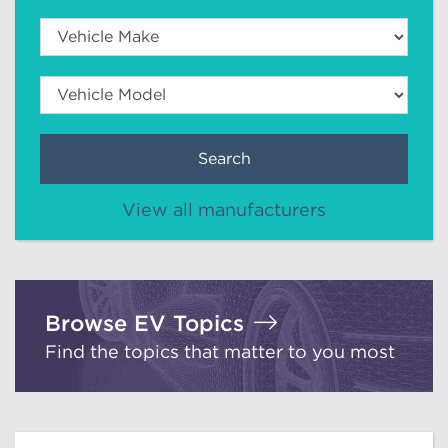
Search
View all manufacturers
Browse EV Topics
Find the topics that matter to you most