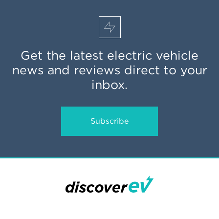
Get the latest electric vehicle
news and reviews direct to your
inbox.
Subscribe