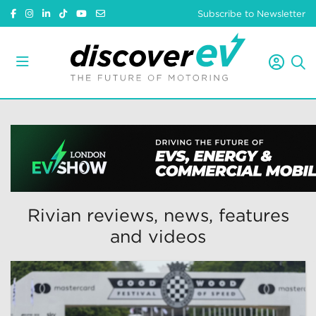
Subscribe to Newsletter
Rivian reviews, news, features
and videos