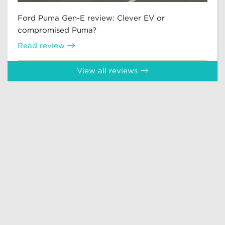
Ford Puma Gen-E review: Clever EV or
compromised Puma?
Read review
View all reviews