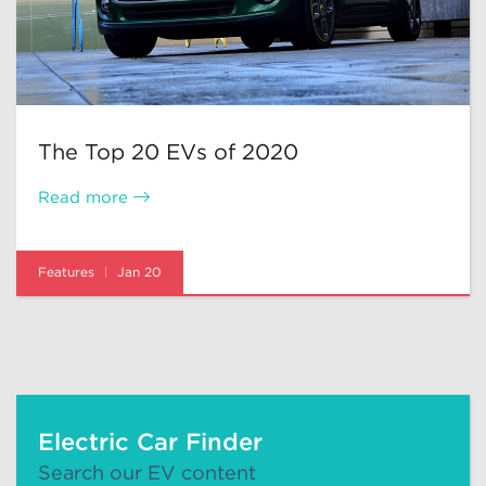
The Top 20 EVs of 2020
Read more
Features
Jan 20
Electric Car Finder
Search our EV content