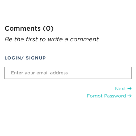
Comments (0)
Be the first to write a comment
LOGIN/ SIGNUP
Next
Forgot Password