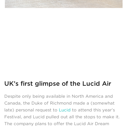
UK’s first glimpse of the Lucid Air
Despite only being available in North America and
Canada, the Duke of Richmond made a (somewhat
late) personal request to
Lucid
to attend this year’s
Festival, and Lucid pulled out all the stops to make it.
The company plans to offer the Lucid Air Dream