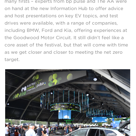
many firsts – experts from bp pulse and The AA were
on hand at the new Information Hub to offer advice
and host presentations on key EV topics, and test
drives were available, with a range of companies,
including BMW, Ford and Kia, offering experiences at
the Goodwood Motor Circuit. It still didn’t feel like a
core asset of the festival, but that will come with time
as we get closer and closer to meeting the net zero
target.