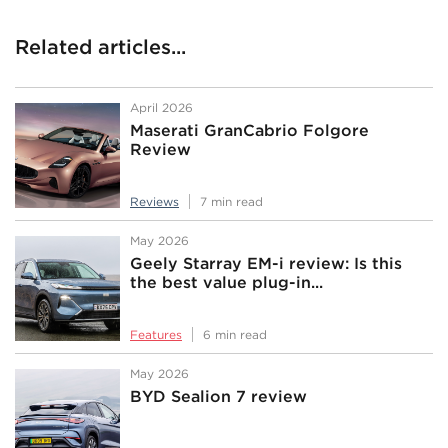
Related articles...
April 2026
Maserati GranCabrio Folgore
Review
Reviews
7 min read
May 2026
Geely Starray EM-i review: Is this
the best value plug-in...
Features
6 min read
May 2026
BYD Sealion 7 review