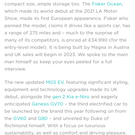
compact size, ample storage too. The
Fisker Ocean
,
which made its world debut at the 2021 LA Motor
Show, made its first European appearance. Fisker who
penned the model, claims it drives like a sports car, has
a range of 275 miles and – much to the surprise of
many of its competitors, is priced at £34,990 (for the
entry-level model). It is being built by Magna in Austria
and UK sales will begin in 2023. We spoke to the main
man himself so keep your eyes peeled for a full
interview.
The new updated
MG5 EV
, featuring significant styling,
equipment and technology upgrades made its UK
debut, alongside the
gen 2 Kia e-Niro
and eagerly
anticipated
Genesis GV70
– the third electrified car to
be launched by the brand this year following on from
the
GV60
and
G80
– and unveiled by Duke of
Richmond himself. With a focus on luxurious
sustainability, as well as comfort and driving pleasure,