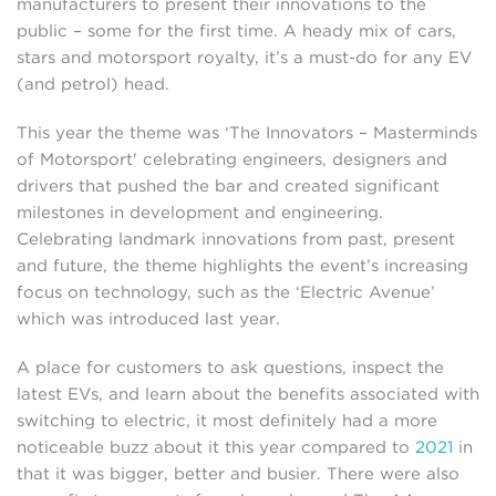
manufacturers to present their innovations to the
public – some for the first time. A heady mix of cars,
stars and motorsport royalty, it’s a must-do for any EV
(and petrol) head.
This year the theme was ‘The Innovators – Masterminds
of Motorsport' celebrating engineers, designers and
drivers that pushed the bar and created significant
milestones in development and engineering.
Celebrating landmark innovations from past, present
and future, the theme highlights the event’s increasing
focus on technology, such as the ‘Electric Avenue’
which was introduced last year.
A place for customers to ask questions, inspect the
latest EVs, and learn about the benefits associated with
switching to electric, it most definitely had a more
noticeable buzz about it this year compared to
2021
in
that it was bigger, better and busier. There were also