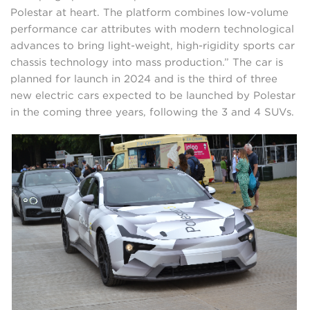
Polestar at heart. The platform combines low-volume
performance car attributes with modern technological
advances to bring light-weight, high-rigidity sports car
chassis technology into mass production.” The car is
planned for launch in 2024 and is the third of three
new electric cars expected to be launched by Polestar
in the coming three years, following the 3 and 4 SUVs.