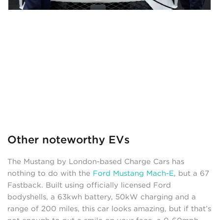
Other noteworthy EVs
The Mustang by London-based Charge Cars has
nothing to do with the
Ford Mustang Mach-E
, but a 67
Fastback. Built using officially licensed Ford
bodyshells, a 63kwh battery, 50kW charging and a
range of 200 miles, this car looks amazing, but if that’s