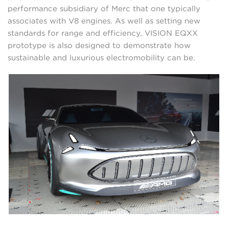
performance subsidiary of Merc that one typically
associates with V8 engines. As well as setting new
standards for range and efficiency, VISION EQXX
prototype is also designed to demonstrate how
sustainable and luxurious electromobility can be.