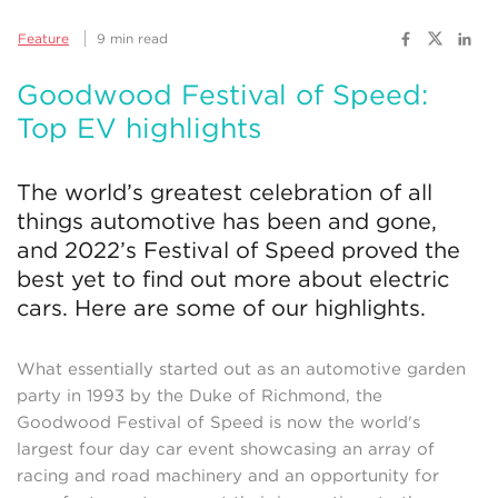
Feature
9 min read
Goodwood Festival of Speed:
Top EV highlights
The world’s greatest celebration of all
things automotive has been and gone,
and 2022’s Festival of Speed proved the
best yet to find out more about electric
cars. Here are some of our highlights.
What essentially started out as an automotive garden
party in 1993 by the Duke of Richmond, the
Goodwood Festival of Speed is now the world's
largest four day car event showcasing an array of
racing and road machinery and an opportunity for