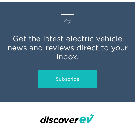
Get the latest electric vehicle
news and reviews direct to your
inbox.
Subscribe