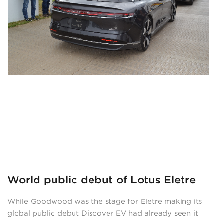
World public debut of Lotus Eletre
While Goodwood was the stage for Eletre making its
global public debut Discover EV had already seen it