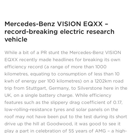
Mercedes-Benz VISION EQXX –
record-breaking electric research
vehicle
While a bit of a PR stunt the Mercedes-Benz VISION
EQXX recently made headlines for breaking its own
efficiency record (a range of more than 1000
kilometres, equating to consumption of less than 10
kwh of energy per 100 kilometres) on a 1202km road
trip from Stuttgart, Germany, to Silverstone here in the
UK, on a single battery charge. While efficiency
features such as the slippery drag coefficient of 0.17,
low-rolling-resistance tyres and solar panels on the
roof may not have been put to the test during its short
drive up the hill at Goodwood, it was good to see it
play a part in celebration of 55 years of AMG – a high-