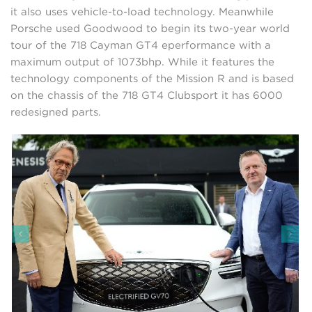
it also uses vehicle-to-load technology. Meanwhile
Porsche used Goodwood to begin its two-year world
tour of the 718 Cayman GT4 eperformance with a
maximum output of 1073bhp. While it features the
technology components of the Mission R and is based
on the chassis of the 718 GT4 Clubsport it has 6000
redesigned parts.