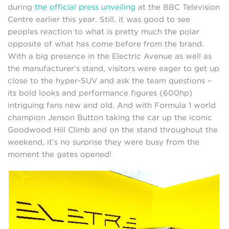
during
the official press unveiling
at the BBC Television
Centre earlier this year. Still, it was good to see
peoples reaction to what is pretty much the polar
opposite of what has come before from the brand.
With a big presence in the Electric Avenue as well as
the manufacturer’s stand, visitors were eager to get up
close to the hyper-SUV and ask the team questions –
its bold looks and performance figures (600hp)
intriguing fans new and old. And with Formula 1 world
champion Jenson Button taking the car up the iconic
Goodwood Hill Climb and on the stand throughout the
weekend, it’s no surprise they were busy from the
moment the gates opened!