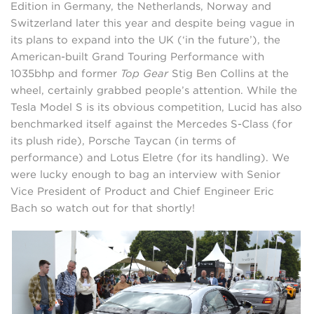
Edition in Germany, the Netherlands, Norway and
Switzerland later this year and despite being vague in
its plans to expand into the UK (‘in the future’), the
American-built Grand Touring Performance with
1035bhp and former
Top Gear
Stig Ben Collins at the
wheel, certainly grabbed people’s attention. While the
Tesla Model S is its obvious competition, Lucid has also
benchmarked itself against the Mercedes S-Class (for
its plush ride), Porsche Taycan (in terms of
performance) and Lotus Eletre (for its handling). We
were lucky enough to bag an interview with Senior
Vice President of Product and Chief Engineer Eric
Bach so watch out for that shortly!