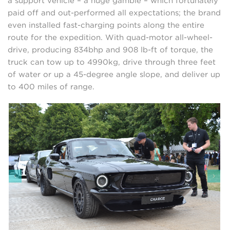
a support vehicle – a huge gamble – which fortunately
paid off and out-performed all expectations; the brand
even installed fast-charging points along the entire
route for the expedition. With quad-motor all-wheel-
drive, producing 834bhp and 908 lb-ft of torque, the
truck can tow up to 4990kg, drive through three feet
of water or up a 45-degree angle slope, and deliver up
to 400 miles of range.