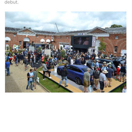
debut.