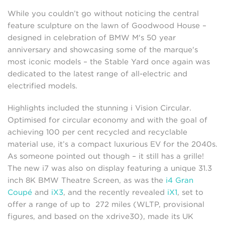
While you couldn’t go without noticing the central
feature sculpture on the lawn of Goodwood House –
designed in celebration of BMW M's 50 year
anniversary and showcasing some of the marque's
most iconic models – the Stable Yard once again was
dedicated to the latest range of all-electric and
electrified models.
Highlights included the stunning i Vision Circular.
Optimised for circular economy and with the goal of
achieving 100 per cent recycled and recyclable
material use, it’s a compact luxurious EV for the 2040s.
As someone pointed out though – it still has a grille!
The new i7 was also on display featuring a unique 31.3
inch 8K BMW Theatre Screen, as was the
i4 Gran
Coupé
and
iX3
, and the recently revealed
iX1
, set to
offer a range of up to 272 miles (WLTP, provisional
figures, and based on the xdrive30), made its UK