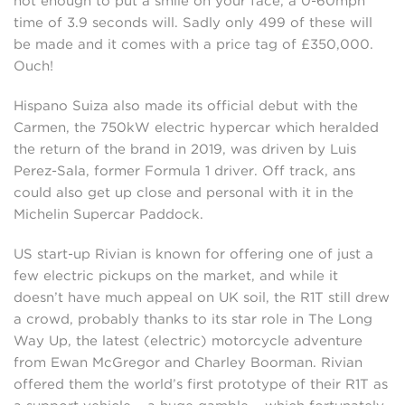
not enough to put a smile on your face, a 0-60mph
time of 3.9 seconds will. Sadly only 499 of these will
be made and it comes with a price tag of £350,000.
Ouch!
Hispano Suiza also made its official debut with the
Carmen, the 750kW electric hypercar which heralded
the return of the brand in 2019, was driven by Luis
Perez-Sala, former Formula 1 driver. Off track, ans
could also get up close and personal with it in the
Michelin Supercar Paddock.
US start-up Rivian is known for offering one of just a
few electric pickups on the market, and while it
doesn’t have much appeal on UK soil, the R1T still drew
a crowd, probably thanks to its star role in The Long
Way Up, the latest (electric) motorcycle adventure
from Ewan McGregor and Charley Boorman. Rivian
offered them the world’s first prototype of their R1T as