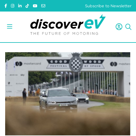
Subscribe to Newsletter