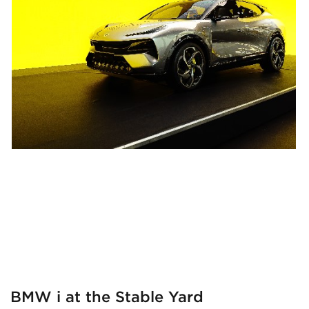
BMW i at the Stable Yard