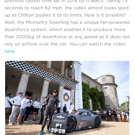
previous fastest time set in 2019 by 0.8secs. Taking 1.5
seconds to reach 62 mph, the video almost looks sped
up as Chilton pushes it to its limits. How is it possible?
Well, the Mcmurtry Speirling has a unique fan-powered
downforce system, which enables it to produce more
than 2000kg of downforce at any speed as it does not
rely on airflow over the car. You can watch the video
here
.