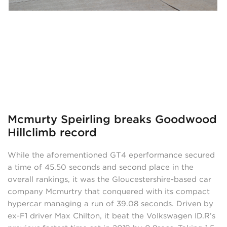
Mcmurty Speirling breaks Goodwood
Hillclimb record
While the aforementioned GT4 eperformance secured
a time of 45.50 seconds and second place in the
overall rankings, it was the Gloucestershire-based car
company Mcmurtry that conquered with its compact
hypercar managing a run of 39.08 seconds. Driven by
ex-F1 driver Max Chilton, it beat the Volkswagen ID.R’s