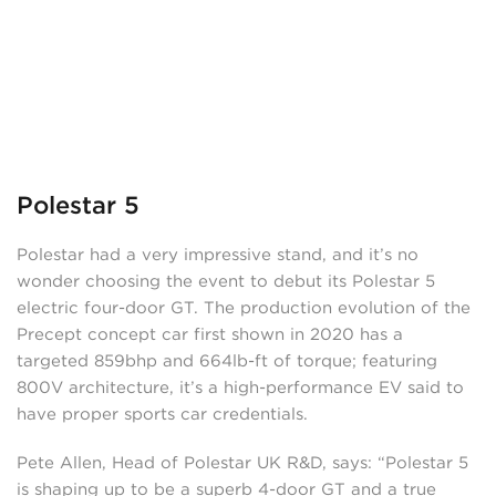
Polestar 5
Polestar had a very impressive stand, and it’s no
wonder choosing the event to debut its Polestar 5
electric four-door GT. The production evolution of the
Precept concept car first shown in 2020 has a
targeted 859bhp and 664lb-ft of torque; featuring
800V architecture, it’s a high-performance EV said to
have proper sports car credentials.
Pete Allen, Head of Polestar UK R&D, says: “Polestar 5
is shaping up to be a superb 4-door GT and a true