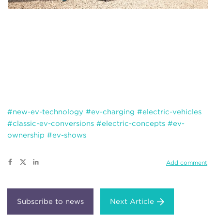
#new-ev-technology
#ev-charging
#electric-vehicles
#classic-ev-conversions
#electric-concepts
#ev-
ownership
#ev-shows
Add comment
Next Article