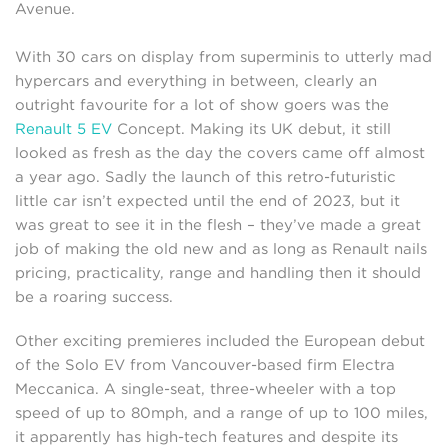
Avenue.
With 30 cars on display from superminis to utterly mad
hypercars and everything in between, clearly an
outright favourite for a lot of show goers was the
Renault 5 EV
Concept. Making its UK debut, it still
looked as fresh as the day the covers came off almost
a year ago. Sadly the launch of this retro-futuristic
little car isn’t expected until the end of 2023, but it
was great to see it in the flesh – they’ve made a great
job of making the old new and as long as Renault nails
pricing, practicality, range and handling then it should
be a roaring success.
Other exciting premieres included the European debut
of the Solo EV from Vancouver-based firm Electra
Meccanica. A single-seat, three-wheeler with a top
speed of up to 80mph, and a range of up to 100 miles,
it apparently has high-tech features and despite its