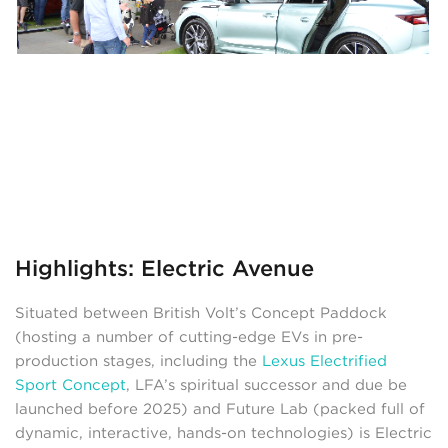
Highlights: Electric Avenue
Situated between British Volt’s Concept Paddock
(hosting a number of cutting-edge EVs in pre-
production stages, including the
Lexus Electrified
Sport Concept
, LFA’s spiritual successor and due be
launched before 2025) and Future Lab (packed full of
dynamic, interactive, hands-on technologies) is Electric