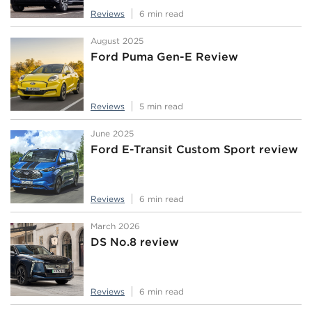
Reviews
6 min read
August 2025
Ford Puma Gen-E Review
Reviews
5 min read
June 2025
Ford E-Transit Custom Sport review
Reviews
6 min read
March 2026
DS No.8 review
Reviews
6 min read