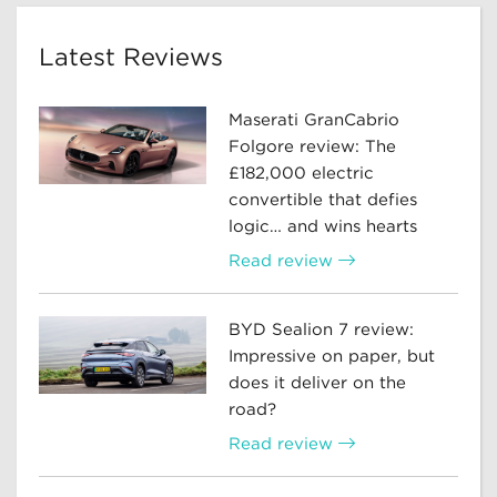
Latest Reviews
Maserati GranCabrio
Folgore review: The
£182,000 electric
convertible that defies
logic… and wins hearts
Read review
BYD Sealion 7 review:
Impressive on paper, but
does it deliver on the
road?
Read review