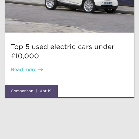
Top 5 used electric cars under
£10,000
Read more
Comparison
Apr 19