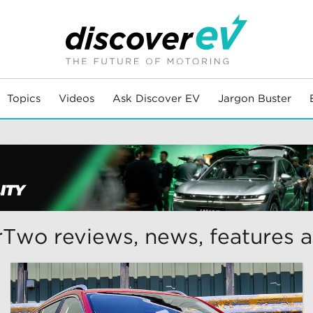
Topics
Videos
Ask Discover EV
Jargon Buster
Two reviews, news, features 