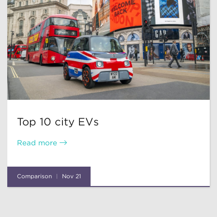
Top 10 city EVs
Read more
Comparison
Nov 21