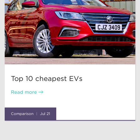
Top 10 cheapest EVs
Read more
Comparison
Jul 21