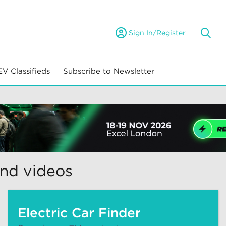
Sign In/Register
EV Classifieds
Subscribe to Newsletter
and videos
Electric Car Finder