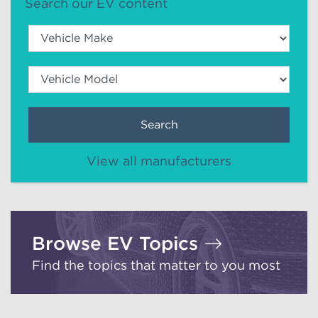
Search our EV content
Search
View all manufacturers
Browse EV Topics
Find the topics that matter to you most