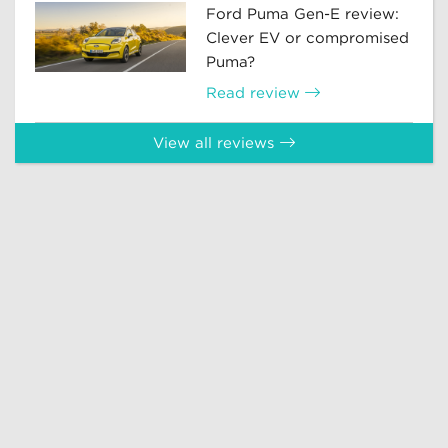
Ford Puma Gen-E review:
Clever EV or compromised
Puma?
Read review
View all reviews