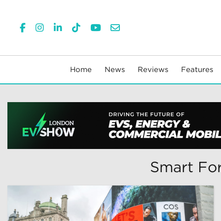
Home
News
Reviews
Features
Smart For