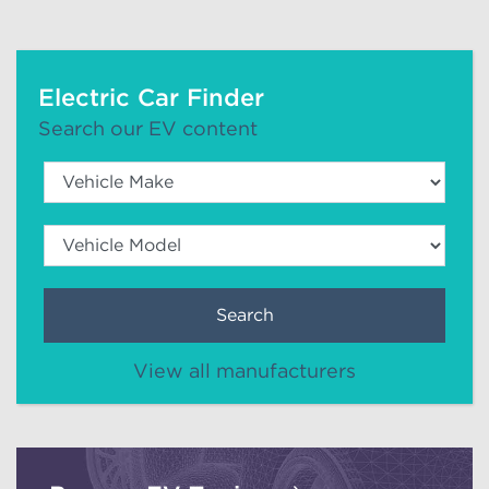
Electric Car Finder
Search our EV content
Search
View all manufacturers