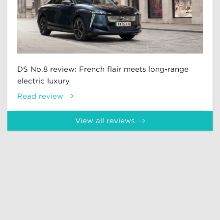
DS No.8 review: French flair meets long-range
electric luxury
Read review
View all reviews