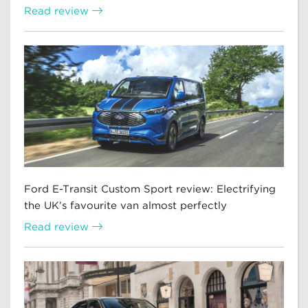
Read review
Ford E-Transit Custom Sport review: Electrifying
the UK’s favourite van almost perfectly
Read review