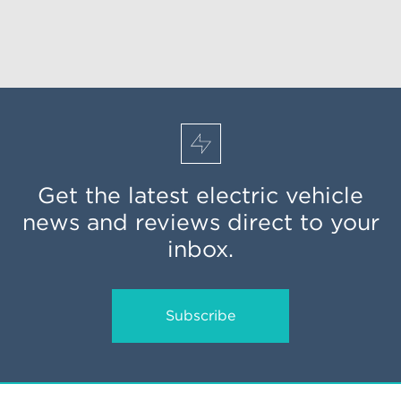
Get the latest electric vehicle
news and reviews direct to your
inbox.
Subscribe