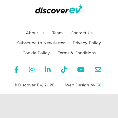
About Us
Team
Contact Us
Subscribe to Newsletter
Privacy Policy
Cookie Policy
Terms & Conditions
© Discover EV, 2026
Web Design by
360