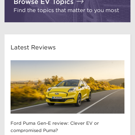
Browse EV Topics
Find the topics that matter to you most
Latest Reviews
Ford Puma Gen-E review: Clever EV or
compromised Puma?