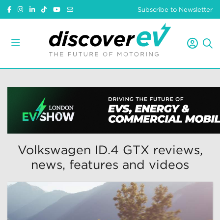
Subscribe to Newsletter
Volkswagen ID.4 GTX reviews,
news, features and videos