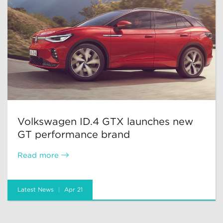
Volkswagen ID.4 GTX launches new
GT performance brand
Read more
Latest News
Apr 21