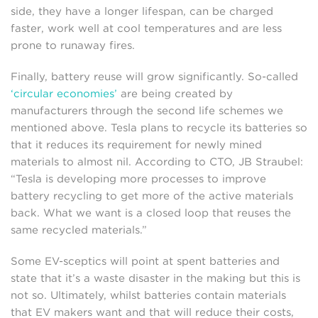
side, they have a longer lifespan, can be charged
faster, work well at cool temperatures and are less
prone to runaway fires.
Finally, battery reuse will grow significantly. So-called
‘circular economies’
are being created by
manufacturers through the second life schemes we
mentioned above. Tesla plans to recycle its batteries so
that it reduces its requirement for newly mined
materials to almost nil. According to CTO, JB Straubel:
“Tesla is developing more processes to improve
battery recycling to get more of the active materials
back. What we want is a closed loop that reuses the
same recycled materials.”
Some EV-sceptics will point at spent batteries and
state that it’s a waste disaster in the making but this is
not so. Ultimately, whilst batteries contain materials
that EV makers want and that will reduce their costs,