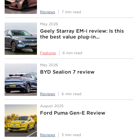
Reviews
7 min read
May 2026
Geely Starray EM-i review: Is this
the best value plug-in...
Features
6 min read
May 2026
BYD Sealion 7 review
Reviews
6 min read
August 2025
Ford Puma Gen-E Review
Reviews
5 min read