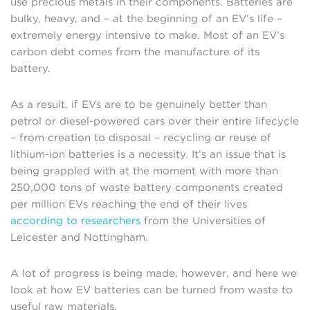
use precious metals in their components. Batteries are
bulky, heavy, and – at the beginning of an EV’s life –
extremely energy intensive to make. Most of an EV’s
carbon debt comes from the manufacture of its
battery.
As a result, if EVs are to be genuinely better than
petrol or diesel-powered cars over their entire lifecycle
– from creation to disposal – recycling or reuse of
lithium-ion batteries is a necessity. It’s an issue that is
being grappled with at the moment with more than
250,000 tons of waste battery components created
per million EVs reaching the end of their lives
according to researchers
from the Universities of
Leicester and Nottingham.
A lot of progress is being made, however, and here we
look at how EV batteries can be turned from waste to
useful raw materials.