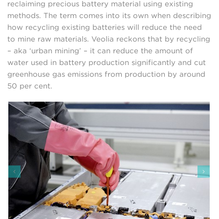
reclaiming precious battery material using existing
methods. The term comes into its own when describing
how recycling existing batteries will reduce the need
to mine raw materials. Veolia reckons that by recycling
– aka ‘urban mining’ – it can reduce the amount of
water used in battery production significantly and cut
greenhouse gas emissions from production by around
50 per cent.