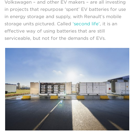
Volkswagen – and other EV makers – are all investing
in projects that repurpose ‘spent’ EV batteries for use
in energy storage and supply, with Renault’s mobile
storage units pictured. Called
‘second life’
, it is an
effective way of using batteries that are still
serviceable, but not for the demands of EVs.