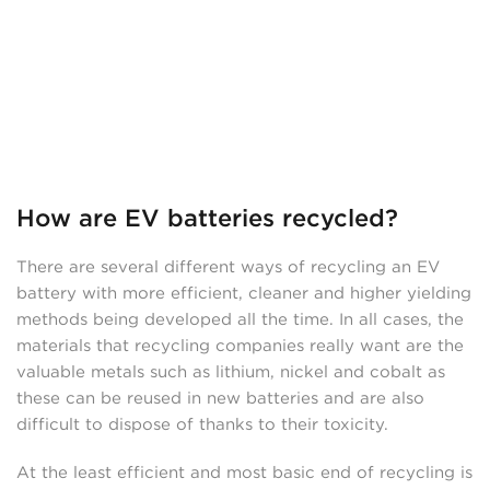
How are EV batteries recycled?
There are several different ways of recycling an EV
battery with more efficient, cleaner and higher yielding
methods being developed all the time. In all cases, the
materials that recycling companies really want are the
valuable metals such as lithium, nickel and cobalt as
these can be reused in new batteries and are also
difficult to dispose of thanks to their toxicity.
At the least efficient and most basic end of recycling is