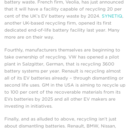
battery waste. French firm, Veolia, has just announced
that it will have a facility capable of recycling 20 per
cent of the UK’s EV battery waste by 2024.
SYNETIQ
,
another UK-based recycling firm, opened its first
dedicated end-of-life battery facility last year. Many
more are on their way.
Fourthly, manufacturers themselves are beginning to
take ownership of recycling. VW has opened a pilot
plant in Salzgitter, German, that is recycling 3600
battery systems per year. Renault is recycling almost
all of its EV batteries already – through dismantling or
second life uses. GM in the USA is aiming to recycle up
to 100 per cent of the recoverable materials from its
EVs batteries by 2025 and all other EV makers are
investing in initiatives.
Finally, and as alluded to above, recycling isn’t just
about dismantling batteries. Renault, BMW, Nissan,