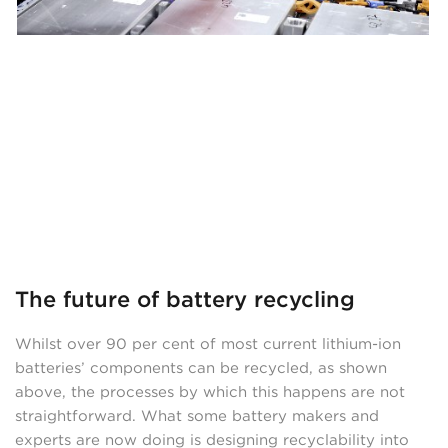
The future of battery recycling
Whilst over 90 per cent of most current lithium-ion
batteries’ components can be recycled, as shown
above, the processes by which this happens are not
straightforward. What some battery makers and
experts are now doing is designing recyclability into