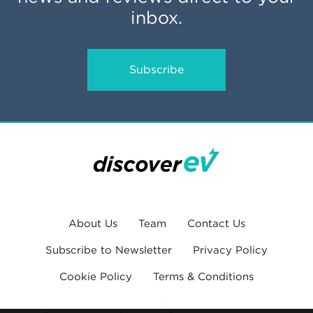
inbox.
Subscribe
About Us
Team
Contact Us
Subscribe to Newsletter
Privacy Policy
Cookie Policy
Terms & Conditions