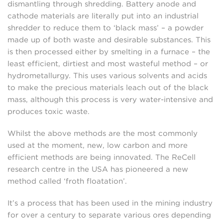
dismantling through shredding. Battery anode and
cathode materials are literally put into an industrial
shredder to reduce them to ‘black mass’ – a powder
made up of both waste and desirable substances. This
is then processed either by smelting in a furnace – the
least efficient, dirtiest and most wasteful method – or
hydrometallurgy. This uses various solvents and acids
to make the precious materials leach out of the black
mass, although this process is very water-intensive and
produces toxic waste.
Whilst the above methods are the most commonly
used at the moment, new, low carbon and more
efficient methods are being innovated. The ReCell
research centre in the USA has pioneered a new
method called ‘froth floatation’.
It’s a process that has been used in the mining industry
for over a century to separate various ores depending