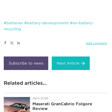
#batteries
#battery-developments
#ev-battery-
recycling
Add comment
Next Article
Related articles...
April 2026
Maserati GranCabrio Folgore
Review