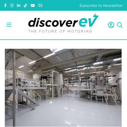
Subscribe to Newsletter