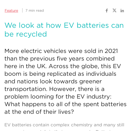
Feature
7 min read
We look at how EV batteries can
be recycled
More electric vehicles were sold in 2021
than the previous five years combined
here in the UK. Across the globe, this EV
boom is being replicated as individuals
and nations look towards greener
transportation. However, there is a
problem looming for the EV industry:
What happens to all of the spent batteries
at the end of their lives?
EV batteries contain complex chemistry and many still