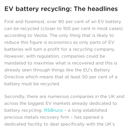
EV battery recycling: The headlines
First and foremost, over 90 per cent of an EV battery
can be recycled (closer to 100 per cent in most cases)
according to Veolia. The only thing that is likely to
reduce this figure is economics as only parts of EV
batteries will turn a profit for a recycling company.
However, with regulation, companies could be
mandated to maximise what is recovered and this is
already seen through things like the EU’s Battery
Directive which means that at least 50 per cent of a
battery must be recycled.
Secondly, there are numerous companies in the UK and
across the biggest EV markets already dedicated to
battery recycling.
RSBruce
– a long established
precious metals recovery firm – has opened a
dedicated facility to deal specifically with the UK’s