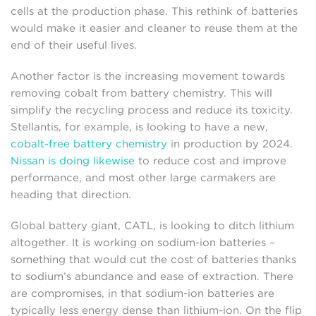
cells at the production phase. This rethink of batteries
would make it easier and cleaner to reuse them at the
end of their useful lives.
Another factor is the increasing movement towards
removing cobalt from battery chemistry. This will
simplify the recycling process and reduce its toxicity.
Stellantis, for example, is looking to have a new,
cobalt-free battery chemistry
in production by 2024.
Nissan is doing likewise
to reduce cost and improve
performance, and most other large carmakers are
heading that direction.
Global battery giant, CATL, is looking to ditch lithium
altogether. It is working on sodium-ion batteries –
something that would cut the cost of batteries thanks
to sodium’s abundance and ease of extraction. There
are compromises, in that sodium-ion batteries are
typically less energy dense than lithium-ion. On the flip