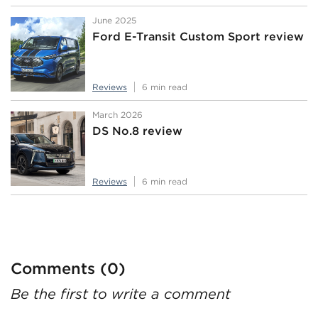
June 2025
Ford E-Transit Custom Sport review
Reviews
6 min read
March 2026
DS No.8 review
Reviews
6 min read
Comments (0)
Be the first to write a comment