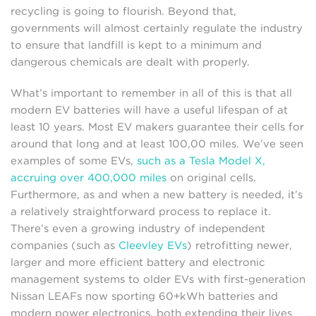
recycling is going to flourish. Beyond that,
governments will almost certainly regulate the industry
to ensure that landfill is kept to a minimum and
dangerous chemicals are dealt with properly.
What’s important to remember in all of this is that all
modern EV batteries will have a useful lifespan of at
least 10 years. Most EV makers guarantee their cells for
around that long and at least 100,00 miles. We’ve seen
examples of some EVs,
such as a Tesla Model X,
accruing over 400,000 miles
on original cells.
Furthermore, as and when a new battery is needed, it’s
a relatively straightforward process to replace it.
There’s even a growing industry of independent
companies (such as
Cleevley EVs
) retrofitting newer,
larger and more efficient battery and electronic
management systems to older EVs with first-generation
Nissan LEAFs now sporting 60+kWh batteries and
modern power electronics, both extending their lives