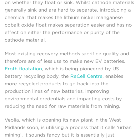
on whether they float or sink. Whilst cathode materials
generally sink and are hard to separate, introducing a
chemical that makes the lithium nickel manganese
cobalt oxide float makes separation easier and has no
effect on either the performance or purity of the
cathode material.
Most existing recovery methods sacrifice quality and
therefore are of less use to make new EV batteries.
Froth floatation
, which is being pioneered by US
battery recycling body, the
ReCell Centre
, enables
more recycled products to go back into the
production lines of new batteries, improving
environmental credentials and impacting costs by
reducing the need for raw materials from mining.
Veolia, which is opening its new plant in the West
Midlands soon, is utilising a process that it calls ‘urban
mining’. It sounds fancy but it is essentially just