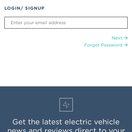
LOGIN/ SIGNUP
Next
Forgot Password
Get the latest electric vehicle
news and reviews direct to your