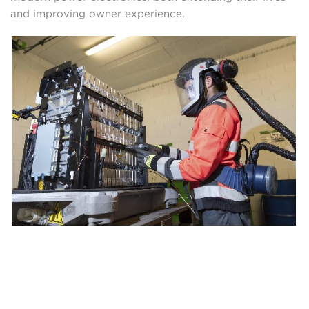
and improving owner experience.