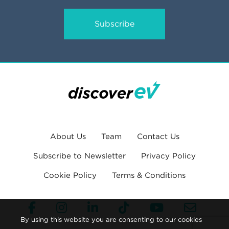
Subscribe
About Us
Team
Contact Us
Subscribe to Newsletter
Privacy Policy
Cookie Policy
Terms & Conditions
By using this website you are consenting to our cookies