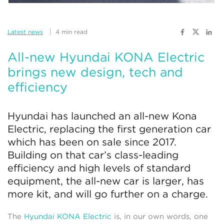
Latest news
4 min read
All-new Hyundai KONA Electric
brings new design, tech and
efficiency
Hyundai has launched an all-new Kona
Electric, replacing the first generation car
which has been on sale since 2017.
Building on that car’s class-leading
efficiency and high levels of standard
equipment, the all-new car is larger, has
more kit, and will go further on a charge.
The
Hyundai KONA Electric
is, in our own words, one