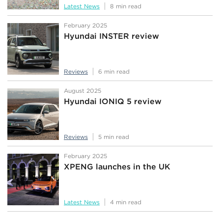
Latest News
8 min read
February 2025
Hyundai INSTER review
Reviews
6 min read
August 2025
Hyundai IONIQ 5 review
Reviews
5 min read
February 2025
XPENG launches in the UK
Latest News
4 min read