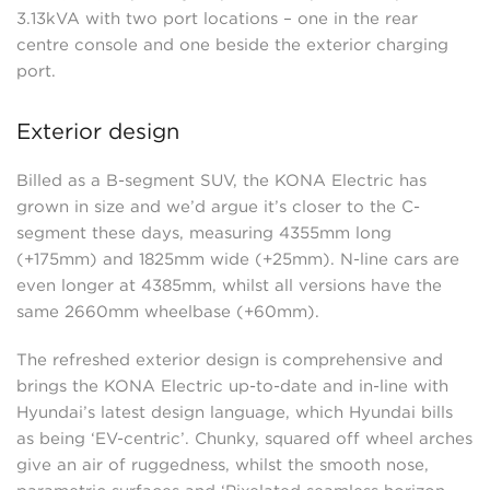
3.13kVA with two port locations – one in the rear
centre console and one beside the exterior charging
port.
Exterior design
Billed as a B-segment SUV, the KONA Electric has
grown in size and we’d argue it’s closer to the C-
segment these days, measuring 4355mm long
(+175mm) and 1825mm wide (+25mm). N-line cars are
even longer at 4385mm, whilst all versions have the
same 2660mm wheelbase (+60mm).
The refreshed exterior design is comprehensive and
brings the KONA Electric up-to-date and in-line with
Hyundai’s latest design language, which Hyundai bills
as being ‘EV-centric’. Chunky, squared off wheel arches
give an air of ruggedness, whilst the smooth nose,