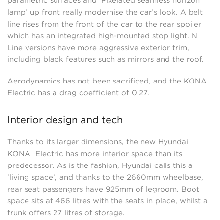
parametric surfaces and ‘Pixelated seamless horizon
lamp’ up front really modernise the car’s look. A belt
line rises from the front of the car to the rear spoiler
which has an integrated high-mounted stop light. N
Line versions have more aggressive exterior trim,
including black features such as mirrors and the roof.
Aerodynamics has not been sacrificed, and the KONA
Electric has a drag coefficient of 0.27.
Interior design and tech
Thanks to its larger dimensions, the new Hyundai
KONA Electric has more interior space than its
predecessor. As is the fashion, Hyundai calls this a
‘living space’, and thanks to the 2660mm wheelbase,
rear seat passengers have 925mm of legroom. Boot
space sits at 466 litres with the seats in place, whilst a
frunk offers 27 litres of storage.