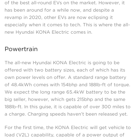
of the best all-round EVs on the market. However, it
has been around for a while now, and despite a
revamp in 2020, other EVs are now eclipsing it
especially when it comes to tech. This is where the all-
new Hyundai KONA Electric comes in.
Powertrain
The all-new Hyundai KONA Electric is going to be
offered with two battery sizes, each of which has its
own power levels on offer. A standard range battery
of 48.4kWh comes with 154bhp and 188lb-ft of torque.
We expect the long range 65.4kW battery to be the
big seller, however, which gets 215bhp and the same
188lb-ft. In this guise, it is capable of over 300 miles to
a charge. Charging speeds haven’t been released yet.
For the first time, the KONA Electric will get vehicle to
load (V2L) capability, capable of a power output of