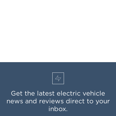
Get the latest electric vehicle
news and reviews direct to your
inbox.