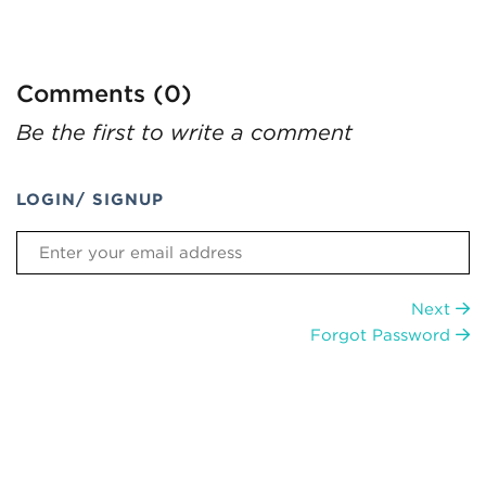
Comments (0)
Be the first to write a comment
LOGIN/ SIGNUP
Next
Forgot Password