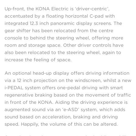
Up-front, the KONA Electric is ‘driver-centric’,
accentuated by a floating horizontal C-pad with
integrated 12.3 inch panoramic display screens. The
gear shifter has been relocated from the centre
console to behind the steering wheel, offering more
room and storage space. Other driver controls have
also been relocated to the steering wheel, again to
increase the feeling of space.
An optional head-up display offers driving information
via a 12 inch projection on the windscreen, whilst a new
i-PEDAL system offers one-pedal driving with smart
regenerative braking based on the movement of traffic
in front of the KONA. Aiding the driving experience is
augmented sound via an ‘e-ASD’ system, which adds
sound based on acceleration, braking and driving
speed. Happily, the volume of this can be altered.