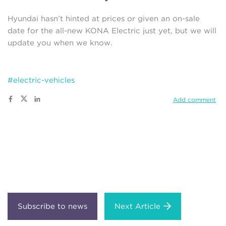
Hyundai hasn’t hinted at prices or given an on-sale
date for the all-new KONA Electric just yet, but we will
update you when we know.
#electric-vehicles
Add comment
Next Article