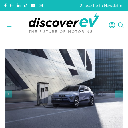
Subscribe to Newsletter