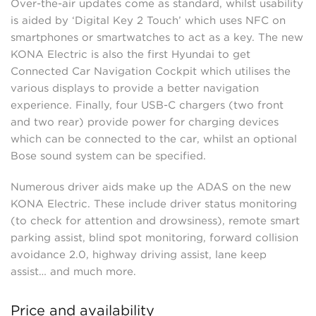
Over-the-air updates come as standard, whilst usability
is aided by ‘Digital Key 2 Touch’ which uses NFC on
smartphones or smartwatches to act as a key. The new
KONA Electric is also the first Hyundai to get
Connected Car Navigation Cockpit which utilises the
various displays to provide a better navigation
experience. Finally, four USB-C chargers (two front
and two rear) provide power for charging devices
which can be connected to the car, whilst an optional
Bose sound system can be specified.
Numerous driver aids make up the ADAS on the new
KONA Electric. These include driver status monitoring
(to check for attention and drowsiness), remote smart
parking assist, blind spot monitoring, forward collision
avoidance 2.0, highway driving assist, lane keep
assist… and much more.
Price and availability