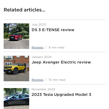
Related articles...
July 2023
DS 3 E-TENSE review
Reviews
8 min read
January 2024
Jeep Avenger Electric review
Reviews
10 min read
November 2023
2023 Tesla Upgraded Model 3