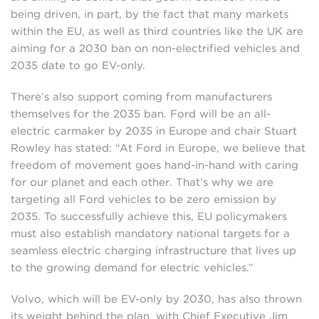
being driven, in part, by the fact that many markets
within the EU, as well as third countries like the UK are
aiming for a 2030 ban on non-electrified vehicles and
2035 date to go EV-only.
There’s also support coming from manufacturers
themselves for the 2035 ban. Ford will be an all-
electric carmaker by 2035 in Europe and chair Stuart
Rowley has stated: “At Ford in Europe, we believe that
freedom of movement goes hand-in-hand with caring
for our planet and each other. That’s why we are
targeting all Ford vehicles to be zero emission by
2035. To successfully achieve this, EU policymakers
must also establish mandatory national targets for a
seamless electric charging infrastructure that lives up
to the growing demand for electric vehicles.”
Volvo, which will be EV-only by 2030, has also thrown
its weight behind the plan, with Chief Executive Jim