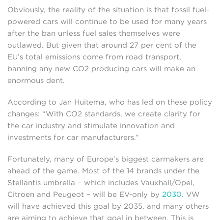
Obviously, the reality of the situation is that fossil fuel-
powered cars will continue to be used for many years
after the ban unless fuel sales themselves were
outlawed. But given that around 27 per cent of the
EU’s total emissions come from road transport,
banning any new CO2 producing cars will make an
enormous dent.
According to Jan Huitema, who has led on these policy
changes: “With CO2 standards, we create clarity for
the car industry and stimulate innovation and
investments for car manufacturers.”
Fortunately, many of Europe’s biggest carmakers are
ahead of the game. Most of the 14 brands under the
Stellantis umbrella – which includes Vauxhall/Opel,
Citroen and Peugeot – will be EV-only by
2030
. VW
will have achieved this goal by 2035, and many others
are aiming to achieve that goal in between. This is