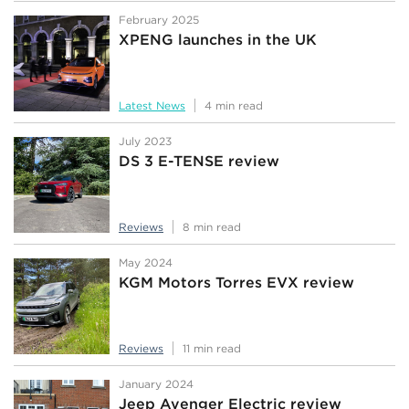
February 2025
XPENG launches in the UK
Latest News
4 min read
July 2023
DS 3 E-TENSE review
Reviews
8 min read
May 2024
KGM Motors Torres EVX review
Reviews
11 min read
January 2024
Jeep Avenger Electric review