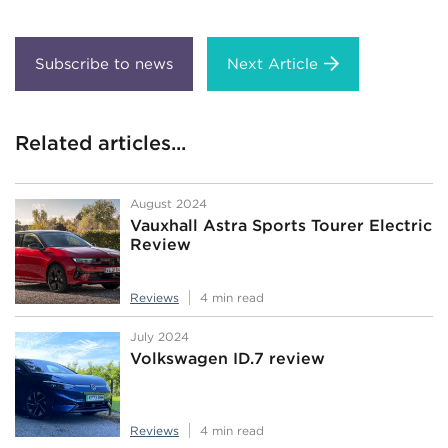
Next Article
Related articles...
August 2024
Vauxhall Astra Sports Tourer Electric
Review
Reviews
4 min read
July 2024
Volkswagen ID.7 review
Reviews
4 min read