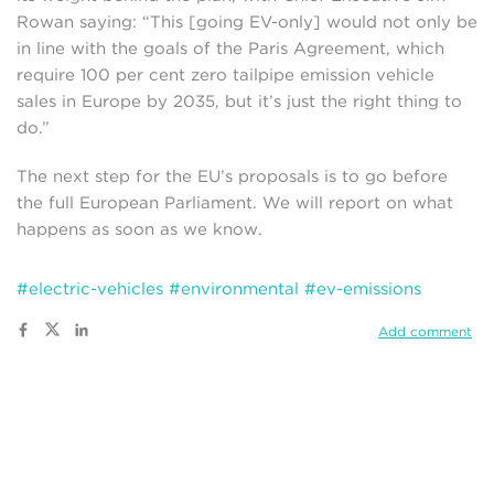
Rowan saying: “This [going EV-only] would not only be
in line with the goals of the Paris Agreement, which
require 100 per cent zero tailpipe emission vehicle
sales in Europe by 2035, but it’s just the right thing to
do.”
The next step for the EU’s proposals is to go before
the full European Parliament. We will report on what
happens as soon as we know.
#electric-vehicles
#environmental
#ev-emissions
Add comment