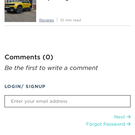
Reviews
10 min read
Comments (0)
Be the first to write a comment
LOGIN/ SIGNUP
Next
Forgot Password