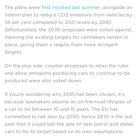
The plans were
first mooted last summer
, alongside an
interim plan to reduce CO2 emissions from vehicles by
55 per cent compared to 2021 levels by 2030.
Unfortunately, the 2030 proposals were voted against,
meaning the existing targets for carmakers remain in
place, giving them a respite from more stringent
targets.
On the plus side, counter-proposals to relax the rules
and allow emissions-producing cars to continue to be
produced were also voted down.
If you’re wondering why 2035 has been chosen, it’s
because lawmakers assume an on-the-road lifespan of
a car to be between 10 and 15 years. The EU has
committed to net zero by 2050, hence 2035 is the last
year that it could halt the sale of new petrol and diesel
cars to hit its target based on its own assumptions.