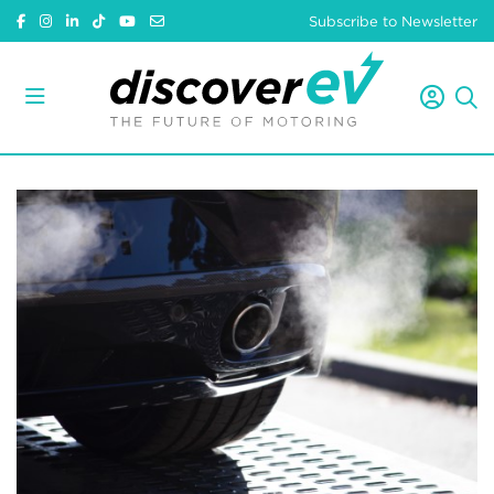
Subscribe to Newsletter