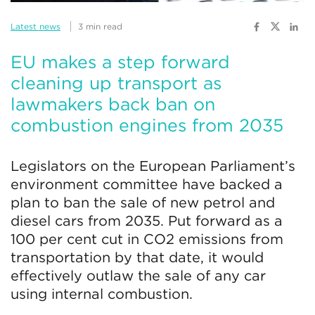
Latest news
3 min read
EU makes a step forward
cleaning up transport as
lawmakers back ban on
combustion engines from 2035
Legislators on the European Parliament’s
environment committee have backed a
plan to ban the sale of new petrol and
diesel cars from 2035. Put forward as a
100 per cent cut in CO2 emissions from
transportation by that date, it would
effectively outlaw the sale of any car
using internal combustion.