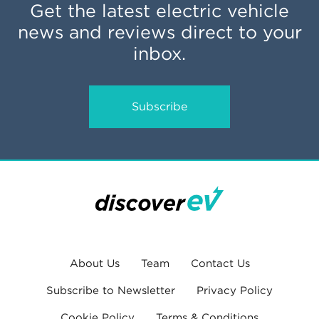
Get the latest electric vehicle
news and reviews direct to your
inbox.
Subscribe
About Us
Team
Contact Us
Subscribe to Newsletter
Privacy Policy
Cookie Policy
Terms & Conditions