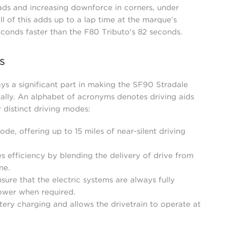
ads and increasing downforce in corners, under
l of this adds up to a lap time at the marque's
econds faster than the F80 Tributo's 82 seconds.
s
ys a significant part in making the SF90 Stradale
ally. An alphabet of acronyms denotes driving aids
r distinct driving modes:
ode, offering up to 15 miles of near-silent driving
es efficiency by blending the delivery of drive from
ne.
ure that the electric systems are always fully
ower when required.
tery charging and allows the drivetrain to operate at