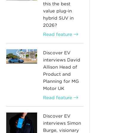
this the best
value plug-in
hybrid SUV in
2026?
Read feature
Discover EV
interviews David
Allison Head of
Product and
Planning for MG
Motor UK
Read feature
Discover EV
interviews Simon
Burge, visionary