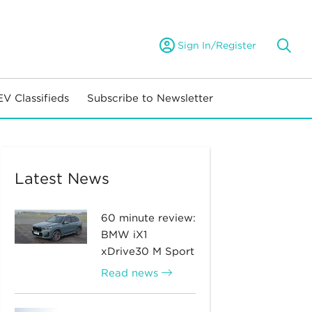
Sign In/Register
EV Classifieds
Subscribe to Newsletter
Latest News
60 minute review:
BMW iX1
xDrive30 M Sport
Read news