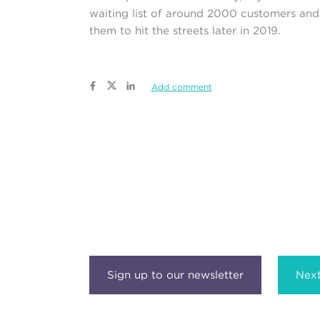
waiting list of around 2000 customers and 
them to hit the streets later in 2019.
Add comment
Next