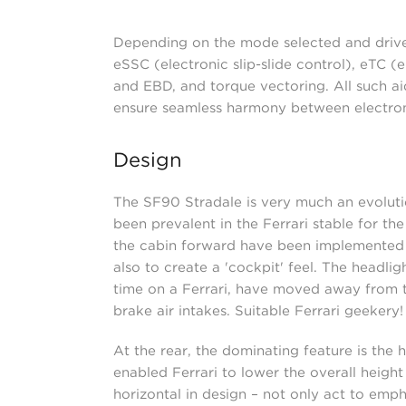
Depending on the mode selected and driver
eSSC (electronic slip-slide control), eTC (
and EBD, and torque vectoring. All such aid
ensure seamless harmony between electron
Design
The SF90 Stradale is very much an evolutio
been prevalent in the Ferrari stable for 
the cabin forward have been implemented t
also to create a 'cockpit' feel. The headli
time on a Ferrari, have moved away from t
brake air intakes. Suitable Ferrari geekery!
At the rear, the dominating feature is the 
enabled Ferrari to lower the overall height 
horizontal in design – not only act to empha