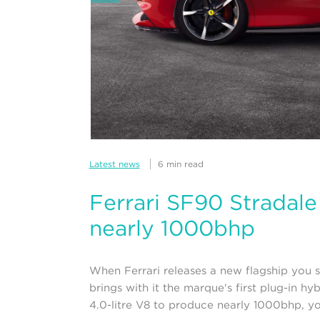
Latest news
6 min read
Ferrari SF90 Stradal
nearly 1000bhp
When Ferrari releases a new flagship you s
brings with it the marque's first plug-in hy
4.0-litre V8 to produce nearly 1000bhp, you