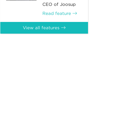
CEO of Joosup
Read feature
View all features