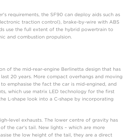
's requirements, the SF90 can deploy aids such as
electronic traction control), brake-by-wire with ABS
s use the full extent of the hybrid powertrain to
ic and combustion propulsion.
n of the mid-rear-engine Berlinetta design that has
the last 20 years. More compact overhangs and moving
o emphasise the fact the car is mid-engined, and
ghts, which use matrix LED technology for the first
he L-shape look into a C-shape by incorporating
high-level exhausts. The lower centre of gravity has
of the car's tail. New lights – which are more
sise the low height of the tail, they are a direct