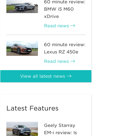
60 minute review:
BMW i5 M60
xDrive
Read news
60 minute review:
Lexus RZ 450e
Read news
View all latest news
Latest Features
Geely Starray
EM-i review: Is