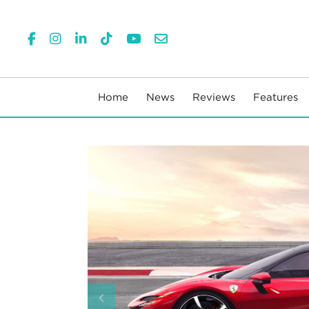
Home
News
Reviews
Features