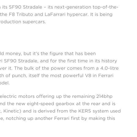
h its SF90 Stradale – its next-generation top-of-the-
the F8 Tributo and LaFarrari hypercar. It is being
production supercars.
old money, but it's the figure that has been
 SF90 Stradale, and for the first time in its history
er it. The bulk of the power comes from a 4.0-litre
of punch, itself the most powerful V8 in Ferrari
odel.
 electric motors offering up the remaining 214bhp
d the new eight-speed gearbox at the rear and is
 Kinetic) and is derived from the KERS system used
le, notching up another Ferrari first by making this