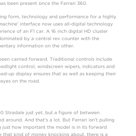
has been present since the Ferrari 360.
ning form, technology and performance for a highly
achine' interface now uses all-digital technology
ience of an F1 car. A 16 inch digital HD cluster
s dominated by a central rev counter with the
entary information on the other.
en carried forward. Traditional controls include
adlight control, windscreen wipers, indicators and
ad-up display ensures that as well as keeping their
 eyes on the road.
90 Stradale just yet, but a figure of between
ound. And that's a lot. But Ferrari isn't pulling
just how important the model is in its forward
e that kind of money knocking about, there is a