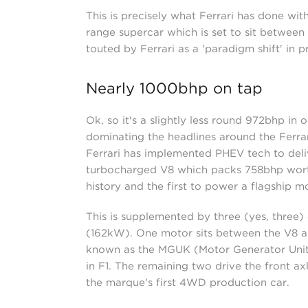
This is precisely what Ferrari has done wit
range supercar which is set to sit between 
touted by Ferrari as a 'paradigm shift' in 
Nearly 1000bhp on tap
Ok, so it's a slightly less round 972bhp in 
dominating the headlines around the Ferrari
Ferrari has implemented PHEV tech to deliv
turbocharged V8 which packs 758bhp worth 
history and the first to power a flagship m
This is supplemented by three (yes, three)
(162kW). One motor sits between the V8 an
known as the MGUK (Motor Generator Unit,
in F1. The remaining two drive the front ax
the marque's first 4WD production car.