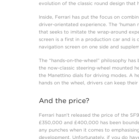
evolution of the classic round design that 
Inside, Ferrari has put the focus on combi
driver-orientated experience. The 'human m
that seeks to imitate the wrap-around exper
screen is a first in a production car and i
navigation screen on one side and supplem
The “hands-on-the-wheel” philosophy has be
the now-classic steering-wheel mounted he
the Manettino dials for driving modes. A he
hands on the wheel, drivers can keep their
And the price?
Ferrari hasn't released the price of the SF
£350,000 and £400,000 has been bounded ar
any punches when it comes to emphasising 
development. Unfortunately, if you do hav