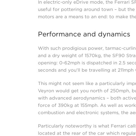
In electric-only eDrive mode, the Ferrari S
useful for pottering around town – but the 
motors are a means to an end: to make the
Performance and dynamics
With such prodigious power, tarmac-curlin
and a dry weight of 1570kg, the SF90 Strad
opening: 0-62mph is dispatched in 2.5 seco
seconds and you'll be travelling at 211mph 
This might not seem like a particularly im
Veyron would get you north of 250mph, but 
with advanced aerodynamics – both active 
force of 390kg at 155mph. As well as workin
combustion and electronic systems, the aer
Particularly noteworthy is what Ferrari call
located at the rear of the car which regul