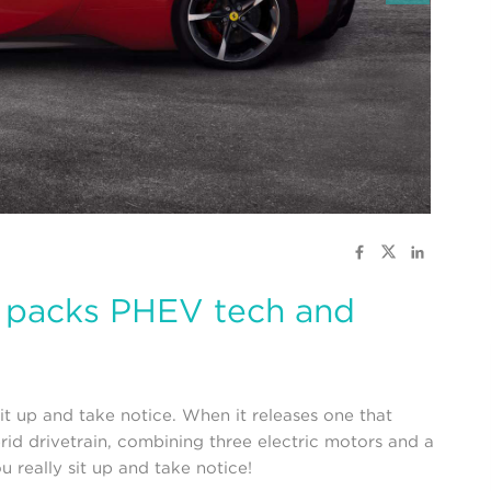
e packs PHEV tech and
it up and take notice. When it releases one that
brid drivetrain, combining three electric motors and a
 really sit up and take notice!