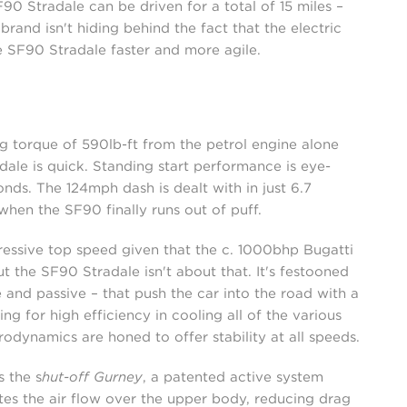
F90 Stradale can be driven for a total of 15 miles –
brand isn't hiding behind the fact that the electric
 SF90 Stradale faster and more agile.
g torque of 590lb-ft from the petrol engine alone
ale is quick. Standing start performance is eye-
nds. The 124mph dash is dealt with in just 6.7
when the SF90 finally runs out of puff.
pressive top speed given that the c. 1000bhp Bugatti
the SF90 Stradale isn't about that. It's festooned
and passive – that push the car into the road with a
g for high efficiency in cooling all of the various
odynamics are honed to offer stability at all speeds.
s the s
hut-off Gurney
, a patented active system
ates the air flow over the upper body, reducing drag