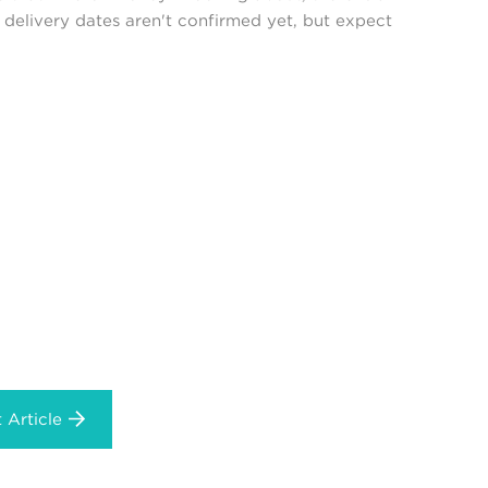
delivery dates aren't confirmed yet, but expect
 Article