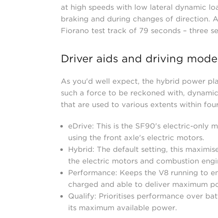
at high speeds with low lateral dynamic lo
braking and during changes of direction. Al
Fiorano test track of 79 seconds – three s
Driver aids and driving mode
As you'd well expect, the hybrid power pla
such a force to be reckoned with, dynamic
that are used to various extents within fou
eDrive: This is the SF90's electric-only m
using the front axle's electric motors.
Hybrid: The default setting, this maximis
the electric motors and combustion engi
Performance: Keeps the V8 running to ens
charged and able to deliver maximum p
Qualify: Prioritises performance over bat
its maximum available power.