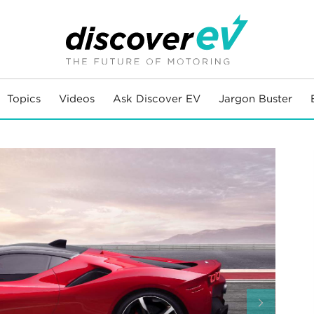
Topics
Videos
Ask Discover EV
Jargon Buster