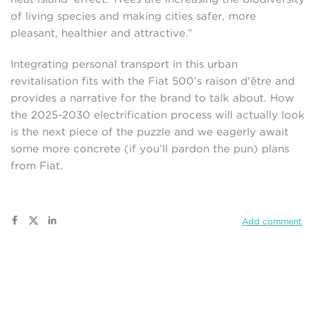
of living species and making cities safer, more
pleasant, healthier and attractive.”
Integrating personal transport in this urban
revitalisation fits with the Fiat 500’s raison d'être and
provides a narrative for the brand to talk about. How
the 2025-2030 electrification process will actually look
is the next piece of the puzzle and we eagerly await
some more concrete (if you’ll pardon the pun) plans
from Fiat.
Add comment