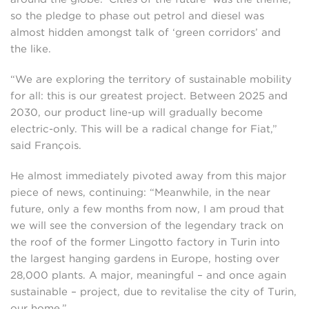
so the pledge to phase out petrol and diesel was
almost hidden amongst talk of ‘green corridors’ and
the like.
“We are exploring the territory of sustainable mobility
for all: this is our greatest project. Between 2025 and
2030, our product line-up will gradually become
electric-only. This will be a radical change for Fiat,”
said François.
He almost immediately pivoted away from this major
piece of news, continuing: “Meanwhile, in the near
future, only a few months from now, I am proud that
we will see the conversion of the legendary track on
the roof of the former Lingotto factory in Turin into
the largest hanging gardens in Europe, hosting over
28,000 plants. A major, meaningful – and once again
sustainable – project, due to revitalise the city of Turin,
our home.”