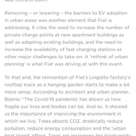
Removing – or lowering – the barriers to EV adoption
in urban areas was another element that Fiat is
addressing. It cites the need to increase the number of
private charge points at new apartment buildings as
well as adapting existing buildings, and the need to
increase the availability of fast charging stations as
other major challenges to take on. A ‘rethink of urban
planning’ is what Fiat was driving at with this event.
To that end, the reinvention of Fiat’s Lingotto factory’s
rooftop track as a hanging garden starts to make a bit
more sense. According to architect and urban planner,
Boerie: “The Covid-19 pandemic has shown us how
fragile our lives and bodies can be. And so, it showed
us the importance of improving the environment in
which we live. Trees absorb CO2, drastically reduce
pollution, reduce energy consumption and the ‘urban
heat island’ effect. Trees are increasing the biodiversity