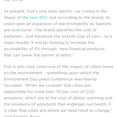
At present, Fiat’s only pure electric car comes in the
shape of
the new 500
, but according to the brand, its
vision sees an expansion of electromobility as ‘barriers
are overcome’. The brand identifies the cost of
batteries – and therefore the overall cost of cars – as a
major hurdle. It will be looking to increase the
accessibility of EV through “new financial products
that can lower the barrier to entry”.
Fiat is also very conscious of the impact of urban areas
on the environment – something upon which the
Environment Day press conference was heavily
focussed. “When we consider that cities are
responsible for more than 70 per cent of CO2
emissions, which are at the root of global warming and
the emissions of pollutants that endanger our health, it
is clear that cities are where we need most to change,”
said Stefano Boeri.