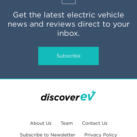
Get the latest electric vehicle
news and reviews direct to your
inbox.
Subscribe
About Us
Team
Contact Us
Subscribe to Newsletter
Privacy Policy