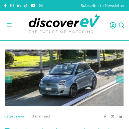
Subscribe to Newsletter
Latest news
3 min read