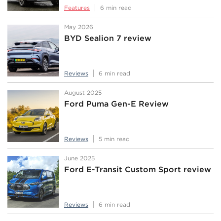
Features
6 min read
May 2026
BYD Sealion 7 review
Reviews
6 min read
August 2025
Ford Puma Gen-E Review
Reviews
5 min read
June 2025
Ford E-Transit Custom Sport review
Reviews
6 min read