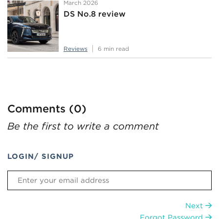
March 2026
DS No.8 review
Reviews
6 min read
Comments (0)
Be the first to write a comment
LOGIN/ SIGNUP
Next
Forgot Password