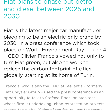
Fiat plans to phase out petrol
and diesel between 2025 and
2030
Fiat is the latest major car manufacturer
pledging to be an electric-only brand by
2030. In a press conference which took
place on World Environment Day – June 4
– CEO Olivier François vowed not only to
turn Fiat green, but also to work to
reduce the carbon footprint of cities
globally, starting at its home of Turin.
François, who is also the CMO at Stellantis – formerly
Fiat Chrysler Group – used the press conference as an
opportunity to talk to Stefano Boeri, an architect
whose firm is undertaking urban reforestation projects
around the globe. ‘Cities of the future’ was the theme,