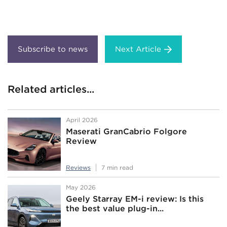
Next Article
Related articles...
April 2026
Maserati GranCabrio Folgore
Review
Reviews
7 min read
May 2026
Geely Starray EM-i review: Is this
the best value plug-in...