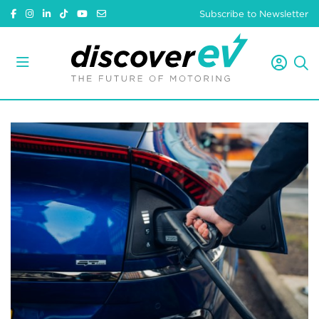
Subscribe to Newsletter