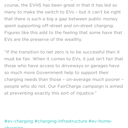
course, the EVHS has been great in that it has led so
many to make the switch to EVs – but it can’t be right
that there is such a big a gap between public money
spent supporting off-street and on-street charging.
Figures like this add to the feeling that some have that
EVs are the preserve of the wealthy.
“If the transition to net zero is to be successful then it
must be fair. When it comes to EVs, it just isn’t fair that
those who have access to driveways or garages have
so much more Government help to support their
charging needs than those – on-average much poorer –
people who do not. Our FairCharge campaign is aimed
at preventing exactly this sort of injustice.”
#ev-charging
#charging-infrastructure
#ev-home-
charging