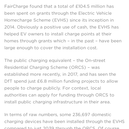
FairCharge found that a total of £104.5 million has
been spent on grants through the Electric Vehicle
Homecharge Scheme (EVHS) since its inception in
2014. Obviously a positive use of cash, the EVHS has
helped EV owners to install charge points at their
homes through grants which – in the past – have been
large enough to cover the installation cost.
The public charging equivalent – the On-street
Residential Charging Scheme (ORCS) – was
established more recently, in 2017, and has seen the
DfT spend just £6.8 million funding projects to allow
people to charge publicly. For context, local
authorities can apply for funding through ORCS to
install public charging infrastructure in their area.
In terms of raw numbers, some 236,697 domestic
charging devices have been installed through the EVHS
compared to just 2039 through the ORCS. Of course,