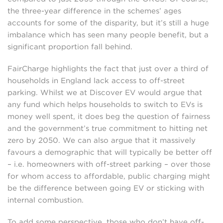
the three-year difference in the schemes’ ages
accounts for some of the disparity, but it’s still a huge
imbalance which has seen many people benefit, but a
significant proportion fall behind.
FairCharge highlights the fact that just over a third of
households in England lack access to off-street
parking. Whilst we at Discover EV would argue that
any fund which helps households to switch to EVs is
money well spent, it does beg the question of fairness
and the government’s true commitment to hitting net
zero by 2050. We can also argue that it massively
favours a demographic that will typically be better off
– i.e. homeowners with off-street parking – over those
for whom access to affordable, public charging might
be the difference between going EV or sticking with
internal combustion.
To add some perspective, those who don’t have off-