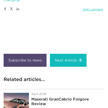
Add comment
Next Article
Related articles...
April 2026
Maserati GranCabrio Folgore
Review