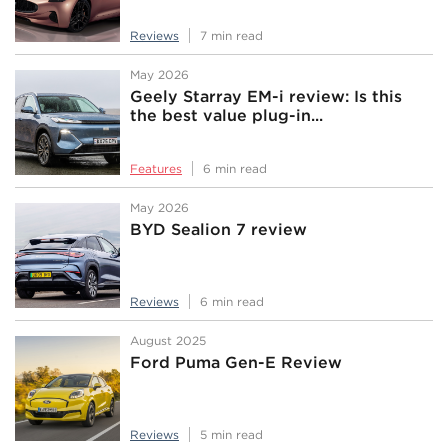
Reviews
7 min read
May 2026
Geely Starray EM-i review: Is this
the best value plug-in...
Features
6 min read
May 2026
BYD Sealion 7 review
Reviews
6 min read
August 2025
Ford Puma Gen-E Review
Reviews
5 min read