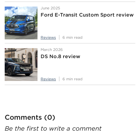
June 2025
Ford E-Transit Custom Sport review
Reviews
6 min read
March 2026
DS No.8 review
Reviews
6 min read
Comments (0)
Be the first to write a comment