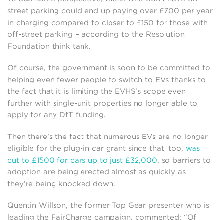
street parking could end up paying over £700 per year
in charging compared to closer to £150 for those with
off-street parking – according to the Resolution
Foundation think tank.
Of course, the government is soon to be committed to
helping even fewer people to switch to EVs thanks to
the fact that it is limiting the EVHS’s scope even
further with single-unit properties no longer able to
apply for any DfT funding.
Then there’s the fact that numerous EVs are no longer
eligible for the plug-in car grant since that, too,
was
cut to £1500 for cars up to just £32,000
, so barriers to
adoption are being erected almost as quickly as
they’re being knocked down.
Quentin Willson, the former Top Gear presenter who is
leading the FairCharge campaign, commented: “Of