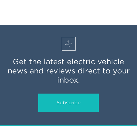
Get the latest electric vehicle
news and reviews direct to your
inbox.
Subscribe