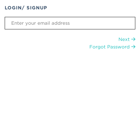
LOGIN/ SIGNUP
Next
Forgot Password