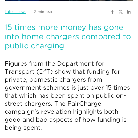
Latest news
3 min read
15 times more money has gone
into home chargers compared to
public charging
Figures from the Department for
Transport (DfT) show that funding for
private, domestic chargers from
government schemes is just over 15 times
that which has been spent on public on-
street chargers. The FairCharge
campaign’s revelation highlights both
good and bad aspects of how funding is
being spent.