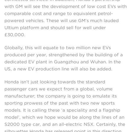
with GM will see the development of low cost EVs with
comparable cost and range to equivalent petrol-
powered vehicles. These will use GM’s much lauded
Ultium platform and should sell for well under
£30,000.
Globally, this will equate to two million new EVs
produced per year, strengthened by the building of a
dedicated EV plant in Guangzhou and Wuhan. In the
US, a new EV production line will also be added.
Honda isn’t just looking towards the standard
passenger cars we expect from a global, volume
manufacturer; the company is going to emulate its
sporting prowess of the past with two new sports
models. It is calling these ‘a speciality and a flagship
model’, which we hope would be along the lines of an
S2000 type car, and an all-electric NSX. Certainly, the
silhouettes Honda has released point in this direction…