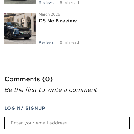
Reviews
6 min read
March 2026
DS No.8 review
Reviews
6 min read
Comments (0)
Be the first to write a comment
LOGIN/ SIGNUP