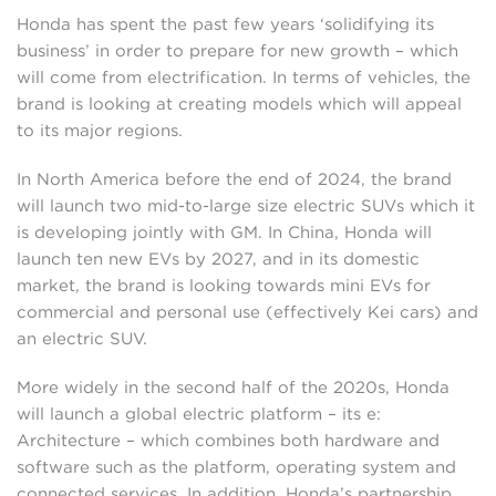
Honda has spent the past few years ‘solidifying its
business’ in order to prepare for new growth – which
will come from electrification. In terms of vehicles, the
brand is looking at creating models which will appeal
to its major regions.
In North America before the end of 2024, the brand
will launch two mid-to-large size electric SUVs which it
is developing jointly with GM. In China, Honda will
launch ten new EVs by 2027, and in its domestic
market, the brand is looking towards mini EVs for
commercial and personal use (effectively Kei cars) and
an electric SUV.
More widely in the second half of the 2020s, Honda
will launch a global electric platform – its e:
Architecture – which combines both hardware and
software such as the platform, operating system and
connected services. In addition, Honda’s partnership