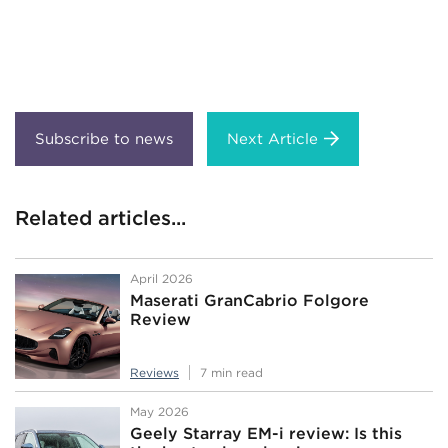
Next Article
Related articles...
April 2026
Maserati GranCabrio Folgore
Review
Reviews
7 min read
May 2026
Geely Starray EM-i review: Is this