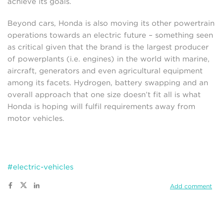
achieve its goals.
Beyond cars, Honda is also moving its other powertrain
operations towards an electric future – something seen
as critical given that the brand is the largest producer
of powerplants (i.e. engines) in the world with marine,
aircraft, generators and even agricultural equipment
among its facets. Hydrogen, battery swapping and an
overall approach that one size doesn’t fit all is what
Honda is hoping will fulfil requirements away from
motor vehicles.
#electric-vehicles
Add comment