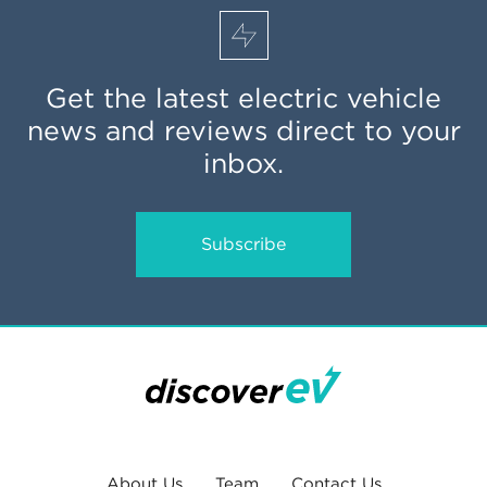
Get the latest electric vehicle
news and reviews direct to your
inbox.
Subscribe
About Us
Team
Contact Us