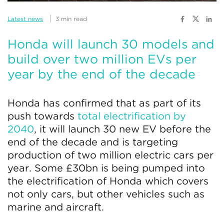
Latest news
3 min read
Honda will launch 30 models and
build over two million EVs per
year by the end of the decade
Honda has confirmed that as part of its
push towards
total electrification by
2040
, it will launch 30 new EV before the
end of the decade and is targeting
production of two million electric cars per
year. Some £30bn is being pumped into
the electrification of Honda which covers
not only cars, but other vehicles such as
marine and aircraft.