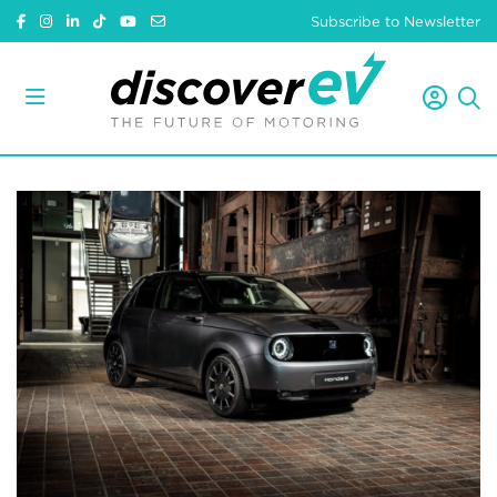
Subscribe to Newsletter