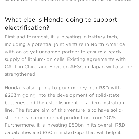
What else is Honda doing to support
electrification?
First and foremost, it is investing in battery tech,
including a potential joint venture in North America
with an as-yet unnamed partner to ensure a ready
supply of lithium-ion cells. Existing agreements with
CATL in China and Envision AESC in Japan will also be
strengthened.
Honda is also going to pour money into R&D with
£263m going into the development of solid-state
batteries and the establishment of a demonstration
line. The future aim of this venture is to have solid-
state cells in commercial production from 2025.
Furthermore, it is investing £50bn in its overall R&D
capabilities and £60m in start-ups that will help it