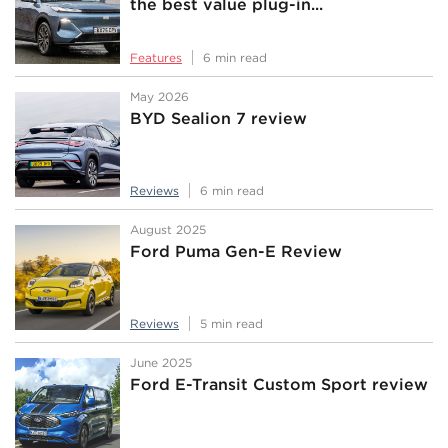
the best value plug-in...
Features
6 min read
May 2026
BYD Sealion 7 review
Reviews
6 min read
August 2025
Ford Puma Gen-E Review
Reviews
5 min read
June 2025
Ford E-Transit Custom Sport review