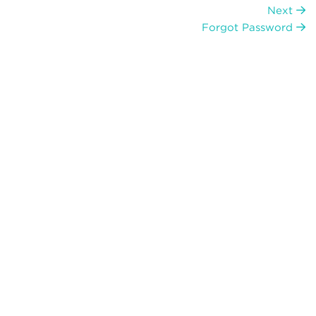
Next
Forgot Password