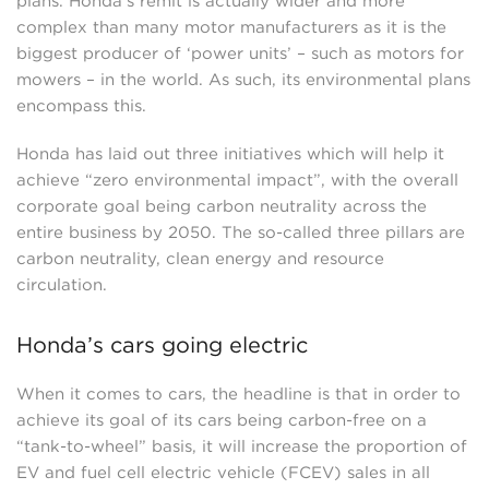
plans. Honda’s remit is actually wider and more
complex than many motor manufacturers as it is the
biggest producer of ‘power units’ – such as motors for
mowers – in the world. As such, its environmental plans
encompass this.
Honda has laid out three initiatives which will help it
achieve “zero environmental impact”, with the overall
corporate goal being carbon neutrality across the
entire business by 2050. The so-called three pillars are
carbon neutrality, clean energy and resource
circulation.
Honda’s cars going electric
When it comes to cars, the headline is that in order to
achieve its goal of its cars being carbon-free on a
“tank-to-wheel” basis, it will increase the proportion of
EV and fuel cell electric vehicle (FCEV) sales in all