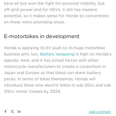
have all but won the fight for personal mobility, but
off-grid power and for HGVs, it still has massive
potential, so it makes sense for Honda to concentrate
on these more promising areas.
E-motorbikes in development
Honda is applying its EV push to its huge motorbike
business arm, too.
Battery swapping
is high on Honda’s
agenda, here, and it has joined forces with other
motorcycle manufacturers to create a consortium in
Japan and Europe so that bikes can share battery
packs. In terms of bikes themselves, Honda will
introduce three new electric bikes in sub 50cc and sub
125cc motor classes by 2024.
Add comment