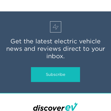
Get the latest electric vehicle
news and reviews direct to your
inbox.
Subscribe