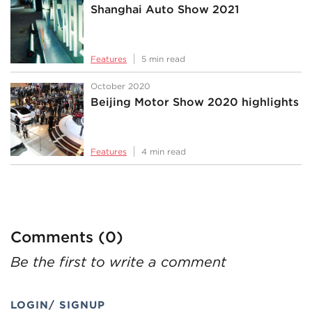
Shanghai Auto Show 2021
Features
5 min read
October 2020
Beijing Motor Show 2020 highlights
Features
4 min read
Comments (0)
Be the first to write a comment
LOGIN/ SIGNUP