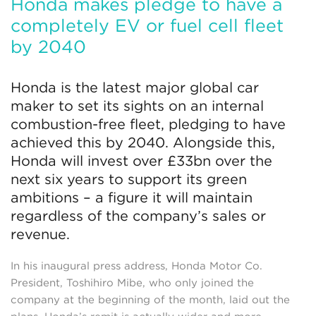
Honda makes pledge to have a
completely EV or fuel cell fleet
by 2040
Honda is the latest major global car
maker to set its sights on an internal
combustion-free fleet, pledging to have
achieved this by 2040. Alongside this,
Honda will invest over £33bn over the
next six years to support its green
ambitions – a figure it will maintain
regardless of the company’s sales or
revenue.
In his inaugural press address, Honda Motor Co.
President, Toshihiro Mibe, who only joined the
company at the beginning of the month, laid out the