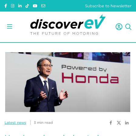
Subscribe to Newsletter
Latest news
3 min read