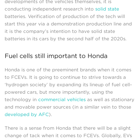
developments of the vehicles themselves, it is
conducting independent research into
solid state
batteries. Verification of production of the tech will
start this year via a demonstration production line and
it is the company’s intention to have solid state
batteries in its cars by the second half of the 2020s.
Fuel cells still important to Honda
Honda is one of the preeminent brands when it comes
to FCEVs. It is going to continue to strive towards a
‘hydrogen society’ by expanding its lineup of fuel cell-
powered cars, but more importantly, using the
technology in
commercial vehicles
as well as stationary
and movable power sources (in a similar vein to those
developed by AFC
).
There is a sense from Honda that there will be a slight
change of tack when it comes to FCEVs. Globally, EVs