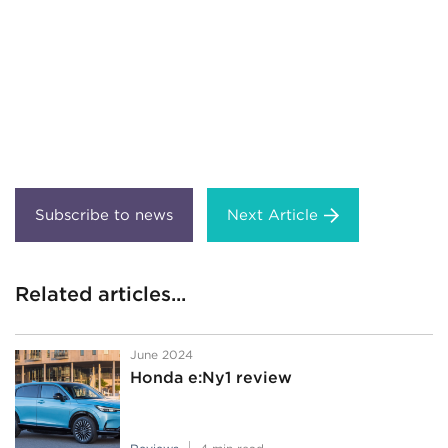
Next Article
Related articles...
June 2024
Honda e:Ny1 review