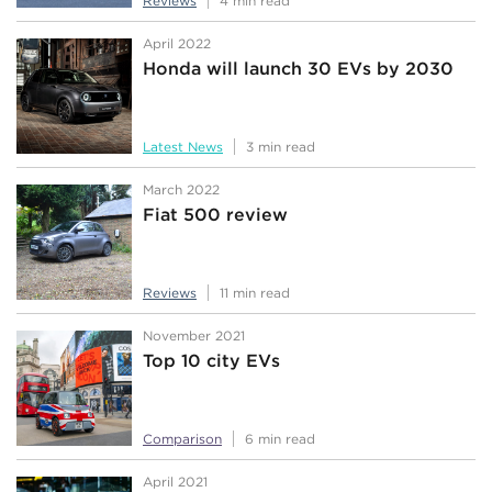
Reviews
4 min read
April 2022
Honda will launch 30 EVs by 2030
Latest News
3 min read
March 2022
Fiat 500 review
Reviews
11 min read
November 2021
Top 10 city EVs
Comparison
6 min read
April 2021