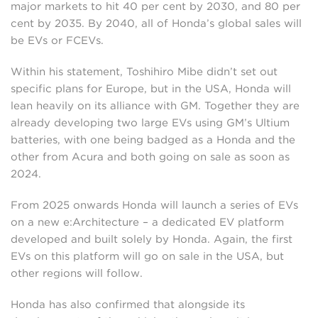
major markets to hit 40 per cent by 2030, and 80 per
cent by 2035. By 2040, all of Honda’s global sales will
be EVs or FCEVs.
Within his statement, Toshihiro Mibe didn’t set out
specific plans for Europe, but in the USA, Honda will
lean heavily on its alliance with GM. Together they are
already developing two large EVs using GM’s Ultium
batteries, with one being badged as a Honda and the
other from Acura and both going on sale as soon as
2024.
From 2025 onwards Honda will launch a series of EVs
on a new e:Architecture – a dedicated EV platform
developed and built solely by Honda. Again, the first
EVs on this platform will go on sale in the USA, but
other regions will follow.
Honda has also confirmed that alongside its