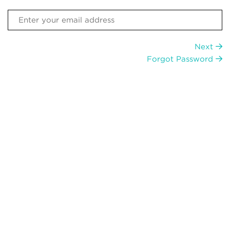
Next
Forgot Password