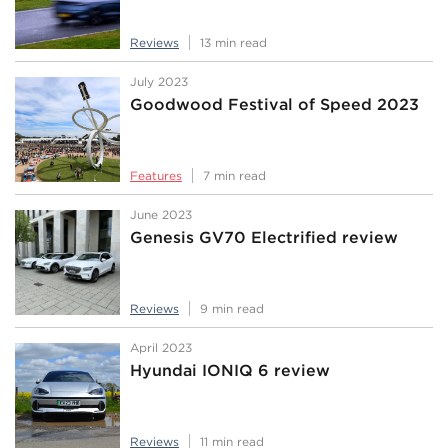
Reviews
13 min read
July 2023
Goodwood Festival of Speed 2023
Features
7 min read
June 2023
Genesis GV70 Electrified review
Reviews
9 min read
April 2023
Hyundai IONIQ 6 review
Reviews
11 min read