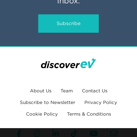
inbox.
Subscribe
About Us
Team
Contact Us
Subscribe to Newsletter
Privacy Policy
Cookie Policy
Terms & Conditions