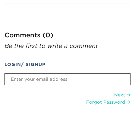
Comments (0)
Be the first to write a comment
LOGIN/ SIGNUP
Next
Forgot Password