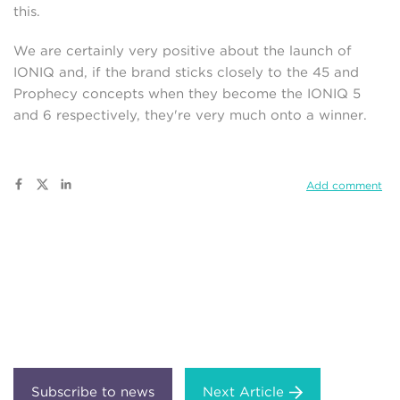
this.
We are certainly very positive about the launch of
IONIQ and, if the brand sticks closely to the 45 and
Prophecy concepts when they become the IONIQ 5
and 6 respectively, they're very much onto a winner.
Add comment
Next Article