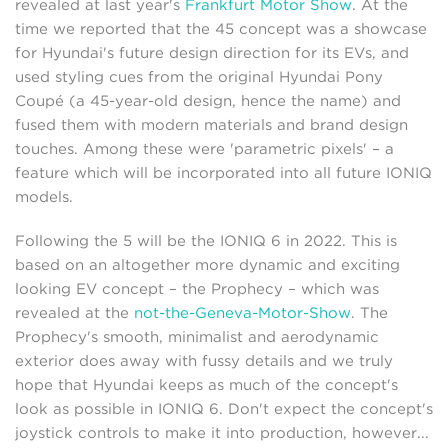
revealed at last year's
Frankfurt Motor Show
. At the
time we reported that the 45 concept was a showcase
for Hyundai's future design direction for its EVs, and
used styling cues from the original Hyundai Pony
Coupé (a 45-year-old design, hence the name) and
fused them with modern materials and brand design
touches. Among these were 'parametric pixels' – a
feature which will be incorporated into all future IONIQ
models.
Following the 5 will be the IONIQ 6 in 2022. This is
based on an altogether more dynamic and exciting
looking EV concept – the Prophecy – which was
revealed at the
not-the-Geneva-Motor-Show
. The
Prophecy's smooth, minimalist and aerodynamic
exterior does away with fussy details and we truly
hope that Hyundai keeps as much of the concept's
look as possible in IONIQ 6. Don't expect the concept's
joystick controls to make it into production, however...