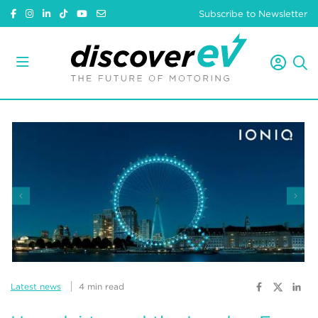
Subscribe to Newsletter
Latest news
4 min read