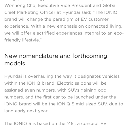
Wonhong Cho, Executive Vice President and Global
Chief Marketing Officer at Hyundai said; “The IONIQ
brand will change the paradigm of EV customer
experience. With a new emphasis on connected living,
we will offer electrified experiences integral to an eco-
friendly lifestyle.”
New nomenclature and forthcoming
models
Hyundai is overhauling the way it designates vehicles
within the IONIQ brand. Electric saloons will be
assigned even numbers, with SUVs gaining odd
numbers, and the first car to be launched under the
IONIQ brand will be the IONIQ 5 mid-sized SUV, due to
land early next year.
The IONIQ 5 is based on the '45', a concept EV