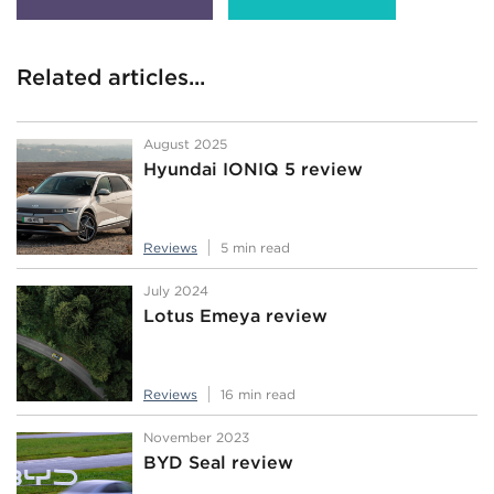
Related articles...
August 2025
Hyundai IONIQ 5 review
Reviews
5 min read
July 2024
Lotus Emeya review
Reviews
16 min read
November 2023
BYD Seal review