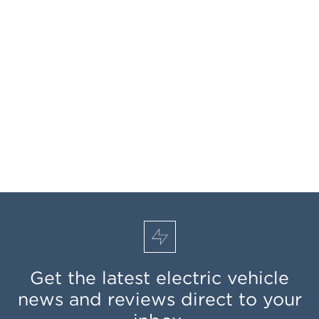
Get the latest electric vehicle
news and reviews direct to your