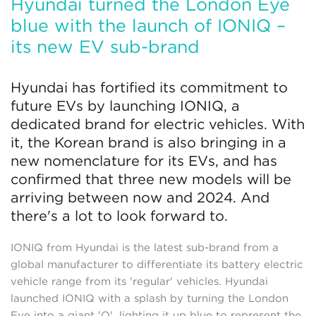
Hyundai turned the London Eye
blue with the launch of IONIQ –
its new EV sub-brand
Hyundai has fortified its commitment to
future EVs by launching IONIQ, a
dedicated brand for electric vehicles. With
it, the Korean brand is also bringing in a
new nomenclature for its EVs, and has
confirmed that three new models will be
arriving between now and 2024. And
there's a lot to look forward to.
IONIQ from Hyundai is the latest sub-brand from a
global manufacturer to differentiate its battery electric
vehicle range from its 'regular' vehicles. Hyundai
launched IONIQ with a splash by turning the London
Eye into a giant 'Q', lighting it up blue to represent the