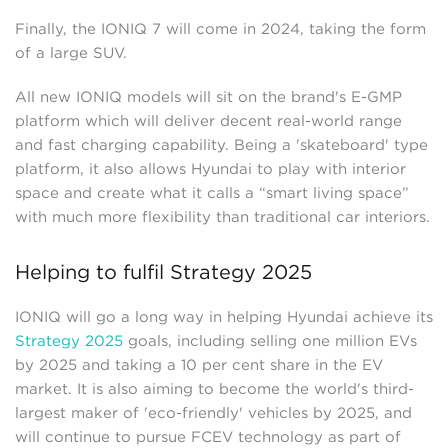
Finally, the IONIQ 7 will come in 2024, taking the form
of a large SUV.
All new IONIQ models will sit on the brand's E-GMP
platform which will deliver decent real-world range
and fast charging capability. Being a 'skateboard' type
platform, it also allows Hyundai to play with interior
space and create what it calls a “smart living space”
with much more flexibility than traditional car interiors.
Helping to fulfil Strategy 2025
IONIQ will go a long way in helping Hyundai achieve its
Strategy 2025
goals, including selling one million EVs
by 2025 and taking a 10 per cent share in the EV
market. It is also aiming to become the world's third-
largest maker of 'eco-friendly' vehicles by 2025, and
will continue to pursue FCEV technology as part of