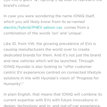
brand's colour.
In case you were wondering the name IONIQ itself,
which you will likely know from its so-named
electric/hybrid/PHEV saloon car
, comes from a
combination of the words 'ion' and 'unique'.
Like ID. from VW, the growing prevalence of EVs is
causing manufacturers the world over to create
dedicated brands for them. And it's not just the brand
and new vehicles which will be launched. Through
IONIQ Hyundai is also looking to “offer customer
centric EV experiences centred on connected lifestyle
solutions in line with Hyundai's vision of 'Progress for
Humanity'.”
In plain English, that means that IONIQ will combine its
current expertise with EVs with future innovations in
design, technology and in- and out-of-car experience.