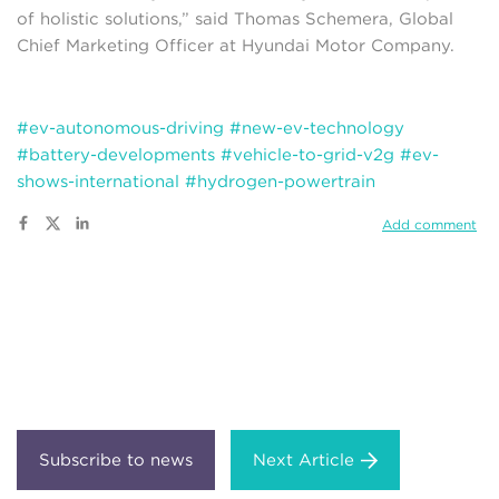
of holistic solutions,” said Thomas Schemera, Global
Chief Marketing Officer at Hyundai Motor Company.
#ev-autonomous-driving
#new-ev-technology
#battery-developments
#vehicle-to-grid-v2g
#ev-
shows-international
#hydrogen-powertrain
Add comment
Next Article