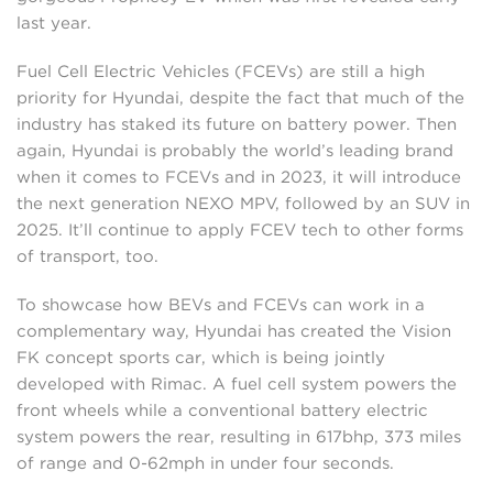
last year.
Fuel Cell Electric Vehicles (FCEVs) are still a high
priority for Hyundai, despite the fact that much of the
industry has staked its future on battery power. Then
again, Hyundai is probably the world’s leading brand
when it comes to FCEVs and in 2023, it will introduce
the next generation NEXO MPV, followed by an SUV in
2025. It’ll continue to apply FCEV tech to other forms
of transport, too.
To showcase how BEVs and FCEVs can work in a
complementary way, Hyundai has created the Vision
FK concept sports car, which is being jointly
developed with Rimac. A fuel cell system powers the
front wheels while a conventional battery electric
system powers the rear, resulting in 617bhp, 373 miles
of range and 0-62mph in under four seconds.