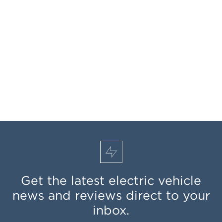
Get the latest electric vehicle
news and reviews direct to your
inbox.