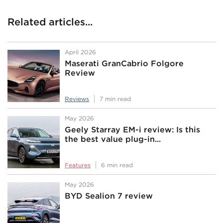
Related articles...
April 2026
Maserati GranCabrio Folgore
Review
Reviews
7 min read
May 2026
Geely Starray EM-i review: Is this
the best value plug-in...
Features
6 min read
May 2026
BYD Sealion 7 review