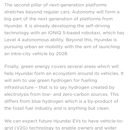
The second pillar of next-generation platforms
stretches beyond regular cars. Autonomy will form a
big part of the next generation of platforms from
Hyundai. It is already developing the self-driving
technology with an IONIQ 5-based robotaxi, which has
Level 4 autonomous ability. Beyond this, Hyundai is
pursuing urban air mobility with the aim of launching
an intra-city vehicle by 2028.
Finally, green energy covers several areas which will
help Hyundai form an ecosystem around its vehicles. It
will aim to use green hydrogen for fuelling
infrastructure – that is to say hydrogen created by
electrolysis from low- and zero-carbon sources. This
differs from blue hydrogen which is a by-product of
the fossil fuel industry and is anything but clean.
We can expect future Hyundai EVs to have vehicle-to-
grid (V2G) technology to enable owners and wider