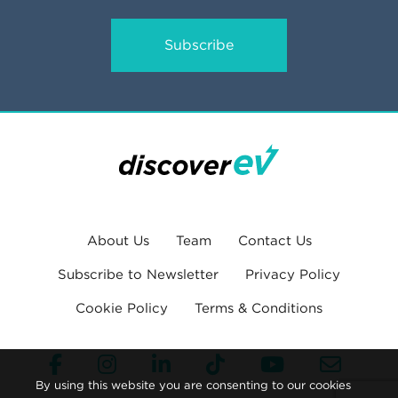
Subscribe
About Us
Team
Contact Us
Subscribe to Newsletter
Privacy Policy
Cookie Policy
Terms & Conditions
By using this website you are consenting to our cookies