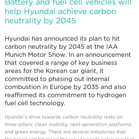
Battery and fuel cell vehicles will
help Hyundai achieve carbon
neutrality by 2045
Hyundai has announced its plan to hit
carbon neutrality by 2045 at the IAA
Munich Motor Show. In an announcement
that covered a range of key business
areas for the Korean car giant, it
committed to phasing out internal
combustion in Europe by 2035 and also
reaffirmed its commitment to hydrogen
fuel cell technology.
Hyundai’s drive towards carbon neutrality rests on
three pillars: clean mobility, next-generation platforms
and green energy. There are several milestones that