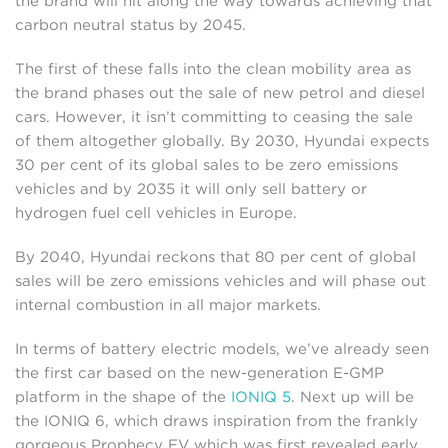
the brand will hit along the way towards achieving that
carbon neutral status by 2045.
The first of these falls into the clean mobility area as
the brand phases out the sale of new petrol and diesel
cars. However, it isn’t committing to ceasing the sale
of them altogether globally. By 2030, Hyundai expects
30 per cent of its global sales to be zero emissions
vehicles and by 2035 it will only sell battery or
hydrogen fuel cell vehicles in Europe.
By 2040, Hyundai reckons that 80 per cent of global
sales will be zero emissions vehicles and will phase out
internal combustion in all major markets.
In terms of battery electric models, we’ve already seen
the first car based on the new-generation E-GMP
platform in the shape of the
IONIQ 5
. Next up will be
the IONIQ 6, which draws inspiration from the frankly
gorgeous Prophecy EV which was first revealed early