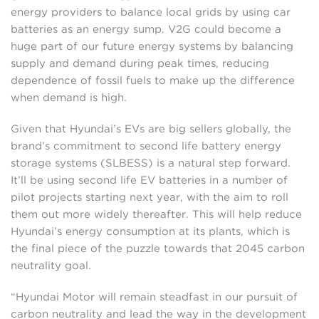
energy providers to balance local grids by using car
batteries as an energy sump. V2G could become a
huge part of our future energy systems by balancing
supply and demand during peak times, reducing
dependence of fossil fuels to make up the difference
when demand is high.
Given that Hyundai’s EVs are big sellers globally, the
brand’s commitment to second life battery energy
storage systems (SLBESS) is a natural step forward.
It’ll be using second life EV batteries in a number of
pilot projects starting next year, with the aim to roll
them out more widely thereafter. This will help reduce
Hyundai’s energy consumption at its plants, which is
the final piece of the puzzle towards that 2045 carbon
neutrality goal.
“Hyundai Motor will remain steadfast in our pursuit of
carbon neutrality and lead the way in the development