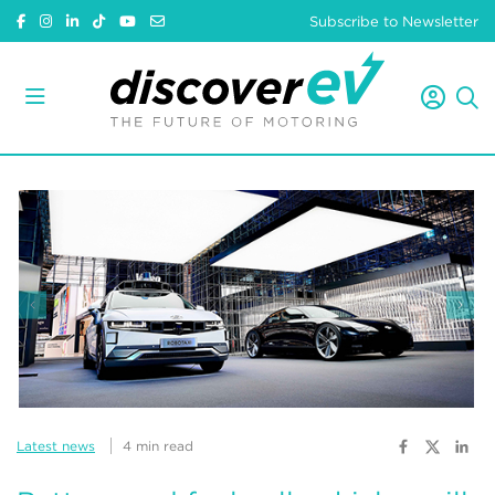
Subscribe to Newsletter
Latest news
4 min read