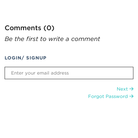
Comments (0)
Be the first to write a comment
LOGIN/ SIGNUP
Next
Forgot Password