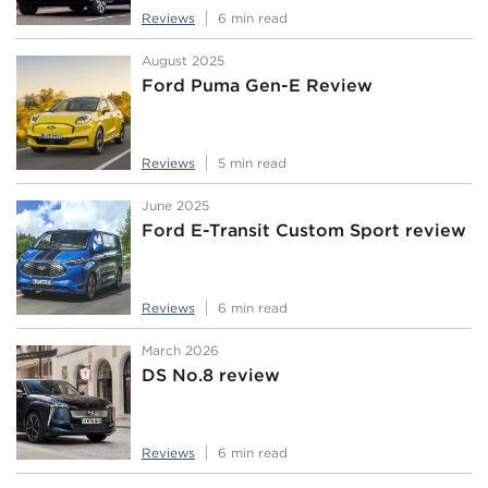
Reviews
6 min read
August 2025
Ford Puma Gen-E Review
Reviews
5 min read
June 2025
Ford E-Transit Custom Sport review
Reviews
6 min read
March 2026
DS No.8 review
Reviews
6 min read