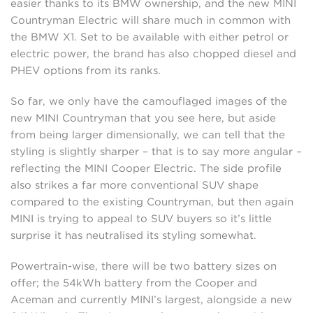
easier thanks to its BMW ownership, and the new MINI
Countryman Electric will share much in common with
the BMW X1. Set to be available with either petrol or
electric power, the brand has also chopped diesel and
PHEV options from its ranks.
So far, we only have the camouflaged images of the
new MINI Countryman that you see here, but aside
from being larger dimensionally, we can tell that the
styling is slightly sharper – that is to say more angular –
reflecting the MINI Cooper Electric. The side profile
also strikes a far more conventional SUV shape
compared to the existing Countryman, but then again
MINI is trying to appeal to SUV buyers so it’s little
surprise it has neutralised its styling somewhat.
Powertrain-wise, there will be two battery sizes on
offer; the 54kWh battery from the Cooper and
Aceman and currently MINI’s largest, alongside a new