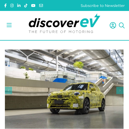
Subscribe to Newsletter