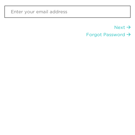
Next
Forgot Password