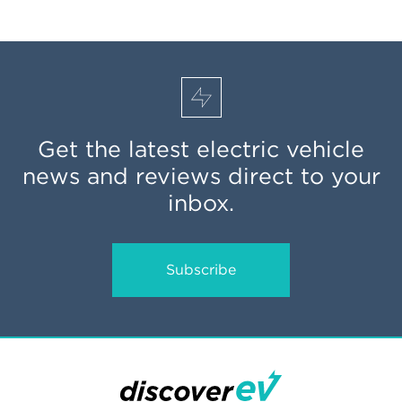
Get the latest electric vehicle
news and reviews direct to your
inbox.
Subscribe