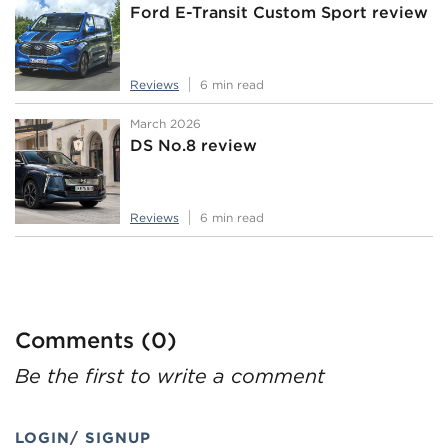
Ford E-Transit Custom Sport review
Reviews
6 min read
March 2026
DS No.8 review
Reviews
6 min read
Comments (0)
Be the first to write a comment
LOGIN/ SIGNUP