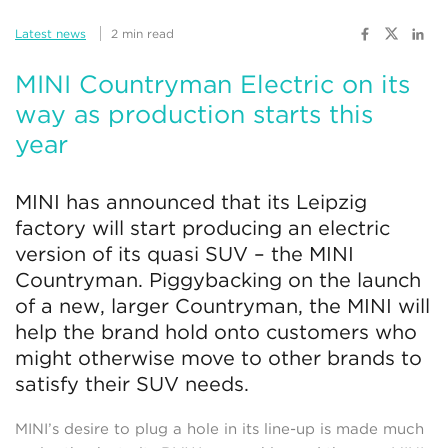
Latest news
2 min read
MINI Countryman Electric on its
way as production starts this
year
MINI has announced that its Leipzig
factory will start producing an electric
version of its quasi SUV – the MINI
Countryman. Piggybacking on the launch
of a new, larger Countryman, the MINI will
help the brand hold onto customers who
might otherwise move to other brands to
satisfy their SUV needs.
MINI’s desire to plug a hole in its line-up is made much