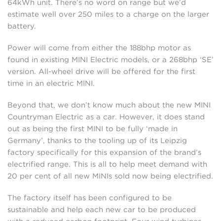
64kWh unit. There’s no word on range but we’d
estimate well over 250 miles to a charge on the larger
battery.
Power will come from either the 188bhp motor as
found in existing MINI Electric models, or a 268bhp ‘SE’
version. All-wheel drive will be offered for the first
time in an electric MINI.
Beyond that, we don’t know much about the new MINI
Countryman Electric as a car. However, it does stand
out as being the first MINI to be fully ‘made in
Germany’, thanks to the tooling up of its Leipzig
factory specifically for this expansion of the brand’s
electrified range. This is all to help meet demand with
20 per cent of all new MINIs sold now being electrified.
The factory itself has been configured to be
sustainable and help each new car to be produced