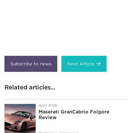
Next Article
Related articles...
April 2026
Maserati GranCabrio Folgore
Review