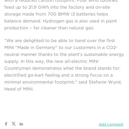
with a reduced carbon footprint. Four wind turbines
feed up to 21.9 GWh into the factory and on-site
storage made from 700 BMW i3 batteries helps
balance demand. Hydrogen gas is also used in paint
production – far cleaner than natural gas.
"We are delighted to be able to hand over the first
MINI "Made in Germany" to our customers in a CO2-
neutral manner thanks to the plant's sustainable energy
supply. In this way, the new all-electric MINI
Countryman demonstrates what the brand stands for:
electrified go-kart feeling and a strong focus on a
minimal environmental footprint," said Stefanie Wurst,
Head of MINI.
Add comment