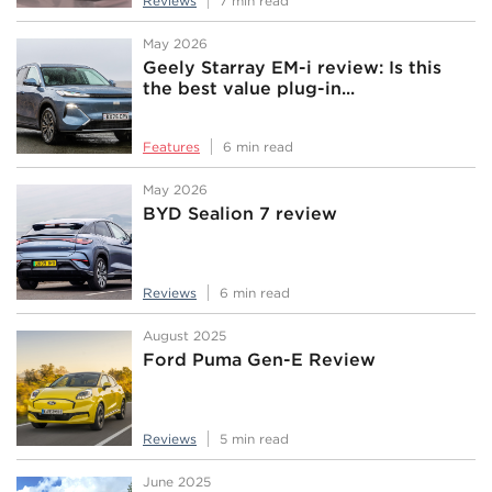
Reviews
7 min read
May 2026
Geely Starray EM-i review: Is this
the best value plug-in...
Features
6 min read
May 2026
BYD Sealion 7 review
Reviews
6 min read
August 2025
Ford Puma Gen-E Review
Reviews
5 min read
June 2025