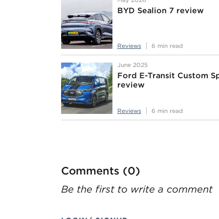
BYD Sealion 7 review
Reviews
6 min read
June 2025
Ford E-Transit Custom S
review
Reviews
6 min read
Comments (0)
Be the first to write a comment