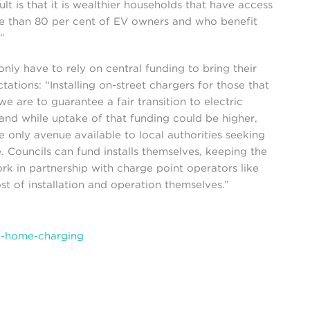
ult is that it is wealthier households that have access
e than 80 per cent of EV owners and who benefit
”
only have to rely on central funding to bring their
ctations: “Installing on-street chargers for those that
e are to guarantee a fair transition to electric
 and while uptake of that funding could be higher,
he only avenue available to local authorities seeking
. Councils can fund installs themselves, keeping the
rk in partnership with charge point operators like
t of installation and operation themselves.”
-home-charging