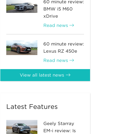
60 minute review:
BMW i5 M60
xDrive
Read news
60 minute review:
Lexus RZ 450e
Read news
View all latest news
Latest Features
Geely Starray
EM-i review: Is