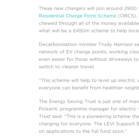
These new chargers will join around 2900 
Residential Charge Point Scheme
(ORCS), w
chewed through all of the money available. F
what will be a £450m scheme to help local 
Decarbonisation minister Trudy Harrison 
network of EV charge points, working clos
even easier for those without driveways to 
switch to cleaner travel.
“This scheme will help to level up electric 
everyone can benefit from healthier neigh
The Energy Saving Trust is just one of m
Pickerill, programme manager for electric 
Trust said: “This is a pioneering scheme th
charging for everyone. The LEVI Support B
on applications to the full fund soon.”