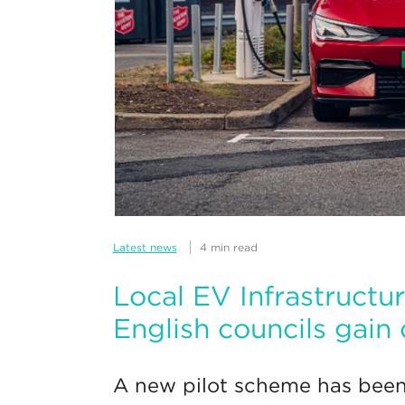
Latest news
4 min read
Local EV Infrastructur
English councils gain
A new pilot scheme has been 