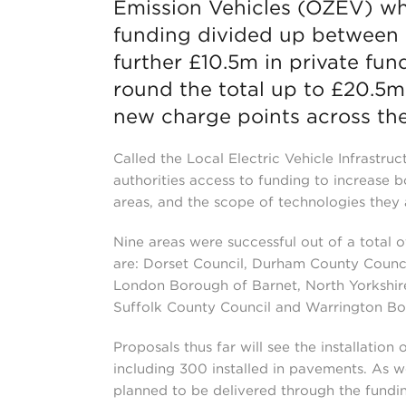
Emission Vehicles (OZEV) whi
funding divided up between ni
further £10.5m in private fun
round the total up to £20.5
new charge points across the
Called the Local Electric Vehicle Infrastruc
authorities access to funding to increase b
areas, and the scope of technologies they 
Nine areas were successful out of a total 
are: Dorset Council, Durham County Counci
London Borough of Barnet, North Yorkshir
Suffolk County Council and Warrington Bo
Proposals thus far will see the installation
including 300 installed in pavements. As w
planned to be delivered through the fundi