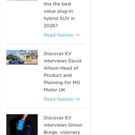
this the best
value plug-in
hybrid SUV in
2026?
Read feature
Discover EV
interviews David
Allison Head of
Product and
Planning for MG
Motor UK
Read feature
Discover EV
interviews Simon
Burge, visionary