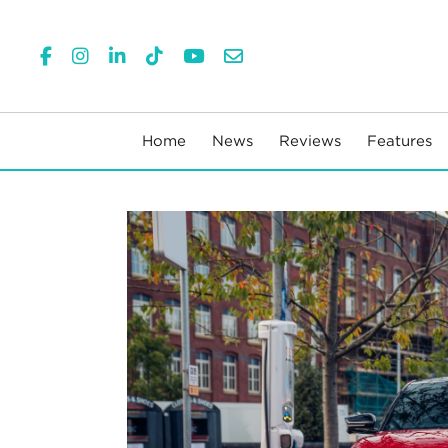
Home
News
Reviews
Features