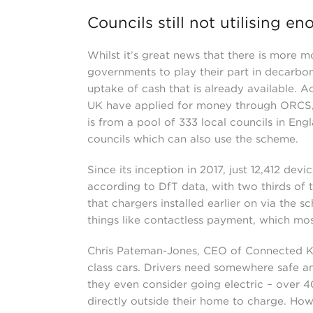
Councils still not utilising e
Whilst it’s great news that there is more 
governments to play their part in decarboni
uptake of cash that is already available. Ac
UK have applied for money through ORCS, 
is from a pool of 333 local councils in En
councils which can also use the scheme.
Since its inception in 2017, just 12,412 de
according to DfT data, with two thirds of 
that chargers installed earlier on via the 
things like contactless payment, which mo
Chris Pateman-Jones, CEO of Connected Ker
class cars. Drivers need somewhere safe a
they even consider going electric – over 4
directly outside their home to charge. Howe