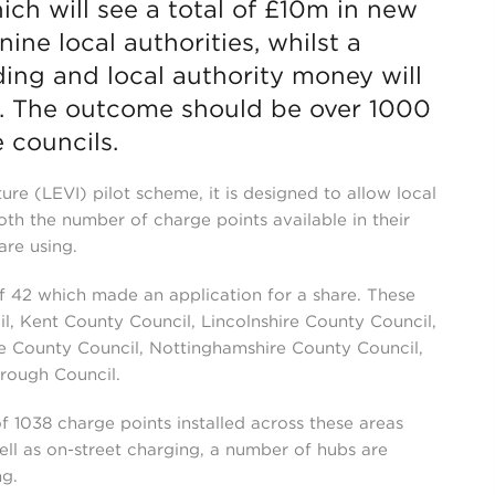
ch will see a total of £10m in new
ne local authorities, whilst a
ding and local authority money will
m. The outcome should be over 1000
 councils.
ture (LEVI) pilot scheme, it is designed to allow local
oth the number of charge points available in their
are using.
of 42 which made an application for a share. These
l, Kent County Council, Lincolnshire County Council,
e County Council, Nottinghamshire County Council,
rough Council.
 of 1038 charge points installed across these areas
ell as on-street charging, a number of hubs are
ng.