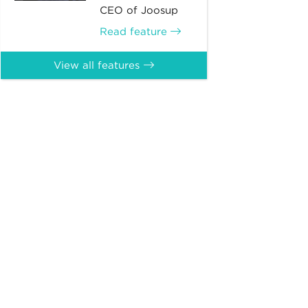
CEO of Joosup
Read feature
View all features