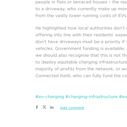
people in flats or terraced houses – the res
to a driveway, who currently make up mor
from the vastly lower running costs of EVs.
He highlighted how local authorities don’t 
offering into line with their residents’ expe
don’t have driveways must be a priority if w
vehicles. Government funding is available,
we should also recognise that this is not t
to deploy equitable charging infrastructure
majority of profits from the network, or wo
Connected Kerb, who can fully fund the cos
#ev-charging
#charging-infrastructure
#ev
Add comment