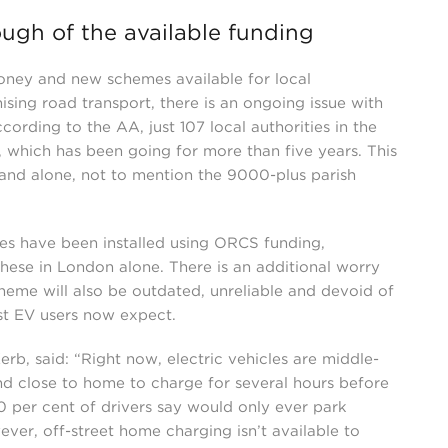
nough of the available funding
money and new schemes available for local
sing road transport, there is an ongoing issue with
cording to the AA, just 107 local authorities in the
which has been going for more than five years. This
gland alone, not to mention the 9000-plus parish
vices have been installed using ORCS funding,
these in London alone. There is an additional worry
scheme will also be outdated, unreliable and devoid of
st EV users now expect.
b, said: “Right now, electric vehicles are middle-
nd close to home to charge for several hours before
0 per cent of drivers say would only ever park
ver, off-street home charging isn’t available to