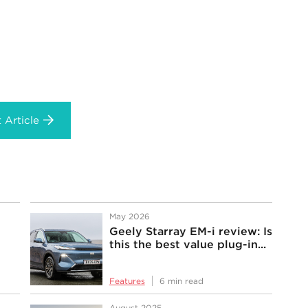
 Article
May 2026
Geely Starray EM-i review: Is
this the best value plug-in...
Features
6 min read
August 2025