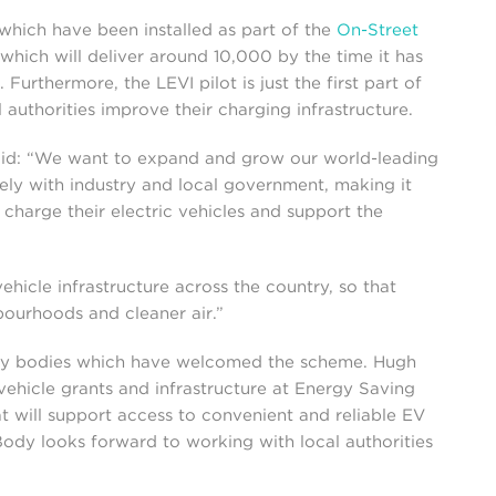
which have been installed as part of the
On-Street
hich will deliver around 10,000 by the time it has
urthermore, the LEVI pilot is just the first part of
authorities improve their charging infrastructure.
said: “We want to expand and grow our world-leading
ely with industry and local government, making it
charge their electric vehicles and support the
vehicle infrastructure across the country, so that
bourhoods and cleaner air.”
any bodies which have welcomed the scheme. Hugh
vehicle grants and infrastructure at Energy Saving
at will support access to convenient and reliable EV
ody looks forward to working with local authorities