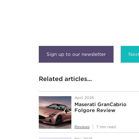
Next
Related articles...
April 2026
Maserati GranCabrio
Folgore Review
Reviews
7 min read
May 2026