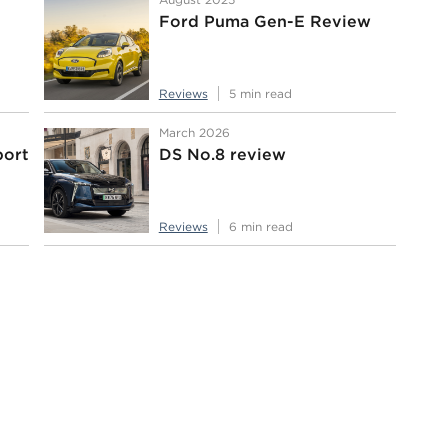
Ford Puma Gen-E Review
Reviews
5 min read
March 2026
port
DS No.8 review
Reviews
6 min read