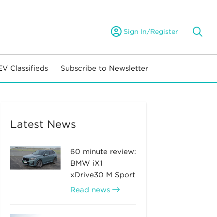
Sign In/Register
EV Classifieds
Subscribe to Newsletter
Latest News
60 minute review:
BMW iX1
xDrive30 M Sport
Read news