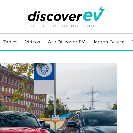
Topics
Videos
Ask Discover EV
Jargon Buster