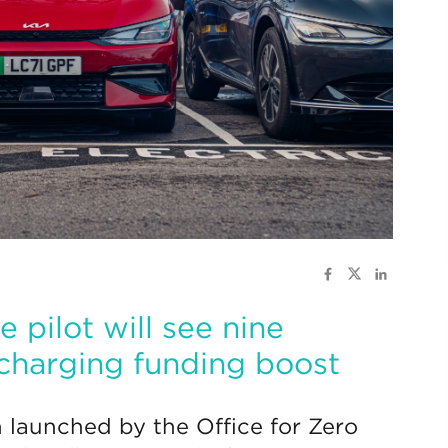
e pilot will see nine
 charging funding boost
launched by the Office for Zero