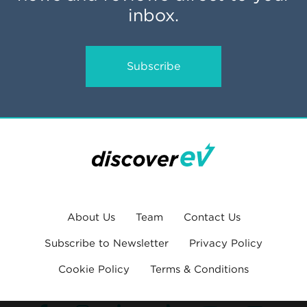
inbox.
Subscribe
About Us
Team
Contact Us
Subscribe to Newsletter
Privacy Policy
Cookie Policy
Terms & Conditions