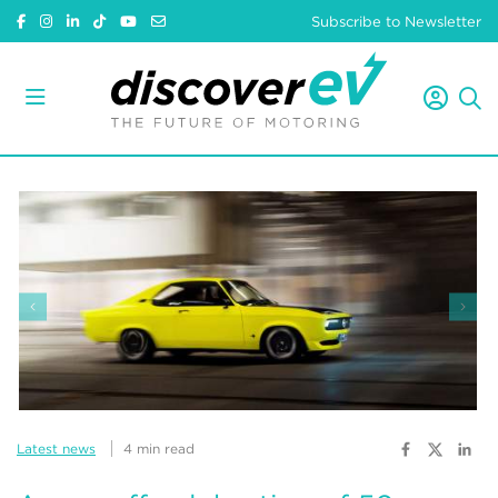
Subscribe to Newsletter
Latest news
4 min read