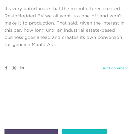
It’s very unfortunate that the manufacturer-created
RestoModded EV we all want is a one-off and won’t
make it to production. That said, given the interest in
this car, how long until an industrial estate-based
business goes ahead and creates its own conversion
for genuine Manta As…
Add comment