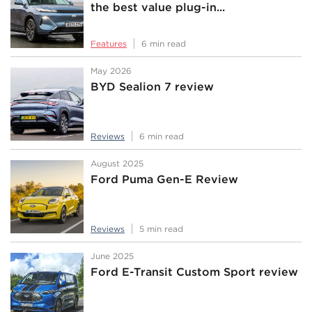
the best value plug-in...
Features
6 min read
May 2026
BYD Sealion 7 review
Reviews
6 min read
August 2025
Ford Puma Gen-E Review
Reviews
5 min read
June 2025
Ford E-Transit Custom Sport review