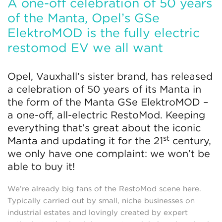
A one-off celebration of 50 years
of the Manta, Opel’s GSe
ElektroMOD is the fully electric
restomod EV we all want
Opel, Vauxhall’s sister brand, has released
a celebration of 50 years of its Manta in
the form of the Manta GSe ElektroMOD –
a one-off, all-electric RestoMod. Keeping
everything that’s great about the iconic
st
Manta and updating it for the 21
century,
we only have one complaint: we won’t be
able to buy it!
We’re already big fans of the RestoMod scene here.
Typically carried out by small, niche businesses on
industrial estates and lovingly created by expert