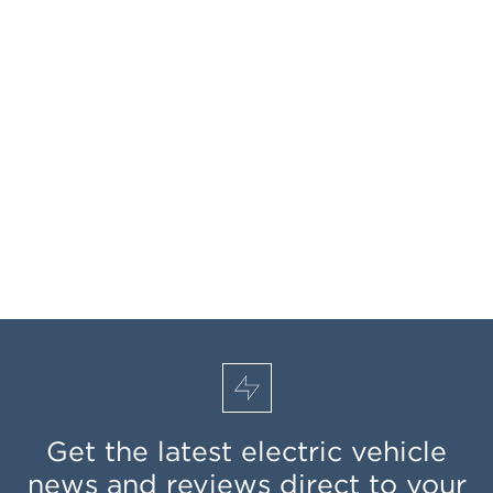
Get the latest electric vehicle
news and reviews direct to your