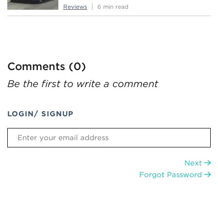
Reviews
6 min read
Comments (0)
Be the first to write a comment
LOGIN/ SIGNUP
Next
Forgot Password