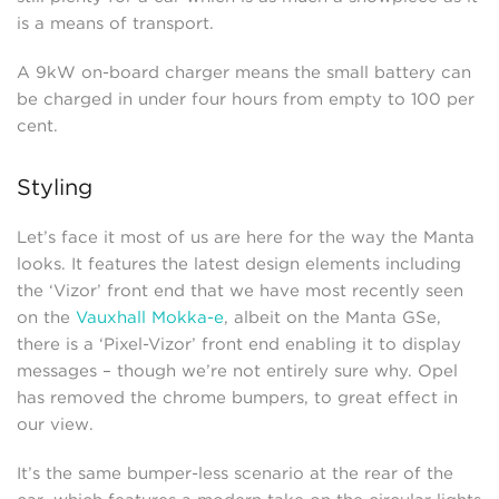
is a means of transport.
A 9kW on-board charger means the small battery can
be charged in under four hours from empty to 100 per
cent.
Styling
Let’s face it most of us are here for the way the Manta
looks. It features the latest design elements including
the ‘Vizor’ front end that we have most recently seen
on the
Vauxhall Mokka-e
, albeit on the Manta GSe,
there is a ‘Pixel-Vizor’ front end enabling it to display
messages – though we’re not entirely sure why. Opel
has removed the chrome bumpers, to great effect in
our view.
It’s the same bumper-less scenario at the rear of the