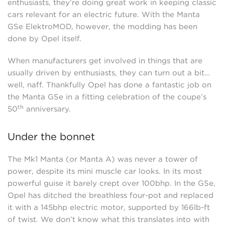
enthusiasts, they’re doing great work in keeping classic
cars relevant for an electric future. With the Manta
GSe ElektroMOD, however, the modding has been
done by Opel itself.
When manufacturers get involved in things that are
usually driven by enthusiasts, they can turn out a bit…
well, naff. Thankfully Opel has done a fantastic job on
the Manta GSe in a fitting celebration of the coupe’s
th
50
anniversary.
Under the bonnet
The Mk1 Manta (or Manta A) was never a tower of
power, despite its mini muscle car looks. In its most
powerful guise it barely crept over 100bhp. In the GSe,
Opel has ditched the breathless four-pot and replaced
it with a 145bhp electric motor, supported by 166lb-ft
of twist. We don’t know what this translates into with