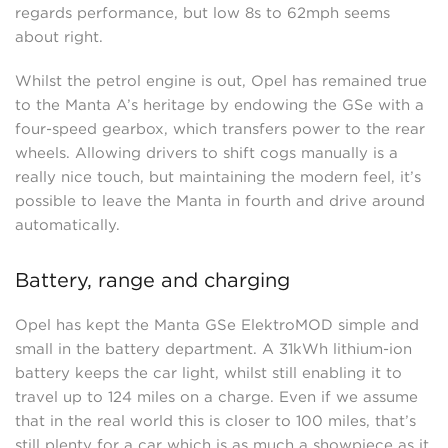
regards performance, but low 8s to 62mph seems
about right.
Whilst the petrol engine is out, Opel has remained true
to the Manta A’s heritage by endowing the GSe with a
four-speed gearbox, which transfers power to the rear
wheels. Allowing drivers to shift cogs manually is a
really nice touch, but maintaining the modern feel, it’s
possible to leave the Manta in fourth and drive around
automatically.
Battery, range and charging
Opel has kept the Manta GSe ElektroMOD simple and
small in the battery department. A 31kWh lithium-ion
battery keeps the car light, whilst still enabling it to
travel up to 124 miles on a charge. Even if we assume
that in the real world this is closer to 100 miles, that’s
still plenty for a car which is as much a showpiece as it