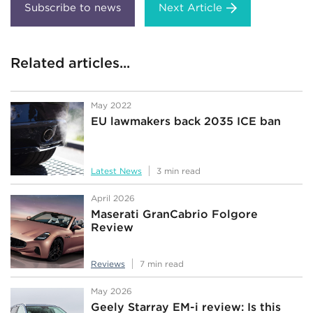
Next Article
Related articles...
May 2022
EU lawmakers back 2035 ICE ban
Latest News
3 min read
April 2026
Maserati GranCabrio Folgore
Review
Reviews
7 min read
May 2026
Geely Starray EM-i review: Is this