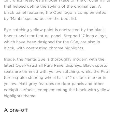
car, which features a modern take on the circular lights
that helped define the styling of the original car. A
black panel featuring the Opel logo is complemented
by ‘Manta’ spelled out on the boot lid.
Eye-catching yellow paint is contrasted by the black
bonnet and rear feature panel. Stepped 17 inch alloys,
which have been designed for the GSe, are also in
black, with contrasting chrome highlights.
Inside, the Manta GSe is thoroughly modern with the
latest Opel/Vauxhall Pure Panel displays. Black sports
seats are trimmed with yellow stitching, whilst the Petri
three-spoke steering wheel has a 12 o’clock marker in
yellow. Matt grey features on door panels and other
cockpit surfaces, complementing the black with yellow
highlights theme.
A one-off