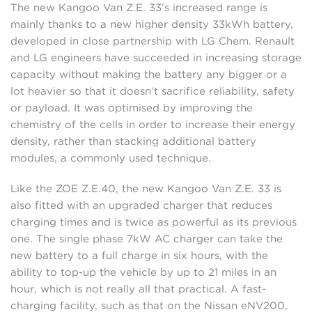
The new Kangoo Van Z.E. 33’s increased range is
mainly thanks to a new higher density 33kWh battery,
developed in close partnership with LG Chem. Renault
and LG engineers have succeeded in increasing storage
capacity without making the battery any bigger or a
lot heavier so that it doesn’t sacrifice reliability, safety
or payload. It was optimised by improving the
chemistry of the cells in order to increase their energy
density, rather than stacking additional battery
modules, a commonly used technique.
Like the ZOE Z.E.40, the new Kangoo Van Z.E. 33 is
also fitted with an upgraded charger that reduces
charging times and is twice as powerful as its previous
one. The single phase 7kW AC charger can take the
new battery to a full charge in six hours, with the
ability to top-up the vehicle by up to 21 miles in an
hour, which is not really all that practical. A fast-
charging facility, such as that on the Nissan eNV200,