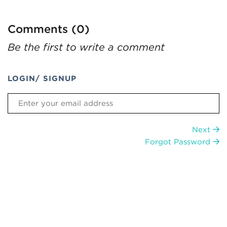
Comments (0)
Be the first to write a comment
LOGIN/ SIGNUP
Next
Forgot Password