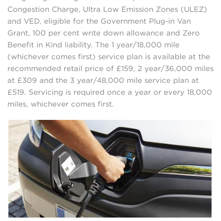
Congestion Charge, Ultra Low Emission Zones (ULEZ)
and VED, eligible for the Government Plug-in Van
Grant, 100 per cent write down allowance and Zero
Benefit in Kind liability. The 1 year/18,000 mile
(whichever comes first) service plan is available at the
recommended retail price of £159, 2 year/36,000 miles
at £309 and the 3 year/48,000 mile service plan at
£519. Servicing is required once a year or every 18,000
miles, whichever comes first.