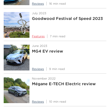
Reviews
16 min read
July 2023
Goodwood Festival of Speed 2023
Features
7 min read
June 2023
MG4 EV review
Reviews
9 min read
November 2022
Mégane E-TECH Electric review
Reviews
10 min read