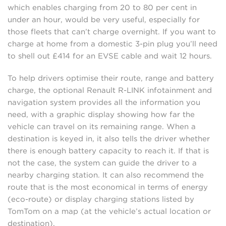
which enables charging from 20 to 80 per cent in
under an hour, would be very useful, especially for
those fleets that can’t charge overnight. If you want to
charge at home from a domestic 3-pin plug you’ll need
to shell out £414 for an EVSE cable and wait 12 hours.
To help drivers optimise their route, range and battery
charge, the optional Renault R-LINK infotainment and
navigation system provides all the information you
need, with a graphic display showing how far the
vehicle can travel on its remaining range. When a
destination is keyed in, it also tells the driver whether
there is enough battery capacity to reach it. If that is
not the case, the system can guide the driver to a
nearby charging station. It can also recommend the
route that is the most economical in terms of energy
(eco-route) or display charging stations listed by
TomTom on a map (at the vehicle’s actual location or
destination).