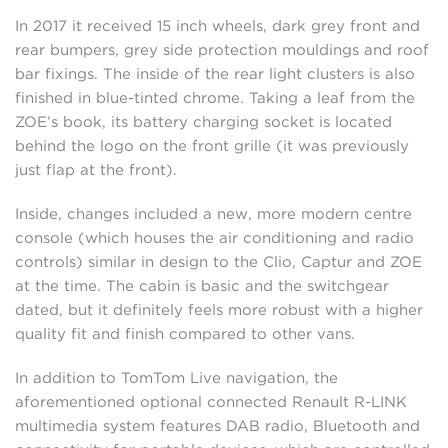
In 2017 it received 15 inch wheels, dark grey front and
rear bumpers, grey side protection mouldings and roof
bar fixings. The inside of the rear light clusters is also
finished in blue-tinted chrome. Taking a leaf from the
ZOE’s book, its battery charging socket is located
behind the logo on the front grille (it was previously
just flap at the front).
Inside, changes included a new, more modern centre
console (which houses the air conditioning and radio
controls) similar in design to the Clio, Captur and ZOE
at the time. The cabin is basic and the switchgear
dated, but it definitely feels more robust with a higher
quality fit and finish compared to other vans.
In addition to TomTom Live navigation, the
aforementioned optional connected Renault R-LINK
multimedia system features DAB radio, Bluetooth and