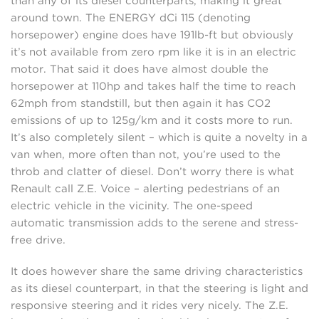
than any of its diesel counterparts, making it great
around town. The ENERGY dCi 115 (denoting
horsepower) engine does have 191lb-ft but obviously
it’s not available from zero rpm like it is in an electric
motor. That said it does have almost double the
horsepower at 110hp and takes half the time to reach
62mph from standstill, but then again it has CO2
emissions of up to 125g/km and it costs more to run.
It’s also completely silent – which is quite a novelty in a
van when, more often than not, you’re used to the
throb and clatter of diesel. Don’t worry there is what
Renault call Z.E. Voice – alerting pedestrians of an
electric vehicle in the vicinity. The one-speed
automatic transmission adds to the serene and stress-
free drive.
It does however share the same driving characteristics
as its diesel counterpart, in that the steering is light and
responsive steering and it rides very nicely. The Z.E.