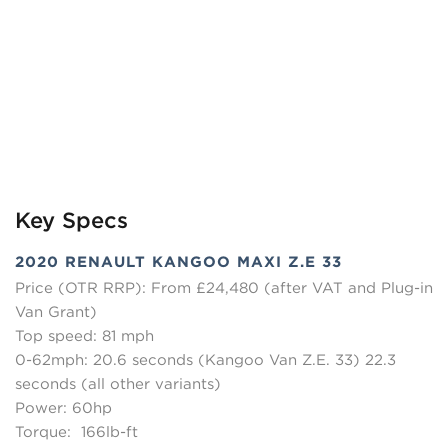
Key Specs
2020 RENAULT KANGOO MAXI Z.E 33
Price (OTR RRP): From £24,480 (after VAT and Plug-in
Van Grant)
Top speed: 81 mph
0-62mph: 20.6 seconds (Kangoo Van Z.E. 33) 22.3
seconds (all other variants)
Power: 60hp
Torque: 166lb-ft