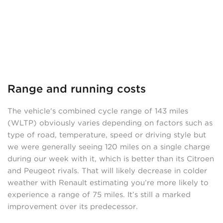
Range and running costs
The vehicle's combined cycle range of 143 miles
(WLTP) obviously varies depending on factors such as
type of road, temperature, speed or driving style but
we were generally seeing 120 miles on a single charge
during our week with it, which is better than its Citroen
and Peugeot rivals. That will likely decrease in colder
weather with Renault estimating you’re more likely to
experience a range of 75 miles. It’s still a marked
improvement over its predecessor.