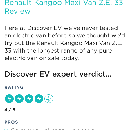
Renault Kangoo Maxi Van Z.E. 33
Review
Here at Discover EV we’ve never tested
an electric van before so we thought we’d
try out the Renault Kangoo Maxi Van Z.E.
33 with the longest range of any pure
electric van on sale today.
Discover EV expert verdict...
RATING
4 / 5
PROS
Cheap to run and competitively priced