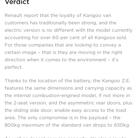
Verdict
Renault report that the loyalty of Kangoo van
customers has traditionally been strong, and the
electric version is no different with the model currently
accounting for over 60 per cent of all Kangoos sold.
For those companies that are looking to convey a
certain image – that is they are moving in the right
direction when it comes to the environment – it’s
perfect.
Thanks to the location of the battery, the Kangoo Z.E.
features the same dimensions and carrying capacity as
the internal combustion-engined model, if not more in
the 2-seat version, and the asymmetric rear doors, plus
the sliding side door, enable easy access to the load
area. The only compromise is in the payload – the
800kg maximum of the standard van drops to 650kg.