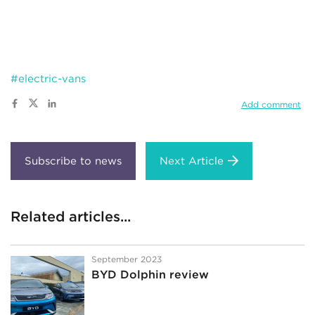
#electric-vans
Add comment
Next Article
Related articles...
September 2023
BYD Dolphin review