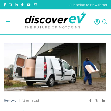
Subscribe to Newsletter
Reviews
12 min read