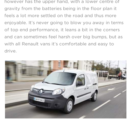
however has the upper hand, with a lower centre of
gravity from the batteries being in the floor plan it
feels a lot more settled on the road and thus more
enjoyable. It’s never going to blow you away in terms
of top end performance, it leans a bit in the corners
and can sometimes feel harsh over big bumps, but as
with all Renault vans it’s comfortable and easy to
drive.