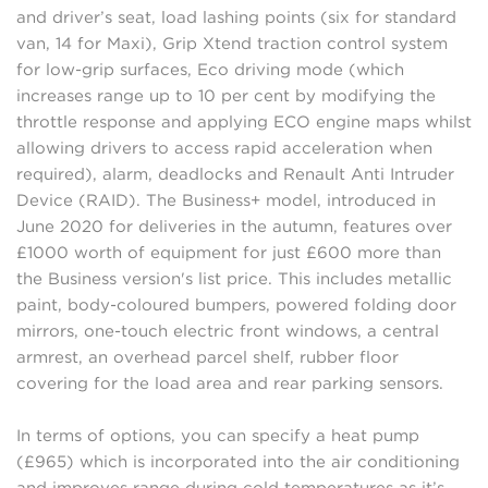
and driver’s seat, load lashing points (six for standard
van, 14 for Maxi), Grip Xtend traction control system
for low-grip surfaces, Eco driving mode (which
increases range up to 10 per cent by modifying the
throttle response and applying ECO engine maps whilst
allowing drivers to access rapid acceleration when
required), alarm, deadlocks and Renault Anti Intruder
Device (RAID). The Business+ model, introduced in
June 2020 for deliveries in the autumn, features over
£1000 worth of equipment for just £600 more than
the Business version's list price. This includes metallic
paint, body-coloured bumpers, powered folding door
mirrors, one-touch electric front windows, a central
armrest, an overhead parcel shelf, rubber floor
covering for the load area and rear parking sensors.
In terms of options, you can specify a heat pump
(£965) which is incorporated into the air conditioning