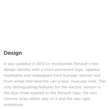
Design
It was updated in 2013 to incorporate Renault’s new
design identity with a more prominent logo, tapered
headlights and redesigned front bumper, bonnet and
front wings that lend the van a taut, muscular look. The
only distinguishing features for the electric version is
the blue finish applied to the Renault logo, the two
chrome strips either side of it and the rear light
extensions.