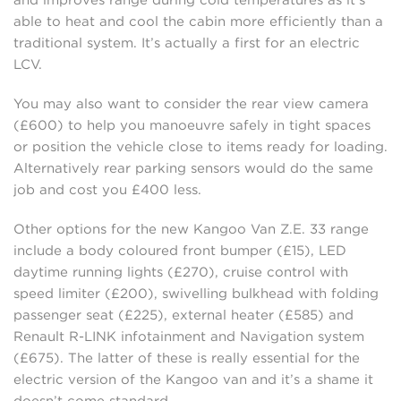
and improves range during cold temperatures as it’s
able to heat and cool the cabin more efficiently than a
traditional system. It’s actually a first for an electric
LCV.
You may also want to consider the rear view camera
(£600) to help you manoeuvre safely in tight spaces
or position the vehicle close to items ready for loading.
Alternatively rear parking sensors would do the same
job and cost you £400 less.
Other options for the new Kangoo Van Z.E. 33 range
include a body coloured front bumper (£15), LED
daytime running lights (£270), cruise control with
speed limiter (£200), swivelling bulkhead with folding
passenger seat (£225), external heater (£585) and
Renault R-LINK infotainment and Navigation system
(£675). The latter of these is really essential for the
electric version of the Kangoo van and it’s a shame it