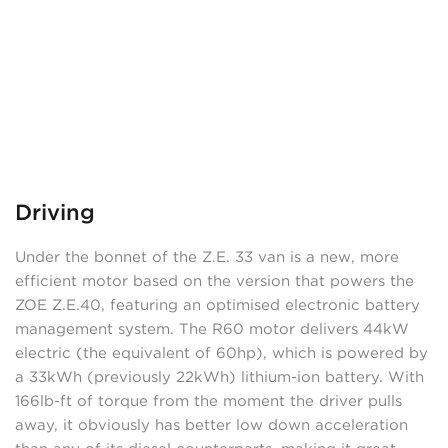
Driving
Under the bonnet of the Z.E. 33 van is a new, more
efficient motor based on the version that powers the
ZOE Z.E.40, featuring an optimised electronic battery
management system. The R60 motor delivers 44kW
electric (the equivalent of 60hp), which is powered by
a 33kWh (previously 22kWh) lithium-ion battery. With
166lb-ft of torque from the moment the driver pulls
away, it obviously has better low down acceleration