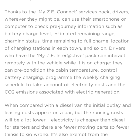
Thanks to the ‘My Z.E. Connect’ services pack, drivers,
wherever they might be, can use their smartphone or
computer to check pre-journey information such as
battery charge level, estimated remaining range,
charging status, time remaining to full charge, location
of charging stations in each town, and so on. Drivers
who have the ‘My Z.E. Inter@ctive’ pack can interact
remotely with the vehicle while it is on charge: they
can pre-condition the cabin temperature, control
battery charging, programme the weekly charging
schedule to take account of electricity costs and the
CO2 emissions associated with electric generation.
When compared with a diesel van the initial outlay and
leasing costs appear on a par, but the running costs
will be a lot lower – electricity is cheaper than diesel
for starters and there are fewer moving parts so fewer
things to go wrong. It’s also exempt from the