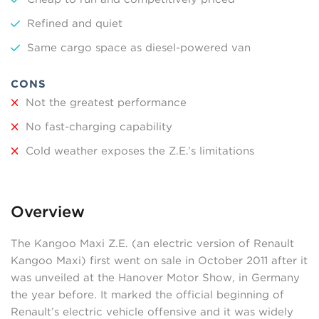
Refined and quiet
Same cargo space as diesel-powered van
CONS
Not the greatest performance
No fast-charging capability
Cold weather exposes the Z.E.’s limitations
Overview
The Kangoo Maxi Z.E. (an electric version of Renault
Kangoo Maxi) first went on sale in October 2011 after it
was unveiled at the Hanover Motor Show, in Germany
the year before. It marked the official beginning of
Renault’s electric vehicle offensive and it was widely