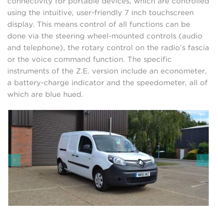
connectivity for portable devices, which are controlled
using the intuitive, user-friendly 7 inch touchscreen
display. This means control of all functions can be
done via the steering wheel-mounted controls (audio
and telephone), the rotary control on the radio’s fascia
or the voice command function. The specific
instruments of the Z.E. version include an econometer,
a battery-charge indicator and the speedometer, all of
which are blue hued.