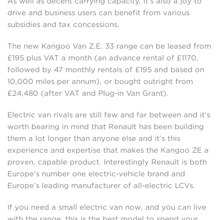
As well as decent carrying capacity, it’s also a joy to
drive and business users can benefit from various
subsidies and tax concessions.
The new Kangoo Van Z.E. 33 range can be leased from
£195 plus VAT a month (an advance rental of £1170,
followed by 47 monthly rentals of £195 and based on
10,000 miles per annum), or bought outright from
£24,480 (after VAT and Plug-in Van Grant).
Electric van rivals are still few and far between and it’s
worth bearing in mind that Renault has been building
them a lot longer than anyone else and it’s this
experience and expertise that makes the Kangoo ZE a
proven, capable product. Interestingly Renault is both
Europe’s number one electric-vehicle brand and
Europe’s leading manufacturer of all-electric LCVs.
If you need a small electric van now, and you can live
with the range, this is the best model to spend your