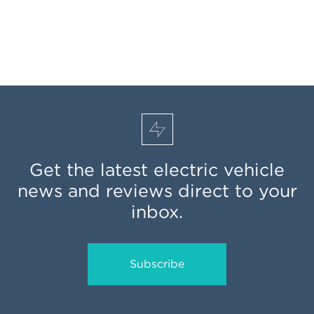
Get the latest electric vehicle
news and reviews direct to your
inbox.
Subscribe