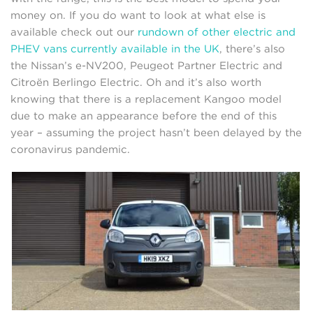
money on. If you do want to look at what else is
available check out our
rundown of other electric and
PHEV vans currently available in the UK
, there’s also
the Nissan’s e-NV200, Peugeot Partner Electric and
Citroën Berlingo Electric. Oh and it’s also worth
knowing that there is a replacement Kangoo model
due to make an appearance before the end of this
year – assuming the project hasn’t been delayed by the
coronavirus pandemic.