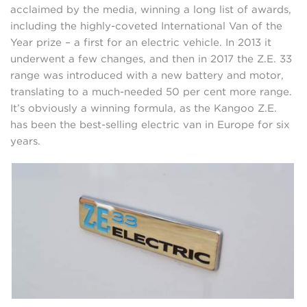
acclaimed by the media, winning a long list of awards,
including the highly-coveted International Van of the
Year prize – a first for an electric vehicle. In 2013 it
underwent a few changes, and then in 2017 the Z.E. 33
range was introduced with a new battery and motor,
translating to a much-needed 50 per cent more range.
It’s obviously a winning formula, as the Kangoo Z.E.
has been the best-selling electric van in Europe for six
years.