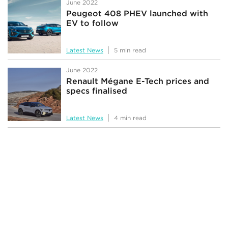
June 2022
Peugeot 408 PHEV launched with
EV to follow
Latest News
5 min read
June 2022
Renault Mégane E-Tech prices and
specs finalised
Latest News
4 min read