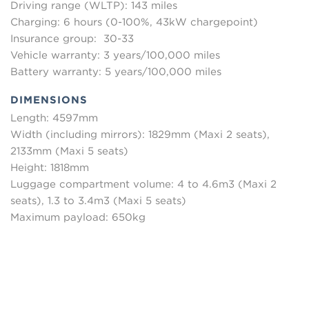
Driving range (WLTP): 143 miles
Charging: 6 hours (0-100%, 43kW chargepoint)
Insurance group: 30-33
Vehicle warranty: 3 years/100,000 miles
Battery warranty: 5 years/100,000 miles
DIMENSIONS
Length: 4597mm
Width (including mirrors): 1829mm (Maxi 2 seats),
2133mm (Maxi 5 seats)
Height: 1818mm
Luggage compartment volume: 4 to 4.6m3 (Maxi 2
seats), 1.3 to 3.4m3 (Maxi 5 seats)
Maximum payload: 650kg