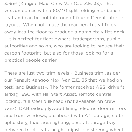
3.6m³ (Kangoo Maxi Crew Van Cab Z.E. 33). This
version comes with a 60/40 split folding rear bench
seat and can be put into one of four different interior
layouts. When not in use the rear bench seat folds
away into the floor to produce a completely flat deck
– it is perfect for fleet owners, tradespersons, public
authorities and so on, who are looking to reduce their
carbon footprint, but also for those looking for a
practical people carrier.
There are just two trim levels – Business trim (as per
our Renault Kangoo Maxi Van Z.E. 33 that we had on
test) and Business+. The former receives ABS, driver’s
airbag, ESC with Hill Start Assist, remote central
locking, full steel bulkhead (not available on crew
vans), DAB radio, plywood lining, electric door mirrors
and front windows, dashboard with A4 storage, cloth
upholstery, load area lighting, central storage tray
between front seats, height adjustable steering wheel