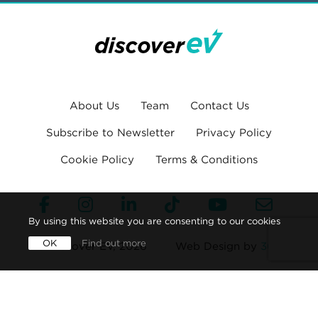
About Us
Team
Contact Us
Subscribe to Newsletter
Privacy Policy
Cookie Policy
Terms & Conditions
By using this website you are consenting to our cookies
OK
Find out more
© Discover EV, 2026
Web Design by
360