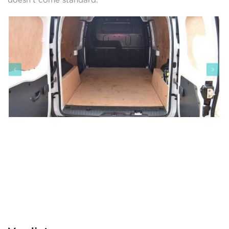
doesn’t come standard.