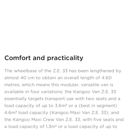
Comfort and practicality
The wheelbase of the Z.E. 33 has been lengthened by
almost 40 cm to obtain an overall length of 4.60
metres, which means this modular, versatile van is
available in four variations: the Kangoo Van Z.E. 33
essentially targets transport use with two seats and a
load capacity of up to 3.6m³ or a (best in segment)
4.6m³ load capacity (Kangoo Maxi Van Z.E. 33); and
the Kangoo Maxi Crew Van Z.E. 33, with five seats and
a load capacity of 1.3m³ or a load capacity of up to