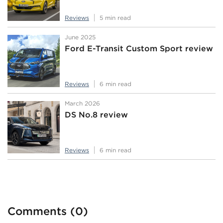
Reviews
5 min read
June 2025
Ford E-Transit Custom Sport review
Reviews
6 min read
March 2026
DS No.8 review
Reviews
6 min read
Comments (0)