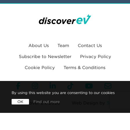
About Us
Team
Contact Us
Subscribe to Newsletter
Privacy Policy
Cookie Policy
Terms & Conditions
By using this website you are consenting to our cookies
OK
Find out more
© Discover EV, 2026
Web Design by
360