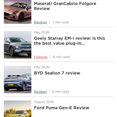
Maserati GranCabrio Folgore
Review
Reviews
7 min read
May 2026
Geely Starray EM-i review: Is this
the best value plug-in...
Features
6 min read
May 2026
BYD Sealion 7 review
Reviews
6 min read
August 2025
Ford Puma Gen-E Review