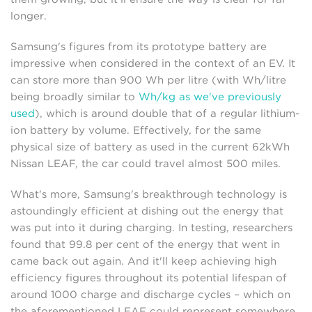
longer.
Samsung's figures from its prototype battery are
impressive when considered in the context of an EV. It
can store more than 900 Wh per litre (with Wh/litre
being broadly similar to
Wh/kg as we've previously
used
), which is around double that of a regular lithium-
ion battery by volume. Effectively, for the same
physical size of battery as used in the current 62kWh
Nissan LEAF, the car could travel almost 500 miles.
What's more, Samsung's breakthrough technology is
astoundingly efficient at dishing out the energy that
was put into it during charging. In testing, researchers
found that 99.8 per cent of the energy that went in
came back out again. And it'll keep achieving high
efficiency figures throughout its potential lifespan of
around 1000 charge and discharge cycles – which on
the aforementioned LEAF could represent somewhere