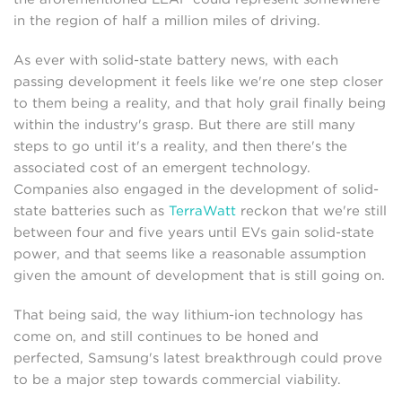
in the region of half a million miles of driving.
As ever with solid-state battery news, with each
passing development it feels like we're one step closer
to them being a reality, and that holy grail finally being
within the industry's grasp. But there are still many
steps to go until it's a reality, and then there's the
associated cost of an emergent technology.
Companies also engaged in the development of solid-
state batteries such as
TerraWatt
reckon that we're still
between four and five years until EVs gain solid-state
power, and that seems like a reasonable assumption
given the amount of development that is still going on.
That being said, the way lithium-ion technology has
come on, and still continues to be honed and
perfected, Samsung's latest breakthrough could prove
to be a major step towards commercial viability.