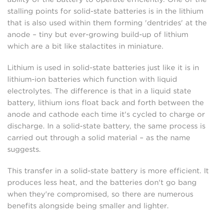
stalling points for solid-state batteries is in the lithium
that is also used within them forming 'dentrides' at the
anode – tiny but ever-growing build-up of lithium
which are a bit like stalactites in miniature.
Lithium is used in solid-state batteries just like it is in
lithium-ion batteries which function with liquid
electrolytes. The difference is that in a liquid state
battery, lithium ions float back and forth between the
anode and cathode each time it's cycled to charge or
discharge. In a solid-state battery, the same process is
carried out through a solid material – as the name
suggests.
This transfer in a solid-state battery is more efficient. It
produces less heat, and the batteries don't go bang
when they're compromised, so there are numerous
benefits alongside being smaller and lighter.