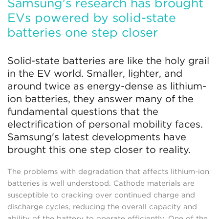
Samsung's research has brought
EVs powered by solid-state
batteries one step closer
Solid-state batteries are like the holy grail
in the EV world. Smaller, lighter, and
around twice as energy-dense as lithium-
ion batteries, they answer many of the
fundamental questions that the
electrification of personal mobility faces.
Samsung's latest developments have
brought this one step closer to reality.
The problems with degradation that affects lithium-ion
batteries is well understood. Cathode materials are
susceptible to cracking over continued charge and
discharge cycles, reducing the overall capacity and
ability of the battery to operate efficiently. One of the