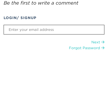
Be the first to write a comment
LOGIN/ SIGNUP
Next
Forgot Password