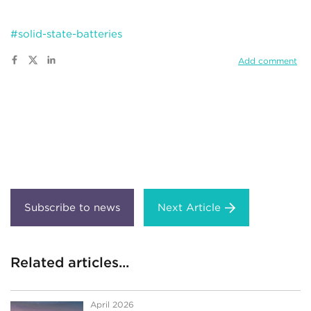
#solid-state-batteries
Add comment
Next Article
Related articles...
April 2026