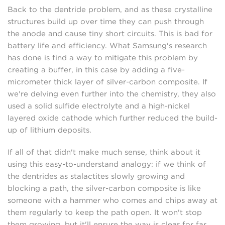
Back to the dentride problem, and as these crystalline
structures build up over time they can push through
the anode and cause tiny short circuits. This is bad for
battery life and efficiency. What Samsung's research
has done is find a way to mitigate this problem by
creating a buffer, in this case by adding a five-
micrometer thick layer of silver-carbon composite. If
we're delving even further into the chemistry, they also
used a solid sulfide electrolyte and a high-nickel
layered oxide cathode which further reduced the build-
up of lithium deposits.
If all of that didn't make much sense, think about it
using this easy-to-understand analogy: if we think of
the dentrides as stalactites slowly growing and
blocking a path, the silver-carbon composite is like
someone with a hammer who comes and chips away at
them regularly to keep the path open. It won't stop
them growing, but it'll ensure the way is clear for far