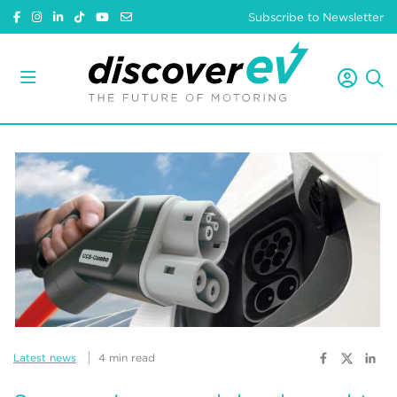
Subscribe to Newsletter
Latest news
4 min read