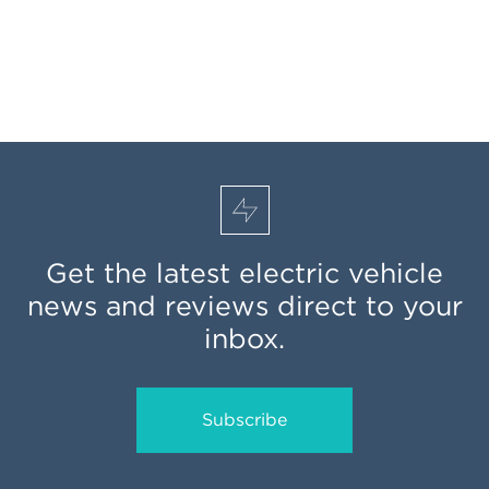
Get the latest electric vehicle
news and reviews direct to your
inbox.
Subscribe