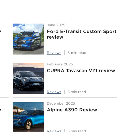
June 2025
w
Ford E-Transit Custom Sport
review
Reviews
6 min read
February 2026
CUPRA Tavascan VZ1 review
Reviews
5 min read
December 2025
w
Alpine A390 Review
Reviews
5 min read