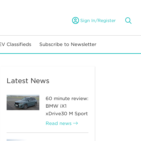
Sign In/Register
EV Classifieds
Subscribe to Newsletter
Latest News
60 minute review:
BMW iX1
xDrive30 M Sport
Read news