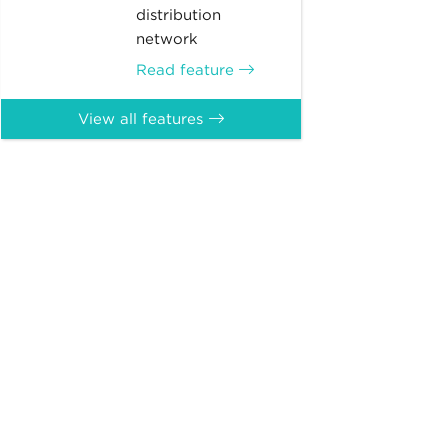
distribution
network
Read feature
View all features