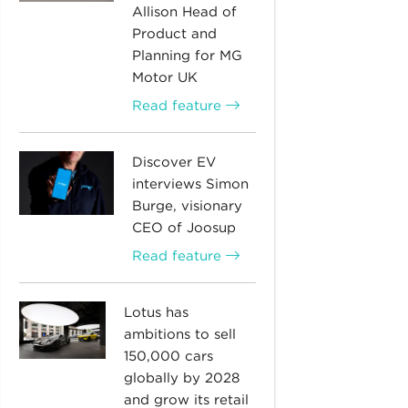
Allison Head of
Product and
Planning for MG
Motor UK
Read feature
Discover EV
interviews Simon
Burge, visionary
CEO of Joosup
Read feature
Lotus has
ambitions to sell
150,000 cars
globally by 2028
and grow its retail