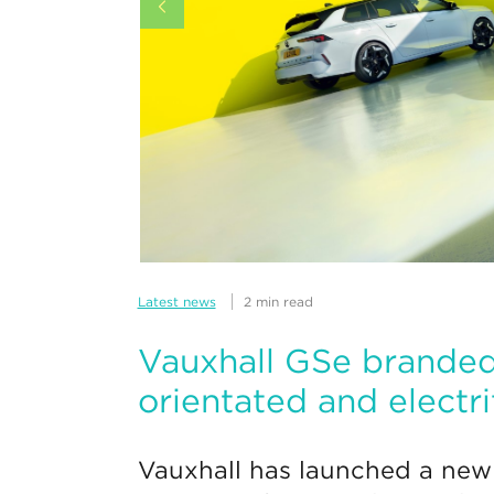
Latest news
2 min read
Vauxhall GSe branded
orientated and electri
Vauxhall has launched a new 