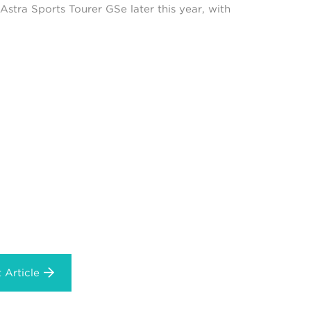
Astra Sports Tourer GSe later this year, with
 Article