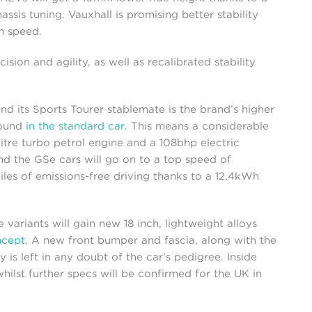
sis tuning. Vauxhall is promising better stability
h speed.
sion and agility, as well as recalibrated stability
d its Sports Tourer stablemate is the brand’s higher
found
in the standard car
. This means a considerable
itre turbo petrol engine and a 108bhp electric
d the GSe cars will go on to a top speed of
les of emissions-free driving thanks to a 12.4kWh
 variants will gain new 18 inch, lightweight alloys
cept
. A new front bumper and fascia, along with the
s left in any doubt of the car’s pedigree. Inside
hilst further specs will be confirmed for the UK in