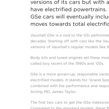
versions of its cars but with 
have electrified powertrains. 
GSe cars will eventually inc
moves towards total electrifi
Vauxhall GSe is a nod to the GSi performa
decades. Starting off with cars like the V
versions of Vauxhall’s regular models like 
Body kits and tuned engines set these mod
called boy racers of the 1990s and ’00s.
GSe is a more grown-up, responsible version 
electrified models. It stands for ‘Grand Spo
combined with the performance and responsi
Acting MD, James Taylor.
The first two cars to get the GSe makeove
Compared to the standard models, these PH