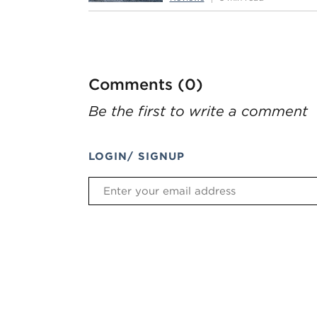
Comments (0)
Be the first to write a comment
LOGIN/ SIGNUP