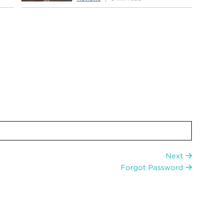
Next
Forgot Password