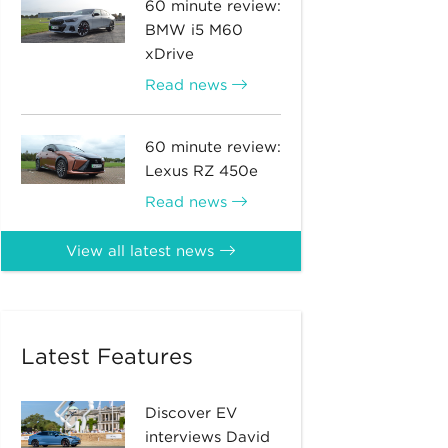
60 minute review:
BMW i5 M60
xDrive
Read news
60 minute review:
Lexus RZ 450e
Read news
View all latest news
Latest Features
Discover EV
interviews David