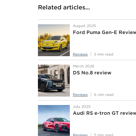
Related articles...
August 2025
Ford Puma Gen-E Revie
Reviews
5 min read
March 2026
DS No.8 review
Reviews
6 min read
July 2025
Audi RS e-tron GT revie
Reviews
5 min read