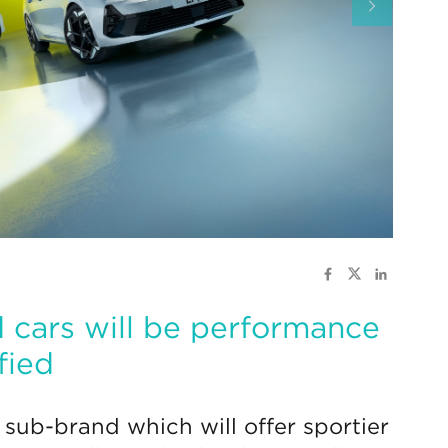
 cars will be performance
fied
sub-brand which will offer sportier