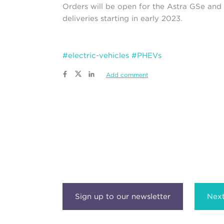
Orders will be open for the Astra GSe and 
deliveries starting in early 2023.
#electric-vehicles
#PHEVs
Add comment
Next