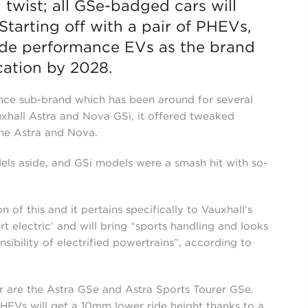
a twist; all GSe-badged cars will
Starting off with a pair of PHEVs,
lude performance EVs as the brand
cation by 2028.
nce sub-brand which has been around for several
auxhall Astra and Nova GSi, it offered tweaked
the Astra and Nova.
els aside, and GSi models were a smash hit with so-
of this and it pertains specifically to Vauxhall’s
rt electric’ and will bring “sports handling and looks
bility of electrified powertrains”, according to
r are the Astra GSe and Astra Sports Tourer GSe.
EVs will get a 10mm lower ride height thanks to a