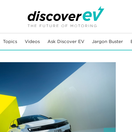
Topics
Videos
Ask Discover EV
Jargon Buster