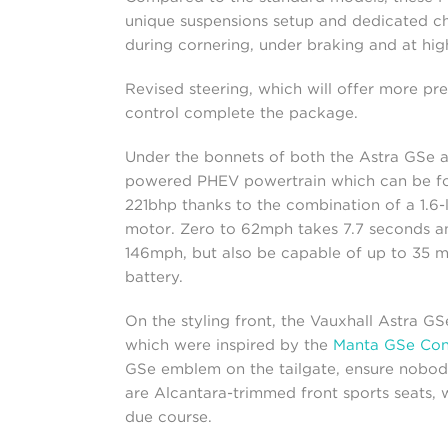
unique suspensions setup and dedicated chas
during cornering, under braking and at hig
Revised steering, which will offer more preci
control complete the package.
Under the bonnets of both the Astra GSe an
powered PHEV powertrain which can be 
221bhp thanks to the combination of a 1.6-l
motor. Zero to 62mph takes 7.7 seconds an
146mph, but also be capable of up to 35 mi
battery.
On the styling front, the Vauxhall Astra GSe
which were inspired by the
Manta GSe Con
GSe emblem on the tailgate, ensure nobody i
are Alcantara-trimmed front sports seats, w
due course.