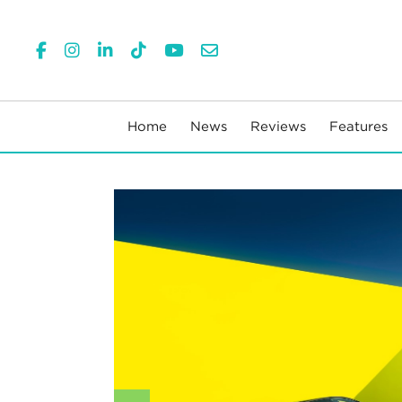
Home
News
Reviews
Features