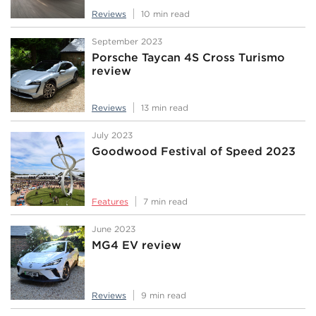
Reviews
10 min read
September 2023
Porsche Taycan 4S Cross Turismo
review
Reviews
13 min read
July 2023
Goodwood Festival of Speed 2023
Features
7 min read
June 2023
MG4 EV review
Reviews
9 min read