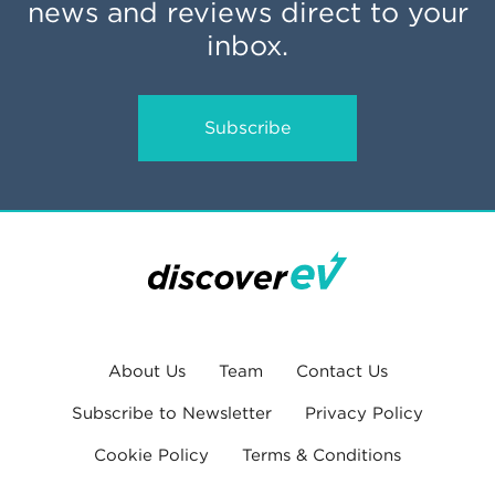
news and reviews direct to your
inbox.
Subscribe
About Us
Team
Contact Us
Subscribe to Newsletter
Privacy Policy
Cookie Policy
Terms & Conditions