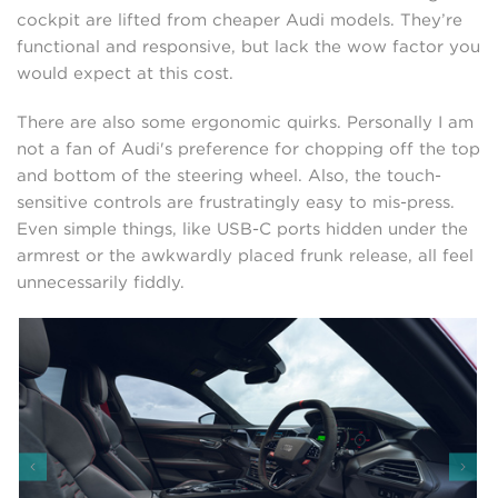
cockpit are lifted from cheaper Audi models. They’re
functional and responsive, but lack the wow factor you
would expect at this cost.
There are also some ergonomic quirks. Personally I am
not a fan of Audi's preference for chopping off the top
and bottom of the steering wheel. Also, the touch-
sensitive controls are frustratingly easy to mis-press.
Even simple things, like USB-C ports hidden under the
armrest or the awkwardly placed frunk release, all feel
unnecessarily fiddly.