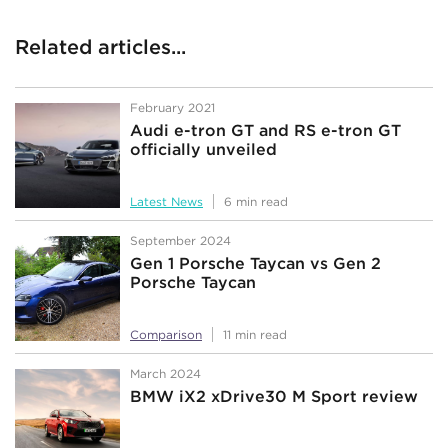
Related articles...
February 2021
Audi e-tron GT and RS e-tron GT
officially unveiled
Latest News
6 min read
September 2024
Gen 1 Porsche Taycan vs Gen 2
Porsche Taycan
Comparison
11 min read
March 2024
BMW iX2 xDrive30 M Sport review