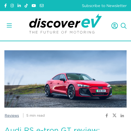
Subscribe to Newsletter
Reviews
5 min read
Audi RS e-tron GT review: