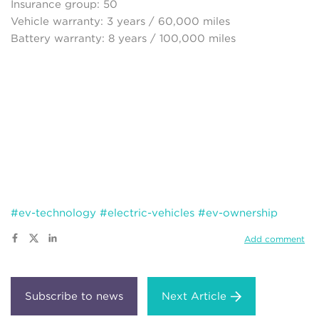
Insurance group: 50
Vehicle warranty: 3 years / 60,000 miles
Battery warranty: 8 years / 100,000 miles
#ev-technology
#electric-vehicles
#ev-ownership
Add comment
Next Article