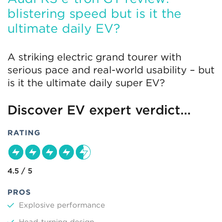
blistering speed but is it the
ultimate daily EV?
A striking electric grand tourer with
serious pace and real-world usability – but
is it the ultimate daily super EV?
Discover EV expert verdict...
RATING
4.5 / 5
PROS
Explosive performance
Head-turning design