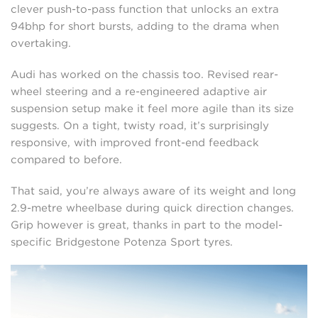
clever push-to-pass function that unlocks an extra
94bhp for short bursts, adding to the drama when
overtaking.
Audi has worked on the chassis too. Revised rear-
wheel steering and a re-engineered adaptive air
suspension setup make it feel more agile than its size
suggests. On a tight, twisty road, it’s surprisingly
responsive, with improved front-end feedback
compared to before.
That said, you’re always aware of its weight and long
2.9-metre wheelbase during quick direction changes.
Grip however is great, thanks in part to the model-
specific Bridgestone Potenza Sport tyres.