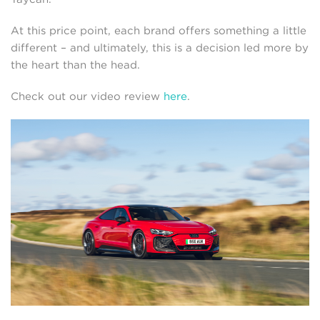
At this price point, each brand offers something a little
different – and ultimately, this is a decision led more by
the heart than the head.
Check out our video review
here
.