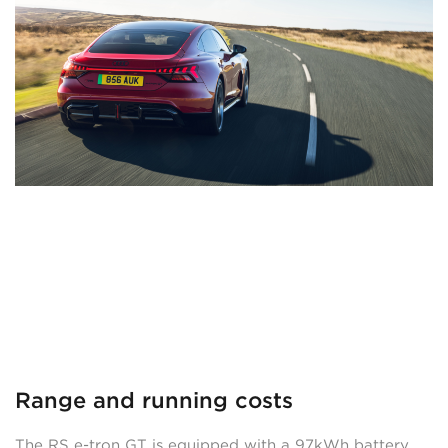
Range and running costs
The RS e-tron GT is equipped with a 97kWh battery,