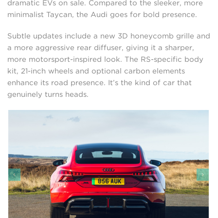
dramatic EVs on sale. Compared to the sleeker, more
minimalist Taycan, the Audi goes for bold presence.
Subtle updates include a new 3D honeycomb grille and
a more aggressive rear diffuser, giving it a sharper,
more motorsport-inspired look. The RS-specific body
kit, 21-inch wheels and optional carbon elements
enhance its road presence. It’s the kind of car that
genuinely turns heads.