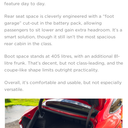
feature day to day.
Rear seat space is cleverly engineered with a “foot
garage” cut-out in the battery pack, allowing
passengers to sit lower and gain extra headroom. It’s a
smart solution, though it still isn’t the most spacious
rear cabin in the class.
Boot space stands at 405 litres, with an additional 81-
litre frunk. That’s decent, but not class-leading, and the
coupe-like shape limits outright practicality.
Overall, it’s comfortable and usable, but not especially
versatile.