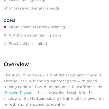
Impressive charging speeds
CONS
Infotainment is underwhelming
Not the most engaging drive
Practicality is limited
Overview
The Audi RS e-tron GT sits at the sharp end of Audi’s
electric line-up, blending supercar pace with grand
touring comfort. Based on the same J1 platform as the
Porsche Taycan
, it has always lived slightly in the
shadow of its Stuttgart sibling – but Audi has given it a
refresh and sharpened its identity.