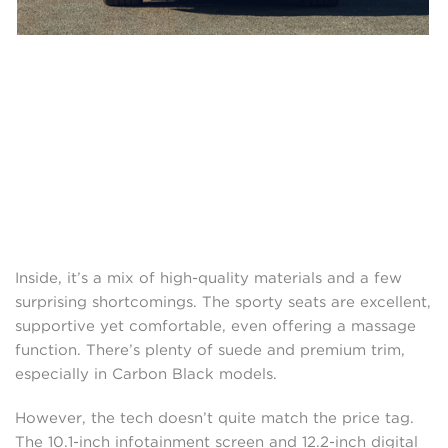
Inside, it’s a mix of high-quality materials and a few
surprising shortcomings. The sporty seats are excellent,
supportive yet comfortable, even offering a massage
function. There’s plenty of suede and premium trim,
especially in Carbon Black models.
However, the tech doesn’t quite match the price tag.
The 10.1-inch infotainment screen and 12.2-inch digital