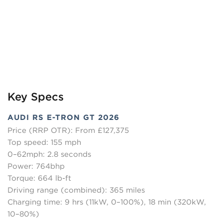
Key Specs
AUDI RS E-TRON GT 2026
Price (RRP OTR): From £127,375
Top speed: 155 mph
0–62mph: 2.8 seconds
Power: 764bhp
Torque: 664 lb-ft
Driving range (combined): 365 miles
Charging time: 9 hrs (11kW, 0–100%), 18 min (320kW,
10–80%)