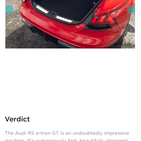
Verdict
The Audi RS e-tron GT is an undoubtedly impressive
machine. It’s outrageously fast, beautifully designed