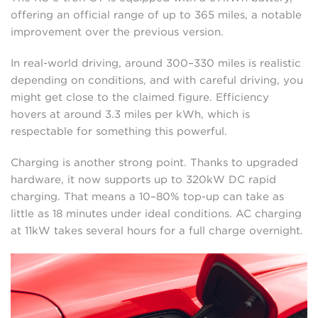
offering an official range of up to 365 miles, a notable
improvement over the previous version.
In real-world driving, around 300–330 miles is realistic
depending on conditions, and with careful driving, you
might get close to the claimed figure. Efficiency
hovers at around 3.3 miles per kWh, which is
respectable for something this powerful.
Charging is another strong point. Thanks to upgraded
hardware, it now supports up to 320kW DC rapid
charging. That means a 10–80% top-up can take as
little as 18 minutes under ideal conditions. AC charging
at 11kW takes several hours for a full charge overnight.