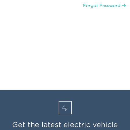
Forgot Password
Get the latest electric vehicle