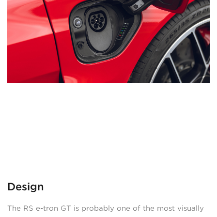
Design
The RS e-tron GT is probably one of the most visually