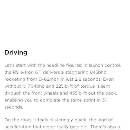
Driving
Let’s start with the headline figures: in launch control,
the RS e-tron GT delivers a staggering 845bhp,
rocketing from 0–62mph in just 2.8 seconds. Even
without it, 764bhp and 225lb-ft of torque is sent
through the front wheels and 435lb-ft out the back,
enabling you to complete the same sprint in 3.1
seconds.
On the road, it feels blisteringly quick, the kind of
acceleration that never really gets old. There’s also a