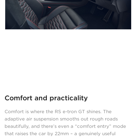
Comfort and practicality
Comfort is where the RS e-tron GT shines. The
adaptive air suspension smooths out rough roads
beautifully, and there’s even a “comfort entry” mode
that raises the car by 22mm – a genuinely useful