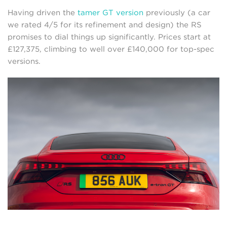
Having driven the
tamer GT version
previously (a car
we rated 4/5 for its refinement and design) the RS
promises to dial things up significantly. Prices start at
£127,375, climbing to well over £140,000 for top-spec
versions.