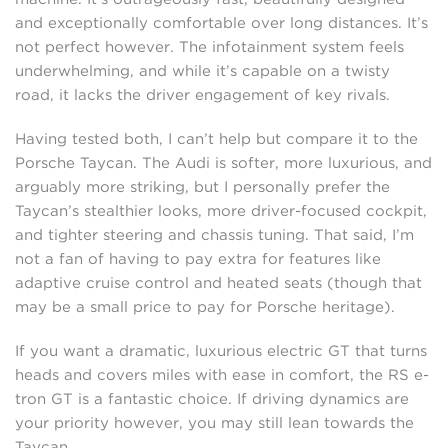
and exceptionally comfortable over long distances. It’s
not perfect however. The infotainment system feels
underwhelming, and while it’s capable on a twisty
road, it lacks the driver engagement of key rivals.
Having tested both, I can’t help but compare it to the
Porsche Taycan. The Audi is softer, more luxurious, and
arguably more striking, but I personally prefer the
Taycan’s stealthier looks, more driver-focused cockpit,
and tighter steering and chassis tuning. That said, I’m
not a fan of having to pay extra for features like
adaptive cruise control and heated seats (though that
may be a small price to pay for Porsche heritage).
If you want a dramatic, luxurious electric GT that turns
heads and covers miles with ease in comfort, the RS e-
tron GT is a fantastic choice. If driving dynamics are
your priority however, you may still lean towards the
Taycan.