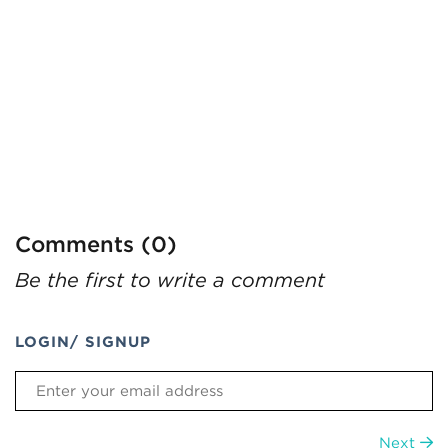
Comments (0)
Be the first to write a comment
LOGIN/ SIGNUP
Next