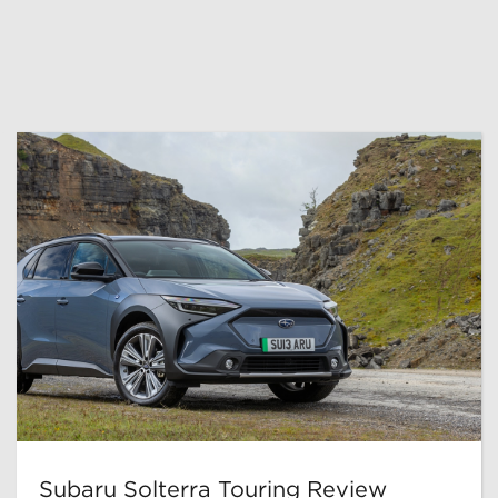
Subaru Solterra Touring Review