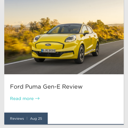
Ford Puma Gen-E Review
Read more
Reviews
Aug 25