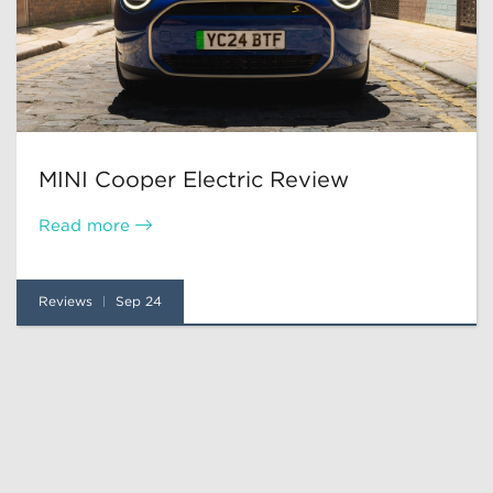
MINI Cooper Electric Review
Read more
Reviews
Sep 24