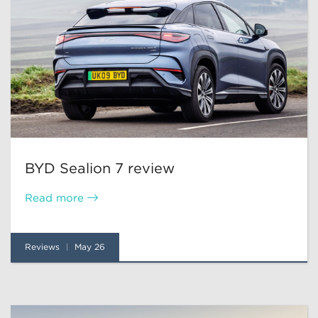
BYD Sealion 7 review
Read more
Reviews
May 26