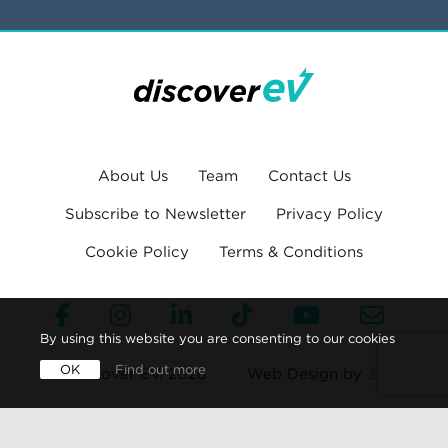
About Us
Team
Contact Us
Subscribe to Newsletter
Privacy Policy
Cookie Policy
Terms & Conditions
By using this website you are consenting to our cookies
OK
Find out more
© Discover EV, 2026
Web Design by
360