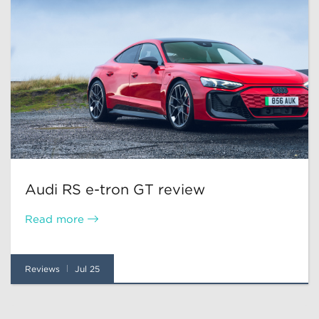
Audi RS e-tron GT review
Read more
Reviews
Jul 25