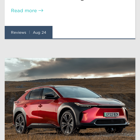
Read more
Reviews
Aug 24