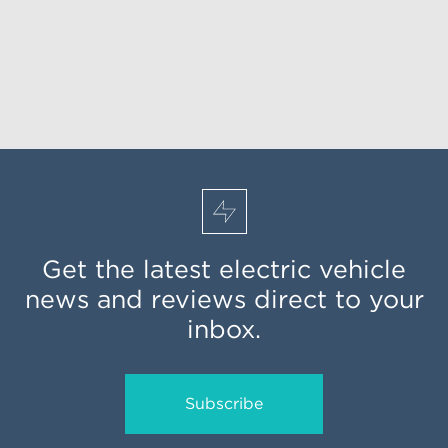
Get the latest electric vehicle
news and reviews direct to your
inbox.
Subscribe