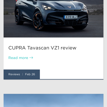
CUPRA Tavascan VZ1 review
Read more
Reviews
Feb 26