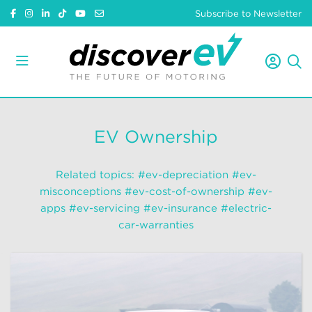
Subscribe to Newsletter
EV Ownership
Related topics:
#ev-depreciation
#ev-
misconceptions
#ev-cost-of-ownership
#ev-
apps
#ev-servicing
#ev-insurance
#electric-
car-warranties