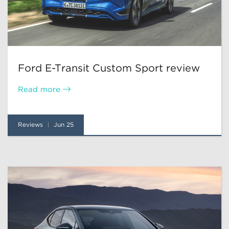
Ford E-Transit Custom Sport review
Read more
Reviews
Jun 25