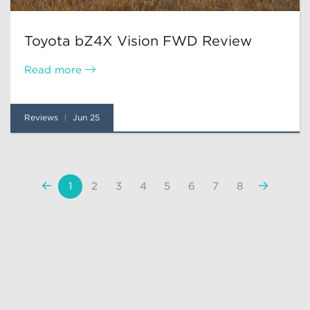
Toyota bZ4X Vision FWD Review
Read more
Reviews
Jun 25
«
Next
1
2
3
4
5
6
7
8
Previous
»