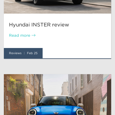
Hyundai INSTER review
Read more
Reviews
Feb 25