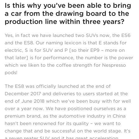
Is this why you’ve been able to bring
a car from the drawing board to the
production line within three years?
Yes, in fact we have launched two SUVs now, the ES6
and the ES8. Our naming lexicon is that E stands for
electric, S is for SUV and P [so their EP9 – more on
that later] is for performance, the number is the power
which we liken to the coffee strength for Nespresso
pods!
The ES8 was officially launched at the end of
December 2017 and deliveries to users started at the
end of June 2018 which we’ve been busy with for well
over a year now. We have positioned ourselves as a
premium brand, as the automotive industry in China
hasn’t been renowned for its quality – we want to
change that and be successful on the world stage. It’s
a seven seater SUV and it has great acceleration,