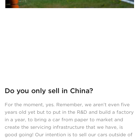
Do you only sell in China?
For the moment, yes. Remember, we aren’t even five
years old yet but to put in the R&D and build a factory
in a year, to bring a car from paper to market and
create the servicing infrastructure that we have, is
good going! Our intention is to sell our cars outside of