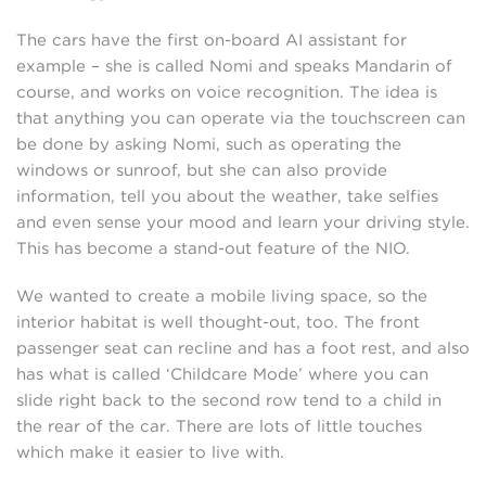
The cars have the first on-board AI assistant for
example – she is called Nomi and speaks Mandarin of
course, and works on voice recognition. The idea is
that anything you can operate via the touchscreen can
be done by asking Nomi, such as operating the
windows or sunroof, but she can also provide
information, tell you about the weather, take selfies
and even sense your mood and learn your driving style.
This has become a stand-out feature of the NIO.
We wanted to create a mobile living space, so the
interior habitat is well thought-out, too. The front
passenger seat can recline and has a foot rest, and also
has what is called ‘Childcare Mode’ where you can
slide right back to the second row tend to a child in
the rear of the car. There are lots of little touches
which make it easier to live with.