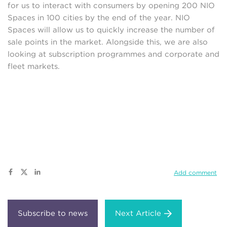
for us to interact with consumers by opening 200 NIO
Spaces in 100 cities by the end of the year. NIO
Spaces will allow us to quickly increase the number of
sale points in the market. Alongside this, we are also
looking at subscription programmes and corporate and
fleet markets.
Add comment
Next Article