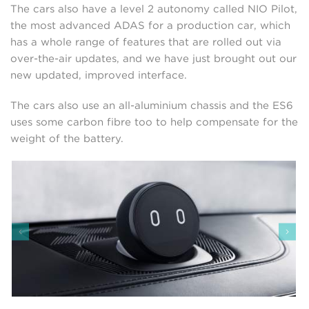
The cars also have a level 2 autonomy called NIO Pilot,
the most advanced ADAS for a production car, which
has a whole range of features that are rolled out via
over-the-air updates, and we have just brought out our
new updated, improved interface.
The cars also use an all-aluminium chassis and the ES6
uses some carbon fibre too to help compensate for the
weight of the battery.