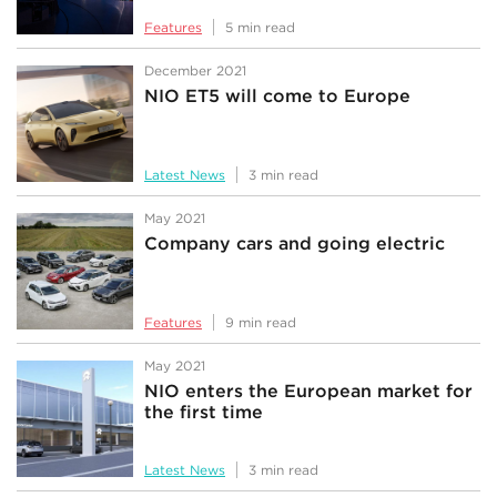
Features
5 min read
December 2021
NIO ET5 will come to Europe
Latest News
3 min read
May 2021
Company cars and going electric
Features
9 min read
May 2021
NIO enters the European market for
the first time
Latest News
3 min read