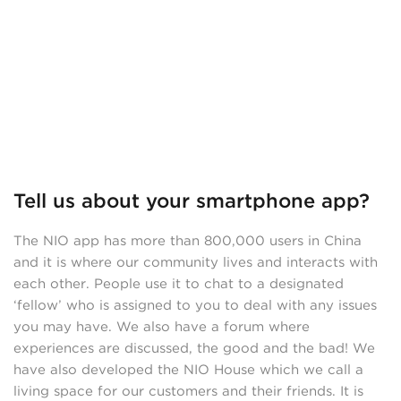
Tell us about your smartphone app?
The NIO app has more than 800,000 users in China
and it is where our community lives and interacts with
each other. People use it to chat to a designated
‘fellow’ who is assigned to you to deal with any issues
you may have. We also have a forum where
experiences are discussed, the good and the bad! We
have also developed the NIO House which we call a
living space for our customers and their friends. It is