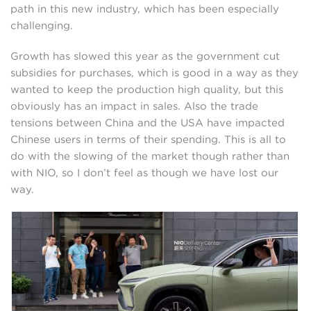
path in this new industry, which has been especially
challenging.
Growth has slowed this year as the government cut
subsidies for purchases, which is good in a way as they
wanted to keep the production high quality, but this
obviously has an impact in sales. Also the trade
tensions between China and the USA have impacted
Chinese users in terms of their spending. This is all to
do with the slowing of the market though rather than
with NIO, so I don’t feel as though we have lost our
way.