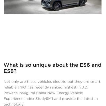
What is so unique about the ES6 and
ES8?
Not only are these vehicles electric but they are smart,
reliable [NIO has recently ranked highest in J.D.
Power’s Inaugural China New Energy Vehicle
Experience Index StudySM] and provide the latest in
technology.