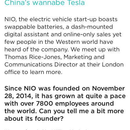
China’s wannabe Tesla
NIO, the electric vehicle start-up boasts
swappable batteries, a dash-mounted
digital assistant and online-only sales yet
few people in the Western world have
heard of the company. We meet up with
Thomas Rice-Jones, Marketing and
Communications Director at their London
office to learn more.
Since NIO was founded on November
28, 2014, it has grown at quite a pace
with over 7800 employees around
the world. Can you tell me a bit more
about its founder?