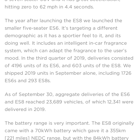
hitting zero to 62 mph in 4.4 seconds.
The year after launching the ES8 we launched the
smaller five-seater ES6. It’s targeting a different
demographic as it has a sportier feel to it, and its
doing well. It includes an intelligent in-car fragrance
system, which can adapt the fragrance to the user’s
mood. In the third quarter of 2019, deliveries consisted
of 4196 units of its ES6, and 603 units of the ES8. We
shipped 2019 units in September alone, including 1726
ES6s and 293 ES8s.
As of September 30, aggregate deliveries of the ES6
and ES8 reached 23,689 vehicles, of which 12,341 were
delivered in 2019.
The battery range is very important. The ES8 originally
came with a 70kWh battery which gave it a 355km
[221 miles] NEDC range, but with the 84kWh battery