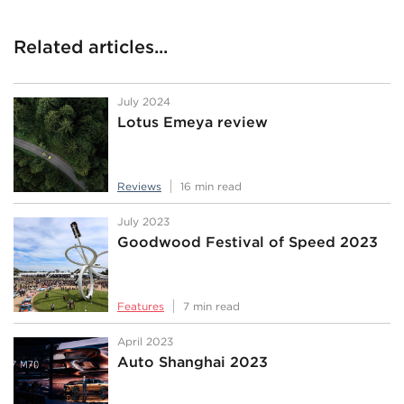
Related articles...
July 2024
Lotus Emeya review
Reviews
16 min read
July 2023
Goodwood Festival of Speed 2023
Features
7 min read
April 2023
Auto Shanghai 2023