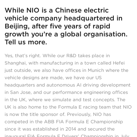
While NIO is a Chinese electric
vehicle company headquartered in
Beijing, after five years of rapid
growth you’re a global organisation.
Tell us more.
Yes, that’s right. While our R&D takes place in
Shanghai, with manufacturing in a town called Hefei
just outside, we also have offices in Munich where the
vehicle designs are made, we have our US
headquarters and autonomous AI driving development
in San Jose, and our performance engineering offices
in the UK, where we simulate and test concepts. The
UK is also home to the Formula E racing team that NIO
is now the title sponsor of. Previously, NIO has
competed in the ABB FIA Formula E Championship
since it was established in 2014 and secured the
inaugural FIA Formula E Drivers’ Championship in July