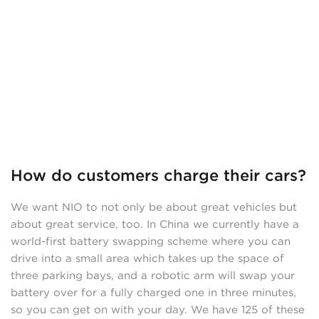
How do customers charge their cars?
We want NIO to not only be about great vehicles but
about great service, too. In China we currently have a
world-first battery swapping scheme where you can
drive into a small area which takes up the space of
three parking bays, and a robotic arm will swap your
battery over for a fully charged one in three minutes,
so you can get on with your day. We have 125 of these