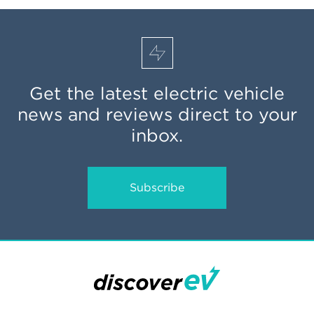
Get the latest electric vehicle
news and reviews direct to your
inbox.
Subscribe