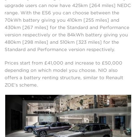
upgrade users can now have 425km [264 miles] NEDC
range. With the ES6 you can choose between the
70kWh battery giving you 410km [255 miles] and
430km [267 miles] for the Standard and Performance
version respectively or the 84kWh battery giving you
480km [298 miles] and 510km [323 miles] for the
Standard and Performance version respectively.
Prices start from £41,000 and increase to £50,000
depending on which model you choose. NIO also
offers a battery renting structure, similar to Renault
ZOE’s scheme.