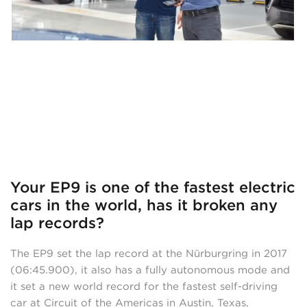
Your EP9 is one of the fastest electric
cars in the world, has it broken any
lap records?
The EP9 set the lap record at the Nürburgring in 2017
(06:45.900), it also has a fully autonomous mode and
it set a new world record for the fastest self-driving
car at Circuit of the Americas in Austin, Texas,