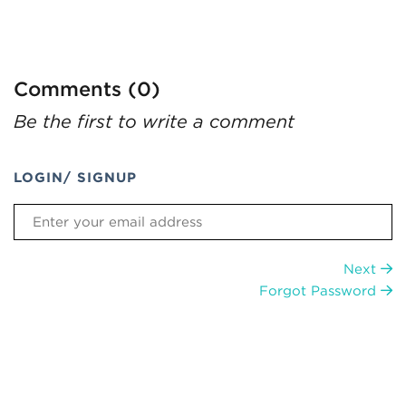
Comments (0)
Be the first to write a comment
LOGIN/ SIGNUP
Next
Forgot Password