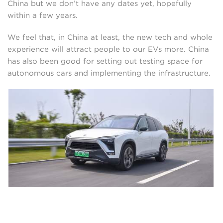
China but we don’t have any dates yet, hopefully
within a few years.
We feel that, in China at least, the new tech and whole
experience will attract people to our EVs more. China
has also been good for setting out testing space for
autonomous cars and implementing the infrastructure.