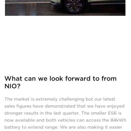
What can we look forward to from
NIO?
The market is extremely challenging but our latest
sales figures have demonstrated that we have enjoyed
stronger results in the last quarter. The smaller ES6 is
now available and both vehicles can access the 84kWh
battery to extend range. We are also making it easier