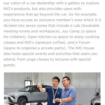
our vision of a car dealership with a gallery to explore
NIO’s products, but also provides users with
experiences that go beyond the car. So for example,
you have access an exclusive member’s area which it is
divided into seven zones that include a Lab (bookable
meeting rooms and workspace), Joy Camp (a space
for children), Open Kitchen (a space to enjoy cooking
classes and NIO’s signature coffee), and a Forum
(space to organise a private party). The NIO House
also hosts special events and activities that users can
attend, from yoga classes to lectures with special
guests.