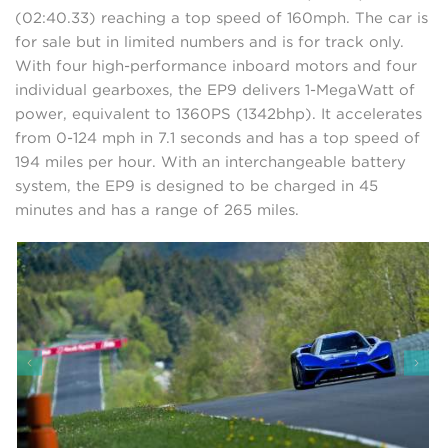
(02:40.33) reaching a top speed of 160mph. The car is
for sale but in limited numbers and is for track only.
With four high-performance inboard motors and four
individual gearboxes, the EP9 delivers 1-MegaWatt of
power, equivalent to 1360PS (1342bhp). It accelerates
from 0-124 mph in 7.1 seconds and has a top speed of
194 miles per hour. With an interchangeable battery
system, the EP9 is designed to be charged in 45
minutes and has a range of 265 miles.