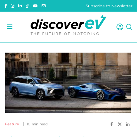
Subscribe to Newsletter
Feature
10 min read