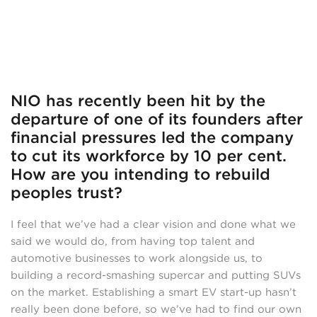
NIO has recently been hit by the
departure of one of its founders after
financial pressures led the company
to cut its workforce by 10 per cent.
How are you intending to rebuild
peoples trust?
I feel that we’ve had a clear vision and done what we
said we would do, from having top talent and
automotive businesses to work alongside us, to
building a record-smashing supercar and putting SUVs
on the market. Establishing a smart EV start-up hasn’t
really been done before, so we’ve had to find our own