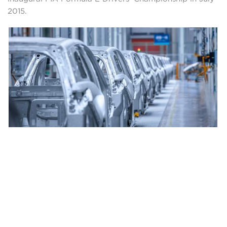
2015.