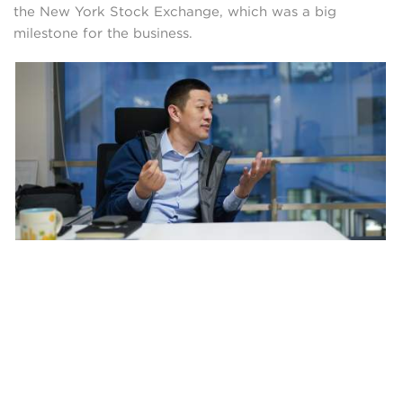
the New York Stock Exchange, which was a big
milestone for the business.