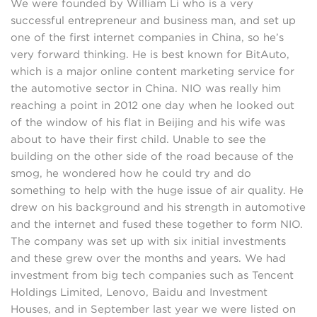
We were founded by William Li who is a very
successful entrepreneur and business man, and set up
one of the first internet companies in China, so he’s
very forward thinking. He is best known for BitAuto,
which is a major online content marketing service for
the automotive sector in China. NIO was really him
reaching a point in 2012 one day when he looked out
of the window of his flat in Beijing and his wife was
about to have their first child. Unable to see the
building on the other side of the road because of the
smog, he wondered how he could try and do
something to help with the huge issue of air quality. He
drew on his background and his strength in automotive
and the internet and fused these together to form NIO.
The company was set up with six initial investments
and these grew over the months and years. We had
investment from big tech companies such as Tencent
Holdings Limited, Lenovo, Baidu and Investment
Houses, and in September last year we were listed on