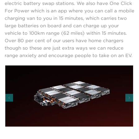
electric battery swap stations. We also have One Click
For Power which is an app where you can call a mobile
charging van to you in 15 minutes, which carries two
large batteries on board and can charge up your
vehicle to 100km range (62 miles) within 15 minutes.
Over 80 per cent of our users have home chargers
though so these are just extra ways we can reduce
range anxiety and encourage people to take on an EV.