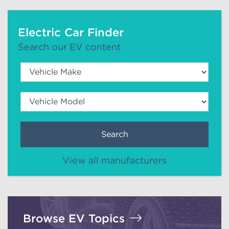
Electric Car Finder
Search our EV content
Search
View all manufacturers
Browse EV Topics