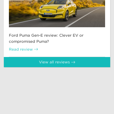
Ford Puma Gen-E review: Clever EV or
compromised Puma?
Read review
View all reviews