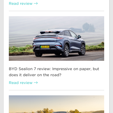
Read review
BYD Sealion 7 review: Impressive on paper, but
does it deliver on the road?
Read review