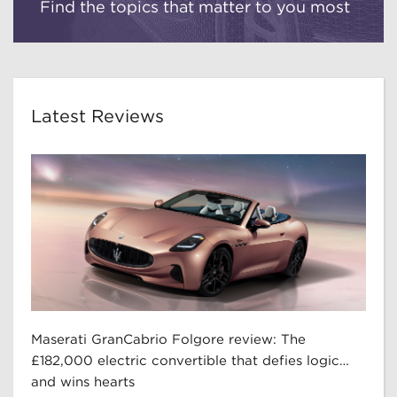
Find the topics that matter to you most
Latest Reviews
Maserati GranCabrio Folgore review: The
£182,000 electric convertible that defies logic…
and wins hearts