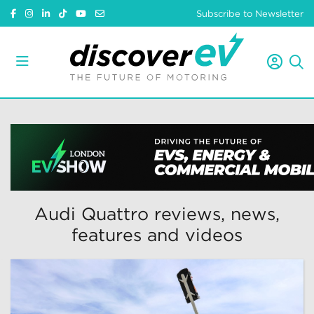
Subscribe to Newsletter
Audi Quattro reviews, news,
features and videos