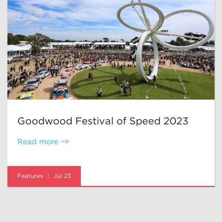
Goodwood Festival of Speed 2023
Read more
Features
Jul 23