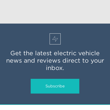
Get the latest electric vehicle
news and reviews direct to your
inbox.
Subscribe