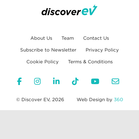
About Us
Team
Contact Us
Subscribe to Newsletter
Privacy Policy
Cookie Policy
Terms & Conditions
© Discover EV, 2026
Web Design by
360